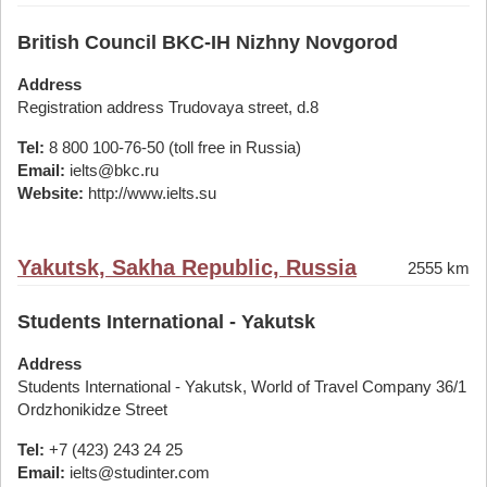
British Council BKC-IH Nizhny Novgorod
Address
Registration address Trudovaya street, d.8
Tel:
8 800 100-76-50 (toll free in Russia)
Email:
ielts@bkc.ru
Website:
http://www.ielts.su
Yakutsk, Sakha Republic, Russia
2555 km
Students International - Yakutsk
Address
Students International - Yakutsk, World of Travel Company 36/1
Ordzhonikidze Street
Tel:
+7 (423) 243 24 25
Email:
ielts@studinter.com