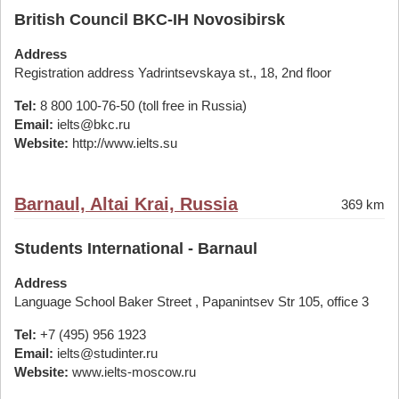
British Council BKC-IH Novosibirsk
Address
Registration address Yadrintsevskaya st., 18, 2nd floor
Tel:
8 800 100-76-50 (toll free in Russia)
Email:
ielts@bkc.ru
Website:
http://www.ielts.su
Barnaul, Altai Krai, Russia
369 km
Students International - Barnaul
Address
Language School Baker Street , Papanintsev Str 105, office 3
Tel:
+7 (495) 956 1923
Email:
ielts@studinter.ru
Website:
www.ielts-moscow.ru