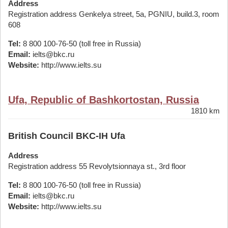
Address
Registration address Genkelya street, 5a, PGNIU, build.3, room
608
Tel:
8 800 100-76-50 (toll free in Russia)
Email:
ielts@bkc.ru
Website:
http://www.ielts.su
Ufa, Republic of Bashkortostan, Russia
1810 km
British Council BKC-IH Ufa
Address
Registration address 55 Revolytsionnaya st., 3rd floor
Tel:
8 800 100-76-50 (toll free in Russia)
Email:
ielts@bkc.ru
Website:
http://www.ielts.su