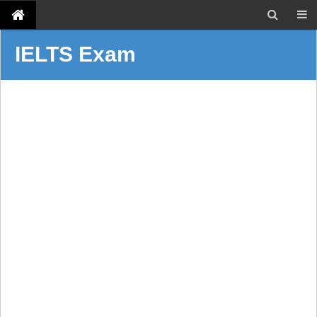
IELTS Exam