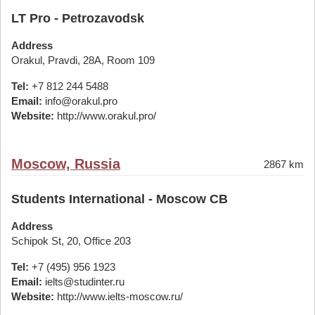
LT Pro - Petrozavodsk
Address
Orakul, Pravdi, 28A, Room 109
Tel:
+7 812 244 5488
Email:
info@orakul.pro
Website:
http://www.orakul.pro/
Moscow, Russia
2867 km
Students International - Moscow CB
Address
Schipok St, 20, Office 203
Tel:
+7 (495) 956 1923
Email:
ielts@studinter.ru
Website:
http://www.ielts-moscow.ru/