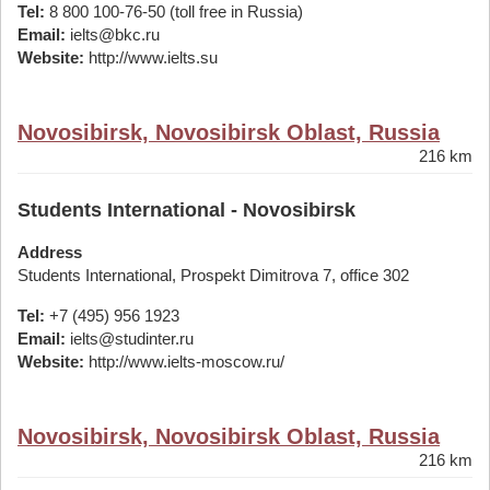
Tel:
8 800 100-76-50 (toll free in Russia)
Email:
ielts@bkc.ru
Website:
http://www.ielts.su
Novosibirsk, Novosibirsk Oblast, Russia
216 km
Students International - Novosibirsk
Address
Students International, Prospekt Dimitrova 7, office 302
Tel:
+7 (495) 956 1923
Email:
ielts@studinter.ru
Website:
http://www.ielts-moscow.ru/
Novosibirsk, Novosibirsk Oblast, Russia
216 km