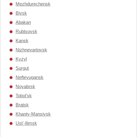
Mezhdurechensk
Biysk
Abakan
Rubtsovsk
Kansk
Nizhnevartovsk
Kyzyl
Surgut
Nefteyugansk
Noyabrsk
Tobol'sk
Bratsk
Khanty-Mansiysk
Ust'-Ilimsk