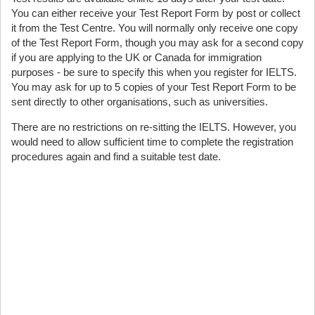
You can either receive your Test Report Form by post or collect
it from the Test Centre. You will normally only receive one copy
of the Test Report Form, though you may ask for a second copy
if you are applying to the UK or Canada for immigration
purposes - be sure to specify this when you register for IELTS.
You may ask for up to 5 copies of your Test Report Form to be
sent directly to other organisations, such as universities.
There are no restrictions on re-sitting the IELTS. However, you
would need to allow sufficient time to complete the registration
procedures again and find a suitable test date.