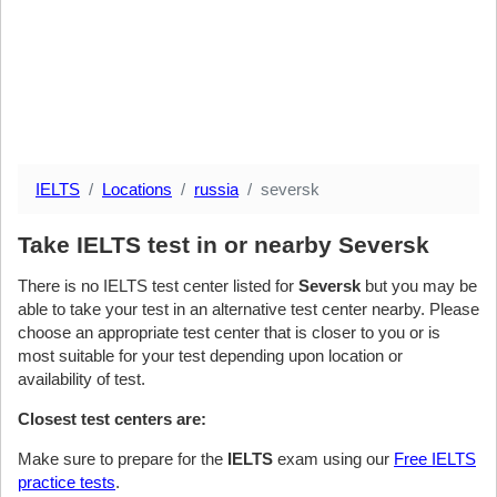
IELTS
Locations
russia
seversk
Take IELTS test in or nearby Seversk
There is no IELTS test center listed for
Seversk
but you may be
able to take your test in an alternative test center nearby. Please
choose an appropriate test center that is closer to you or is
most suitable for your test depending upon location or
availability of test.
Closest test centers are:
Make sure to prepare for the
IELTS
exam using our
Free IELTS
practice tests
.