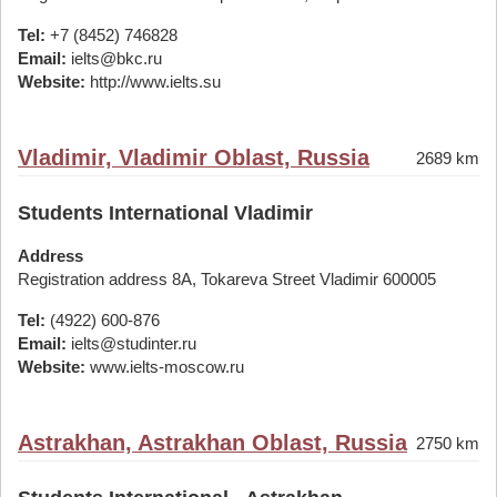
Tel:
+7 (8452) 746828
Email:
ielts@bkc.ru
Website:
http://www.ielts.su
Vladimir, Vladimir Oblast, Russia
2689 km
Students International Vladimir
Address
Registration address 8A, Tokareva Street Vladimir 600005
Tel:
(4922) 600-876
Email:
ielts@studinter.ru
Website:
www.ielts-moscow.ru
Astrakhan, Astrakhan Oblast, Russia
2750 km