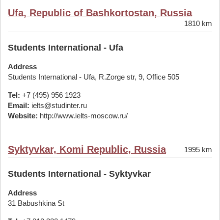
Ufa, Republic of Bashkortostan, Russia
1810 km
Students International - Ufa
Address
Students International - Ufa, R.Zorge str, 9, Office 505
Tel:
+7 (495) 956 1923
Email:
ielts@studinter.ru
Website:
http://www.ielts-moscow.ru/
Syktyvkar, Komi Republic, Russia
1995 km
Students International - Syktyvkar
Address
31 Babushkina St