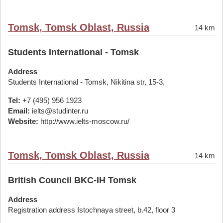
Tomsk, Tomsk Oblast, Russia
14 km
Students International - Tomsk
Address
Students International - Tomsk, Nikitina str, 15-3,
Tel:
+7 (495) 956 1923
Email:
ielts@studinter.ru
Website:
http://www.ielts-moscow.ru/
Tomsk, Tomsk Oblast, Russia
14 km
British Council BKC-IH Tomsk
Address
Registration address Istochnaya street, b.42, floor 3