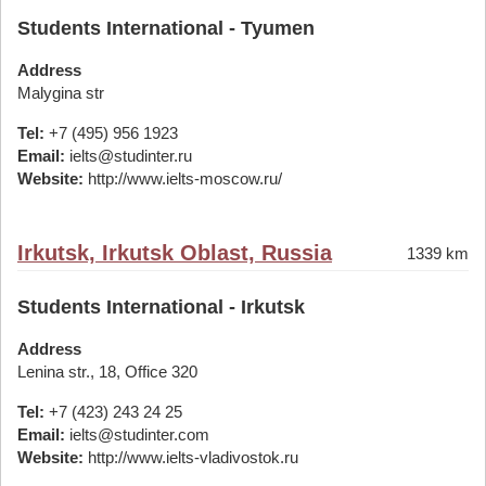
Students International - Tyumen
Address
Malygina str
Tel:
+7 (495) 956 1923
Email:
ielts@studinter.ru
Website:
http://www.ielts-moscow.ru/
Irkutsk, Irkutsk Oblast, Russia
1339 km
Students International - Irkutsk
Address
Lenina str., 18, Office 320
Tel:
+7 (423) 243 24 25
Email:
ielts@studinter.com
Website:
http://www.ielts-vladivostok.ru