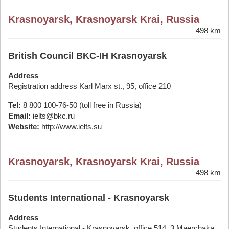
Krasnoyarsk, Krasnoyarsk Krai, Russia
498 km
British Council BKC-IH Krasnoyarsk
Address
Registration address Karl Marx st., 95, office 210
Tel:
8 800 100-76-50 (toll free in Russia)
Email:
ielts@bkc.ru
Website:
http://www.ielts.su
Krasnoyarsk, Krasnoyarsk Krai, Russia
498 km
Students International - Krasnoyarsk
Address
Students International - Krasnoyarsk, office 514, 3 Maerchaka