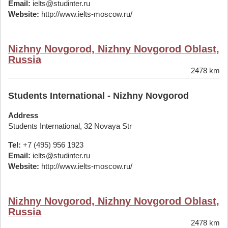
Email:
ielts@studinter.ru
Website:
http://www.ielts-moscow.ru/
Nizhny Novgorod, Nizhny Novgorod Oblast,
Russia
2478 km
Students International - Nizhny Novgorod
Address
Students International, 32 Novaya Str
Tel:
+7 (495) 956 1923
Email:
ielts@studinter.ru
Website:
http://www.ielts-moscow.ru/
Nizhny Novgorod, Nizhny Novgorod Oblast,
Russia
2478 km