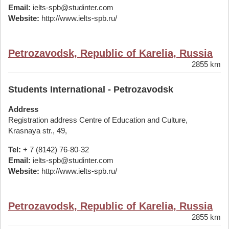
Email:
ielts-spb@studinter.com
Website:
http://www.ielts-spb.ru/
Petrozavodsk, Republic of Karelia, Russia
2855 km
Students International - Petrozavodsk
Address
Registration address Centre of Education and Culture,
Krasnaya str., 49,
Tel:
+ 7 (8142) 76-80-32
Email:
ielts-spb@studinter.com
Website:
http://www.ielts-spb.ru/
Petrozavodsk, Republic of Karelia, Russia
2855 km