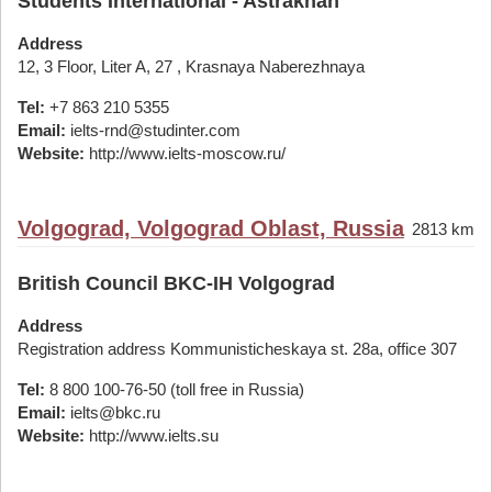
Students International - Astrakhan
Address
12, 3 Floor, Liter A, 27 , Krasnaya Naberezhnaya
Tel:
+7 863 210 5355
Email:
ielts-rnd@studinter.com
Website:
http://www.ielts-moscow.ru/
Volgograd, Volgograd Oblast, Russia
2813 km
British Council BKC-IH Volgograd
Address
Registration address Kommunisticheskaya st. 28а, office 307
Tel:
8 800 100-76-50 (toll free in Russia)
Email:
ielts@bkc.ru
Website:
http://www.ielts.su