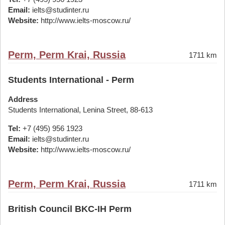
Email:
ielts@studinter.ru
Website:
http://www.ielts-moscow.ru/
Perm, Perm Krai, Russia
1711 km
Students International - Perm
Address
Students International, Lenina Street, 88-613
Tel:
+7 (495) 956 1923
Email:
ielts@studinter.ru
Website:
http://www.ielts-moscow.ru/
Perm, Perm Krai, Russia
1711 km
British Council BKC-IH Perm