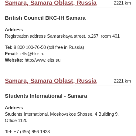
Samara, Samara Oblast, Russia
2221 km
British Council BKC-IH Samara
Address
Registration address Samarskaya street, b.267, room 401
Tel:
8 800 100-76-50 (toll free in Russia)
Email:
ielts@bkc.ru
Website:
http://www.ielts.su
Samara, Samara Oblast, Russia
2221 km
Students International - Samara
Address
Students International, Moskovskoe Shosse, 4 Building 9,
Office 1120
Tel:
+7 (495) 956 1923