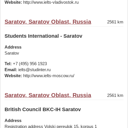
Website:
http://www.ielts-vladivostok.ru
Saratov, Saratov Oblast, Russia
2561 km
Students International - Saratov
Address
Saratov
Tel:
+7 (495) 956 1923
Email:
ielts@studinter.ru
Website:
http://www.ielts-moscow.ru/
Saratov, Saratov Oblast, Russia
2561 km
British Council BKC-IH Saratov
Address
Registration address Volski pereulok 15, korpus 1