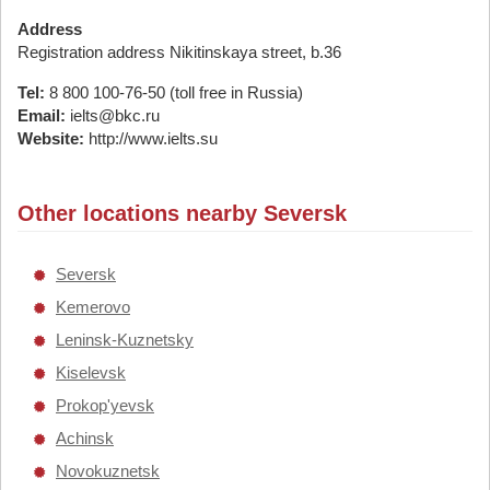
Address
Registration address Nikitinskaya street, b.36
Tel:
8 800 100-76-50 (toll free in Russia)
Email:
ielts@bkc.ru
Website:
http://www.ielts.su
Other locations nearby Seversk
Seversk
Kemerovo
Leninsk-Kuznetsky
Kiselevsk
Prokop'yevsk
Achinsk
Novokuznetsk