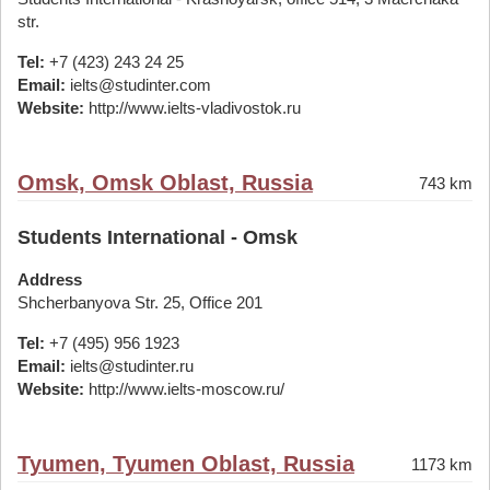
str.
Tel:
+7 (423) 243 24 25
Email:
ielts@studinter.com
Website:
http://www.ielts-vladivostok.ru
Omsk, Omsk Oblast, Russia
743 km
Students International - Omsk
Address
Shcherbanyova Str. 25, Office 201
Tel:
+7 (495) 956 1923
Email:
ielts@studinter.ru
Website:
http://www.ielts-moscow.ru/
Tyumen, Tyumen Oblast, Russia
1173 km