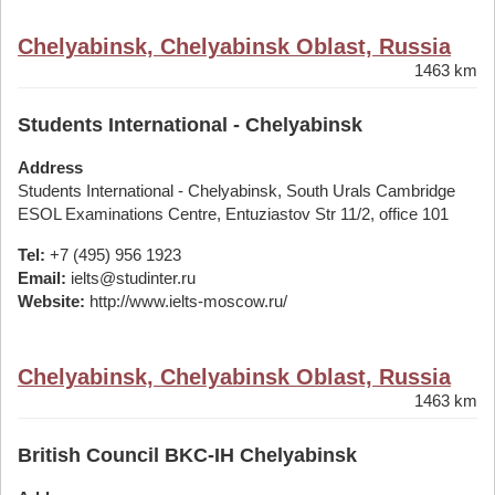
Chelyabinsk, Chelyabinsk Oblast, Russia
1463 km
Students International - Chelyabinsk
Address
Students International - Chelyabinsk, South Urals Cambridge
ESOL Examinations Centre, Entuziastov Str 11/2, office 101
Tel:
+7 (495) 956 1923
Email:
ielts@studinter.ru
Website:
http://www.ielts-moscow.ru/
Chelyabinsk, Chelyabinsk Oblast, Russia
1463 km
British Council BKC-IH Chelyabinsk