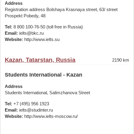
Address
Registration address Bolshaya Krasnaya street, 63/ street
Prospekt Pobedy, 48
Tel:
8 800 100-76-50 (toll free in Russia)
Email:
ielts@bkc.ru
Website:
http://www.ielts.su
Kazan, Tatarstan, Russia
2190 km
Students International - Kazan
Address
Students International, Salimzhanova Street
Tel:
+7 (495) 956 1923
Email:
ielts@studinter.ru
Website:
http://www.ielts-moscow.ru/