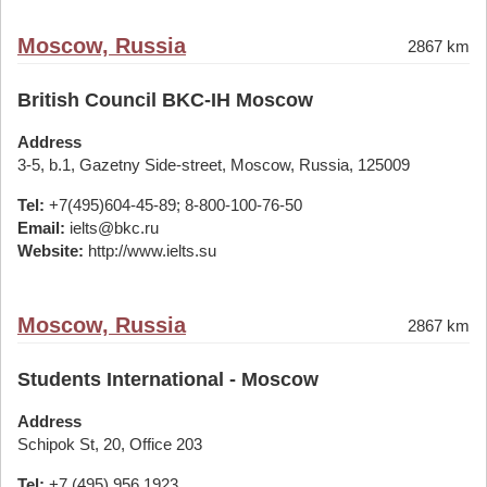
Moscow, Russia
2867 km
British Council BKC-IH Moscow
Address
3-5, b.1, Gazetny Side-street, Moscow, Russia, 125009
Tel:
+7(495)604-45-89; 8-800-100-76-50
Email:
ielts@bkc.ru
Website:
http://www.ielts.su
Moscow, Russia
2867 km
Students International - Moscow
Address
Schipok St, 20, Office 203
Tel:
+7 (495) 956 1923