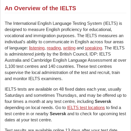
An Overview of the IELTS
The International English Language Testing System (IELTS) is
designed to measure English proficiency for educational,
vocational and immigration purposes. The IELTS measures an
individual's ability to communicate in English across four areas
of language:
listening
,
reading
,
writing
and
speaking
. The IELTS
is administered jointly by the British Council, IDP: IELTS
Australia and Cambridge English Language Assessment at over
1,100 test centres and 140 countries. These test centres
supervise the local administration of the test and recruit, train
and monitor IELTS examiners.
IELTS tests are available on 48 fixed dates each year, usually
Saturdays and sometimes Thursdays, and may be offered up to
four times a month at any test centre, including
Seversk
depending on local needs. Go to
IELTS test locations
to find a
test centre in or nearby
Seversk
and to check for upcoming test
dates at your test centre.
Test results are available online 13 days after your test date.