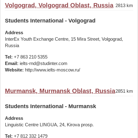
Volgograd, Volgograd Oblast, Russia
2813 km
Students International - Volgograd
Address
InterEx Youth Exchange Centre, 15 Mira Street, Volgograd,
Russia
Tel:
+7 863 210 5355
Email:
ielts-rnd@studinter.com
Website:
http://www.ielts-moscow.ru/
Murmansk, Murmansk Oblast, Russia
2851 km
Students International - Murmansk
Address
Linguistic Centre LINGUA, 24, Kirova prosp.
Tel:
+7 812 332 1479