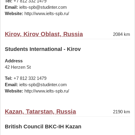
Tel:
+7 812 332 1479
Email:
ielts-spb@studinter.com
Website:
http://www.ielts-spb.ru/
Kirov, Kirov Oblast, Russia
2084 km
Students International - Kirov
Address
42 Herzen St
Tel:
+7 812 332 1479
Email:
ielts-spb@studinter.com
Website:
http://www.ielts-spb.ru/
Kazan, Tatarstan, Russia
2190 km
British Council BKC-IH Kazan