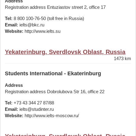
Address
Registration address Entuziastov street 2, office 17
Tel:
8 800 100-76-50 (toll free in Russia)
Email:
ielts@bkc.ru
Website:
http://www.ielts.su
Yekaterinburg, Sverdlovsk Oblast, Russia
1473 km
Students International - Ekaterinburg
Address
Registration address Dobrolubova Str 16, office 22
Tel:
+73 43 344 27 87/88
Email:
ielts@studinter.ru
Website:
http://www.ielts-moscow.ru/