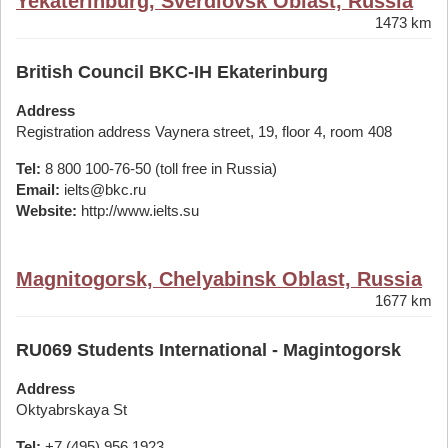
Yekaterinburg, Sverdlovsk Oblast, Russia
1473 km
British Council BKC-IH Ekaterinburg
Address
Registration address Vaynera street, 19, floor 4, room 408
Tel:
8 800 100-76-50 (toll free in Russia)
Email:
ielts@bkc.ru
Website:
http://www.ielts.su
Magnitogorsk, Chelyabinsk Oblast, Russia
1677 km
RU069 Students International - Magintogorsk
Address
Oktyabrskaya St
Tel:
+7 (495) 956 1923