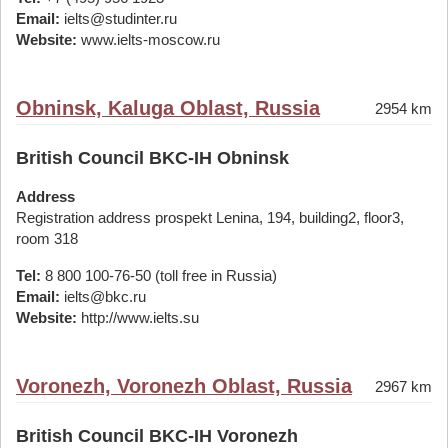
Email:
ielts@studinter.ru
Website:
www.ielts-moscow.ru
Obninsk, Kaluga Oblast, Russia
2954 km
British Council BKC-IH Obninsk
Address
Registration address prospekt Lenina, 194, building2, floor3,
room 318
Tel:
8 800 100-76-50 (toll free in Russia)
Email:
ielts@bkc.ru
Website:
http://www.ielts.su
Voronezh, Voronezh Oblast, Russia
2967 km
British Council BKC-IH Voronezh