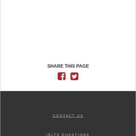
SHARE THIS PAGE
CONTACT US
IELTS QUESTIONS