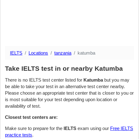
IELTS
Locations
tanzania
katumba
Take IELTS test in or nearby Katumba
There is no IELTS test center listed for
Katumba
but you may
be able to take your test in an alternative test center nearby.
Please choose an appropriate test center that is closer to you or
is most suitable for your test depending upon location or
availability of test.
Closest test centers are:
Make sure to prepare for the
IELTS
exam using our
Free IELTS
practice tests
.