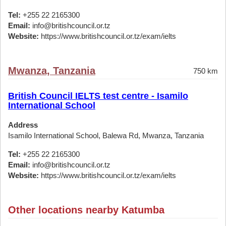
Tel:
+255 22 2165300
Email:
info@britishcouncil.or.tz
Website:
https://www.britishcouncil.or.tz/exam/ielts
Mwanza, Tanzania
750 km
British Council IELTS test centre - Isamilo
International School
Address
Isamilo International School, Balewa Rd, Mwanza, Tanzania
Tel:
+255 22 2165300
Email:
info@britishcouncil.or.tz
Website:
https://www.britishcouncil.or.tz/exam/ielts
Other locations nearby Katumba