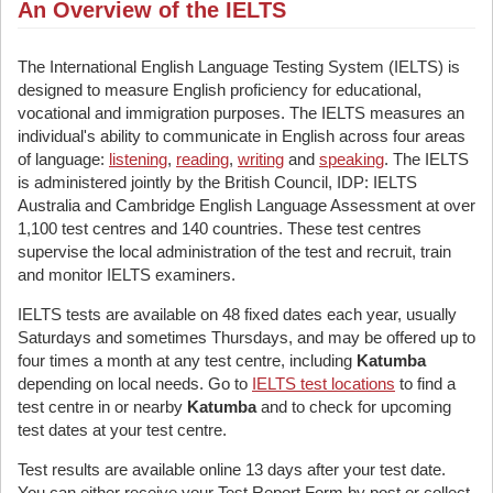
An Overview of the IELTS
The International English Language Testing System (IELTS) is
designed to measure English proficiency for educational,
vocational and immigration purposes. The IELTS measures an
individual's ability to communicate in English across four areas
of language:
listening
,
reading
,
writing
and
speaking
. The IELTS
is administered jointly by the British Council, IDP: IELTS
Australia and Cambridge English Language Assessment at over
1,100 test centres and 140 countries. These test centres
supervise the local administration of the test and recruit, train
and monitor IELTS examiners.
IELTS tests are available on 48 fixed dates each year, usually
Saturdays and sometimes Thursdays, and may be offered up to
four times a month at any test centre, including
Katumba
depending on local needs. Go to
IELTS test locations
to find a
test centre in or nearby
Katumba
and to check for upcoming
test dates at your test centre.
Test results are available online 13 days after your test date.
You can either receive your Test Report Form by post or collect