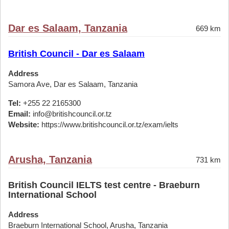
Dar es Salaam, Tanzania
669 km
British Council - Dar es Salaam
Address
Samora Ave, Dar es Salaam, Tanzania
Tel:
+255 22 2165300
Email:
info@britishcouncil.or.tz
Website:
https://www.britishcouncil.or.tz/exam/ielts
Arusha, Tanzania
731 km
British Council IELTS test centre - Braeburn
International School
Address
Braeburn International School, Arusha, Tanzania