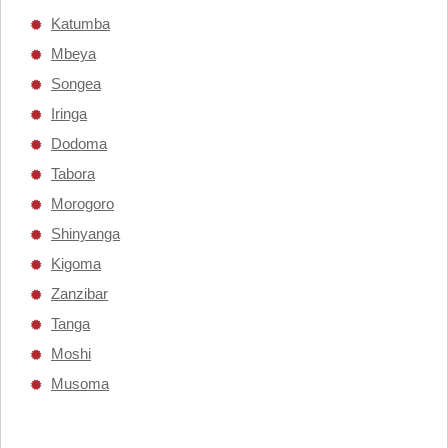
Katumba
Mbeya
Songea
Iringa
Dodoma
Tabora
Morogoro
Shinyanga
Kigoma
Zanzibar
Tanga
Moshi
Musoma