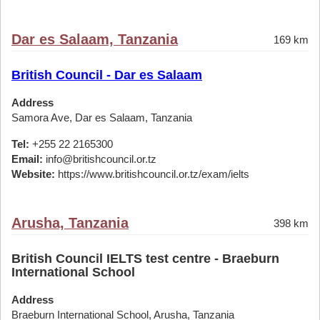
Dar es Salaam, Tanzania
169 km
British Council - Dar es Salaam
Address
Samora Ave, Dar es Salaam, Tanzania
Tel:
+255 22 2165300
Email:
info@britishcouncil.or.tz
Website:
https://www.britishcouncil.or.tz/exam/ielts
Arusha, Tanzania
398 km
British Council IELTS test centre - Braeburn
International School
Address
Braeburn International School, Arusha, Tanzania