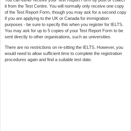
it from the Test Centre. You will normally only receive one copy
of the Test Report Form, though you may ask for a second copy
if you are applying to the UK or Canada for immigration
purposes - be sure to specify this when you register for IELTS.
You may ask for up to 5 copies of your Test Report Form to be
sent directly to other organisations, such as universities.
There are no restrictions on re-sitting the IELTS. However, you
would need to allow sufficient time to complete the registration
procedures again and find a suitable test date.