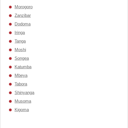
Morogoro
Zanzibar
Dodoma
Iringa
Tanga
Moshi
Songea
Katumba
Mbeya
Tabora
Shinyanga
Musoma
Kigoma