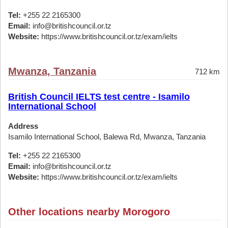
Tel:
+255 22 2165300
Email:
info@britishcouncil.or.tz
Website:
https://www.britishcouncil.or.tz/exam/ielts
Mwanza, Tanzania
712 km
British Council IELTS test centre - Isamilo
International School
Address
Isamilo International School, Balewa Rd, Mwanza, Tanzania
Tel:
+255 22 2165300
Email:
info@britishcouncil.or.tz
Website:
https://www.britishcouncil.or.tz/exam/ielts
Other locations nearby Morogoro