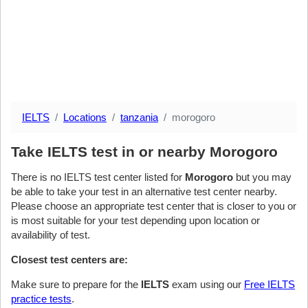
IELTS
Locations
tanzania
morogoro
Take IELTS test in or nearby Morogoro
There is no IELTS test center listed for
Morogoro
but you may
be able to take your test in an alternative test center nearby.
Please choose an appropriate test center that is closer to you or
is most suitable for your test depending upon location or
availability of test.
Closest test centers are:
Make sure to prepare for the
IELTS
exam using our
Free IELTS
practice tests
.