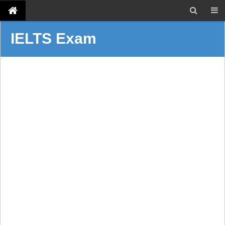
IELTS Exam