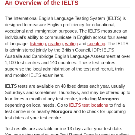
An Overview of the IELTS
The International English Language Testing System (IELTS) is
designed to measure English proficiency for educational,
vocational and immigration purposes. The IELTS measures an
individual's ability to communicate in English across four areas
of language:
listening
,
reading
,
writing
and
speaking
. The IELTS
is administered jointly by the British Council, IDP: IELTS
Australia and Cambridge English Language Assessment at over
1,100 test centres and 140 countries. These test centres
supervise the local administration of the test and recruit, train
and monitor IELTS examiners.
IELTS tests are available on 48 fixed dates each year, usually
Saturdays and sometimes Thursdays, and may be offered up to
four times a month at any test centre, including
Morogoro
depending on local needs. Go to
IELTS test locations
to find a
test centre in or nearby
Morogoro
and to check for upcoming
test dates at your test centre.
Test results are available online 13 days after your test date.
You can either receive your Test Report Form by post or collect