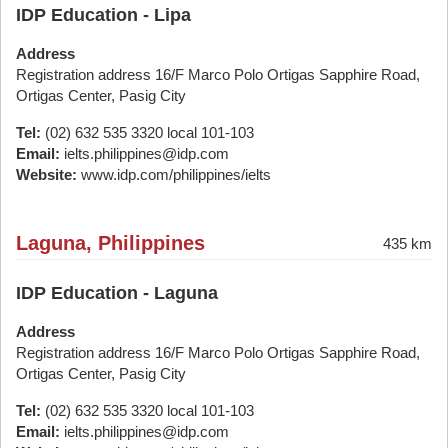
IDP Education - Lipa
Address
Registration address 16/F Marco Polo Ortigas Sapphire Road,
Ortigas Center, Pasig City
Tel:
(02) 632 535 3320 local 101-103
Email:
ielts.philippines@idp.com
Website:
www.idp.com/philippines/ielts
Laguna, Philippines
435 km
IDP Education - Laguna
Address
Registration address 16/F Marco Polo Ortigas Sapphire Road,
Ortigas Center, Pasig City
Tel:
(02) 632 535 3320 local 101-103
Email:
ielts.philippines@idp.com