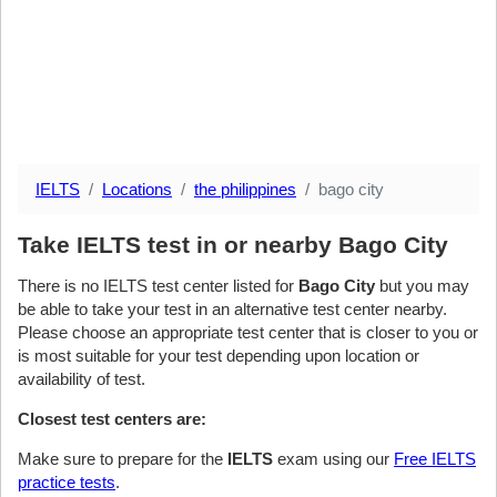
IELTS
Locations
the philippines
bago city
Take IELTS test in or nearby Bago City
There is no IELTS test center listed for
Bago City
but you may
be able to take your test in an alternative test center nearby.
Please choose an appropriate test center that is closer to you or
is most suitable for your test depending upon location or
availability of test.
Closest test centers are:
Make sure to prepare for the
IELTS
exam using our
Free IELTS
practice tests
.