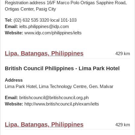
Registration address 16/F Marco Polo Ortigas Sapphire Road,
Ortigas Center, Pasig City
Tel:
(02) 632 535 3320 local 101-103
Email:
ielts.philippines@idp.com
Website:
www.idp.com/philippines/ielts
Lipa, Batangas, Philippines
429 km
British Council Philippines - Lima Park Hotel
Address
Lima Park Hotel, Lima Technology Centre, Gen. Malvar
Email:
britishcouncil@britishcouncil.org.ph
Website:
http://www.britishcouncil.ph/exam/ielts
Lipa, Batangas, Philippines
429 km