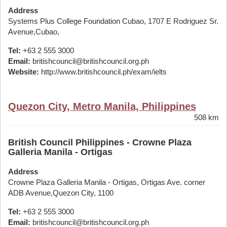
Address
Systems Plus College Foundation Cubao, 1707 E Rodriguez Sr.
Avenue,Cubao,
Tel:
+63 2 555 3000
Email:
britishcouncil@britishcouncil.org.ph
Website:
http://www.britishcouncil.ph/exam/ielts
Quezon City, Metro Manila, Philippines
508 km
British Council Philippines - Crowne Plaza
Galleria Manila - Ortigas
Address
Crowne Plaza Galleria Manila - Ortigas, Ortigas Ave. corner
ADB Avenue,Quezon City, 1100
Tel:
+63 2 555 3000
Email:
britishcouncil@britishcouncil.org.ph