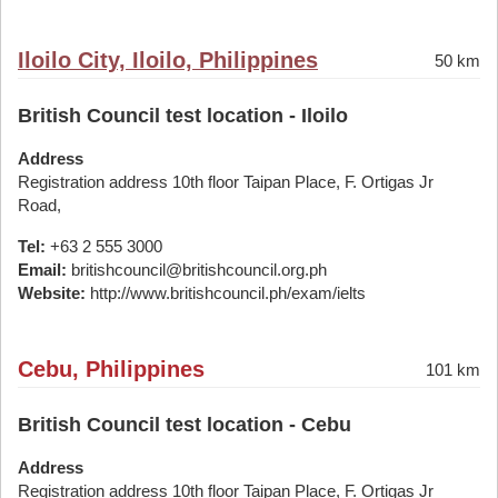
Iloilo City, Iloilo, Philippines
50 km
British Council test location - Iloilo
Address
Registration address 10th floor Taipan Place, F. Ortigas Jr
Road,
Tel:
+63 2 555 3000
Email:
britishcouncil@britishcouncil.org.ph
Website:
http://www.britishcouncil.ph/exam/ielts
Cebu, Philippines
101 km
British Council test location - Cebu
Address
Registration address 10th floor Taipan Place, F. Ortigas Jr