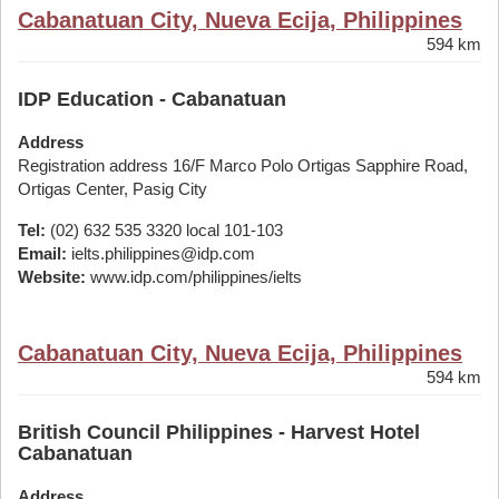
Cabanatuan City, Nueva Ecija, Philippines
594 km
IDP Education - Cabanatuan
Address
Registration address 16/F Marco Polo Ortigas Sapphire Road,
Ortigas Center, Pasig City
Tel:
(02) 632 535 3320 local 101-103
Email:
ielts.philippines@idp.com
Website:
www.idp.com/philippines/ielts
Cabanatuan City, Nueva Ecija, Philippines
594 km
British Council Philippines - Harvest Hotel
Cabanatuan
Address