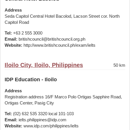
Address
Seda Capitol Central Hotel Bacolod, Lacson Street cor. North
Capitol Road
Tel:
+63 2 555 3000
Email:
britishcouncil@britishcouncil.org.ph
Website:
http://www.britishcouncil.ph/exam/ielts
Iloilo City, Iloilo, Philippines
50 km
IDP Education - Iloilo
Address
Registration address 16/F Marco Polo Ortigas Sapphire Road,
Ortigas Center, Pasig City
Tel:
(02) 632 535 3320 local 101-103
Email:
ielts.philippines@idp.com
Website:
www.idp.com/philippines/ielts