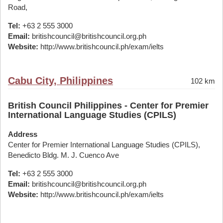
Road,
Tel:
+63 2 555 3000
Email:
britishcouncil@britishcouncil.org.ph
Website:
http://www.britishcouncil.ph/exam/ielts
Cabu City, Philippines
102 km
British Council Philippines - Center for Premier
International Language Studies (CPILS)
Address
Center for Premier International Language Studies (CPILS),
Benedicto Bldg. M. J. Cuenco Ave
Tel:
+63 2 555 3000
Email:
britishcouncil@britishcouncil.org.ph
Website:
http://www.britishcouncil.ph/exam/ielts