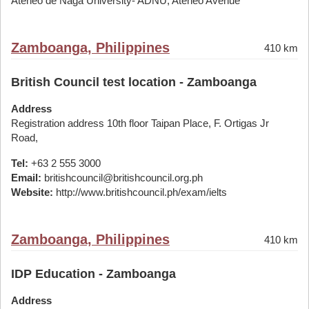
Ateneo de Naga University- ADNU, Ateneo Avenue
Zamboanga, Philippines
410 km
British Council test location - Zamboanga
Address
Registration address 10th floor Taipan Place, F. Ortigas Jr
Road,
Tel:
+63 2 555 3000
Email:
britishcouncil@britishcouncil.org.ph
Website:
http://www.britishcouncil.ph/exam/ielts
Zamboanga, Philippines
410 km
IDP Education - Zamboanga
Address