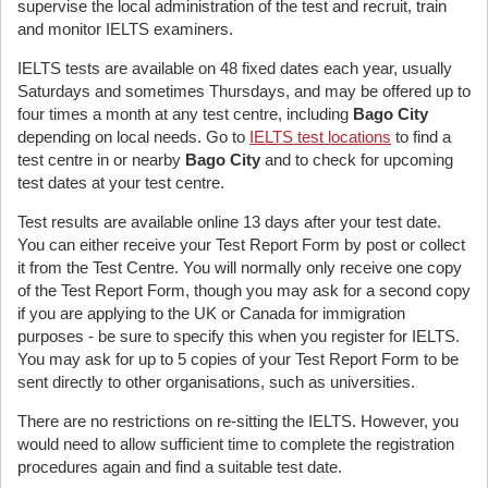
supervise the local administration of the test and recruit, train
and monitor IELTS examiners.
IELTS tests are available on 48 fixed dates each year, usually
Saturdays and sometimes Thursdays, and may be offered up to
four times a month at any test centre, including
Bago City
depending on local needs. Go to
IELTS test locations
to find a
test centre in or nearby
Bago City
and to check for upcoming
test dates at your test centre.
Test results are available online 13 days after your test date.
You can either receive your Test Report Form by post or collect
it from the Test Centre. You will normally only receive one copy
of the Test Report Form, though you may ask for a second copy
if you are applying to the UK or Canada for immigration
purposes - be sure to specify this when you register for IELTS.
You may ask for up to 5 copies of your Test Report Form to be
sent directly to other organisations, such as universities.
There are no restrictions on re-sitting the IELTS. However, you
would need to allow sufficient time to complete the registration
procedures again and find a suitable test date.