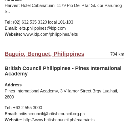
Harvest Hotel Cabanatuan, 1179 Pio Del Pilar St. cor Parumog
St.
Tel:
(02) 632 535 3320 local 101-103
Email:
ielts.philippines@idp.com
Website:
www.idp.com/philippines/ielts
Baguio, Benguet, Philippines
704 km
British Council Philippines - Pines International
Academy
Address
Pines International Academy, 3 Villamor Street,Brgy Lualhati,
2600
Tel:
+63 2 555 3000
Email:
britishcouncil@britishcouncil.org.ph
Website:
http://www.britishcouncil.ph/exam/ielts