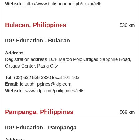
Website:
http://www.britishcouncil.ph/exam/ielts
Bulacan, Philippines
536 km
IDP Education - Bulacan
Address
Registration address 16/F Marco Polo Ortigas Sapphire Road,
Ortigas Center, Pasig City
Tel:
(02) 632 535 3320 local 101-103
Email:
ielts.philippines@idp.com
Website:
www.idp.com/philippines/ielts
Pampanga, Philippines
568 km
IDP Education - Pampanga
Address