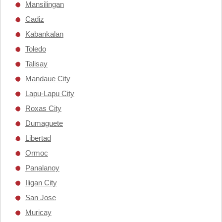
Mansilingan
Cadiz
Kabankalan
Toledo
Talisay
Mandaue City
Lapu-Lapu City
Roxas City
Dumaguete
Libertad
Ormoc
Panalanoy
Iligan City
San Jose
Muricay