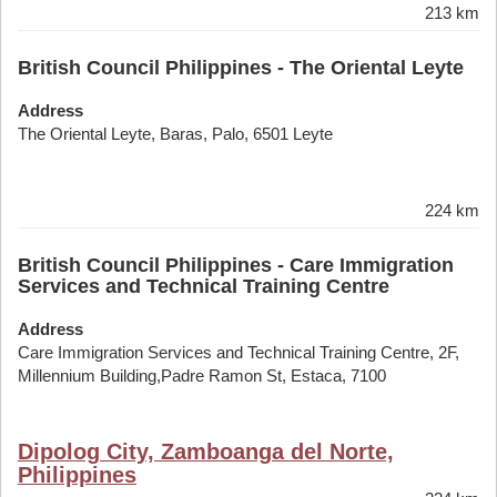
213 km
British Council Philippines - The Oriental Leyte
Address
The Oriental Leyte, Baras, Palo, 6501 Leyte
224 km
British Council Philippines - Care Immigration
Services and Technical Training Centre
Address
Care Immigration Services and Technical Training Centre, 2F,
Millennium Building,Padre Ramon St, Estaca, 7100
Dipolog City, Zamboanga del Norte,
Philippines