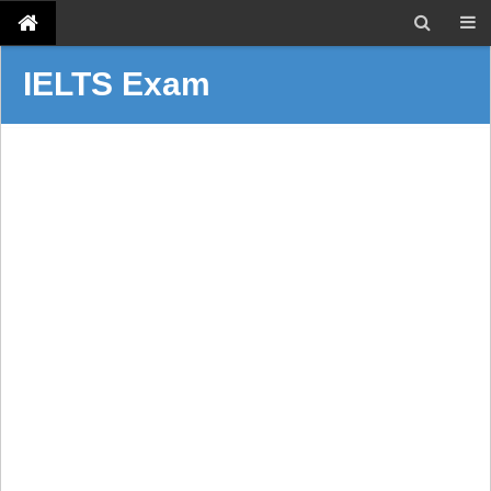
IELTS Exam