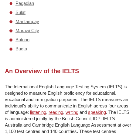
Pagadian
Sulat
Mantampay
Marawi City
Butuan
Budta
An Overview of the IELTS
The International English Language Testing System (IELTS) is
designed to measure English proficiency for educational,
vocational and immigration purposes. The IELTS measures an
individual's ability to communicate in English across four areas
of language:
listening
,
reading
,
writing
and
speaking
. The IELTS
is administered jointly by the British Council, IDP: IELTS
Australia and Cambridge English Language Assessment at over
1,100 test centres and 140 countries. These test centres