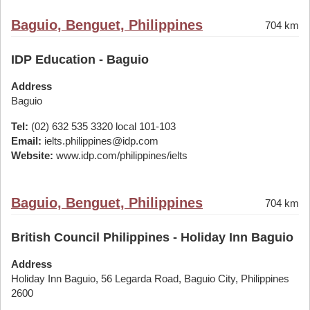
Baguio, Benguet, Philippines
704 km
IDP Education - Baguio
Address
Baguio
Tel:
(02) 632 535 3320 local 101-103
Email:
ielts.philippines@idp.com
Website:
www.idp.com/philippines/ielts
Baguio, Benguet, Philippines
704 km
British Council Philippines - Holiday Inn Baguio
Address
Holiday Inn Baguio, 56 Legarda Road, Baguio City, Philippines
2600