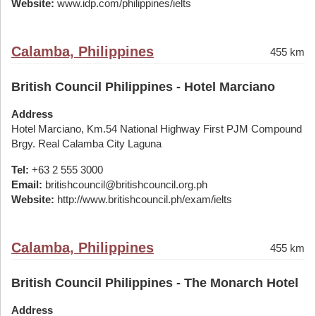
Website:
www.idp.com/philippines/ielts
Calamba, Philippines
455 km
British Council Philippines - Hotel Marciano
Address
Hotel Marciano, Km.54 National Highway First PJM Compound
Brgy. Real Calamba City Laguna
Tel:
+63 2 555 3000
Email:
britishcouncil@britishcouncil.org.ph
Website:
http://www.britishcouncil.ph/exam/ielts
Calamba, Philippines
455 km
British Council Philippines - The Monarch Hotel
Address