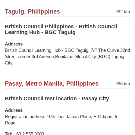
Taguig, Philippines
492 km
British Council Philippines - British Council
Learning Hub - BGC Taguig
Address
British Council Learning Hub - BGC Taguig, 7/F The Curve 32nd
Street corner 3rd Avenue,Bonifacio Global City (BGC) Taguig
City
Pasay, Metro Manila, Philippines
496 km
British Council test location - Pasay City
Address
Registration address 10th floor Taipan Place, F. Ortigas Jr
Road,
Tel:
+63 2 555 3000