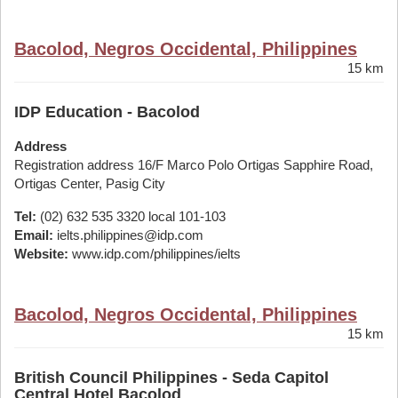
Bacolod, Negros Occidental, Philippines
15 km
IDP Education - Bacolod
Address
Registration address 16/F Marco Polo Ortigas Sapphire Road,
Ortigas Center, Pasig City
Tel:
(02) 632 535 3320 local 101-103
Email:
ielts.philippines@idp.com
Website:
www.idp.com/philippines/ielts
Bacolod, Negros Occidental, Philippines
15 km
British Council Philippines - Seda Capitol
Central Hotel Bacolod