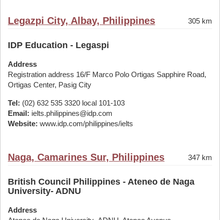
Legazpi City, Albay, Philippines
305 km
IDP Education - Legaspi
Address
Registration address 16/F Marco Polo Ortigas Sapphire Road,
Ortigas Center, Pasig City
Tel:
(02) 632 535 3320 local 101-103
Email:
ielts.philippines@idp.com
Website:
www.idp.com/philippines/ielts
Naga, Camarines Sur, Philippines
347 km
British Council Philippines - Ateneo de Naga
University- ADNU
Address