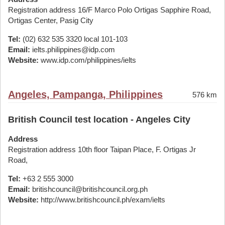
Registration address 16/F Marco Polo Ortigas Sapphire Road,
Ortigas Center, Pasig City
Tel:
(02) 632 535 3320 local 101-103
Email:
ielts.philippines@idp.com
Website:
www.idp.com/philippines/ielts
Angeles, Pampanga, Philippines
576 km
British Council test location - Angeles City
Address
Registration address 10th floor Taipan Place, F. Ortigas Jr
Road,
Tel:
+63 2 555 3000
Email:
britishcouncil@britishcouncil.org.ph
Website:
http://www.britishcouncil.ph/exam/ielts