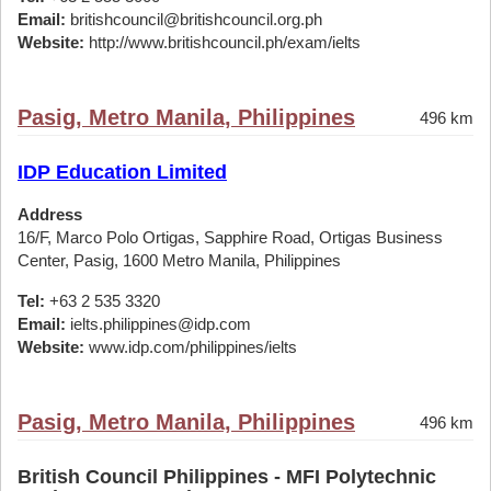
Email:
britishcouncil@britishcouncil.org.ph
Website:
http://www.britishcouncil.ph/exam/ielts
Pasig, Metro Manila, Philippines
496 km
IDP Education Limited
Address
16/F, Marco Polo Ortigas, Sapphire Road, Ortigas Business
Center, Pasig, 1600 Metro Manila, Philippines
Tel:
+63 2 535 3320
Email:
ielts.philippines@idp.com
Website:
www.idp.com/philippines/ielts
Pasig, Metro Manila, Philippines
496 km
British Council Philippines - MFI Polytechnic