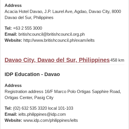
Address
Acacia Hotel Davao, J.P. Laurel Ave, Agdao, Davao City, 8000
Davao del Sur, Philippines
Tel:
+63 2 555 3000
Email:
britishcouncil@britishcouncil.org.ph
Website:
http://www.britishcouncil.ph/exam/ielts
Davao City, Davao del Sur, Philippines
458 km
IDP Education - Davao
Address
Registration address 16/F Marco Polo Ortigas Sapphire Road,
Ortigas Center, Pasig City
Tel:
(02) 632 535 3320 local 101-103
Email:
ielts.philippines@idp.com
Website:
www.idp.com/philippines/ielts