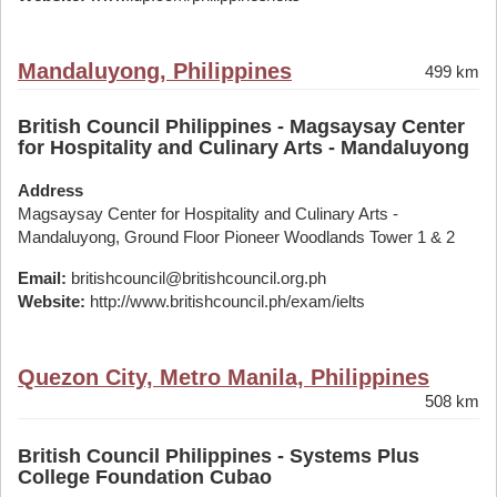
Mandaluyong, Philippines
499 km
British Council Philippines - Magsaysay Center
for Hospitality and Culinary Arts - Mandaluyong
Address
Magsaysay Center for Hospitality and Culinary Arts -
Mandaluyong, Ground Floor Pioneer Woodlands Tower 1 & 2
Email:
britishcouncil@britishcouncil.org.ph
Website:
http://www.britishcouncil.ph/exam/ielts
Quezon City, Metro Manila, Philippines
508 km
British Council Philippines - Systems Plus
College Foundation Cubao