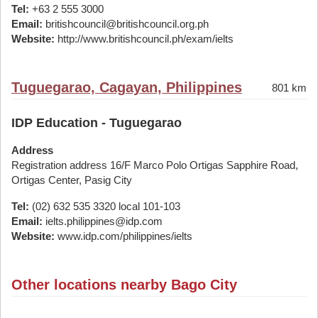
Tel:
+63 2 555 3000
Email:
britishcouncil@britishcouncil.org.ph
Website:
http://www.britishcouncil.ph/exam/ielts
Tuguegarao, Cagayan, Philippines
801 km
IDP Education - Tuguegarao
Address
Registration address 16/F Marco Polo Ortigas Sapphire Road,
Ortigas Center, Pasig City
Tel:
(02) 632 535 3320 local 101-103
Email:
ielts.philippines@idp.com
Website:
www.idp.com/philippines/ielts
Other locations nearby Bago City