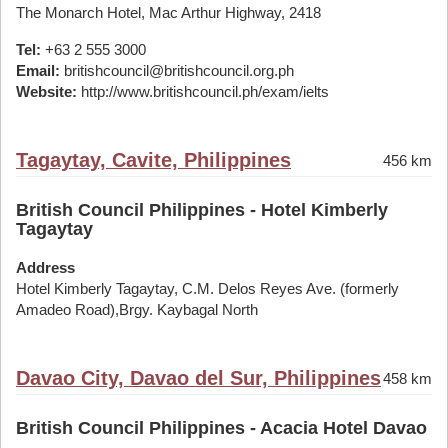
The Monarch Hotel, Mac Arthur Highway, 2418
Tel:
+63 2 555 3000
Email:
britishcouncil@britishcouncil.org.ph
Website:
http://www.britishcouncil.ph/exam/ielts
Tagaytay, Cavite, Philippines
456 km
British Council Philippines - Hotel Kimberly
Tagaytay
Address
Hotel Kimberly Tagaytay, C.M. Delos Reyes Ave. (formerly
Amadeo Road),Brgy. Kaybagal North
Davao City, Davao del Sur, Philippines
458 km
British Council Philippines - Acacia Hotel Davao