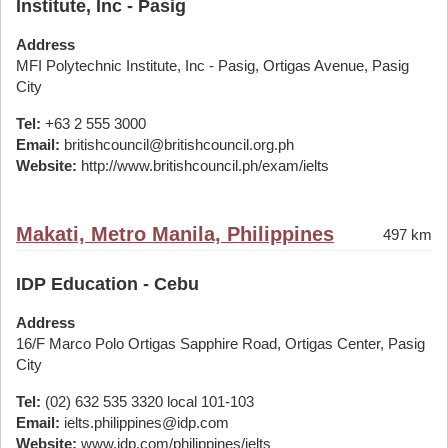
Institute, Inc - Pasig
Address
MFI Polytechnic Institute, Inc - Pasig, Ortigas Avenue, Pasig
City
Tel:
+63 2 555 3000
Email:
britishcouncil@britishcouncil.org.ph
Website:
http://www.britishcouncil.ph/exam/ielts
Makati, Metro Manila, Philippines
497 km
IDP Education - Cebu
Address
16/F Marco Polo Ortigas Sapphire Road, Ortigas Center, Pasig
City
Tel:
(02) 632 535 3320 local 101-103
Email:
ielts.philippines@idp.com
Website:
www.idp.com/philippines/ielts