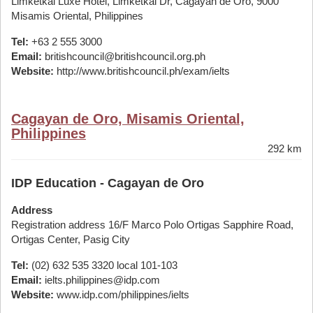
Limketkai Luxe Hotel, Limketkai Dr, Cagayan de Oro, 9000
Misamis Oriental, Philippines
Tel:
+63 2 555 3000
Email:
britishcouncil@britishcouncil.org.ph
Website:
http://www.britishcouncil.ph/exam/ielts
Cagayan de Oro, Misamis Oriental,
Philippines
292 km
IDP Education - Cagayan de Oro
Address
Registration address 16/F Marco Polo Ortigas Sapphire Road,
Ortigas Center, Pasig City
Tel:
(02) 632 535 3320 local 101-103
Email:
ielts.philippines@idp.com
Website:
www.idp.com/philippines/ielts