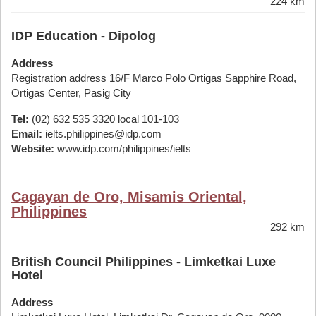
224 km
IDP Education - Dipolog
Address
Registration address 16/F Marco Polo Ortigas Sapphire Road,
Ortigas Center, Pasig City
Tel:
(02) 632 535 3320 local 101-103
Email:
ielts.philippines@idp.com
Website:
www.idp.com/philippines/ielts
Cagayan de Oro, Misamis Oriental,
Philippines
292 km
British Council Philippines - Limketkai Luxe
Hotel
Address