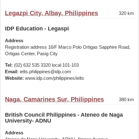
Legazpi City, Albay, Philippines
320 km
IDP Education - Legaspi
Address
Registration address 16/F Marco Polo Ortigas Sapphire Road,
Ortigas Center, Pasig City
Tel:
(02) 632 535 3320 local 101-103
Email:
ielts.philippines@idp.com
Website:
www.idp.com/philippines/ielts
Naga, Camarines Sur, Philippines
380 km
British Council Philippines - Ateneo de Naga
University- ADNU
Address