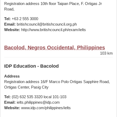
Registration address 10th floor Taipan Place, F. Ortigas Jr
Road,
Tel:
+63 2 555 3000
Email:
britishcouncil@britishcouncil.org.ph
Website:
http://www.britishcouncil.ph/exam/ielts
Bacolod, Negros Occidental, Philippines
103 km
IDP Education - Bacolod
Address
Registration address 16/F Marco Polo Ortigas Sapphire Road,
Ortigas Center, Pasig City
Tel:
(02) 632 535 3320 local 101-103
Email:
ielts.philippines@idp.com
Website:
www.idp.com/philippines/ielts