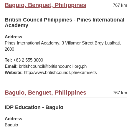
Baguio, Benguet, Philippines
767 km
British Council Philippines - Pines International
Academy
Address
Pines International Academy, 3 Villamor Street,Brgy Lualhati,
2600
Tel:
+63 2 555 3000
Email:
britishcouncil@britishcouncil.org.ph
Website:
http://www.britishcouncil.ph/exam/ielts
Baguio, Benguet, Philippines
767 km
IDP Education - Baguio
Address
Baguio