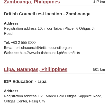
Zamboanga, Philippines
417 km
British Council test location - Zamboanga
Address
Registration address 10th floor Taipan Place, F. Ortigas Jr
Road,
Tel:
+63 2 555 3000
Email:
britishcouncil@britishcouncil.org.ph
Website:
http://www.britishcouncil.ph/exam/ielts
Lipa, Batangas, Philippines
501 km
IDP Education - Lipa
Address
Registration address 16/F Marco Polo Ortigas Sapphire Road,
Ortigas Center, Pasig City