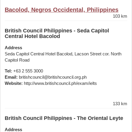
Bacolod, Negros Occidental, Philippines
103 km
British Council Philippines - Seda Capitol
Central Hotel Bacolod
Address
Seda Capitol Central Hotel Bacolod, Lacson Street cor. North
Capitol Road
Tel:
+63 2 555 3000
Email:
britishcouncil@britishcouncil.org.ph
Website:
http://www.britishcouncil.ph/exam/ielts
133 km
British Council Philippines - The Oriental Leyte
Address