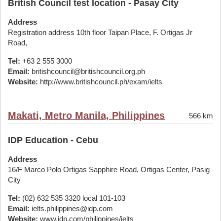
British Council test location - Pasay City
Address
Registration address 10th floor Taipan Place, F. Ortigas Jr
Road,
Tel:
+63 2 555 3000
Email:
britishcouncil@britishcouncil.org.ph
Website:
http://www.britishcouncil.ph/exam/ielts
Makati, Metro Manila, Philippines
566 km
IDP Education - Cebu
Address
16/F Marco Polo Ortigas Sapphire Road, Ortigas Center, Pasig
City
Tel:
(02) 632 535 3320 local 101-103
Email:
ielts.philippines@idp.com
Website:
www.idp.com/philippines/ielts