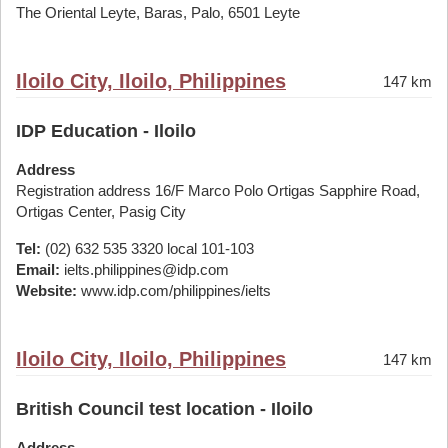
The Oriental Leyte, Baras, Palo, 6501 Leyte
Iloilo City, Iloilo, Philippines
147 km
IDP Education - Iloilo
Address
Registration address 16/F Marco Polo Ortigas Sapphire Road,
Ortigas Center, Pasig City
Tel:
(02) 632 535 3320 local 101-103
Email:
ielts.philippines@idp.com
Website:
www.idp.com/philippines/ielts
Iloilo City, Iloilo, Philippines
147 km
British Council test location - Iloilo
Address