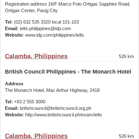
Registration address 16/F Marco Polo Ortigas Sapphire Road,
Ortigas Center, Pasig City
Tel:
(02) 632 535 3320 local 101-103
Email:
ielts.philippines@idp.com
Website:
www.idp.com/philippines/ielts
Calamba, Philippines
526 km
British Council Philippines - The Monarch Hotel
Address
The Monarch Hotel, Mac Arthur Highway, 2418
Tel:
+63 2 555 3000
Email:
britishcouncil@britishcouncil.org.ph
Website:
http://www.britishcouncil.ph/exam/ielts
Calamba, Philippines
526 km