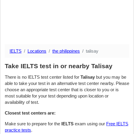
IELTS
Locations
the philippines
talisay
Take IELTS test in or nearby Talisay
There is no IELTS test center listed for
Talisay
but you may be
able to take your test in an alternative test center nearby. Please
choose an appropriate test center that is closer to you or is
most suitable for your test depending upon location or
availability of test.
Closest test centers are:
Make sure to prepare for the
IELTS
exam using our
Free IELTS
practice tests
.