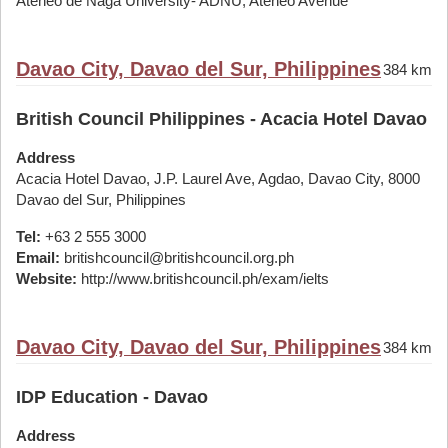
Ateneo de Naga University- ADNU, Ateneo Avenue
Davao City, Davao del Sur, Philippines
384 km
British Council Philippines - Acacia Hotel Davao
Address
Acacia Hotel Davao, J.P. Laurel Ave, Agdao, Davao City, 8000
Davao del Sur, Philippines
Tel:
+63 2 555 3000
Email:
britishcouncil@britishcouncil.org.ph
Website:
http://www.britishcouncil.ph/exam/ielts
Davao City, Davao del Sur, Philippines
384 km
IDP Education - Davao
Address