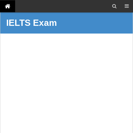
IELTS Exam