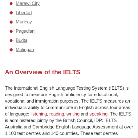
Marawi City
Libertad
Muricay
Pagadian
Budta
Malingao
An Overview of the IELTS
The International English Language Testing System (IELTS) is
designed to measure English proficiency for educational,
vocational and immigration purposes. The IELTS measures an
individual's ability to communicate in English across four areas
of language:
listening
,
reading
,
writing
and
speaking
. The IELTS
is administered jointly by the British Council, IDP: IELTS
Australia and Cambridge English Language Assessment at over
1,100 test centres and 140 countries. These test centres