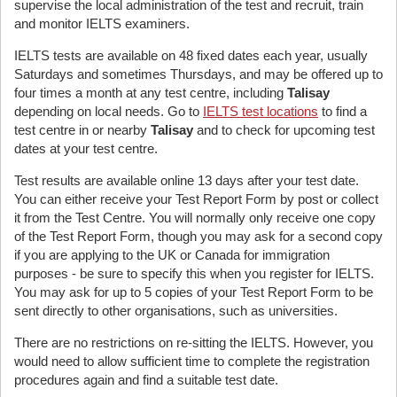
supervise the local administration of the test and recruit, train
and monitor IELTS examiners.
IELTS tests are available on 48 fixed dates each year, usually
Saturdays and sometimes Thursdays, and may be offered up to
four times a month at any test centre, including
Talisay
depending on local needs. Go to
IELTS test locations
to find a
test centre in or nearby
Talisay
and to check for upcoming test
dates at your test centre.
Test results are available online 13 days after your test date.
You can either receive your Test Report Form by post or collect
it from the Test Centre. You will normally only receive one copy
of the Test Report Form, though you may ask for a second copy
if you are applying to the UK or Canada for immigration
purposes - be sure to specify this when you register for IELTS.
You may ask for up to 5 copies of your Test Report Form to be
sent directly to other organisations, such as universities.
There are no restrictions on re-sitting the IELTS. However, you
would need to allow sufficient time to complete the registration
procedures again and find a suitable test date.