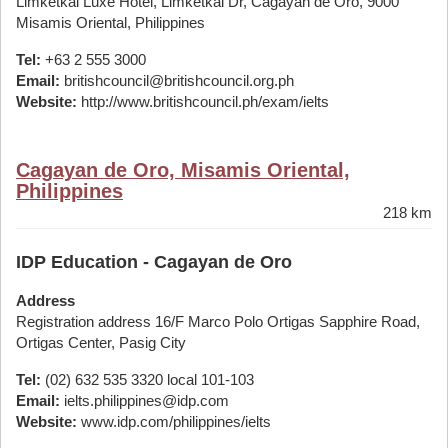
Limketkai Luxe Hotel, Limketkai Dr, Cagayan de Oro, 9000
Misamis Oriental, Philippines
Tel:
+63 2 555 3000
Email:
britishcouncil@britishcouncil.org.ph
Website:
http://www.britishcouncil.ph/exam/ielts
Cagayan de Oro, Misamis Oriental,
Philippines
218 km
IDP Education - Cagayan de Oro
Address
Registration address 16/F Marco Polo Ortigas Sapphire Road,
Ortigas Center, Pasig City
Tel:
(02) 632 535 3320 local 101-103
Email:
ielts.philippines@idp.com
Website:
www.idp.com/philippines/ielts