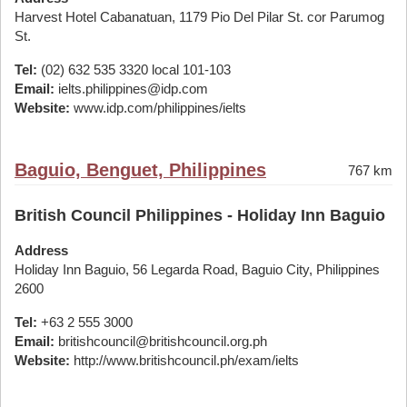
Harvest Hotel Cabanatuan, 1179 Pio Del Pilar St. cor Parumog
St.
Tel:
(02) 632 535 3320 local 101-103
Email:
ielts.philippines@idp.com
Website:
www.idp.com/philippines/ielts
Baguio, Benguet, Philippines
767 km
British Council Philippines - Holiday Inn Baguio
Address
Holiday Inn Baguio, 56 Legarda Road, Baguio City, Philippines
2600
Tel:
+63 2 555 3000
Email:
britishcouncil@britishcouncil.org.ph
Website:
http://www.britishcouncil.ph/exam/ielts