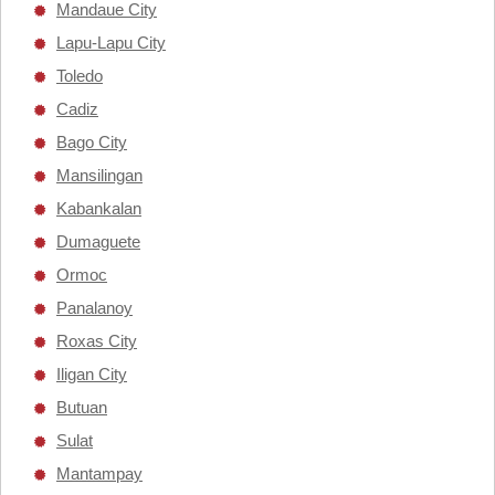
Mandaue City
Lapu-Lapu City
Toledo
Cadiz
Bago City
Mansilingan
Kabankalan
Dumaguete
Ormoc
Panalanoy
Roxas City
Iligan City
Butuan
Sulat
Mantampay