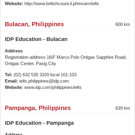
Website:
http://www.britishcouncil.ph/exam/ielts
Bulacan, Philippines
600 km
IDP Education - Bulacan
Address
Registration address 16/F Marco Polo Ortigas Sapphire Road,
Ortigas Center, Pasig City
Tel:
(02) 632 535 3320 local 101-103
Email:
ielts.philippines@idp.com
Website:
www.idp.com/philippines/ielts
Pampanga, Philippines
639 km
IDP Education - Pampanga
Address