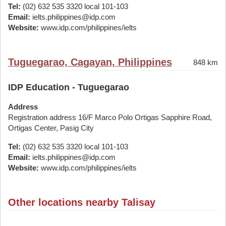
Tel:
(02) 632 535 3320 local 101-103
Email:
ielts.philippines@idp.com
Website:
www.idp.com/philippines/ielts
Tuguegarao, Cagayan, Philippines
848 km
IDP Education - Tuguegarao
Address
Registration address 16/F Marco Polo Ortigas Sapphire Road,
Ortigas Center, Pasig City
Tel:
(02) 632 535 3320 local 101-103
Email:
ielts.philippines@idp.com
Website:
www.idp.com/philippines/ielts
Other locations nearby Talisay