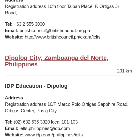
Registration address 10th floor Taipan Place, F. Ortigas Jr
Road,
Tel:
+63 2 555 3000
Email:
britishcouncil@britishcouncil.org.ph
Website:
http://www.britishcouncil.ph/exam/ielts
Dipolog City, Zamboanga del Norte,
Philippines
201 km
IDP Education - Dipolog
Address
Registration address 16/F Marco Polo Ortigas Sapphire Road,
Ortigas Center, Pasig City
Tel:
(02) 632 535 3320 local 101-103
Email:
ielts.philippines@idp.com
Website:
www.idp.com/philippines/ielts