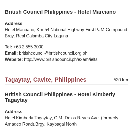
British Council Philippines - Hotel Marciano
Address
Hotel Marciano, Km.54 National Highway First PJM Compound
Brgy. Real Calamba City Laguna
Tel:
+63 2 555 3000
Email:
britishcouncil@britishcouncil.org.ph
Website:
http://www.britishcouncil.ph/exam/ielts
Tagaytay, Cavite, Philippines
530 km
British Council Philippines - Hotel Kimberly
Tagaytay
Address
Hotel Kimberly Tagaytay, C.M. Delos Reyes Ave. (formerly
Amadeo Road),Brgy. Kaybagal North