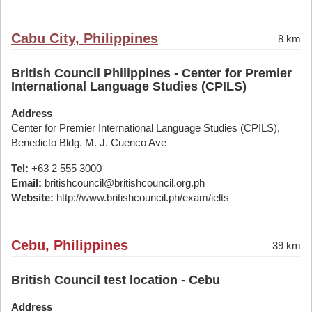
Cabu City, Philippines
8 km
British Council Philippines - Center for Premier
International Language Studies (CPILS)
Address
Center for Premier International Language Studies (CPILS),
Benedicto Bldg. M. J. Cuenco Ave
Tel:
+63 2 555 3000
Email:
britishcouncil@britishcouncil.org.ph
Website:
http://www.britishcouncil.ph/exam/ielts
Cebu, Philippines
39 km
British Council test location - Cebu
Address