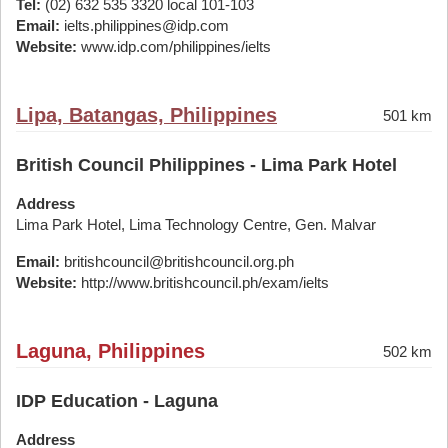
Tel:
(02) 632 535 3320 local 101-103
Email:
ielts.philippines@idp.com
Website:
www.idp.com/philippines/ielts
Lipa, Batangas, Philippines
501 km
British Council Philippines - Lima Park Hotel
Address
Lima Park Hotel, Lima Technology Centre, Gen. Malvar
Email:
britishcouncil@britishcouncil.org.ph
Website:
http://www.britishcouncil.ph/exam/ielts
Laguna, Philippines
502 km
IDP Education - Laguna
Address