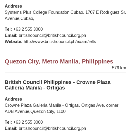
Address
Systems Plus College Foundation Cubao, 1707 E Rodriguez Sr.
Avenue,Cubao,
Tel:
+63 2 555 3000
Email:
britishcouncil@britishcouncil.org.ph
Website:
http://www.britishcouncil.ph/exam/ielts
Quezon City, Metro Manila, Philippines
576 km
British Council Philippines - Crowne Plaza
Galleria Manila - Ortigas
Address
Crowne Plaza Galleria Manila - Ortigas, Ortigas Ave. corner
ADB Avenue,Quezon City, 1100
Tel:
+63 2 555 3000
Email:
britishcouncil@britishcouncil.org.ph