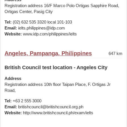
Registration address 16/F Marco Polo Ortigas Sapphire Road,
Ortigas Center, Pasig City
Tel:
(02) 632 535 3320 local 101-103
Email:
ielts.philippines@idp.com
Website:
www.idp.com/philippines/ielts
Angeles, Pampanga, Philippines
647 km
British Council test location - Angeles City
Address
Registration address 10th floor Taipan Place, F. Ortigas Jr
Road,
Tel:
+63 2 555 3000
Email:
britishcouncil@britishcouncil.org.ph
Website:
http://www.britishcouncil.ph/exam/ielts