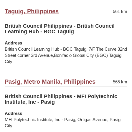
Taguig, Philippines
561 km
British Council Philippines - British Council
Learning Hub - BGC Taguig
Address
British Council Learning Hub - BGC Taguig, 7/F The Curve 32nd
Street corner 3rd Avenue,Bonifacio Global City (BGC) Taguig
City
Pasig, Metro Manila, Philippines
565 km
British Council Philippines - MFI Polytechnic
Institute, Inc - Pasig
Address
MFI Polytechnic Institute, Inc - Pasig, Ortigas Avenue, Pasig
City