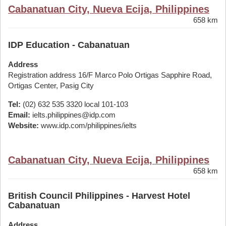
Cabanatuan City, Nueva Ecija, Philippines
658 km
IDP Education - Cabanatuan
Address
Registration address 16/F Marco Polo Ortigas Sapphire Road,
Ortigas Center, Pasig City
Tel:
(02) 632 535 3320 local 101-103
Email:
ielts.philippines@idp.com
Website:
www.idp.com/philippines/ielts
Cabanatuan City, Nueva Ecija, Philippines
658 km
British Council Philippines - Harvest Hotel
Cabanatuan
Address