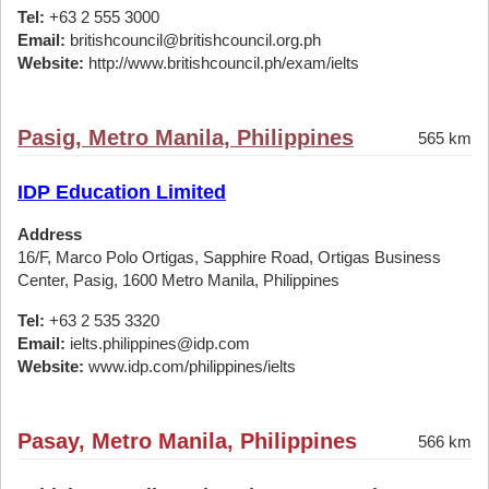
Tel:
+63 2 555 3000
Email:
britishcouncil@britishcouncil.org.ph
Website:
http://www.britishcouncil.ph/exam/ielts
Pasig, Metro Manila, Philippines
565 km
IDP Education Limited
Address
16/F, Marco Polo Ortigas, Sapphire Road, Ortigas Business
Center, Pasig, 1600 Metro Manila, Philippines
Tel:
+63 2 535 3320
Email:
ielts.philippines@idp.com
Website:
www.idp.com/philippines/ielts
Pasay, Metro Manila, Philippines
566 km