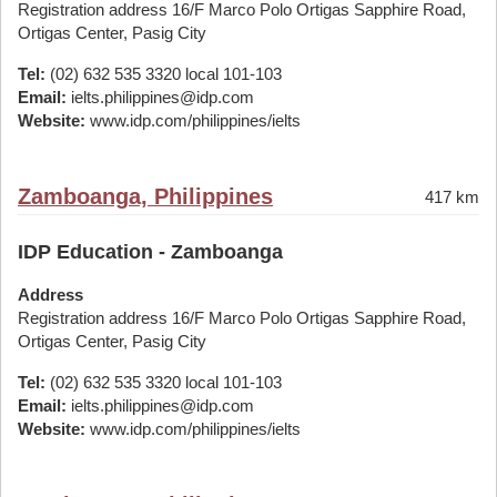
Registration address 16/F Marco Polo Ortigas Sapphire Road,
Ortigas Center, Pasig City
Tel:
(02) 632 535 3320 local 101-103
Email:
ielts.philippines@idp.com
Website:
www.idp.com/philippines/ielts
Zamboanga, Philippines
417 km
IDP Education - Zamboanga
Address
Registration address 16/F Marco Polo Ortigas Sapphire Road,
Ortigas Center, Pasig City
Tel:
(02) 632 535 3320 local 101-103
Email:
ielts.philippines@idp.com
Website:
www.idp.com/philippines/ielts