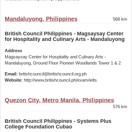
Mandaluyong, Philippines
568 km
British Council Philippines - Magsaysay Center
for Hospitality and Culinary Arts - Mandaluyong
Address
Magsaysay Center for Hospitality and Culinary Arts -
Mandaluyong, Ground Floor Pioneer Woodlands Tower 1 & 2
Email:
britishcouncil@britishcouncil.org.ph
Website:
http://www.britishcouncil.ph/exam/ielts
Quezon City, Metro Manila, Philippines
576 km
British Council Philippines - Systems Plus
College Foundation Cubao