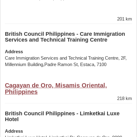
201 km
British Council Philippines - Care Immigration
Services and Technical Training Centre
Address
Care Immigration Services and Technical Training Centre, 2F,
Millennium Building,Padre Ramon St, Estaca, 7100
Cagayan de Oro, Misamis Oriental,
Philippines
218 km
British Council Philippines - Limketkai Luxe
Hotel
Address