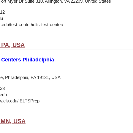
ort Myer Dr Suite 310, Arlington, VA 22209, United States
012
du
c.edu/test-center/ielts-test-center/
, PA, USA
Centers Philadelphia
e, Philadelphia, PA 19131, USA
133
.edu
w.els.edu/IELTSPrep
, MN, USA