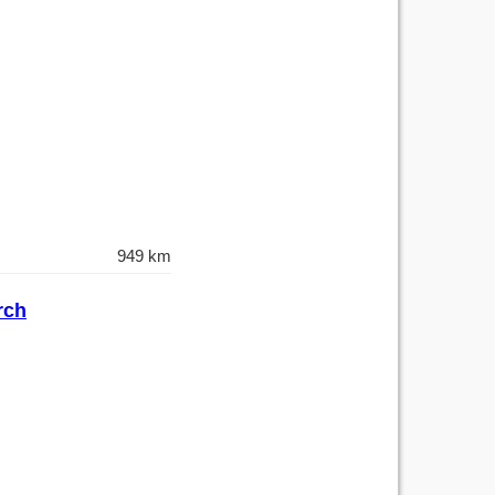
949 km
rch