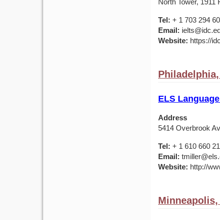
North Tower, 1911 F
Tel:
+ 1 703 294 6
Email:
ielts@idc.e
Website:
https://id
Philadelphia
ELS Language 
Address
5414 Overbrook Av
Tel:
+ 1 610 660 2
Email:
tmiller@els
Website:
http://ww
Minneapolis