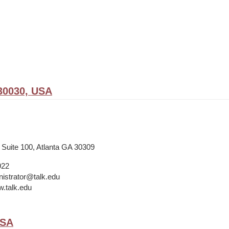
30030, USA
 Suite 100, Atlanta GA 30309
922
istrator@talk.edu
w.talk.edu
USA