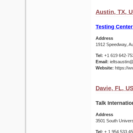
Austin, TX, 
Testing Center
Address
1912 Speedway, Au
Tel:
+1 619 642-75
Email:
ieltsaustin@
Website:
https://ww
Davie, FL, U
Talk Internatio
Address
3501 South Universi
Tel:
+ 1 954 533 4