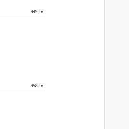
949 km
958 km