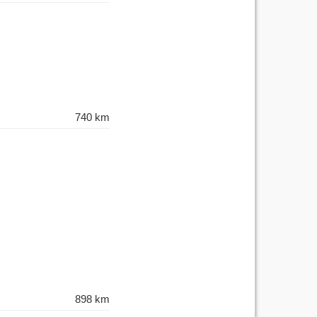
740 km
898 km