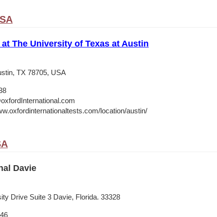
USA
 at The University of Texas at Austin
stin, TX 78705, USA
38
oxfordInternational.com
w.oxfordinternationaltests.com/location/austin/
SA
nal Davie
ty Drive Suite 3 Davie, Florida. 33328
546