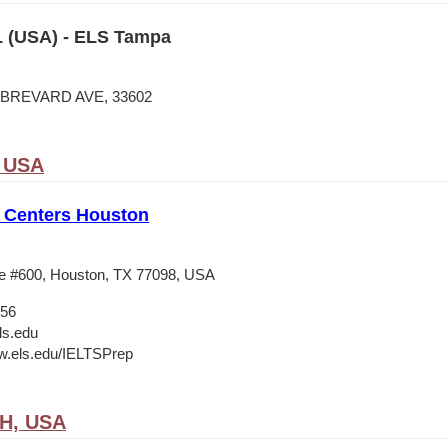
 (USA) - ELS Tampa
N BREVARD AVE, 33602
, USA
 Centers Houston
e #600, Houston, TX 77098, USA
556
ls.edu
w.els.edu/IELTSPrep
OH, USA