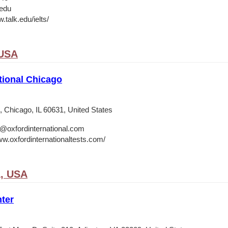
.edu
.talk.edu/ielts/
 USA
tional Chicago
 Chicago, IL 60631, United States
o@oxfordinternational.com
ww.oxfordinternationaltests.com/
A, USA
ter