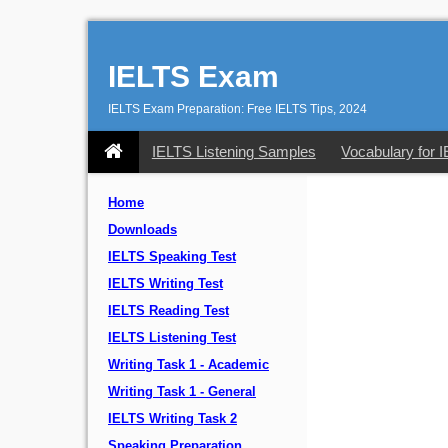
IELTS Exam
IELTS Exam Preparation: Free IELTS Tips, 2024
IELTS Listening Samples
Vocabulary for 
Home
Downloads
IELTS Speaking Test
IELTS Writing Test
IELTS Reading Test
IELTS Listening Test
Writing Task 1 - Academic
Writing Task 1 - General
IELTS Writing Task 2
Speaking Preparation