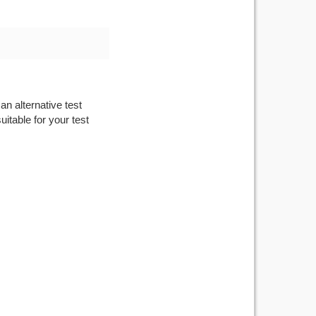
an alternative test
itable for your test