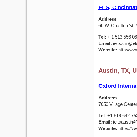
ELS, Cincinnat
Address
60 W. Charlton St. 
Tel:
+ 1 513 556 0
Email:
ielts.cin@el
Website:
http://ww
Austin, TX, 
Oxford Interna
Address
7050 Village Center
Tel:
+1 619 642-75
Email:
ieltsaustin@
Website:
https://ww