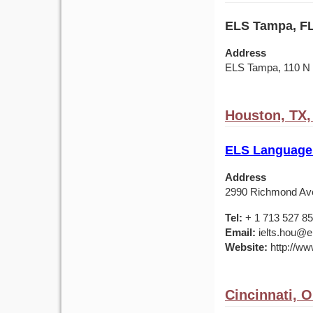
ELS Tampa, FL
Address
ELS Tampa, 110 
Houston, TX
ELS Language
Address
2990 Richmond Av
Tel:
+ 1 713 527 8
Email:
ielts.hou@e
Website:
http://ww
Cincinnati, 