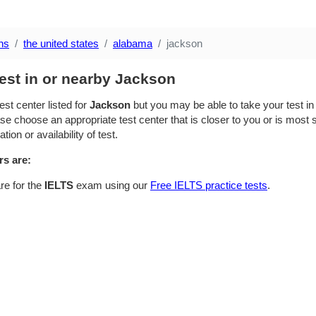
ns
the united states
alabama
jackson
est in or nearby Jackson
est center listed for
Jackson
but you may be able to take your test in 
se choose an appropriate test center that is closer to you or is most su
ion or availability of test.
rs are:
re for the
IELTS
exam using our
Free IELTS practice tests
.