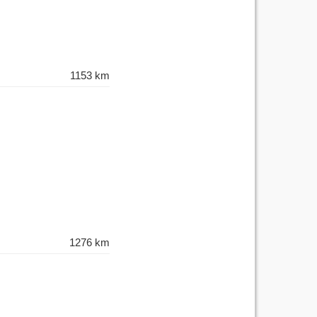
1153 km
1276 km