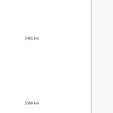
1481 km
1568 km