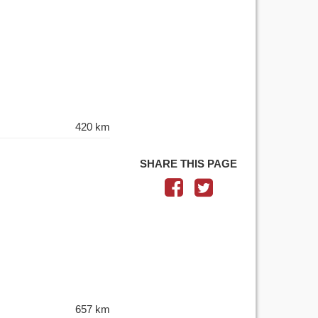
420 km
SHARE THIS PAGE
657 km