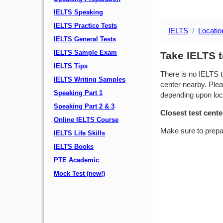
IELTS Speaking
IELTS Practice Tests
IELTS
Locatio
IELTS General Tests
IELTS Sample Exam
Take IELTS t
IELTS Tips
There is no IELTS t
IELTS Writing Samples
center nearby. Plea
Speaking Part 1
depending upon locat
Speaking Part 2 & 3
Closest test cente
Online IELTS Course
Make sure to prepa
IELTS Life Skills
IELTS Books
PTE Academic
Mock Test (new!)