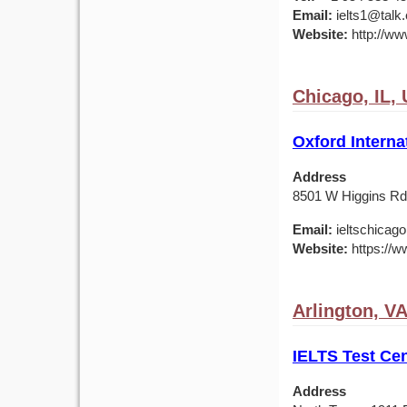
Email:
ielts1@talk
Website:
http://www
Chicago, IL,
Oxford Interna
Address
8501 W Higgins Rd,
Email:
ieltschicag
Website:
https://w
Arlington, V
IELTS Test Cen
Address