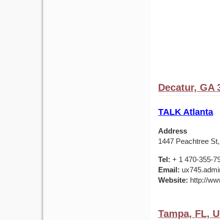
Decatur, GA 
TALK Atlanta
Address
1447 Peachtree St,
Tel:
+ 1 470-355-7
Email:
ux745.admin
Website:
http://ww
Tampa, FL, 