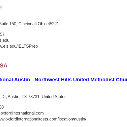
i
Suite 150, Cincinnati Ohio 45221
657
s.edu
w.els.edu/IELTSPrep
USA
tional Austin - Northwest Hills United Methodist Chu
 Dr, Austin, TX 78731, United States
38
oxfordInternational.com
w.oxfordinternationaltests.com/location/austin/