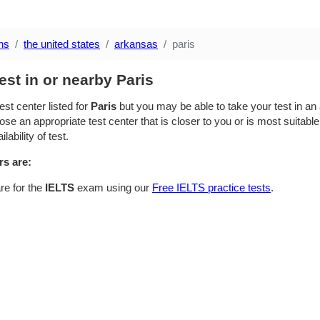
ns
the united states
arkansas
paris
est in or nearby Paris
est center listed for
Paris
but you may be able to take your test in an a
se an appropriate test center that is closer to you or is most suitable
lability of test.
rs are:
re for the
IELTS
exam using our
Free IELTS practice tests
.