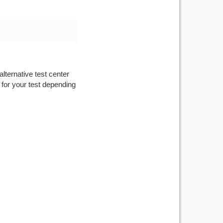
lternative test center
 for your test depending