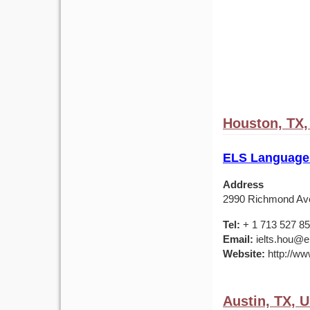
Houston, TX
ELS Language
Address
2990 Richmond Av
Tel:
+ 1 713 527 8
Email:
ielts.hou@e
Website:
http://ww
Austin, TX, 