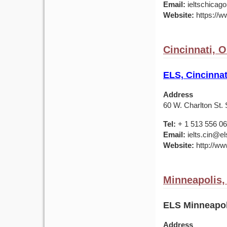
Email:
ieltschicag
Website:
https://w
Cincinnati, 
ELS, Cincinnat
Address
60 W. Charlton St. 
Tel:
+ 1 513 556 0
Email:
ielts.cin@el
Website:
http://ww
Minneapolis
ELS Minneapol
Address