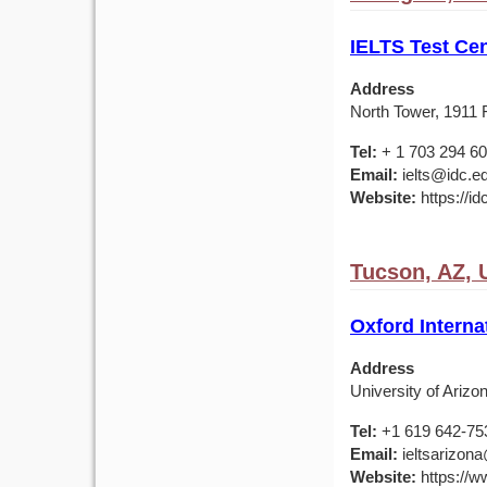
IELTS Test Cen
Address
North Tower, 1911 F
Tel:
+ 1 703 294 6
Email:
ielts@idc.e
Website:
https://id
Tucson, AZ,
Oxford Interna
Address
University of Ariz
Tel:
+1 619 642-75
Email:
ieltsarizona
Website:
https://ww