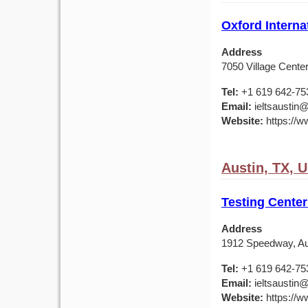
Oxford Interna
Address
7050 Village Center
Tel:
+1 619 642-75
Email:
ieltsaustin@
Website:
https://ww
Austin, TX, 
Testing Center
Address
1912 Speedway, Au
Tel:
+1 619 642-75
Email:
ieltsaustin@
Website:
https://ww