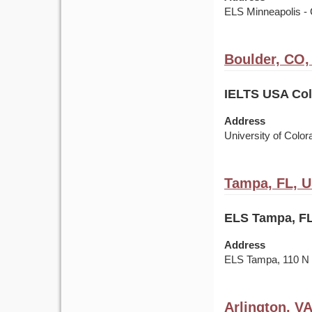
ELS Minneapolis - 
Boulder, CO
IELTS USA Colo
Address
University of Colo
Tampa, FL, 
ELS Tampa, FL
Address
ELS Tampa, 110 
Arlington, V