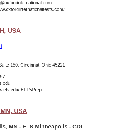
o@oxfordinternational.com
ww.oxfordinternationaltests.com/
OH, USA
i
Suite 150, Cincinnati Ohio 45221
657
s.edu
w.els.edu/IELTSPrep
, MN, USA
is, MN - ELS Minneapolis - CDI