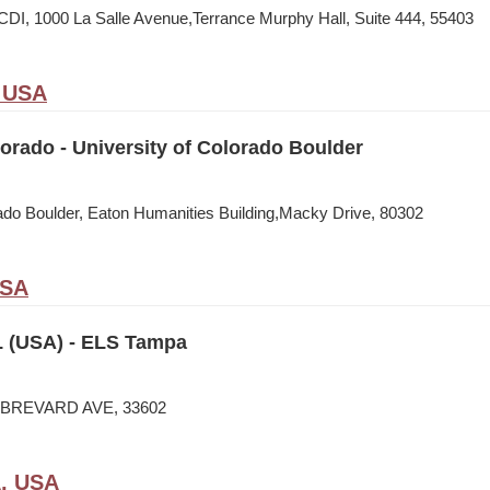
CDI, 1000 La Salle Avenue,Terrance Murphy Hall, Suite 444, 55403
, USA
rado - University of Colorado Boulder
rado Boulder, Eaton Humanities Building,Macky Drive, 80302
USA
 (USA) - ELS Tampa
N BREVARD AVE, 33602
A, USA