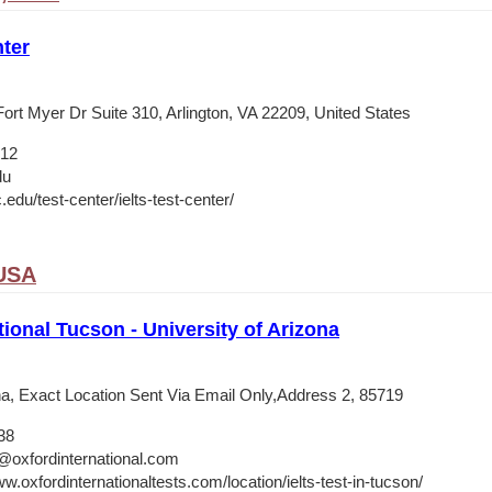
ter
ort Myer Dr Suite 310, Arlington, VA 22209, United States
012
du
c.edu/test-center/ielts-test-center/
 USA
tional Tucson - University of Arizona
ona, Exact Location Sent Via Email Only,Address 2, 85719
38
@oxfordinternational.com
w.oxfordinternationaltests.com/location/ielts-test-in-tucson/