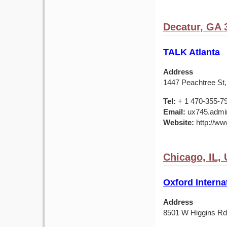
Decatur, GA 
TALK Atlanta
Address
1447 Peachtree St,
Tel:
+ 1 470-355-7
Email:
ux745.admin
Website:
http://ww
Chicago, IL,
Oxford Interna
Address
8501 W Higgins Rd,