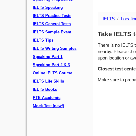
IELTS Speaking
IELTS Practice Tests
IELTS
Locatio
IELTS General Tests
IELTS Sample Exam
Take IELTS t
IELTS Tips
There is no IELTS t
IELTS Writing Samples
nearby. Please choo
Speaking Part 1
upon location or avai
Speaking Part 2 & 3
Closest test cente
Online IELTS Course
Make sure to prepa
IELTS Life Skills
IELTS Books
PTE Academic
Mock Test (new!)