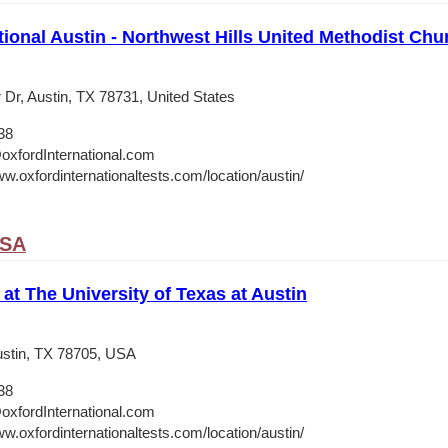
tional Austin - Northwest Hills United Methodist Chu
 Dr, Austin, TX 78731, United States
38
oxfordInternational.com
w.oxfordinternationaltests.com/location/austin/
USA
 at The University of Texas at Austin
stin, TX 78705, USA
38
oxfordInternational.com
w.oxfordinternationaltests.com/location/austin/