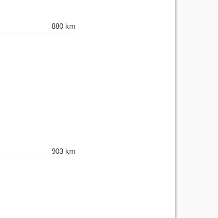
880 km
903 km