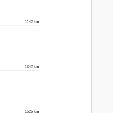
1142 km
1342 km
1525 km