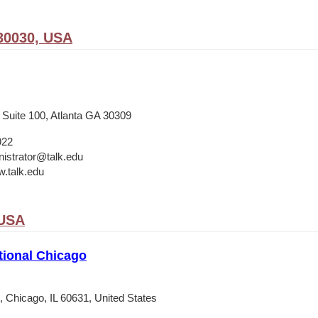
30030, USA
 Suite 100, Atlanta GA 30309
922
istrator@talk.edu
w.talk.edu
 USA
tional Chicago
 Chicago, IL 60631, United States