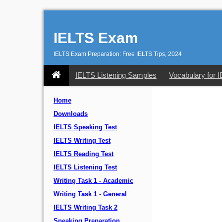
IELTS Exam
IELTS Exam Preparation: Free IELTS Tips, 2024
IELTS Listening Samples
Vocabulary for 
Home
Downloads
IELTS Speaking Test
IELTS Writing Test
IELTS Reading Test
IELTS Listening Test
Writing Task 1 - Academic
Writing Task 1 - General
IELTS Writing Task 2
Speaking Preparation