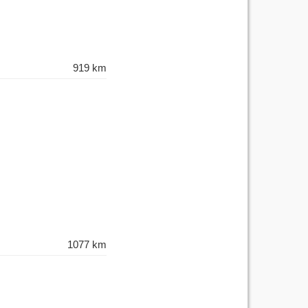
919 km
1077 km