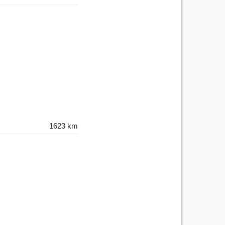
1623 km