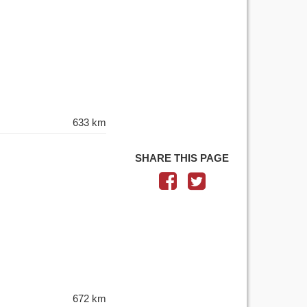
633 km
SHARE THIS PAGE
672 km