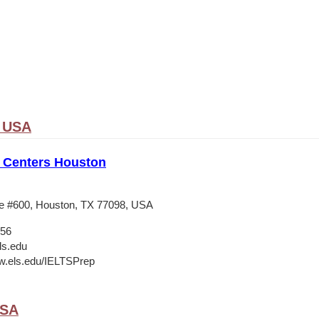
, USA
 Centers Houston
e #600, Houston, TX 77098, USA
556
ls.edu
w.els.edu/IELTSPrep
USA