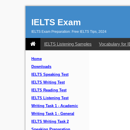
IELTS Exam
IELTS Exam Preparation: Free IELTS Tips, 2024
IELTS Listening Samples
Vocabulary for 
Home
Downloads
IELTS Speaking Test
IELTS Writing Test
IELTS Reading Test
IELTS Listening Test
Writing Task 1 - Academic
Writing Task 1 - General
IELTS Writing Task 2
Speaking Preparation