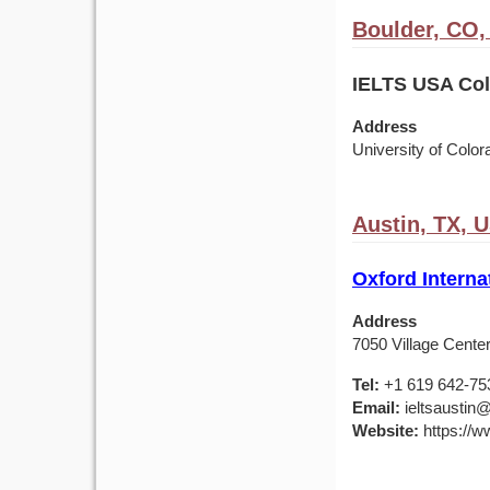
Boulder, CO
IELTS USA Colo
Address
University of Colo
Austin, TX, 
Oxford Interna
Address
7050 Village Center
Tel:
+1 619 642-75
Email:
ieltsaustin@
Website:
https://ww