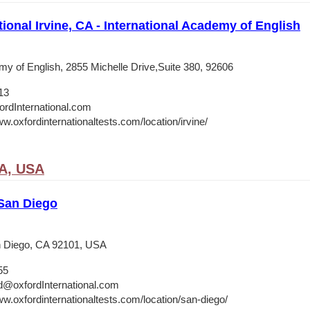
tional Irvine, CA - International Academy of English
my of English, 2855 Michelle Drive,Suite 380, 92606
13
ordInternational.com
w.oxfordinternationaltests.com/location/irvine/
CA, USA
 San Diego
 Diego, CA 92101, USA
55
d@oxfordInternational.com
ww.oxfordinternationaltests.com/location/san-diego/