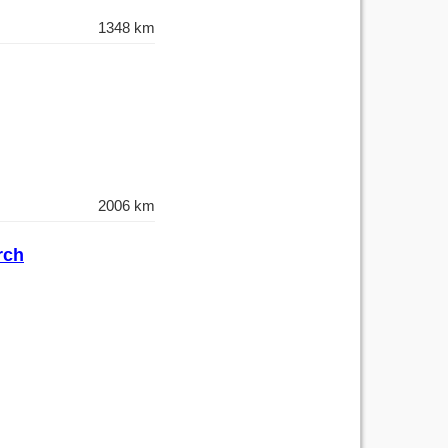
1348 km
2006 km
rch