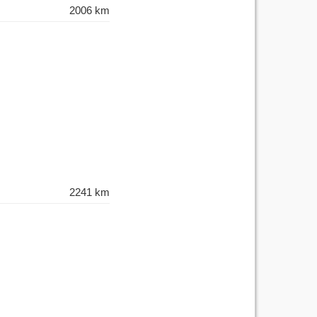
2006 km
2241 km