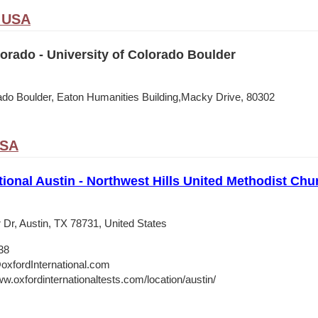
, USA
rado - University of Colorado Boulder
rado Boulder, Eaton Humanities Building,Macky Drive, 80302
USA
tional Austin - Northwest Hills United Methodist Chu
 Dr, Austin, TX 78731, United States
38
oxfordInternational.com
w.oxfordinternationaltests.com/location/austin/