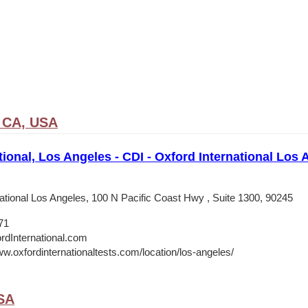
 CA, USA
tional, Los Angeles - CDI - Oxford International Los
national Los Angeles, 100 N Pacific Coast Hwy , Suite 1300, 90245
71
rdInternational.com
ww.oxfordinternationaltests.com/location/los-angeles/
USA