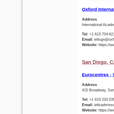
Oxford Interna
Address
International Acade
Tel:
+1 619 704-62
Email:
ieltsgn@oxf
Website:
https://ww
San Diego, 
Eurocentres -
Address
415 Broadway, San
Tel:
+1 619 233 03
Email:
ieltsadmins
Website:
https://w