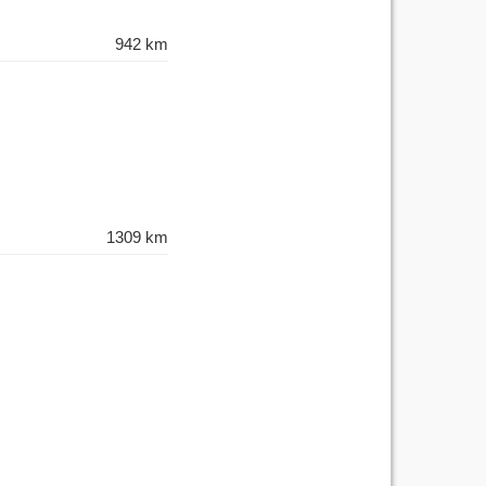
942 km
1309 km