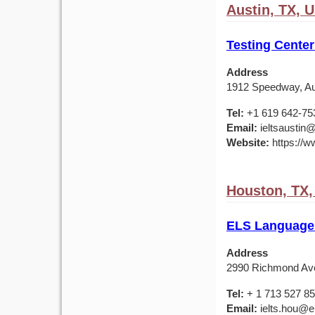
Austin, TX, 
Testing Center
Address
1912 Speedway, Au
Tel:
+1 619 642-75
Email:
ieltsaustin@
Website:
https://ww
Houston, TX
ELS Language
Address
2990 Richmond Av
Tel:
+ 1 713 527 8
Email:
ielts.hou@e