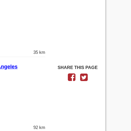
35 km
 Angeles
SHARE THIS PAGE
92 km