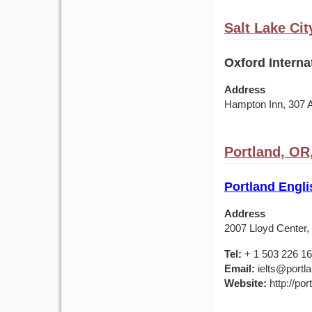
Salt Lake Cit
Oxford Interna
Address
Hampton Inn, 307 
Portland, OR
Portland Engl
Address
2007 Lloyd Center,
Tel:
+ 1 503 226 1
Email:
ielts@portl
Website:
http://por