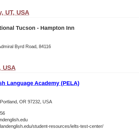
y, UT, USA
tional Tucson - Hampton Inn
Admiral Byrd Road, 84116
, USA
ish Language Academy (PELA)
 Portland, OR 97232, USA
656
andenglish.edu
tlandenglish.edu/student-resources/ielts-test-center/