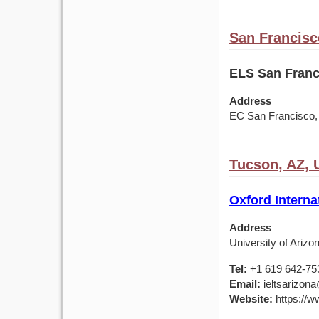
San Francisc
ELS San Franc
Address
EC San Francisco, 4
Tucson, AZ,
Oxford Interna
Address
University of Ariz
Tel:
+1 619 642-75
Email:
ieltsarizona
Website:
https://ww