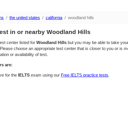
ns
the united states
california
woodland hills
est in or nearby Woodland Hills
est center listed for
Woodland Hills
but you may be able to take your 
Please choose an appropriate test center that is closer to you or is mo
ion or availability of test.
rs are:
re for the
IELTS
exam using our
Free IELTS practice tests
.