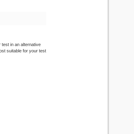
test in an alternative
st suitable for your test