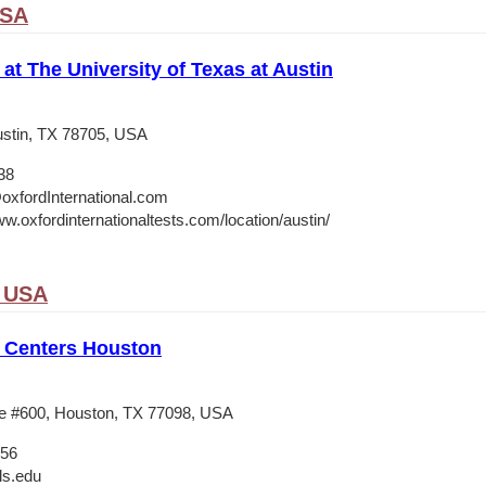
USA
 at The University of Texas at Austin
stin, TX 78705, USA
38
oxfordInternational.com
w.oxfordinternationaltests.com/location/austin/
, USA
 Centers Houston
e #600, Houston, TX 77098, USA
556
ls.edu