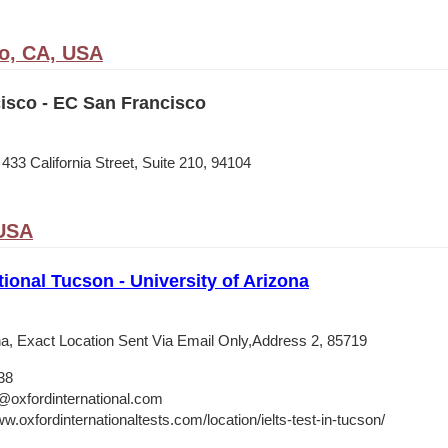
o, CA, USA
isco - EC San Francisco
33 California Street, Suite 210, 94104
 USA
tional Tucson - University of Arizona
ona, Exact Location Sent Via Email Only,Address 2, 85719
38
@oxfordinternational.com
w.oxfordinternationaltests.com/location/ielts-test-in-tucson/