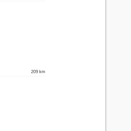
209 km