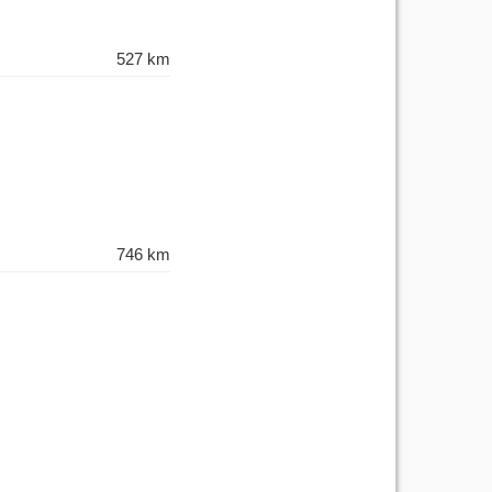
527 km
746 km