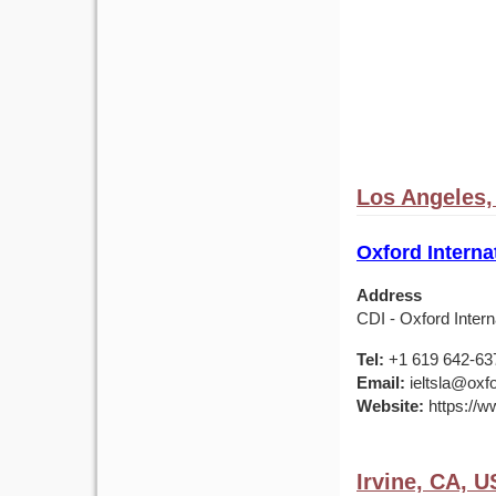
Los Angeles,
Oxford Interna
Address
CDI - Oxford Inter
Tel:
+1 619 642-63
Email:
ieltsla@oxfo
Website:
https://w
Irvine, CA, 