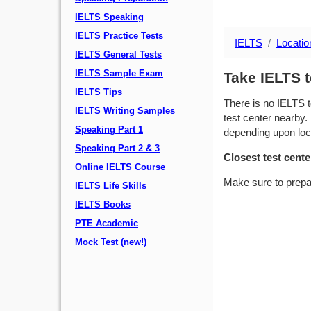
IELTS Speaking
IELTS Practice Tests
IELTS
Locatio
IELTS General Tests
IELTS Sample Exam
Take IELTS t
IELTS Tips
There is no IELTS t
IELTS Writing Samples
test center nearby. 
Speaking Part 1
depending upon locat
Speaking Part 2 & 3
Closest test cente
Online IELTS Course
Make sure to prepa
IELTS Life Skills
IELTS Books
PTE Academic
Mock Test (new!)