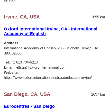
tucson/
Irvine, CA, USA
2695 km
Oxford International Irvine, CA - International
Academy of English
Address
International Academy of English, 2855 Michelle Drive,Suite
380, 92606
Tel:
+1 619 704-6213
Email:
ieltsgn@oxfordInternational.com
Website:
https://www.oxfordinternationaltests.com/location/irvine/
San Diego, CA, USA
2697 km
Eurocentres - San Diego