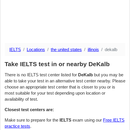
IELTS
Locations
the united states
illinois
dekalb
Take IELTS test in or nearby DeKalb
There is no IELTS test center listed for
DeKalb
but you may be
able to take your test in an alternative test center nearby. Please
choose an appropriate test center that is closer to you or is
most suitable for your test depending upon location or
availability of test.
Closest test centers are:
Make sure to prepare for the
IELTS
exam using our
Free IELTS
practice tests
.