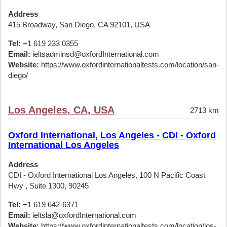
Address
415 Broadway, San Diego, CA 92101, USA
Tel:
+1 619 233 0355
Email:
ieltsadminsd@oxfordInternational.com
Website:
https://www.oxfordinternationaltests.com/location/san-
diego/
Los Angeles, CA, USA
2713 km
Oxford International, Los Angeles - CDI - Oxford
International Los Angeles
Address
CDI - Oxford International Los Angeles, 100 N Pacific Coast
Hwy , Suite 1300, 90245
Tel:
+1 619 642-6371
Email:
ieltsla@oxfordInternational.com
Website:
https://www.oxfordinternationaltests.com/location/los-