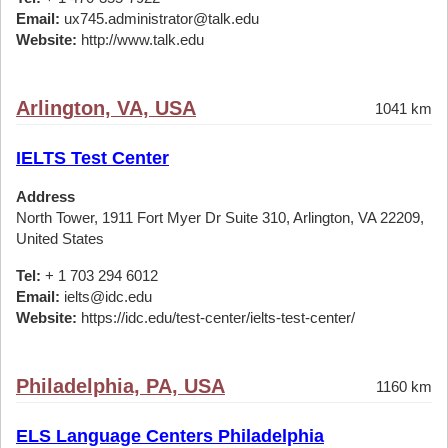
Email:
ux745.administrator@talk.edu
Website:
http://www.talk.edu
Arlington, VA, USA
1041 km
IELTS Test Center
Address
North Tower, 1911 Fort Myer Dr Suite 310, Arlington, VA 22209,
United States
Tel:
+ 1 703 294 6012
Email:
ielts@idc.edu
Website:
https://idc.edu/test-center/ielts-test-center/
Philadelphia, PA, USA
1160 km
ELS Language Centers Philadelphia