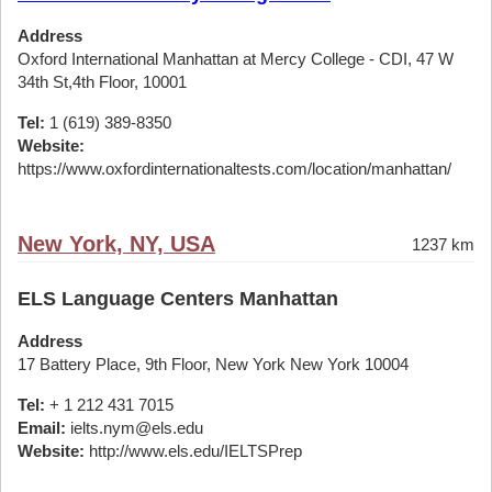
Address
Oxford International Manhattan at Mercy College - CDI, 47 W
34th St,4th Floor, 10001
Tel:
1 (619) 389-8350
Website:
https://www.oxfordinternationaltests.com/location/manhattan/
New York, NY, USA
1237 km
ELS Language Centers Manhattan
Address
17 Battery Place, 9th Floor, New York New York 10004
Tel:
+ 1 212 431 7015
Email:
ielts.nym@els.edu
Website:
http://www.els.edu/IELTSPrep