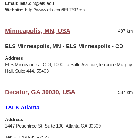
Email:
ielts.cin@els.edu
Website:
http://www.els.edu/IELTSPrep
Minneapolis, MN, USA
497 km
ELS Minneapolis, MN - ELS Minneapolis - CDI
Address
ELS Minneapolis - CDI, 1000 La Salle Avenue,Terrance Murphy
Hall, Suite 444, 55403
Decatur, GA 30030, USA
987 km
TALK Atlanta
Address
1447 Peachtree St, Suite 100, Atlanta GA 30309
Tel:
+ 1 470-355-7922