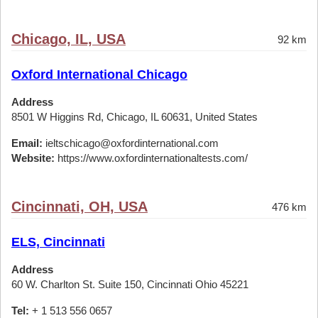
Chicago, IL, USA
92 km
Oxford International Chicago
Address
8501 W Higgins Rd, Chicago, IL 60631, United States
Email:
ieltschicago@oxfordinternational.com
Website:
https://www.oxfordinternationaltests.com/
Cincinnati, OH, USA
476 km
ELS, Cincinnati
Address
60 W. Charlton St. Suite 150, Cincinnati Ohio 45221
Tel:
+ 1 513 556 0657