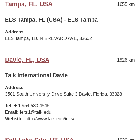
Tampa, FL, USA
1655 km
ELS Tampa, FL (USA) - ELS Tampa
Address
ELS Tampa, 110 N BREVARD AVE, 33602
Davie, FL, USA
1926 km
Talk International Davie
Address
3501 South University Drive Suite 3 Davie, Florida. 33328
Tel:
+ 1 954 533 4546
Email:
ielts1@talk.edu
Website:
http://www.talk.edu/ielts/