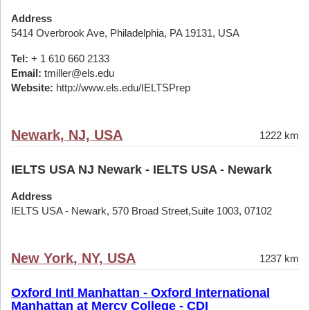
Address
5414 Overbrook Ave, Philadelphia, PA 19131, USA
Tel:
+ 1 610 660 2133
Email:
tmiller@els.edu
Website:
http://www.els.edu/IELTSPrep
Newark, NJ, USA
1222 km
IELTS USA NJ Newark - IELTS USA - Newark
Address
IELTS USA - Newark, 570 Broad Street,Suite 1003, 07102
New York, NY, USA
1237 km
Oxford Intl Manhattan - Oxford International
Manhattan at Mercy College - CDI