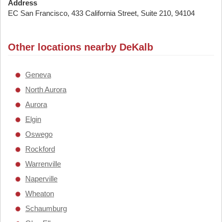
Address
EC San Francisco, 433 California Street, Suite 210, 94104
Other locations nearby DeKalb
Geneva
North Aurora
Aurora
Elgin
Oswego
Rockford
Warrenville
Naperville
Wheaton
Schaumburg