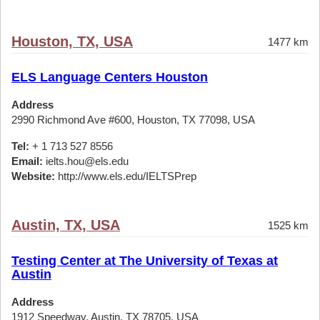
Houston, TX, USA
1477 km
ELS Language Centers Houston
Address
2990 Richmond Ave #600, Houston, TX 77098, USA
Tel:
+ 1 713 527 8556
Email:
ielts.hou@els.edu
Website:
http://www.els.edu/IELTSPrep
Austin, TX, USA
1525 km
Testing Center at The University of Texas at
Austin
Address
1912 Speedway, Austin, TX 78705, USA