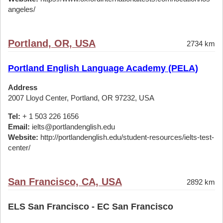
angeles/
Portland, OR, USA
2734 km
Portland English Language Academy (PELA)
Address
2007 Lloyd Center, Portland, OR 97232, USA
Tel:
+ 1 503 226 1656
Email:
ielts@portlandenglish.edu
Website:
http://portlandenglish.edu/student-resources/ielts-test-
center/
San Francisco, CA, USA
2892 km
ELS San Francisco - EC San Francisco