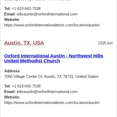
Tel:
+1 619 642-7538
Email:
ieltsaustin@oxfordInternational.com
Website:
https://www.oxfordinternationaltests.com/location/austin/
Austin, TX, USA
1525 km
Oxford International Austin - Northwest Hills
United Methodist Church
Address
7050 Village Center Dr, Austin, TX 78731, United States
Tel:
+1 619 642-7538
Email:
ieltsaustin@oxfordInternational.com
Website:
https://www.oxfordinternationaltests.com/location/austin/