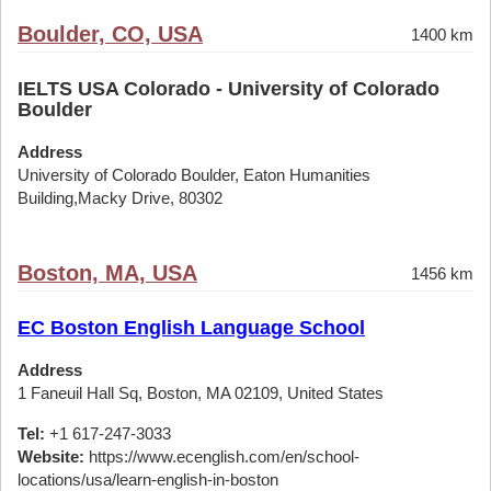
Boulder, CO, USA
1400 km
IELTS USA Colorado - University of Colorado
Boulder
Address
University of Colorado Boulder, Eaton Humanities
Building,Macky Drive, 80302
Boston, MA, USA
1456 km
EC Boston English Language School
Address
1 Faneuil Hall Sq, Boston, MA 02109, United States
Tel:
+1 617-247-3033
Website:
https://www.ecenglish.com/en/school-
locations/usa/learn-english-in-boston