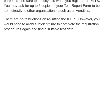
purposes - be sure to specify this when you register for IELTS.
You may ask for up to 5 copies of your Test Report Form to be
sent directly to other organisations, such as universities.
There are no restrictions on re-sitting the IELTS. However, you
would need to allow sufficient time to complete the registration
procedures again and find a suitable test date.