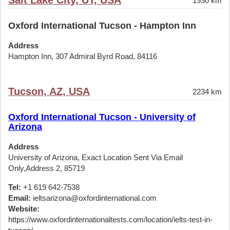
Salt Lake City, UT, USA
1930 km
Oxford International Tucson - Hampton Inn
Address
Hampton Inn, 307 Admiral Byrd Road, 84116
Tucson, AZ, USA
2234 km
Oxford International Tucson - University of
Arizona
Address
University of Arizona, Exact Location Sent Via Email
Only,Address 2, 85719
Tel:
+1 619 642-7538
Email:
ieltsarizona@oxfordinternational.com
Website:
https://www.oxfordinternationaltests.com/location/ielts-test-in-