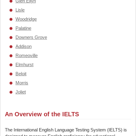
Glen Ellyn
Lisle
Woodridge
Palatine
Downers Grove
Addison
Romeoville
Elmhurst
Beloit
Morris
Joliet
An Overview of the IELTS
The International English Language Testing System (IELTS) is