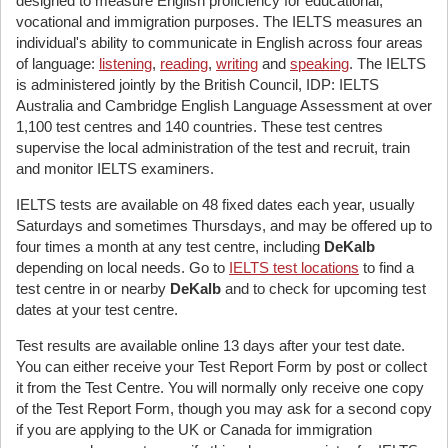
designed to measure English proficiency for educational,
vocational and immigration purposes. The IELTS measures an
individual's ability to communicate in English across four areas
of language:
listening
,
reading
,
writing
and
speaking
. The IELTS
is administered jointly by the British Council, IDP: IELTS
Australia and Cambridge English Language Assessment at over
1,100 test centres and 140 countries. These test centres
supervise the local administration of the test and recruit, train
and monitor IELTS examiners.
IELTS tests are available on 48 fixed dates each year, usually
Saturdays and sometimes Thursdays, and may be offered up to
four times a month at any test centre, including
DeKalb
depending on local needs. Go to
IELTS test locations
to find a
test centre in or nearby
DeKalb
and to check for upcoming test
dates at your test centre.
Test results are available online 13 days after your test date.
You can either receive your Test Report Form by post or collect
it from the Test Centre. You will normally only receive one copy
of the Test Report Form, though you may ask for a second copy
if you are applying to the UK or Canada for immigration