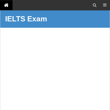
IELTS Exam