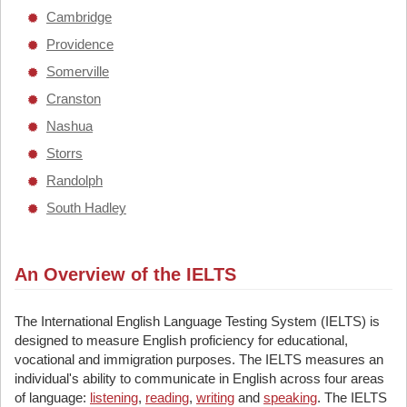
Cambridge
Providence
Somerville
Cranston
Nashua
Storrs
Randolph
South Hadley
An Overview of the IELTS
The International English Language Testing System (IELTS) is
designed to measure English proficiency for educational,
vocational and immigration purposes. The IELTS measures an
individual's ability to communicate in English across four areas
of language:
listening
,
reading
,
writing
and
speaking
. The IELTS