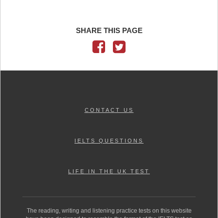
SHARE THIS PAGE
CONTACT US
IELTS QUESTIONS
LIFE IN THE UK TEST
The reading, writing and listening practice tests on this website