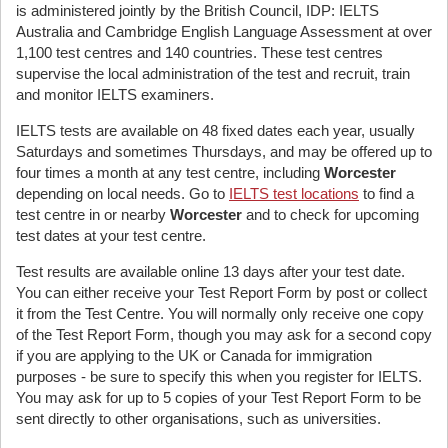
is administered jointly by the British Council, IDP: IELTS
Australia and Cambridge English Language Assessment at over
1,100 test centres and 140 countries. These test centres
supervise the local administration of the test and recruit, train
and monitor IELTS examiners.
IELTS tests are available on 48 fixed dates each year, usually
Saturdays and sometimes Thursdays, and may be offered up to
four times a month at any test centre, including
Worcester
depending on local needs. Go to
IELTS test locations
to find a
test centre in or nearby
Worcester
and to check for upcoming
test dates at your test centre.
Test results are available online 13 days after your test date.
You can either receive your Test Report Form by post or collect
it from the Test Centre. You will normally only receive one copy
of the Test Report Form, though you may ask for a second copy
if you are applying to the UK or Canada for immigration
purposes - be sure to specify this when you register for IELTS.
You may ask for up to 5 copies of your Test Report Form to be
sent directly to other organisations, such as universities.