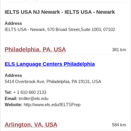
IELTS USA NJ Newark - IELTS USA - Newark
Address
IELTS USA - Newark, 570 Broad Street,Suite 1003, 07102
Philadelphia, PA, USA
381 km
ELS Language Centers Philadelphia
Address
5414 Overbrook Ave, Philadelphia, PA 19131, USA
Tel:
+ 1 610 660 2133
Email:
tmiller@els.edu
Website:
http://www.els.edu/IELTSPrep
Arlington, VA, USA
584 km