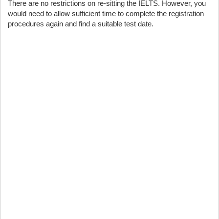
There are no restrictions on re-sitting the IELTS. However, you
would need to allow sufficient time to complete the registration
procedures again and find a suitable test date.