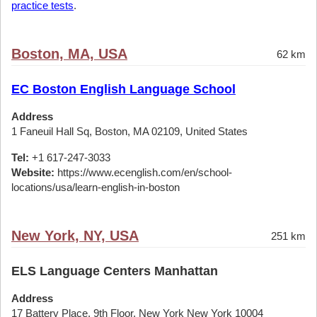
practice tests
.
Boston, MA, USA
62 km
EC Boston English Language School
Address
1 Faneuil Hall Sq, Boston, MA 02109, United States
Tel:
+1 617-247-3033
Website:
https://www.ecenglish.com/en/school-
locations/usa/learn-english-in-boston
New York, NY, USA
251 km
ELS Language Centers Manhattan
Address
17 Battery Place, 9th Floor, New York New York 10004