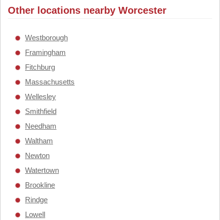
Other locations nearby Worcester
Westborough
Framingham
Fitchburg
Massachusetts
Wellesley
Smithfield
Needham
Waltham
Newton
Watertown
Brookline
Rindge
Lowell