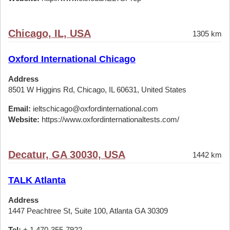
Chicago, IL, USA
1305 km
Oxford International Chicago
Address
8501 W Higgins Rd, Chicago, IL 60631, United States
Email:
ieltschicago@oxfordinternational.com
Website:
https://www.oxfordinternationaltests.com/
Decatur, GA 30030, USA
1442 km
TALK Atlanta
Address
1447 Peachtree St, Suite 100, Atlanta GA 30309
Tel:
+ 1 470-355-7922