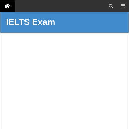
IELTS Exam