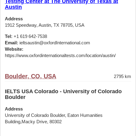
Testing Center at The University of Texas at
Austin
Address
1912 Speedway, Austin, TX 78705, USA
Tel:
+1 619 642-7538
Email:
ieltsaustin@oxfordInternational.com
Website:
https://www.oxfordinternationaltests.com/location/austin/
Boulder, CO, USA
2795 km
IELTS USA Colorado - University of Colorado
Boulder
Address
University of Colorado Boulder, Eaton Humanities
Building,Macky Drive, 80302