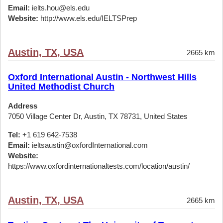
Email:
ielts.hou@els.edu
Website:
http://www.els.edu/IELTSPrep
Austin, TX, USA
2665 km
Oxford International Austin - Northwest Hills
United Methodist Church
Address
7050 Village Center Dr, Austin, TX 78731, United States
Tel:
+1 619 642-7538
Email:
ieltsaustin@oxfordInternational.com
Website:
https://www.oxfordinternationaltests.com/location/austin/
Austin, TX, USA
2665 km