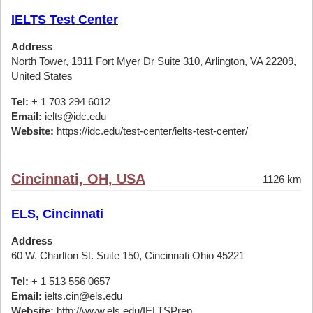
IELTS Test Center
Address
North Tower, 1911 Fort Myer Dr Suite 310, Arlington, VA 22209,
United States
Tel:
+ 1 703 294 6012
Email:
ielts@idc.edu
Website:
https://idc.edu/test-center/ielts-test-center/
Cincinnati, OH, USA
1126 km
ELS, Cincinnati
Address
60 W. Charlton St. Suite 150, Cincinnati Ohio 45221
Tel:
+ 1 513 556 0657
Email:
ielts.cin@els.edu
Website:
http://www.els.edu/IELTSPrep