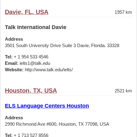
Davie, FL, USA
1957 km
Talk International Davie
Address
3501 South University Drive Suite 3 Davie, Florida. 33328
Tel:
+ 1 954 533 4546
Email:
ielts1@talk.edu
Website:
http://www.talk.edu/ielts/
Houston, TX, USA
2521 km
ELS Language Centers Houston
Address
2990 Richmond Ave #600, Houston, TX 77098, USA
Tel:
+ 1 713 527 8556