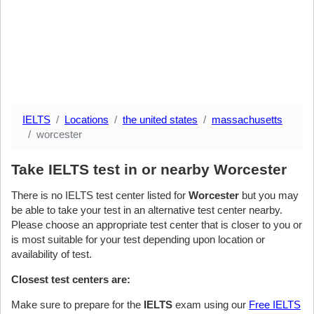
IELTS
Locations
the united states
massachusetts
worcester
Take IELTS test in or nearby Worcester
There is no IELTS test center listed for
Worcester
but you may
be able to take your test in an alternative test center nearby.
Please choose an appropriate test center that is closer to you or
is most suitable for your test depending upon location or
availability of test.
Closest test centers are:
Make sure to prepare for the
IELTS
exam using our
Free IELTS