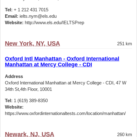
Tel:
+ 1 212 431 7015
Email:
ielts.nym@els.edu
Website:
http://www.els.edu/IELTSPrep
New York, NY, USA
251 km
Oxford Intl Manhattan - Oxford International
Manhattan at Mercy College - CDI
Address
Oxford International Manhattan at Mercy College - CDI, 47 W
34th St,4th Floor, 10001
Tel:
1 (619) 389-8350
Website:
https://www.oxfordinternationaltests.com/location/manhattan/
Newark, NJ, USA
260 km