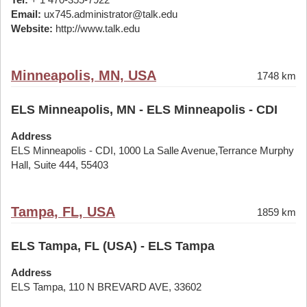
Email:
ux745.administrator@talk.edu
Website:
http://www.talk.edu
Minneapolis, MN, USA
1748 km
ELS Minneapolis, MN - ELS Minneapolis - CDI
Address
ELS Minneapolis - CDI, 1000 La Salle Avenue,Terrance Murphy
Hall, Suite 444, 55403
Tampa, FL, USA
1859 km
ELS Tampa, FL (USA) - ELS Tampa
Address
ELS Tampa, 110 N BREVARD AVE, 33602