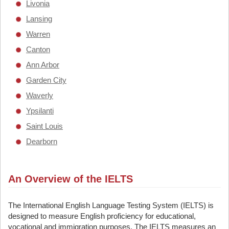
Livonia
Lansing
Warren
Canton
Ann Arbor
Garden City
Waverly
Ypsilanti
Saint Louis
Dearborn
An Overview of the IELTS
The International English Language Testing System (IELTS) is
designed to measure English proficiency for educational,
vocational and immigration purposes. The IELTS measures an