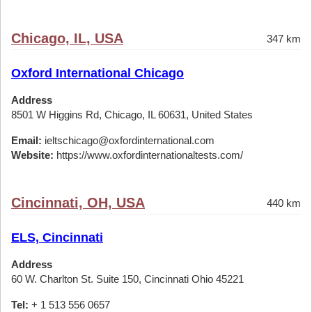
Chicago, IL, USA
347 km
Oxford International Chicago
Address
8501 W Higgins Rd, Chicago, IL 60631, United States
Email:
ieltschicago@oxfordinternational.com
Website:
https://www.oxfordinternationaltests.com/
Cincinnati, OH, USA
440 km
ELS, Cincinnati
Address
60 W. Charlton St. Suite 150, Cincinnati Ohio 45221
Tel:
+ 1 513 556 0657