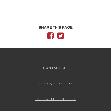
SHARE THIS PAGE
CONTACT US
IELTS QUESTIONS
LIFE IN THE UK TEST