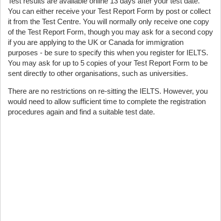
Test results are available online 13 days after your test date.
You can either receive your Test Report Form by post or collect
it from the Test Centre. You will normally only receive one copy
of the Test Report Form, though you may ask for a second copy
if you are applying to the UK or Canada for immigration
purposes - be sure to specify this when you register for IELTS.
You may ask for up to 5 copies of your Test Report Form to be
sent directly to other organisations, such as universities.
There are no restrictions on re-sitting the IELTS. However, you
would need to allow sufficient time to complete the registration
procedures again and find a suitable test date.