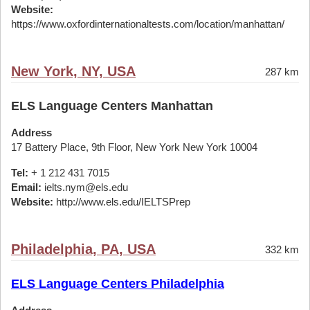
Website:
https://www.oxfordinternationaltests.com/location/manhattan/
New York, NY, USA
287 km
ELS Language Centers Manhattan
Address
17 Battery Place, 9th Floor, New York New York 10004
Tel:
+ 1 212 431 7015
Email:
ielts.nym@els.edu
Website:
http://www.els.edu/IELTSPrep
Philadelphia, PA, USA
332 km
ELS Language Centers Philadelphia