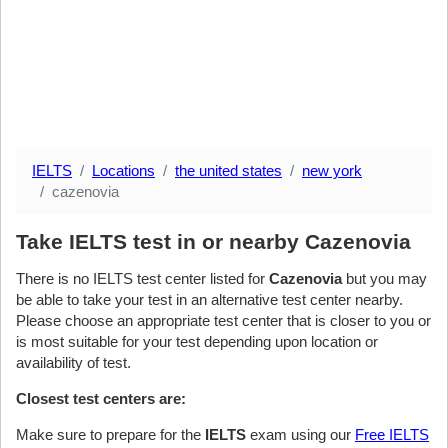
IELTS
Locations
the united states
new york
cazenovia
Take IELTS test in or nearby Cazenovia
There is no IELTS test center listed for
Cazenovia
but you may
be able to take your test in an alternative test center nearby.
Please choose an appropriate test center that is closer to you or
is most suitable for your test depending upon location or
availability of test.
Closest test centers are:
Make sure to prepare for the
IELTS
exam using our
Free IELTS