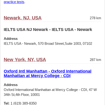
practice tests
.
Newark, NJ, USA
278 km
IELTS USA NJ Newark - IELTS USA - Newark
Address
IELTS USA - Newark, 570 Broad Street,Suite 1003, 07102
New York, NY, USA
287 km
Oxford Intl Manhattan - Oxford International
Manhattan at Mercy College - CDI
Address
Oxford International Manhattan at Mercy College - CDI, 47 W
34th St,4th Floor, 10001
Tel:
1 (619) 389-8350