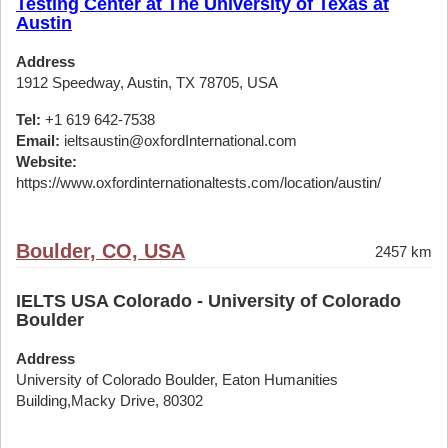
Testing Center at The University of Texas at
Austin
Address
1912 Speedway, Austin, TX 78705, USA
Tel:
+1 619 642-7538
Email:
ieltsaustin@oxfordInternational.com
Website:
https://www.oxfordinternationaltests.com/location/austin/
Boulder, CO, USA
2457 km
IELTS USA Colorado - University of Colorado
Boulder
Address
University of Colorado Boulder, Eaton Humanities
Building,Macky Drive, 80302