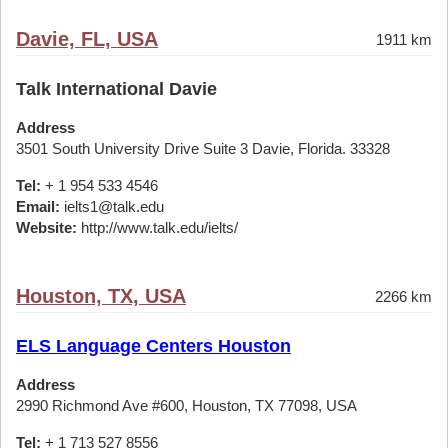
Davie, FL, USA
1911 km
Talk International Davie
Address
3501 South University Drive Suite 3 Davie, Florida. 33328
Tel:
+ 1 954 533 4546
Email:
ielts1@talk.edu
Website:
http://www.talk.edu/ielts/
Houston, TX, USA
2266 km
ELS Language Centers Houston
Address
2990 Richmond Ave #600, Houston, TX 77098, USA
Tel:
+ 1 713 527 8556