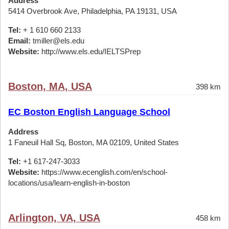
Address
5414 Overbrook Ave, Philadelphia, PA 19131, USA
Tel:
+ 1 610 660 2133
Email:
tmiller@els.edu
Website:
http://www.els.edu/IELTSPrep
Boston, MA, USA
398 km
EC Boston English Language School
Address
1 Faneuil Hall Sq, Boston, MA 02109, United States
Tel:
+1 617-247-3033
Website:
https://www.ecenglish.com/en/school-
locations/usa/learn-english-in-boston
Arlington, VA, USA
458 km