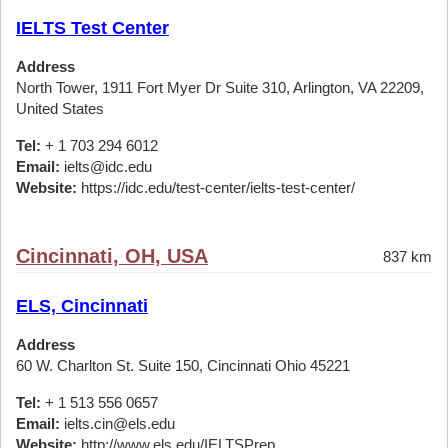
IELTS Test Center
Address
North Tower, 1911 Fort Myer Dr Suite 310, Arlington, VA 22209,
United States
Tel:
+ 1 703 294 6012
Email:
ielts@idc.edu
Website:
https://idc.edu/test-center/ielts-test-center/
Cincinnati, OH, USA
837 km
ELS, Cincinnati
Address
60 W. Charlton St. Suite 150, Cincinnati Ohio 45221
Tel:
+ 1 513 556 0657
Email:
ielts.cin@els.edu
Website:
http://www.els.edu/IELTSPrep