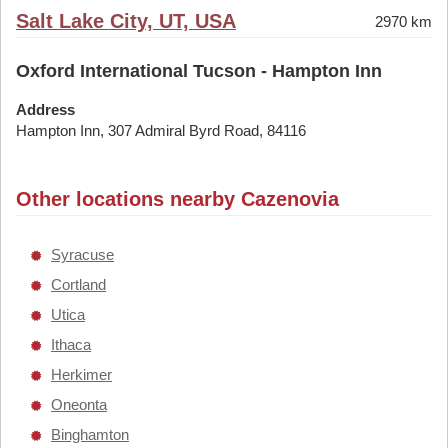
Salt Lake City, UT, USA
2970 km
Oxford International Tucson - Hampton Inn
Address
Hampton Inn, 307 Admiral Byrd Road, 84116
Other locations nearby Cazenovia
Syracuse
Cortland
Utica
Ithaca
Herkimer
Oneonta
Binghamton