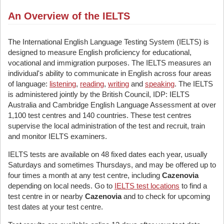
An Overview of the IELTS
The International English Language Testing System (IELTS) is
designed to measure English proficiency for educational,
vocational and immigration purposes. The IELTS measures an
individual's ability to communicate in English across four areas
of language:
listening
,
reading
,
writing
and
speaking
. The IELTS
is administered jointly by the British Council, IDP: IELTS
Australia and Cambridge English Language Assessment at over
1,100 test centres and 140 countries. These test centres
supervise the local administration of the test and recruit, train
and monitor IELTS examiners.
IELTS tests are available on 48 fixed dates each year, usually
Saturdays and sometimes Thursdays, and may be offered up to
four times a month at any test centre, including
Cazenovia
depending on local needs. Go to
IELTS test locations
to find a
test centre in or nearby
Cazenovia
and to check for upcoming
test dates at your test centre.