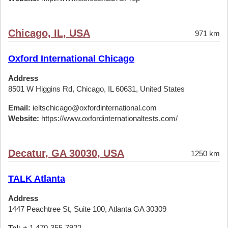
Chicago, IL, USA
971 km
Oxford International Chicago
Address
8501 W Higgins Rd, Chicago, IL 60631, United States
Email:
ieltschicago@oxfordinternational.com
Website:
https://www.oxfordinternationaltests.com/
Decatur, GA 30030, USA
1250 km
TALK Atlanta
Address
1447 Peachtree St, Suite 100, Atlanta GA 30309
Tel:
+ 1 470-355-7922