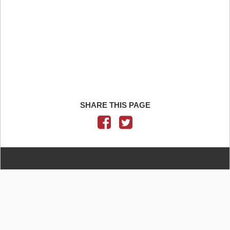
SHARE THIS PAGE
CONTACT US
IELTS QUESTIONS