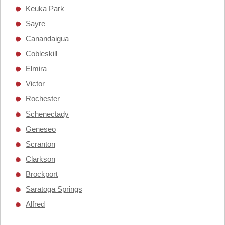
Keuka Park
Sayre
Canandaigua
Cobleskill
Elmira
Victor
Rochester
Schenectady
Geneseo
Scranton
Clarkson
Brockport
Saratoga Springs
Alfred