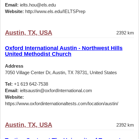
Email:
ielts.hou@els.edu
Website:
http://www.els.edu/IELTSPrep
Austin, TX, USA
2392 km
Oxford International Austin - Northwest Hills
United Methodist Church
Address
7050 Village Center Dr, Austin, TX 78731, United States
Tel:
+1 619 642-7538
Email:
ieltsaustin@oxfordInternational.com
Website:
https://www.oxfordinternationaltests.com/location/austin/
Austin, TX, USA
2392 km