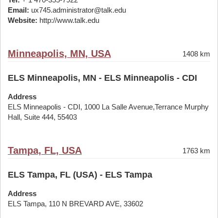
Email:
ux745.administrator@talk.edu
Website:
http://www.talk.edu
Minneapolis, MN, USA
1408 km
ELS Minneapolis, MN - ELS Minneapolis - CDI
Address
ELS Minneapolis - CDI, 1000 La Salle Avenue,Terrance Murphy
Hall, Suite 444, 55403
Tampa, FL, USA
1763 km
ELS Tampa, FL (USA) - ELS Tampa
Address
ELS Tampa, 110 N BREVARD AVE, 33602