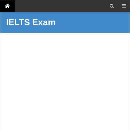
IELTS Exam