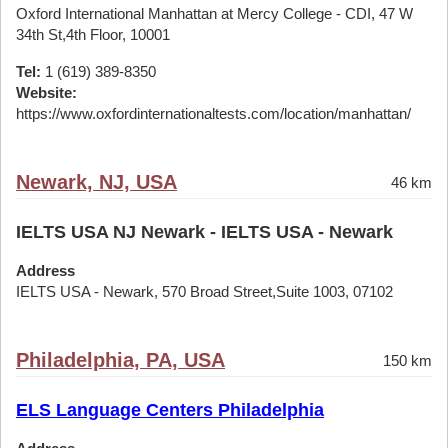
Oxford International Manhattan at Mercy College - CDI, 47 W
34th St,4th Floor, 10001
Tel:
1 (619) 389-8350
Website:
https://www.oxfordinternationaltests.com/location/manhattan/
Newark, NJ, USA
46 km
IELTS USA NJ Newark - IELTS USA - Newark
Address
IELTS USA - Newark, 570 Broad Street,Suite 1003, 07102
Philadelphia, PA, USA
150 km
ELS Language Centers Philadelphia