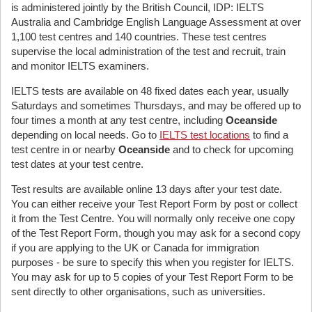
is administered jointly by the British Council, IDP: IELTS
Australia and Cambridge English Language Assessment at over
1,100 test centres and 140 countries. These test centres
supervise the local administration of the test and recruit, train
and monitor IELTS examiners.
IELTS tests are available on 48 fixed dates each year, usually
Saturdays and sometimes Thursdays, and may be offered up to
four times a month at any test centre, including
Oceanside
depending on local needs. Go to
IELTS test locations
to find a
test centre in or nearby
Oceanside
and to check for upcoming
test dates at your test centre.
Test results are available online 13 days after your test date.
You can either receive your Test Report Form by post or collect
it from the Test Centre. You will normally only receive one copy
of the Test Report Form, though you may ask for a second copy
if you are applying to the UK or Canada for immigration
purposes - be sure to specify this when you register for IELTS.
You may ask for up to 5 copies of your Test Report Form to be
sent directly to other organisations, such as universities.