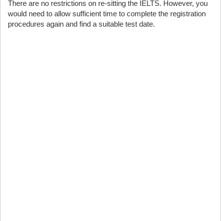
There are no restrictions on re-sitting the IELTS. However, you
would need to allow sufficient time to complete the registration
procedures again and find a suitable test date.