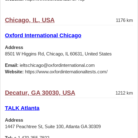
Chicago, IL, USA
1176 km
Oxford International Chicago
Address
8501 W Higgins Rd, Chicago, IL 60631, United States
Email:
ieltschicago@oxfordinternational.com
Website:
https://www.oxfordinternationaltests.com/
Decatur, GA 30030, USA
1212 km
TALK Atlanta
Address
1447 Peachtree St, Suite 100, Atlanta GA 30309
Tel:
+ 1 470-355-7922