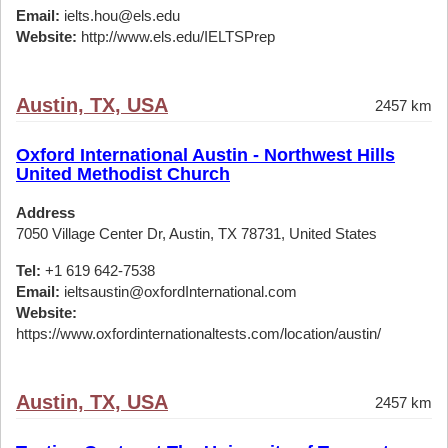
Email:
ielts.hou@els.edu
Website:
http://www.els.edu/IELTSPrep
Austin, TX, USA
2457 km
Oxford International Austin - Northwest Hills
United Methodist Church
Address
7050 Village Center Dr, Austin, TX 78731, United States
Tel:
+1 619 642-7538
Email:
ieltsaustin@oxfordInternational.com
Website:
https://www.oxfordinternationaltests.com/location/austin/
Austin, TX, USA
2457 km