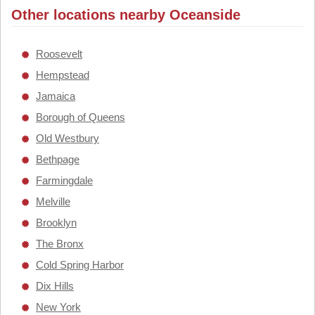
Other locations nearby Oceanside
Roosevelt
Hempstead
Jamaica
Borough of Queens
Old Westbury
Bethpage
Farmingdale
Melville
Brooklyn
The Bronx
Cold Spring Harbor
Dix Hills
New York