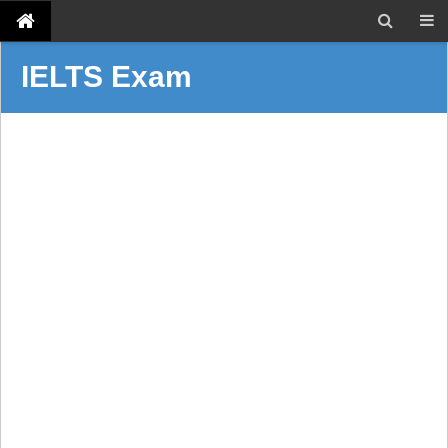
IELTS Exam