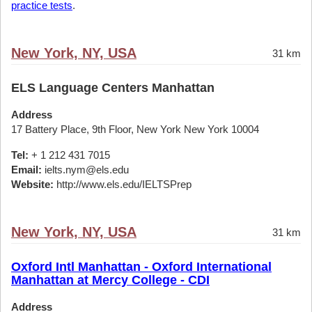
practice tests
.
New York, NY, USA
31 km
ELS Language Centers Manhattan
Address
17 Battery Place, 9th Floor, New York New York 10004
Tel:
+ 1 212 431 7015
Email:
ielts.nym@els.edu
Website:
http://www.els.edu/IELTSPrep
New York, NY, USA
31 km
Oxford Intl Manhattan - Oxford International
Manhattan at Mercy College - CDI
Address