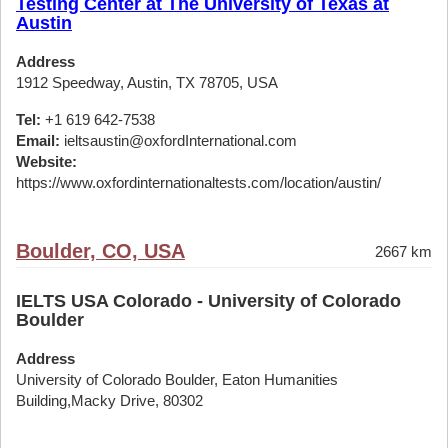
Testing Center at The University of Texas at
Austin
Address
1912 Speedway, Austin, TX 78705, USA
Tel:
+1 619 642-7538
Email:
ieltsaustin@oxfordInternational.com
Website:
https://www.oxfordinternationaltests.com/location/austin/
Boulder, CO, USA
2667 km
IELTS USA Colorado - University of Colorado
Boulder
Address
University of Colorado Boulder, Eaton Humanities
Building,Macky Drive, 80302