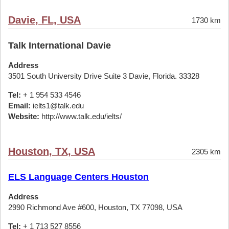
Davie, FL, USA
1730 km
Talk International Davie
Address
3501 South University Drive Suite 3 Davie, Florida. 33328
Tel:
+ 1 954 533 4546
Email:
ielts1@talk.edu
Website:
http://www.talk.edu/ielts/
Houston, TX, USA
2305 km
ELS Language Centers Houston
Address
2990 Richmond Ave #600, Houston, TX 77098, USA
Tel:
+ 1 713 527 8556