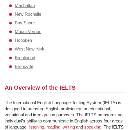
Manhattan
New Rochelle
Bay Shore
Mount Vernon
Hoboken
West New York
Brentwood
Bronxville
An Overview of the IELTS
The International English Language Testing System (IELTS) is
designed to measure English proficiency for educational,
vocational and immigration purposes. The IELTS measures an
individual's ability to communicate in English across four areas
of language:
listening
,
reading
,
writing
and
speaking
. The IELTS