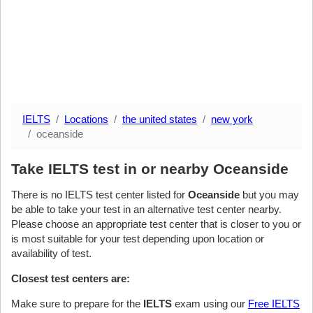
IELTS
Locations
the united states
new york
oceanside
Take IELTS test in or nearby Oceanside
There is no IELTS test center listed for
Oceanside
but you may
be able to take your test in an alternative test center nearby.
Please choose an appropriate test center that is closer to you or
is most suitable for your test depending upon location or
availability of test.
Closest test centers are:
Make sure to prepare for the
IELTS
exam using our
Free IELTS