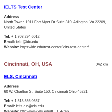
IELTS Test Center
Address
North Tower, 1911 Fort Myer Dr Suite 310, Arlington, VA 22209,
United States
Tel:
+ 1 703 294 6012
Email:
ielts@idc.edu
Website:
https://idc.edu/test-center/ielts-test-center/
Cincinnati, OH, USA
942 km
ELS, Cincinnati
Address
60 W. Charlton St. Suite 150, Cincinnati Ohio 45221
Tel:
+ 1 513 556 0657
Email:
ielts.cin@els.edu
Website:
http://www.els.edu/IELTSPrep