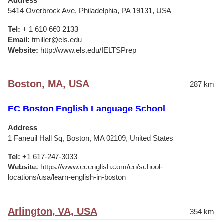
Address
5414 Overbrook Ave, Philadelphia, PA 19131, USA
Tel:
+ 1 610 660 2133
Email:
tmiller@els.edu
Website:
http://www.els.edu/IELTSPrep
Boston, MA, USA
287 km
EC Boston English Language School
Address
1 Faneuil Hall Sq, Boston, MA 02109, United States
Tel:
+1 617-247-3033
Website:
https://www.ecenglish.com/en/school-
locations/usa/learn-english-in-boston
Arlington, VA, USA
354 km