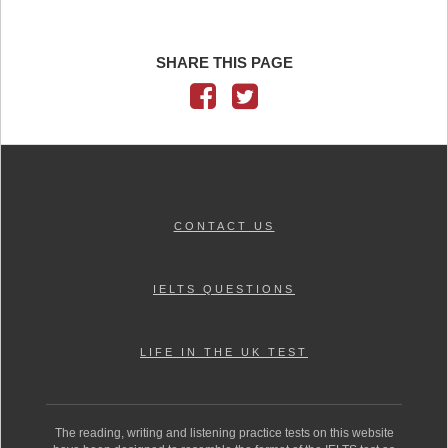
SHARE THIS PAGE
CONTACT US
IELTS QUESTIONS
LIFE IN THE UK TEST
The reading, writing and listening practice tests on this website