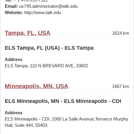
Email:
ux745.administrator@talk.edu
Website:
http://www.talk.edu
Tampa, FL, USA
1624 km
ELS Tampa, FL (USA) - ELS Tampa
Address
ELS Tampa, 110 N BREVARD AVE, 33602
Minneapolis, MN, USA
1667 km
ELS Minneapolis, MN - ELS Minneapolis - CDI
Address
ELS Minneapolis - CDI, 1000 La Salle Avenue,Terrance Murphy
Hall, Suite 444, 55403