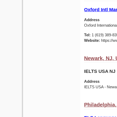
Oxford Intl Ma
Address
Oxford Internationa
Tel:
1 (619) 389-83
Website:
https://w
Newark, NJ,
IELTS USA NJ 
Address
IELTS USA - Newark
Philadelphia