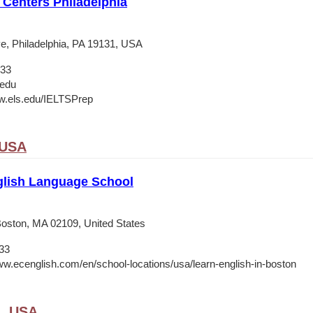
Centers Philadelphia
e, Philadelphia, PA 19131, USA
133
.edu
w.els.edu/IELTSPrep
 USA
lish Language School
 Boston, MA 02109, United States
33
ww.ecenglish.com/en/school-locations/usa/learn-english-in-boston
A, USA