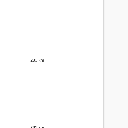
280 km
361 km