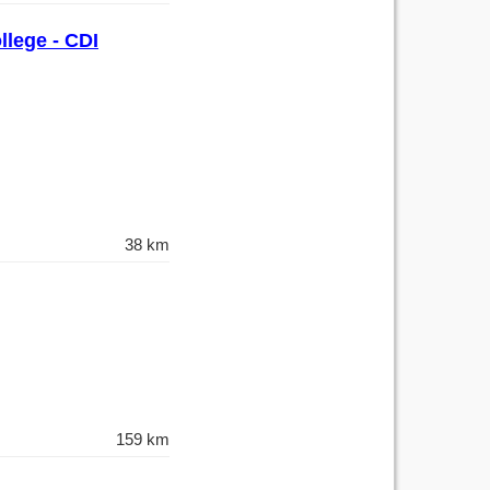
llege - CDI
38 km
159 km