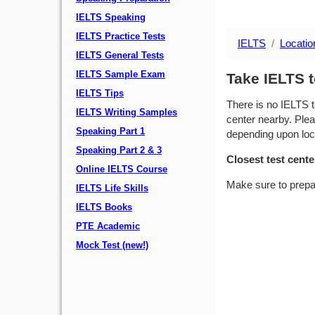
IELTS Speaking
IELTS Practice Tests
IELTS
Locatio
IELTS General Tests
IELTS Sample Exam
Take IELTS t
IELTS Tips
There is no IELTS t
IELTS Writing Samples
center nearby. Plea
Speaking Part 1
depending upon locat
Speaking Part 2 & 3
Closest test cente
Online IELTS Course
Make sure to prepa
IELTS Life Skills
IELTS Books
PTE Academic
Mock Test (new!)