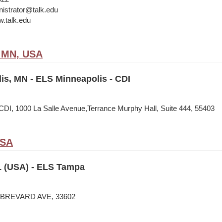
istrator@talk.edu
w.talk.edu
, MN, USA
is, MN - ELS Minneapolis - CDI
CDI, 1000 La Salle Avenue,Terrance Murphy Hall, Suite 444, 55403
USA
 (USA) - ELS Tampa
N BREVARD AVE, 33602