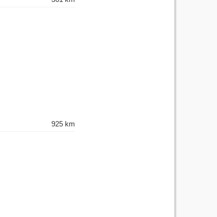
925 km