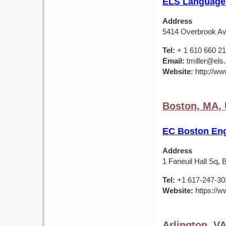
ELS Language 
Address
5414 Overbrook Av
Tel:
+ 1 610 660 2
Email:
tmiller@els
Website:
http://ww
Boston, MA,
EC Boston Eng
Address
1 Faneuil Hall Sq,
Tel:
+1 617-247-30
Website:
https://w
Arlington, V