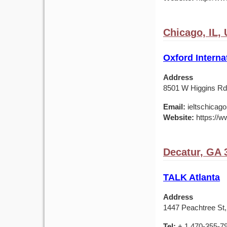
Chicago, IL,
Oxford Interna
Address
8501 W Higgins Rd,
Email:
ieltschicag
Website:
https://w
Decatur, GA 
TALK Atlanta
Address
1447 Peachtree St,
Tel:
+ 1 470-355-7