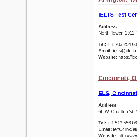
IELTS Test Cen
Address
North Tower, 1911 F
Tel:
+ 1 703 294 6
Email:
ielts@idc.e
Website:
https://id
Cincinnati, 
ELS, Cincinnat
Address
60 W. Charlton St. 
Tel:
+ 1 513 556 0
Email:
ielts.cin@el
Website:
http://ww