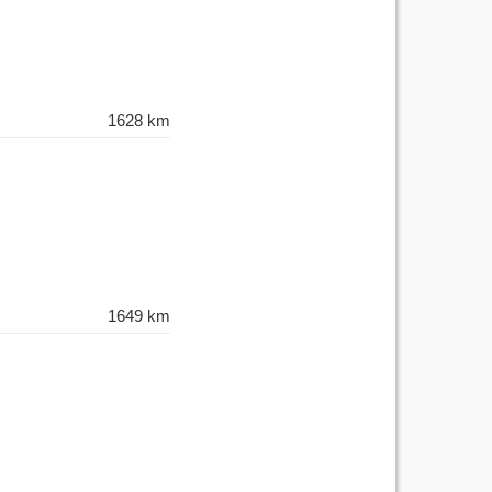
1628 km
1649 km