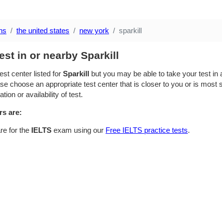
ns
the united states
new york
sparkill
est in or nearby Sparkill
est center listed for
Sparkill
but you may be able to take your test in a
se choose an appropriate test center that is closer to you or is most su
ion or availability of test.
rs are:
re for the
IELTS
exam using our
Free IELTS practice tests
.