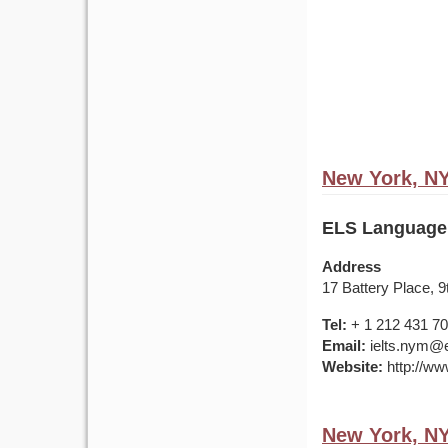
New York, N
ELS Language
Address
17 Battery Place, 
Tel:
+ 1 212 431 7
Email:
ielts.nym@e
Website:
http://ww
New York, N