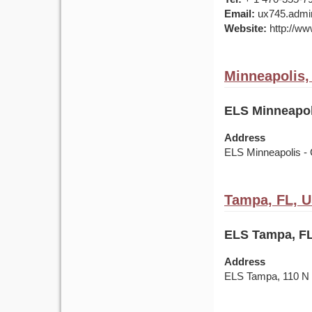
Email:
ux745.admin
Website:
http://ww
Minneapolis
ELS Minneapol
Address
ELS Minneapolis - 
Tampa, FL, 
ELS Tampa, FL
Address
ELS Tampa, 110 