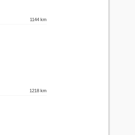
1144 km
1218 km