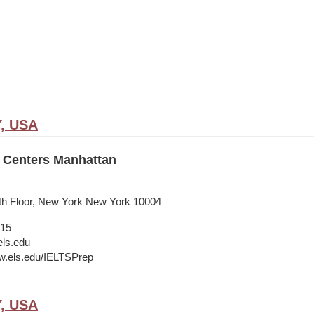
Y, USA
 Centers Manhattan
9th Floor, New York New York 10004
015
ls.edu
w.els.edu/IELTSPrep
Y, USA