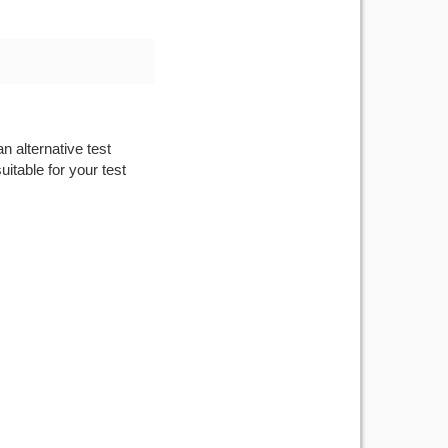
n alternative test
itable for your test