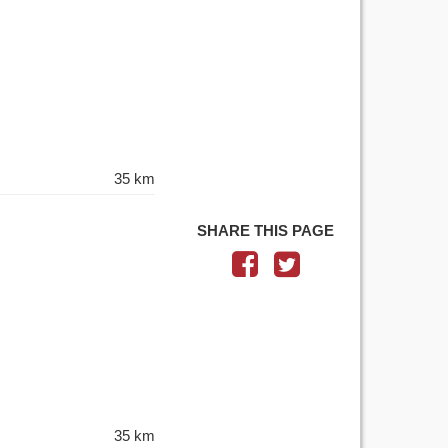
35 km
SHARE THIS PAGE
35 km