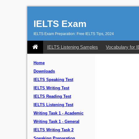
IELTS Exam
IELTS Exam Preparation: Free IELTS Tips, 2024
IELTS Listening Samples
Vocabulary for 
Home
Downloads
IELTS Speaking Test
IELTS Writing Test
IELTS Reading Test
IELTS Listening Test
Writing Task 1 - Academic
Writing Task 1 - General
IELTS Writing Task 2
Speaking Preparation