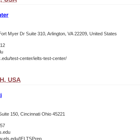
ter
ort Myer Dr Suite 310, Arlington, VA 22209, United States
012
du
c.edu/test-center/ielts-test-center/
OH, USA
i
Suite 150, Cincinnati Ohio 45221
657
s.edu
w.els.edu/IELTSPrep