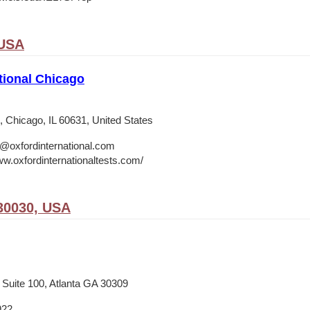
 USA
tional Chicago
 Chicago, IL 60631, United States
o@oxfordinternational.com
ww.oxfordinternationaltests.com/
30030, USA
 Suite 100, Atlanta GA 30309
922