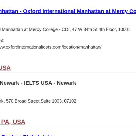
nhattan - Oxford International Manhattan at Mercy Co
l Manhattan at Mercy College - CDI, 47 W 34th St,4th Floor, 10001
50
ww.oxfordinternationaltests.com/location/manhattan/
 USA
Newark - IELTS USA - Newark
, 570 Broad Street,Suite 1003, 07102
, PA, USA