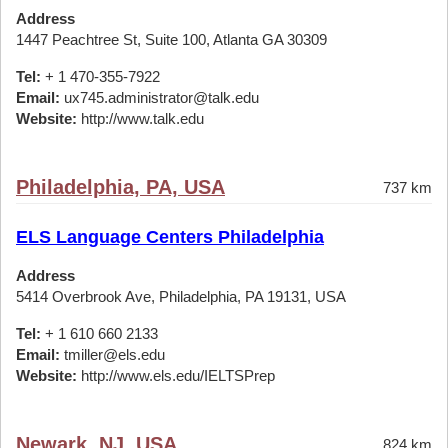
Address
1447 Peachtree St, Suite 100, Atlanta GA 30309
Tel:
+ 1 470-355-7922
Email:
ux745.administrator@talk.edu
Website:
http://www.talk.edu
Philadelphia, PA, USA
737 km
ELS Language Centers Philadelphia
Address
5414 Overbrook Ave, Philadelphia, PA 19131, USA
Tel:
+ 1 610 660 2133
Email:
tmiller@els.edu
Website:
http://www.els.edu/IELTSPrep
Newark, NJ, USA
824 km