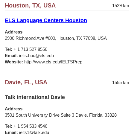
Houston, TX, USA
1529 km
ELS Language Centers Houston
Address
2990 Richmond Ave #600, Houston, TX 77098, USA
Tel:
+ 1 713 527 8556
Email:
ielts.hou@els.edu
Website:
http://www.els.edu/IELTSPrep
Davie, FL, USA
1555 km
Talk International Davie
Address
3501 South University Drive Suite 3 Davie, Florida. 33328
Tel:
+ 1 954 533 4546
Email:
ielts1@talk.edu