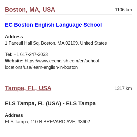
Boston, MA, USA
1106 km
EC Boston English Language School
Address
1 Faneuil Hall Sq, Boston, MA 02109, United States
Tel:
+1 617-247-3033
Website:
https://www.ecenglish.com/en/school-
locations/usa/learn-english-in-boston
Tampa, FL, USA
1317 km
ELS Tampa, FL (USA) - ELS Tampa
Address
ELS Tampa, 110 N BREVARD AVE, 33602