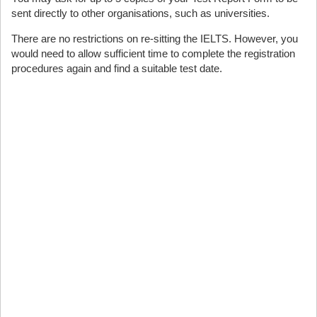
sent directly to other organisations, such as universities.
There are no restrictions on re-sitting the IELTS. However, you
would need to allow sufficient time to complete the registration
procedures again and find a suitable test date.