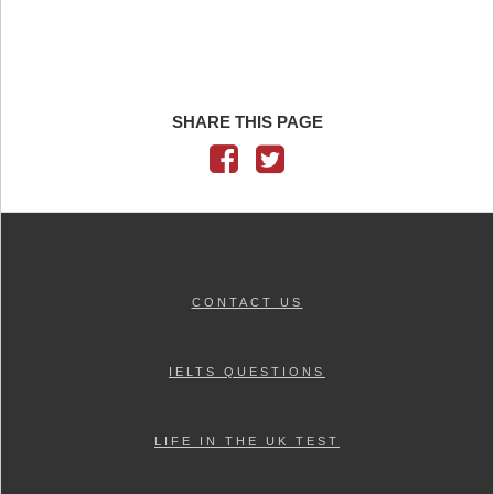
SHARE THIS PAGE
CONTACT US
IELTS QUESTIONS
LIFE IN THE UK TEST