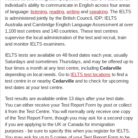
individual's ability to communicate in English across four areas
of language:
listening
,
reading
,
writing
and
speaking
. The IELTS
is administered jointly by the British Council, IDP: IELTS
Australia and Cambridge English Language Assessment at over
1,100 test centres and 140 countries. These test centres
supervise the local administration of the test and recruit, train
and monitor IELTS examiners.
IELTS tests are available on 48 fixed dates each year, usually
Saturdays and sometimes Thursdays, and may be offered up to
four times a month at any test centre, including
Cedarville
depending on local needs. Go to
IELTS test locations
to find a
test centre in or nearby
Cedarville
and to check for upcoming
test dates at your test centre.
Test results are available online 13 days after your test date.
You can either receive your Test Report Form by post or collect
it from the Test Centre. You will normally only receive one copy
of the Test Report Form, though you may ask for a second copy
if you are applying to the UK or Canada for immigration
purposes - be sure to specify this when you register for IELTS.
You may ask for up to 5 copies of your Test Report Form to be