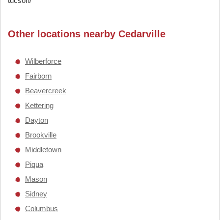
tucson/
Other locations nearby Cedarville
Wilberforce
Fairborn
Beavercreek
Kettering
Dayton
Brookville
Middletown
Piqua
Mason
Sidney
Columbus