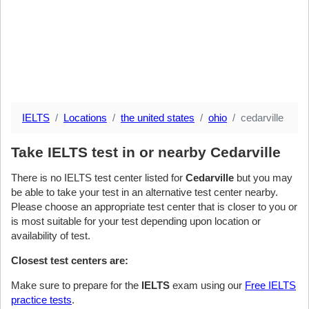
IELTS
Locations
the united states
ohio
cedarville
Take IELTS test in or nearby Cedarville
There is no IELTS test center listed for
Cedarville
but you may
be able to take your test in an alternative test center nearby.
Please choose an appropriate test center that is closer to you or
is most suitable for your test depending upon location or
availability of test.
Closest test centers are:
Make sure to prepare for the
IELTS
exam using our
Free IELTS
practice tests
.