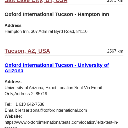
Salt Lake City, UT, USA
2375 km
Oxford International Tucson - Hampton Inn
Address
Hampton Inn, 307 Admiral Byrd Road, 84116
Tucson, AZ, USA
2567 km
Oxford International Tucson - University of
Arizona
Address
University of Arizona, Exact Location Sent Via Email
Only,Address 2, 85719
Tel:
+1 619 642-7538
Email:
ieltsarizona@oxfordinternational.com
Website:
https://www.oxfordinternationaltests.com/location/ielts-test-in-