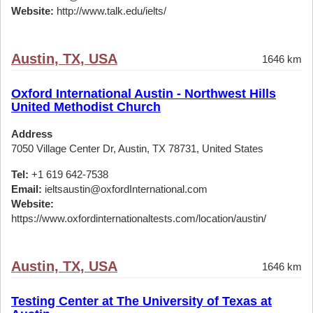
Website:
http://www.talk.edu/ielts/
Austin, TX, USA
1646 km
Oxford International Austin - Northwest Hills
United Methodist Church
Address
7050 Village Center Dr, Austin, TX 78731, United States
Tel:
+1 619 642-7538
Email:
ieltsaustin@oxfordInternational.com
Website:
https://www.oxfordinternationaltests.com/location/austin/
Austin, TX, USA
1646 km
Testing Center at The University of Texas at