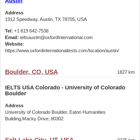
Austin
Address
1912 Speedway, Austin, TX 78705, USA
Tel:
+1 619 642-7538
Email:
ieltsaustin@oxfordInternational.com
Website:
https://www.oxfordinternationaltests.com/location/austin/
Boulder, CO, USA
1827 km
IELTS USA Colorado - University of Colorado
Boulder
Address
University of Colorado Boulder, Eaton Humanities
Building,Macky Drive, 80302