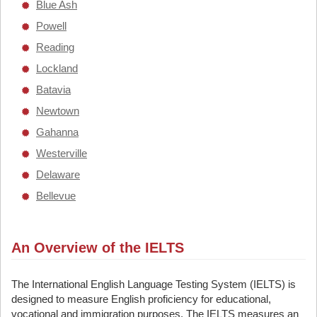
Blue Ash
Powell
Reading
Lockland
Batavia
Newtown
Gahanna
Westerville
Delaware
Bellevue
An Overview of the IELTS
The International English Language Testing System (IELTS) is
designed to measure English proficiency for educational,
vocational and immigration purposes. The IELTS measures an