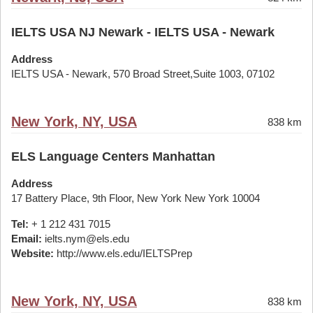
IELTS USA NJ Newark - IELTS USA - Newark
Address
IELTS USA - Newark, 570 Broad Street,Suite 1003, 07102
New York, NY, USA
838 km
ELS Language Centers Manhattan
Address
17 Battery Place, 9th Floor, New York New York 10004
Tel:
+ 1 212 431 7015
Email:
ielts.nym@els.edu
Website:
http://www.els.edu/IELTSPrep
New York, NY, USA
838 km