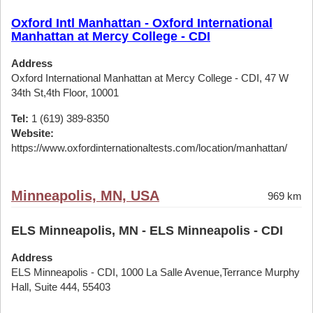
Oxford Intl Manhattan - Oxford International
Manhattan at Mercy College - CDI
Address
Oxford International Manhattan at Mercy College - CDI, 47 W
34th St,4th Floor, 10001
Tel:
1 (619) 389-8350
Website:
https://www.oxfordinternationaltests.com/location/manhattan/
Minneapolis, MN, USA
969 km
ELS Minneapolis, MN - ELS Minneapolis - CDI
Address
ELS Minneapolis - CDI, 1000 La Salle Avenue,Terrance Murphy
Hall, Suite 444, 55403