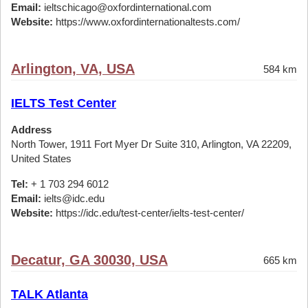
Email:
ieltschicago@oxfordinternational.com
Website:
https://www.oxfordinternationaltests.com/
Arlington, VA, USA
584 km
IELTS Test Center
Address
North Tower, 1911 Fort Myer Dr Suite 310, Arlington, VA 22209,
United States
Tel:
+ 1 703 294 6012
Email:
ielts@idc.edu
Website:
https://idc.edu/test-center/ielts-test-center/
Decatur, GA 30030, USA
665 km
TALK Atlanta