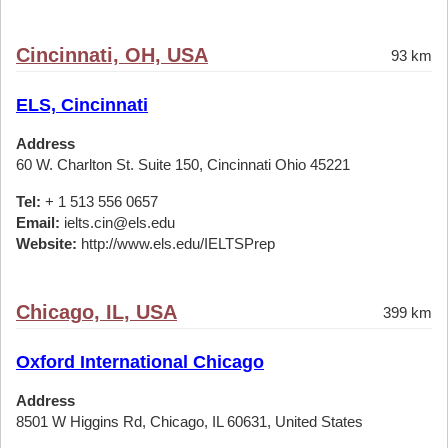
Cincinnati, OH, USA
93 km
ELS, Cincinnati
Address
60 W. Charlton St. Suite 150, Cincinnati Ohio 45221
Tel:
+ 1 513 556 0657
Email:
ielts.cin@els.edu
Website:
http://www.els.edu/IELTSPrep
Chicago, IL, USA
399 km
Oxford International Chicago
Address
8501 W Higgins Rd, Chicago, IL 60631, United States