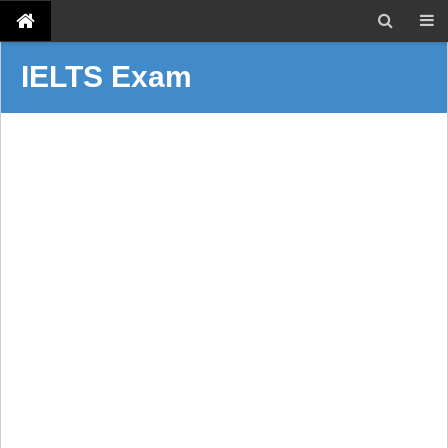
IELTS Exam