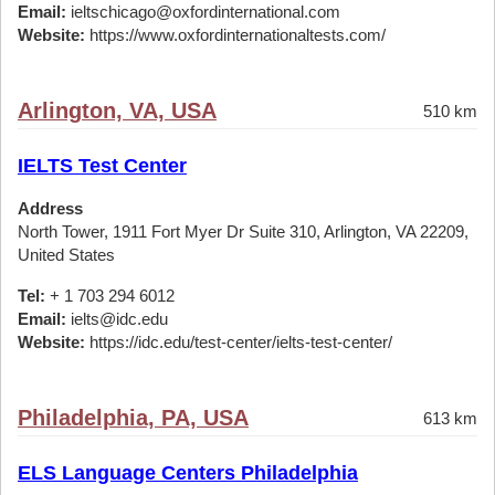
Email:
ieltschicago@oxfordinternational.com
Website:
https://www.oxfordinternationaltests.com/
Arlington, VA, USA
510 km
IELTS Test Center
Address
North Tower, 1911 Fort Myer Dr Suite 310, Arlington, VA 22209,
United States
Tel:
+ 1 703 294 6012
Email:
ielts@idc.edu
Website:
https://idc.edu/test-center/ielts-test-center/
Philadelphia, PA, USA
613 km
ELS Language Centers Philadelphia