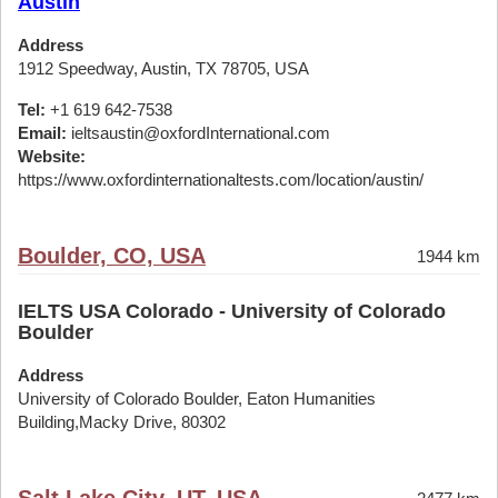
Austin
Address
1912 Speedway, Austin, TX 78705, USA
Tel:
+1 619 642-7538
Email:
ieltsaustin@oxfordInternational.com
Website:
https://www.oxfordinternationaltests.com/location/austin/
Boulder, CO, USA
1944 km
IELTS USA Colorado - University of Colorado
Boulder
Address
University of Colorado Boulder, Eaton Humanities
Building,Macky Drive, 80302