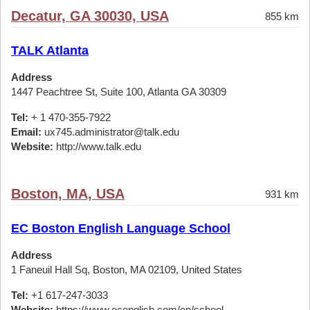
Decatur, GA 30030, USA
855 km
TALK Atlanta
Address
1447 Peachtree St, Suite 100, Atlanta GA 30309
Tel:
+ 1 470-355-7922
Email:
ux745.administrator@talk.edu
Website:
http://www.talk.edu
Boston, MA, USA
931 km
EC Boston English Language School
Address
1 Faneuil Hall Sq, Boston, MA 02109, United States
Tel:
+1 617-247-3033
Website:
https://www.ecenglish.com/en/school-