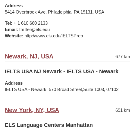
Address
5414 Overbrook Ave, Philadelphia, PA 19131, USA
Tel:
+ 1 610 660 2133
Email:
tmiller@els.edu
Website:
http://www.els.edu/IELTSPrep
Newark, NJ, USA
677 km
IELTS USA NJ Newark - IELTS USA - Newark
Address
IELTS USA - Newark, 570 Broad Street,Suite 1003, 07102
New York, NY, USA
691 km
ELS Language Centers Manhattan