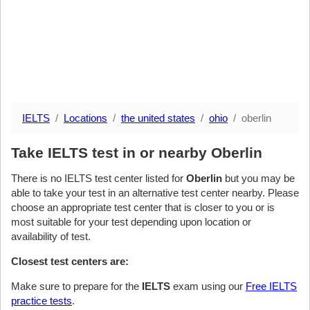
IELTS
Locations
the united states
ohio
oberlin
Take IELTS test in or nearby Oberlin
There is no IELTS test center listed for
Oberlin
but you may be
able to take your test in an alternative test center nearby. Please
choose an appropriate test center that is closer to you or is
most suitable for your test depending upon location or
availability of test.
Closest test centers are:
Make sure to prepare for the
IELTS
exam using our
Free IELTS
practice tests
.