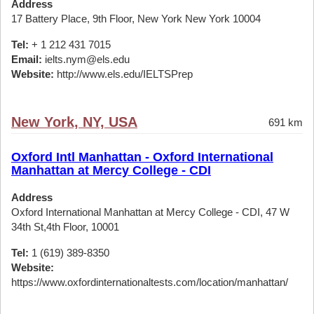
Address
17 Battery Place, 9th Floor, New York New York 10004
Tel:
+ 1 212 431 7015
Email:
ielts.nym@els.edu
Website:
http://www.els.edu/IELTSPrep
New York, NY, USA
691 km
Oxford Intl Manhattan - Oxford International
Manhattan at Mercy College - CDI
Address
Oxford International Manhattan at Mercy College - CDI, 47 W
34th St,4th Floor, 10001
Tel:
1 (619) 389-8350
Website:
https://www.oxfordinternationaltests.com/location/manhattan/