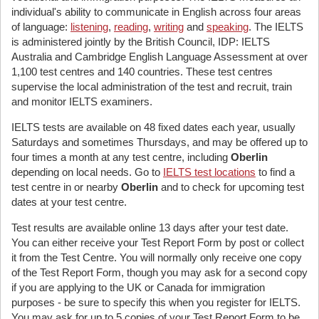
individual's ability to communicate in English across four areas
of language:
listening
,
reading
,
writing
and
speaking
. The IELTS
is administered jointly by the British Council, IDP: IELTS
Australia and Cambridge English Language Assessment at over
1,100 test centres and 140 countries. These test centres
supervise the local administration of the test and recruit, train
and monitor IELTS examiners.
IELTS tests are available on 48 fixed dates each year, usually
Saturdays and sometimes Thursdays, and may be offered up to
four times a month at any test centre, including
Oberlin
depending on local needs. Go to
IELTS test locations
to find a
test centre in or nearby
Oberlin
and to check for upcoming test
dates at your test centre.
Test results are available online 13 days after your test date.
You can either receive your Test Report Form by post or collect
it from the Test Centre. You will normally only receive one copy
of the Test Report Form, though you may ask for a second copy
if you are applying to the UK or Canada for immigration
purposes - be sure to specify this when you register for IELTS.
You may ask for up to 5 copies of your Test Report Form to be