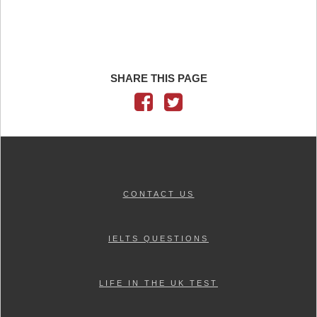
SHARE THIS PAGE
CONTACT US
IELTS QUESTIONS
LIFE IN THE UK TEST