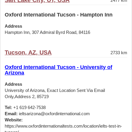
Salt Lake City, UT, USA
2477 km
Oxford International Tucson - Hampton Inn
Address
Hampton Inn, 307 Admiral Byrd Road, 84116
Tucson, AZ, USA
2733 km
Oxford International Tucson - University of
Arizona
Address
University of Arizona, Exact Location Sent Via Email
Only,Address 2, 85719
Tel:
+1 619 642-7538
Email:
ieltsarizona@oxfordinternational.com
Website:
https://www.oxfordinternationaltests.com/location/ielts-test-in-