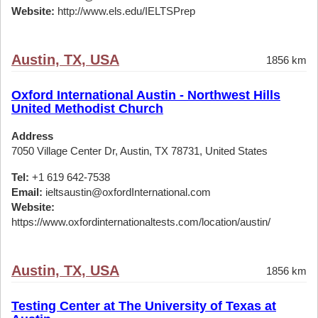
Website:
http://www.els.edu/IELTSPrep
Austin, TX, USA
1856 km
Oxford International Austin - Northwest Hills
United Methodist Church
Address
7050 Village Center Dr, Austin, TX 78731, United States
Tel:
+1 619 642-7538
Email:
ieltsaustin@oxfordInternational.com
Website:
https://www.oxfordinternationaltests.com/location/austin/
Austin, TX, USA
1856 km
Testing Center at The University of Texas at