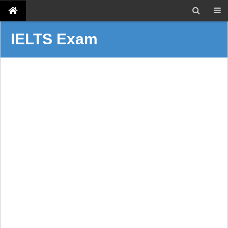
IELTS Exam