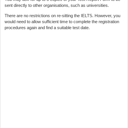
sent directly to other organisations, such as universities.
There are no restrictions on re-sitting the IELTS. However, you
would need to allow sufficient time to complete the registration
procedures again and find a suitable test date.