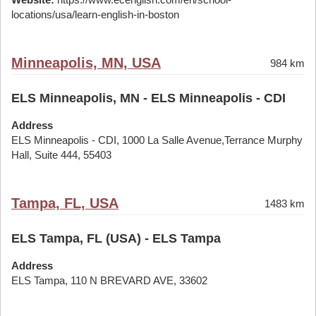
locations/usa/learn-english-in-boston
Minneapolis, MN, USA
984 km
ELS Minneapolis, MN - ELS Minneapolis - CDI
Address
ELS Minneapolis - CDI, 1000 La Salle Avenue,Terrance Murphy
Hall, Suite 444, 55403
Tampa, FL, USA
1483 km
ELS Tampa, FL (USA) - ELS Tampa
Address
ELS Tampa, 110 N BREVARD AVE, 33602