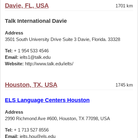
Davie, FL, USA
1701 km
Talk International Davie
Address
3501 South University Drive Suite 3 Davie, Florida. 33328
Tel:
+ 1 954 533 4546
Email:
ielts1@talk.edu
Website:
http://www.talk.edu/ielts/
Houston, TX, USA
1745 km
ELS Language Centers Houston
Address
2990 Richmond Ave #600, Houston, TX 77098, USA
Tel:
+ 1 713 527 8556
Email:
ielts.hou@els.edu