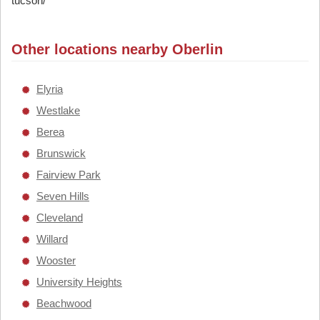
tucson/
Other locations nearby Oberlin
Elyria
Westlake
Berea
Brunswick
Fairview Park
Seven Hills
Cleveland
Willard
Wooster
University Heights
Beachwood