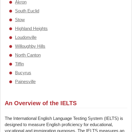
Akron
South Euclid
Stow
Highland Heights
Loudonville
Willoughby Hills
North Canton
Tiffin
Bucyrus
Painesville
An Overview of the IELTS
The International English Language Testing System (IELTS) is
designed to measure English proficiency for educational,
vocational and immigration purposes. The IELTS measures an