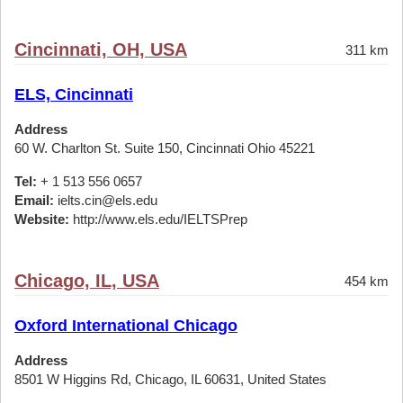
Cincinnati, OH, USA
311 km
ELS, Cincinnati
Address
60 W. Charlton St. Suite 150, Cincinnati Ohio 45221
Tel:
+ 1 513 556 0657
Email:
ielts.cin@els.edu
Website:
http://www.els.edu/IELTSPrep
Chicago, IL, USA
454 km
Oxford International Chicago
Address
8501 W Higgins Rd, Chicago, IL 60631, United States