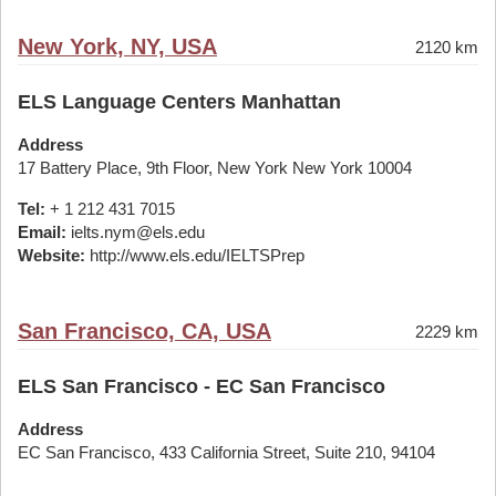
New York, NY, USA
2120 km
ELS Language Centers Manhattan
Address
17 Battery Place, 9th Floor, New York New York 10004
Tel:
+ 1 212 431 7015
Email:
ielts.nym@els.edu
Website:
http://www.els.edu/IELTSPrep
San Francisco, CA, USA
2229 km
ELS San Francisco - EC San Francisco
Address
EC San Francisco, 433 California Street, Suite 210, 94104