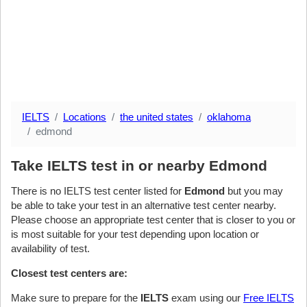
IELTS
Locations
the united states
oklahoma
edmond
Take IELTS test in or nearby Edmond
There is no IELTS test center listed for
Edmond
but you may
be able to take your test in an alternative test center nearby.
Please choose an appropriate test center that is closer to you or
is most suitable for your test depending upon location or
availability of test.
Closest test centers are:
Make sure to prepare for the
IELTS
exam using our
Free IELTS