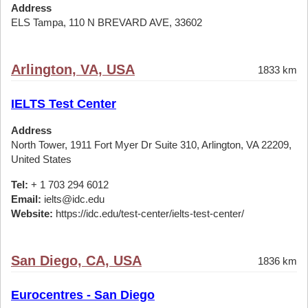
Address
ELS Tampa, 110 N BREVARD AVE, 33602
Arlington, VA, USA
1833 km
IELTS Test Center
Address
North Tower, 1911 Fort Myer Dr Suite 310, Arlington, VA 22209,
United States
Tel:
+ 1 703 294 6012
Email:
ielts@idc.edu
Website:
https://idc.edu/test-center/ielts-test-center/
San Diego, CA, USA
1836 km
Eurocentres - San Diego