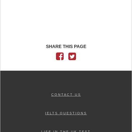
SHARE THIS PAGE
CONTACT US
IELTS QUESTIONS
LIFE IN THE UK TEST