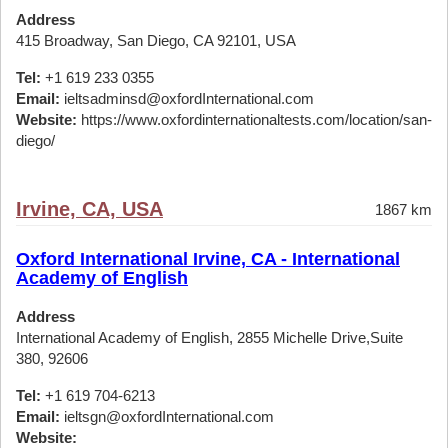
Address
415 Broadway, San Diego, CA 92101, USA
Tel:
+1 619 233 0355
Email:
ieltsadminsd@oxfordInternational.com
Website:
https://www.oxfordinternationaltests.com/location/san-
diego/
Irvine, CA, USA
1867 km
Oxford International Irvine, CA - International
Academy of English
Address
International Academy of English, 2855 Michelle Drive,Suite
380, 92606
Tel:
+1 619 704-6213
Email:
ieltsgn@oxfordInternational.com
Website: