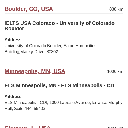
Boulder, CO, USA
838 km
IELTS USA Colorado - University of Colorado
Boulder
Address
University of Colorado Boulder, Eaton Humanities
Building,Macky Drive, 80302
Minneapolis, MN, USA
1096 km
ELS Minneapolis, MN - ELS Minneapolis - CDI
Address
ELS Minneapolis - CDI, 1000 La Salle Avenue,Terrance Murphy
Hall, Suite 444, 55403