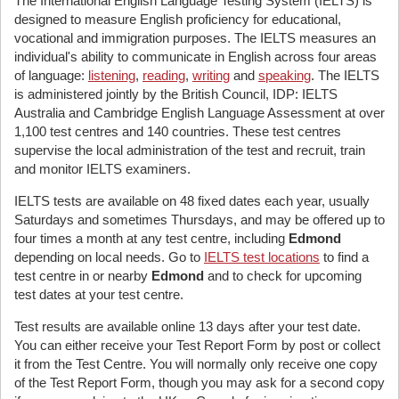
The International English Language Testing System (IELTS) is
designed to measure English proficiency for educational,
vocational and immigration purposes. The IELTS measures an
individual's ability to communicate in English across four areas
of language:
listening
,
reading
,
writing
and
speaking
. The IELTS
is administered jointly by the British Council, IDP: IELTS
Australia and Cambridge English Language Assessment at over
1,100 test centres and 140 countries. These test centres
supervise the local administration of the test and recruit, train
and monitor IELTS examiners.
IELTS tests are available on 48 fixed dates each year, usually
Saturdays and sometimes Thursdays, and may be offered up to
four times a month at any test centre, including
Edmond
depending on local needs. Go to
IELTS test locations
to find a
test centre in or nearby
Edmond
and to check for upcoming
test dates at your test centre.
Test results are available online 13 days after your test date.
You can either receive your Test Report Form by post or collect
it from the Test Centre. You will normally only receive one copy
of the Test Report Form, though you may ask for a second copy