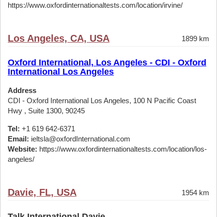
https://www.oxfordinternationaltests.com/location/irvine/
Los Angeles, CA, USA
1899 km
Oxford International, Los Angeles - CDI - Oxford
International Los Angeles
Address
CDI - Oxford International Los Angeles, 100 N Pacific Coast
Hwy , Suite 1300, 90245
Tel:
+1 619 642-6371
Email:
ieltsla@oxfordInternational.com
Website:
https://www.oxfordinternationaltests.com/location/los-
angeles/
Davie, FL, USA
1954 km
Talk International Davie