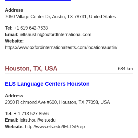
Address
7050 Village Center Dr, Austin, TX 78731, United States
Tel:
+1 619 642-7538
Email:
ieltsaustin@oxfordInternational.com
Website:
https://www.oxfordinternationaltests.com/location/austin/
Houston, TX, USA
684 km
ELS Language Centers Houston
Address
2990 Richmond Ave #600, Houston, TX 77098, USA
Tel:
+ 1 713 527 8556
Email:
ielts.hou@els.edu
Website:
http://www.els.edu/IELTSPrep