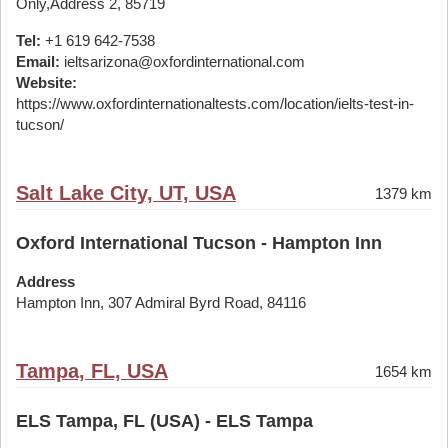
Only,Address 2, 85719
Tel:
+1 619 642-7538
Email:
ieltsarizona@oxfordinternational.com
Website:
https://www.oxfordinternationaltests.com/location/ielts-test-in-
tucson/
Salt Lake City, UT, USA
1379 km
Oxford International Tucson - Hampton Inn
Address
Hampton Inn, 307 Admiral Byrd Road, 84116
Tampa, FL, USA
1654 km
ELS Tampa, FL (USA) - ELS Tampa