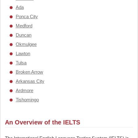
Ada
Ponca City
Medford
Duncan
Okmulgee
Lawton
Tulsa
Broken Arrow
Arkansas City
Ardmore
Tishomingo
An Overview of the IELTS