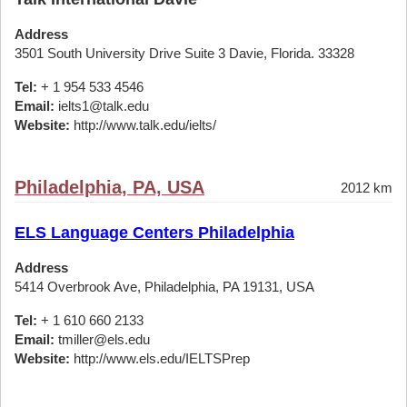
Address
3501 South University Drive Suite 3 Davie, Florida. 33328
Tel:
+ 1 954 533 4546
Email:
ielts1@talk.edu
Website:
http://www.talk.edu/ielts/
Philadelphia, PA, USA
2012 km
ELS Language Centers Philadelphia
Address
5414 Overbrook Ave, Philadelphia, PA 19131, USA
Tel:
+ 1 610 660 2133
Email:
tmiller@els.edu
Website:
http://www.els.edu/IELTSPrep