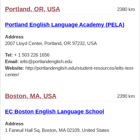
Portland, OR, USA
2380 km
Portland English Language Academy (PELA)
Address
2007 Lloyd Center, Portland, OR 97232, USA
Tel:
+ 1 503 226 1656
Email:
ielts@portlandenglish.edu
Website:
http://portlandenglish.edu/student-resources/ielts-test-
center/
Boston, MA, USA
2390 km
EC Boston English Language School
Address
1 Faneuil Hall Sq, Boston, MA 02109, United States