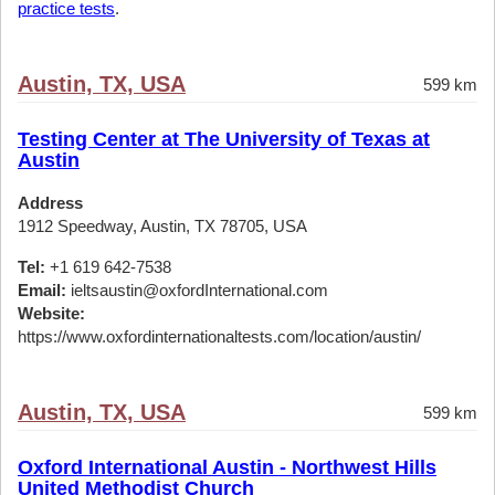
practice tests
.
Austin, TX, USA
599 km
Testing Center at The University of Texas at
Austin
Address
1912 Speedway, Austin, TX 78705, USA
Tel:
+1 619 642-7538
Email:
ieltsaustin@oxfordInternational.com
Website:
https://www.oxfordinternationaltests.com/location/austin/
Austin, TX, USA
599 km
Oxford International Austin - Northwest Hills
United Methodist Church