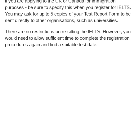
if you are applying to the UK or Canada for immigration
purposes - be sure to specify this when you register for IELTS.
You may ask for up to 5 copies of your Test Report Form to be
sent directly to other organisations, such as universities.
There are no restrictions on re-sitting the IELTS. However, you
would need to allow sufficient time to complete the registration
procedures again and find a suitable test date.