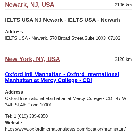
Newark, NJ, USA
2106 km
IELTS USA NJ Newark - IELTS USA - Newark
Address
IELTS USA - Newark, 570 Broad Street,Suite 1003, 07102
New York, NY, USA
2120 km
Oxford Intl Manhattan - Oxford International
Manhattan at Mercy College - CDI
Address
Oxford International Manhattan at Mercy College - CDI, 47 W
34th St,4th Floor, 10001
Tel:
1 (619) 389-8350
Website:
https://www.oxfordinternationaltests.com/location/manhattan/