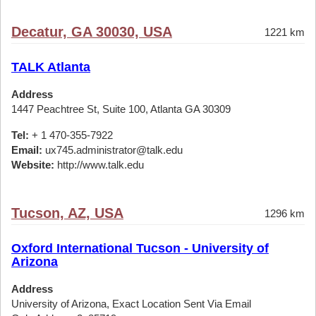
Decatur, GA 30030, USA
1221 km
TALK Atlanta
Address
1447 Peachtree St, Suite 100, Atlanta GA 30309
Tel:
+ 1 470-355-7922
Email:
ux745.administrator@talk.edu
Website:
http://www.talk.edu
Tucson, AZ, USA
1296 km
Oxford International Tucson - University of
Arizona
Address
University of Arizona, Exact Location Sent Via Email