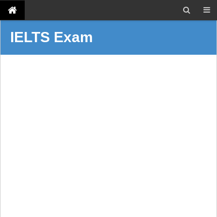
IELTS Exam