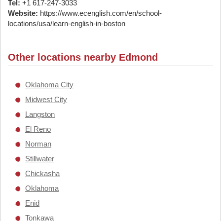
Tel:
+1 617-247-3033
Website:
https://www.ecenglish.com/en/school-
locations/usa/learn-english-in-boston
Other locations nearby Edmond
Oklahoma City
Midwest City
Langston
El Reno
Norman
Stillwater
Chickasha
Oklahoma
Enid
Tonkawa