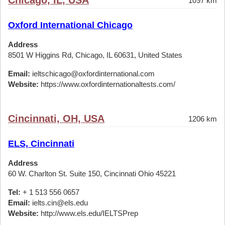
Chicago, IL, USA
1097 km
Oxford International Chicago
Address
8501 W Higgins Rd, Chicago, IL 60631, United States
Email:
ieltschicago@oxfordinternational.com
Website:
https://www.oxfordinternationaltests.com/
Cincinnati, OH, USA
1206 km
ELS, Cincinnati
Address
60 W. Charlton St. Suite 150, Cincinnati Ohio 45221
Tel:
+ 1 513 556 0657
Email:
ielts.cin@els.edu
Website:
http://www.els.edu/IELTSPrep