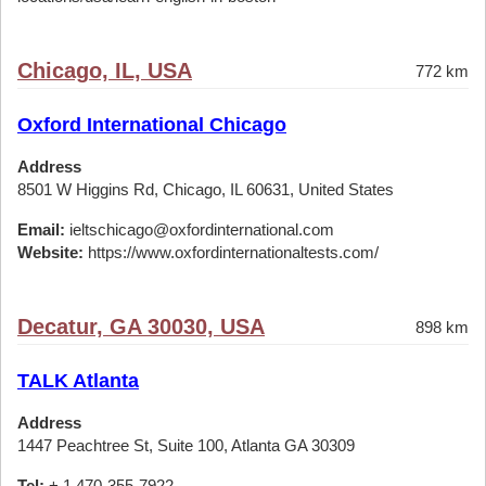
Chicago, IL, USA
772 km
Oxford International Chicago
Address
8501 W Higgins Rd, Chicago, IL 60631, United States
Email:
ieltschicago@oxfordinternational.com
Website:
https://www.oxfordinternationaltests.com/
Decatur, GA 30030, USA
898 km
TALK Atlanta
Address
1447 Peachtree St, Suite 100, Atlanta GA 30309
Tel:
+ 1 470-355-7922