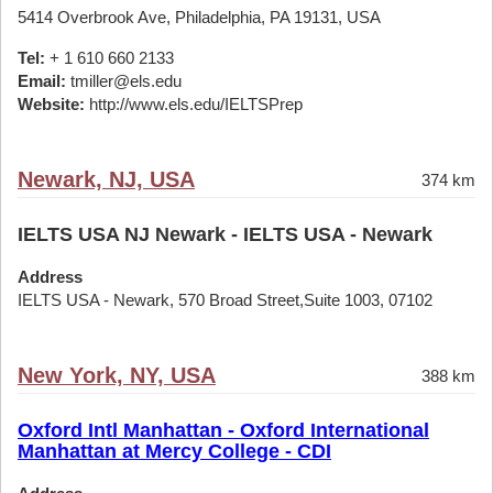
5414 Overbrook Ave, Philadelphia, PA 19131, USA
Tel:
+ 1 610 660 2133
Email:
tmiller@els.edu
Website:
http://www.els.edu/IELTSPrep
Newark, NJ, USA
374 km
IELTS USA NJ Newark - IELTS USA - Newark
Address
IELTS USA - Newark, 570 Broad Street,Suite 1003, 07102
New York, NY, USA
388 km
Oxford Intl Manhattan - Oxford International
Manhattan at Mercy College - CDI