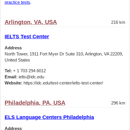
practice tests
.
Arlington, VA, USA
216 km
IELTS Test Center
Address
North Tower, 1911 Fort Myer Dr Suite 310, Arlington, VA 22209,
United States
Tel:
+ 1 703 294 6012
Email:
ielts@idc.edu
Website:
https://idc.edu/test-center/ielts-test-center/
Philadelphia, PA, USA
296 km
ELS Language Centers Philadelphia
Address