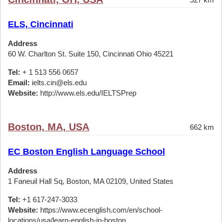
ELS, Cincinnati
Address
60 W. Charlton St. Suite 150, Cincinnati Ohio 45221
Tel:
+ 1 513 556 0657
Email:
ielts.cin@els.edu
Website:
http://www.els.edu/IELTSPrep
Boston, MA, USA
662 km
EC Boston English Language School
Address
1 Faneuil Hall Sq, Boston, MA 02109, United States
Tel:
+1 617-247-3033
Website:
https://www.ecenglish.com/en/school-
locations/usa/learn-english-in-boston