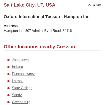
Salt Lake City, UT, USA
2794 km
Oxford International Tucson - Hampton Inn
Address
Hampton Inn, 307 Admiral Byrd Road, 84116
Other locations nearby Cresson
Johnstown
Indiana
Punxsutawney
Latrobe
State College
Sandy
Greensburg