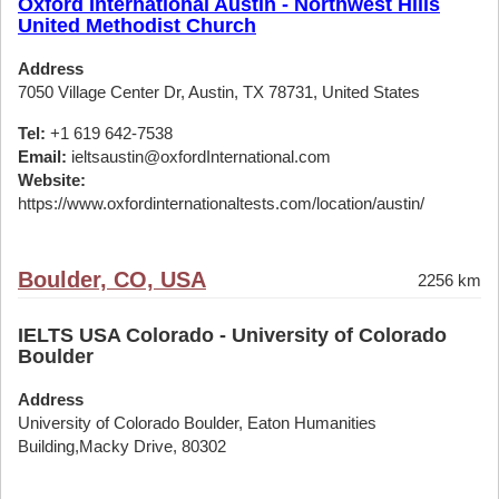
Oxford International Austin - Northwest Hills
United Methodist Church
Address
7050 Village Center Dr, Austin, TX 78731, United States
Tel:
+1 619 642-7538
Email:
ieltsaustin@oxfordInternational.com
Website:
https://www.oxfordinternationaltests.com/location/austin/
Boulder, CO, USA
2256 km
IELTS USA Colorado - University of Colorado
Boulder
Address
University of Colorado Boulder, Eaton Humanities
Building,Macky Drive, 80302