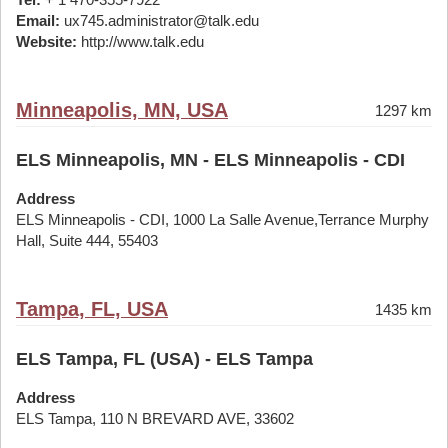
Email:
ux745.administrator@talk.edu
Website:
http://www.talk.edu
Minneapolis, MN, USA
1297 km
ELS Minneapolis, MN - ELS Minneapolis - CDI
Address
ELS Minneapolis - CDI, 1000 La Salle Avenue,Terrance Murphy
Hall, Suite 444, 55403
Tampa, FL, USA
1435 km
ELS Tampa, FL (USA) - ELS Tampa
Address
ELS Tampa, 110 N BREVARD AVE, 33602