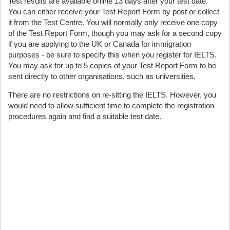
Test results are available online 13 days after your test date.
You can either receive your Test Report Form by post or collect
it from the Test Centre. You will normally only receive one copy
of the Test Report Form, though you may ask for a second copy
if you are applying to the UK or Canada for immigration
purposes - be sure to specify this when you register for IELTS.
You may ask for up to 5 copies of your Test Report Form to be
sent directly to other organisations, such as universities.
There are no restrictions on re-sitting the IELTS. However, you
would need to allow sufficient time to complete the registration
procedures again and find a suitable test date.