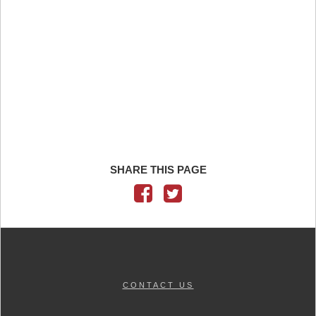
SHARE THIS PAGE
CONTACT US