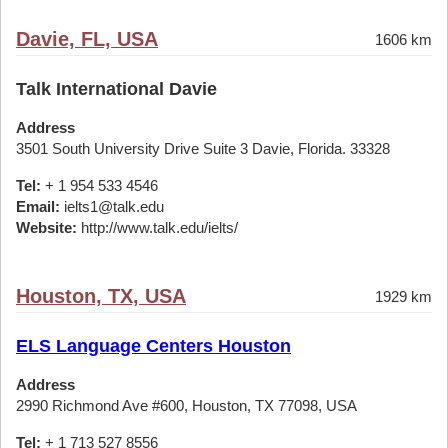
Davie, FL, USA
1606 km
Talk International Davie
Address
3501 South University Drive Suite 3 Davie, Florida. 33328
Tel:
+ 1 954 533 4546
Email:
ielts1@talk.edu
Website:
http://www.talk.edu/ielts/
Houston, TX, USA
1929 km
ELS Language Centers Houston
Address
2990 Richmond Ave #600, Houston, TX 77098, USA
Tel:
+ 1 713 527 8556