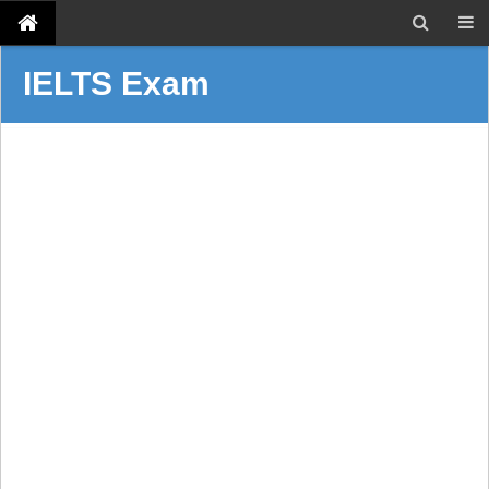
IELTS Exam