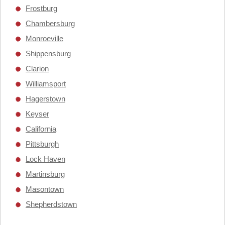
Frostburg
Chambersburg
Monroeville
Shippensburg
Clarion
Williamsport
Hagerstown
Keyser
California
Pittsburgh
Lock Haven
Martinsburg
Masontown
Shepherdstown