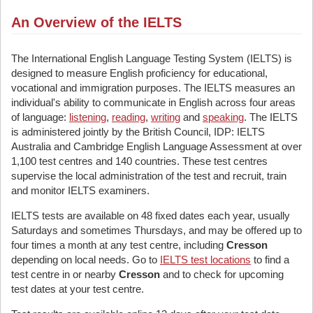
An Overview of the IELTS
The International English Language Testing System (IELTS) is
designed to measure English proficiency for educational,
vocational and immigration purposes. The IELTS measures an
individual's ability to communicate in English across four areas
of language:
listening
,
reading
,
writing
and
speaking
. The IELTS
is administered jointly by the British Council, IDP: IELTS
Australia and Cambridge English Language Assessment at over
1,100 test centres and 140 countries. These test centres
supervise the local administration of the test and recruit, train
and monitor IELTS examiners.
IELTS tests are available on 48 fixed dates each year, usually
Saturdays and sometimes Thursdays, and may be offered up to
four times a month at any test centre, including
Cresson
depending on local needs. Go to
IELTS test locations
to find a
test centre in or nearby
Cresson
and to check for upcoming
test dates at your test centre.