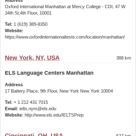
Address
Oxford International Manhattan at Mercy College - CDI, 47 W
34th St,4th Floor, 10001
Tel:
1 (619) 389-8350
Website:
https://www.oxfordinternationaltests.com/location/manhattan/
New York, NY, USA
388 km
ELS Language Centers Manhattan
Address
17 Battery Place, 9th Floor, New York New York 10004
Tel:
+ 1 212 431 7015
Email:
ielts.nym@els.edu
Website:
http://www.els.edu/IELTSPrep
Cincinnati, OH, USA
527 km