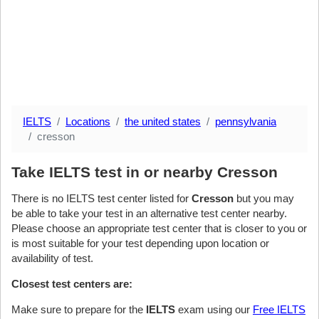
IELTS
Locations
the united states
pennsylvania
cresson
Take IELTS test in or nearby Cresson
There is no IELTS test center listed for
Cresson
but you may
be able to take your test in an alternative test center nearby.
Please choose an appropriate test center that is closer to you or
is most suitable for your test depending upon location or
availability of test.
Closest test centers are:
Make sure to prepare for the
IELTS
exam using our
Free IELTS