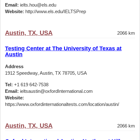
Email:
ielts.hou@els.edu
Website:
http://www.els.edu/IELTSPrep
Austin, TX, USA
2066 km
Testing Center at The University of Texas at
Austin
Address
1912 Speedway, Austin, TX 78705, USA
Tel:
+1 619 642-7538
Email:
ieltsaustin@oxfordInternational.com
Website:
https://www.oxfordinternationaltests.com/location/austin/
Austin, TX, USA
2066 km