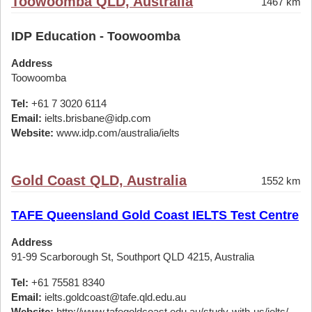
Toowoomba QLD, Australia
1467 km
IDP Education - Toowoomba
Address
Toowoomba
Tel:
+61 7 3020 6114
Email:
ielts.brisbane@idp.com
Website:
www.idp.com/australia/ielts
Gold Coast QLD, Australia
1552 km
TAFE Queensland Gold Coast IELTS Test Centre
Address
91-99 Scarborough St, Southport QLD 4215, Australia
Tel:
+61 75581 8340
Email:
ielts.goldcoast@tafe.qld.edu.au
Website:
http://www.tafegoldcoast.edu.au/study-with-us/ielts/