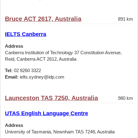
Bruce ACT 2617, Australia
891 km
IELTS Canberra
Address
Canberra Institution of Technology 37 Constitution Avenue,
Reid, Canberra ACT 2612, Australia
Tel:
02 8260 3322
Email:
ielts.sydney@idp.com
Launceston TAS 7250, Australia
980 km
UTAS English Language Centre
Address
University of Tasmania, Newnham TAS 7248, Australia