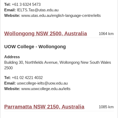
Tel:
+61 3 6324 5473
Email:
IELTS.Tas@utas.edu.au
Website:
www.utas.edu.au/english-language-centre/ielts
Wollongong NSW 2500, Australia
1064 km
UOW College - Wollongong
Address
Building 30, Northfields Avenue, Wollongong New South Wales
2500
Tel:
+61 02 4221 4032
Email:
uowcollege-ielts@uow.edu.au
Website:
www.uowcollege.edu.au/ielts
Parramatta NSW 2150, Australia
1085 km