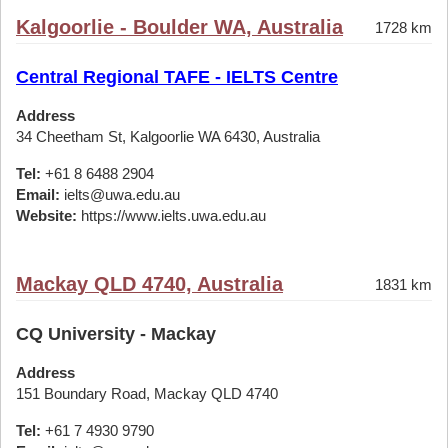
Kalgoorlie - Boulder WA, Australia
1728 km
Central Regional TAFE - IELTS Centre
Address
34 Cheetham St, Kalgoorlie WA 6430, Australia
Tel:
+61 8 6488 2904
Email:
ielts@uwa.edu.au
Website:
https://www.ielts.uwa.edu.au
Mackay QLD 4740, Australia
1831 km
CQ University - Mackay
Address
151 Boundary Road, Mackay QLD 4740
Tel:
+61 7 4930 9790