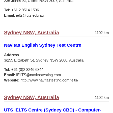
235 Jones St, Ultimo NSW 2007, Australia
Tel:
+61 2 9514 1536
Email:
ielts@uts.edu.au
Sydney NSW, Australia
1102 km
Navitas English Sydney Test Centre
Address
3/255 Elizabeth St, Sydney NSW 2000, Australia
Tel:
+61 (0)2 8246 6844
Email:
IELTS@navitastesting.com
Website:
http://www.navitastesting.com/ielts/
Sydney NSW, Australia
1102 km
UTS IELTS Centre (Sydney CBD) - Computer-