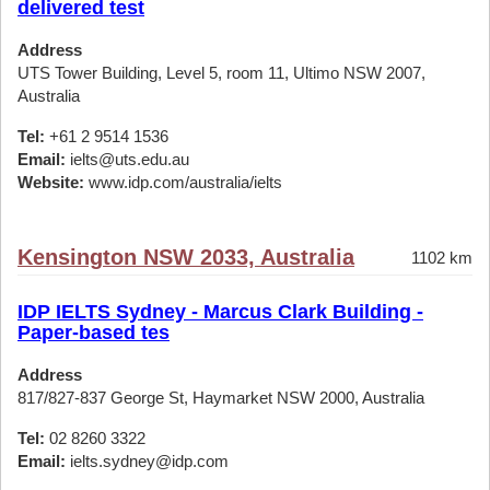
delivered test
Address
UTS Tower Building, Level 5, room 11, Ultimo NSW 2007,
Australia
Tel:
+61 2 9514 1536
Email:
ielts@uts.edu.au
Website:
www.idp.com/australia/ielts
Kensington NSW 2033, Australia
1102 km
IDP IELTS Sydney - Marcus Clark Building -
Paper-based tes
Address
817/827-837 George St, Haymarket NSW 2000, Australia
Tel:
02 8260 3322
Email:
ielts.sydney@idp.com