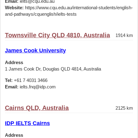
Email:
ielts@cqu.edu.au
Website:
https://www.cqu.edu.au/international-students/english-
and-pathways/cquenglish/ielts-tests
Townsville City QLD 4810, Australia
1914 km
James Cook University
Address
1 James Cook Dr, Douglas QLD 4814, Australia
Tel:
+61 7 4031 3466
Email:
ielts.fnq@idp.com
Cairns QLD, Australia
2125 km
IDP IELTS Cairns
Address