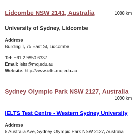
Lidcombe NSW 2141, Australia
1088 km
University of Sydney, Lidcombe
Address
Building T, 75 East St, Lidcombe
Tel:
+61 2 9850 6337
Email:
ielts@mq.edu.au
Website:
http://www.ielts.mq.edu.au
Sydney Olympic Park NSW 2127, Australia
1090 km
IELTS Test Centre - Western Sydney University
Address
8 Australia Ave, Sydney Olympic Park NSW 2127, Australia