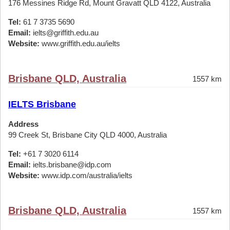
176 Messines Ridge Rd, Mount Gravatt QLD 4122, Australia
Tel:
61 7 3735 5690
Email:
ielts@griffith.edu.au
Website:
www.griffith.edu.au/ielts
Brisbane QLD, Australia
1557 km
IELTS Brisbane
Address
99 Creek St, Brisbane City QLD 4000, Australia
Tel:
+61 7 3020 6114
Email:
ielts.brisbane@idp.com
Website:
www.idp.com/australia/ielts
Brisbane QLD, Australia
1557 km