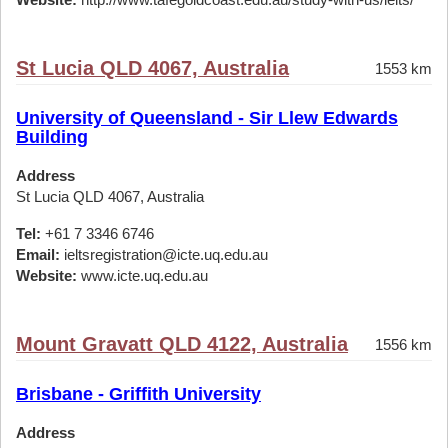
St Lucia QLD 4067, Australia
1553 km
University of Queensland - Sir Llew Edwards
Building
Address
St Lucia QLD 4067, Australia
Tel:
+61 7 3346 6746
Email:
ieltsregistration@icte.uq.edu.au
Website:
www.icte.uq.edu.au
Mount Gravatt QLD 4122, Australia
1556 km
Brisbane - Griffith University
Address