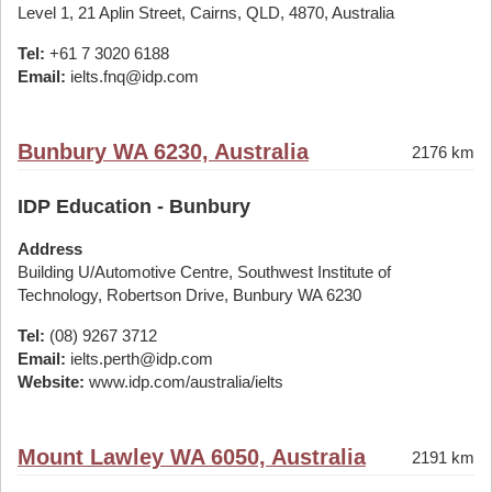
Level 1, 21 Aplin Street, Cairns, QLD, 4870, Australia
Tel:
+61 7 3020 6188
Email:
ielts.fnq@idp.com
Bunbury WA 6230, Australia
2176 km
IDP Education - Bunbury
Address
Building U/Automotive Centre, Southwest Institute of
Technology, Robertson Drive, Bunbury WA 6230
Tel:
(08) 9267 3712
Email:
ielts.perth@idp.com
Website:
www.idp.com/australia/ielts
Mount Lawley WA 6050, Australia
2191 km