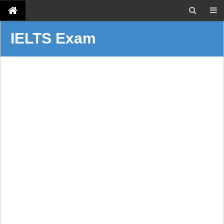
IELTS Exam