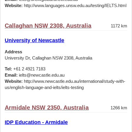
Website:
http://www.languages.unsw.edu.au/testing/IELTS.html
Callaghan NSW 2308, Australia
1172 km
University of Newcastle
Address
University Dr, Callaghan NSW 2308, Australia
Tel:
+61 2 4921 7183
Email:
ielts@newcastle.edu.au
Website:
http://www.newcastle.edu.au/international/study-with-
us/english-language-and-ielts/ielts-testing
Armidale NSW 2350, Australia
1266 km
IDP Education - Armidale