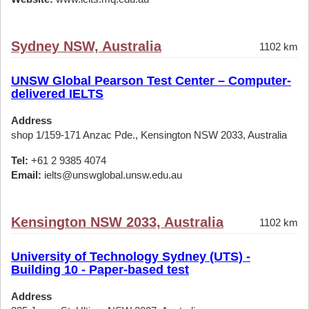
Sydney NSW, Australia
1102 km
UNSW Global Pearson Test Center – Computer-
delivered IELTS
Address
shop 1/159-171 Anzac Pde., Kensington NSW 2033, Australia
Tel:
+61 2 9385 4074
Email:
ielts@unswglobal.unsw.edu.au
Kensington NSW 2033, Australia
1102 km
University of Technology Sydney (UTS) -
Building 10 - Paper-based test
Address