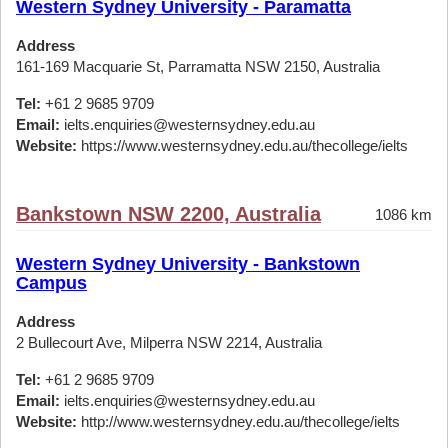
Western Sydney University - Paramatta
Address
161-169 Macquarie St, Parramatta NSW 2150, Australia
Tel:
+61 2 9685 9709
Email:
ielts.enquiries@westernsydney.edu.au
Website:
https://www.westernsydney.edu.au/thecollege/ielts
Bankstown NSW 2200, Australia
1086 km
Western Sydney University - Bankstown
Campus
Address
2 Bullecourt Ave, Milperra NSW 2214, Australia
Tel:
+61 2 9685 9709
Email:
ielts.enquiries@westernsydney.edu.au
Website:
http://www.westernsydney.edu.au/thecollege/ielts