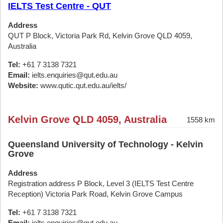
IELTS Test Centre - QUT
Address
QUT P Block, Victoria Park Rd, Kelvin Grove QLD 4059,
Australia
Tel:
+61 7 3138 7321
Email:
ielts.enquiries@qut.edu.au
Website:
www.qutic.qut.edu.au/ielts/
Kelvin Grove QLD 4059, Australia
1558 km
Queensland University of Technology - Kelvin
Grove
Address
Registration address P Block, Level 3 (IELTS Test Centre
Reception) Victoria Park Road, Kelvin Grove Campus
Tel:
+61 7 3138 7321
Email:
ielts.enquiries@qut.edu.au