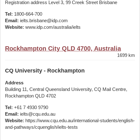
Registration address Level 3, 99 Creek Street Brisbane
Tel:
1800-664-700
Email:
ielts.brisbane@idp.com
Website:
www.idp.com/australia/ielts
Rockhampton City QLD 4700, Australia
1699 km
CQ University - Rockhampton
Address
Building 11, Central Queensland University, CQ Mail Centre,
Rockhampton QLD 4702
Tel:
+61 7 4930 9790
Email:
ielts@cqu.edu.au
Website:
https://www.cqu.edu.au/international-students/english-
and-pathways/cquenglish/ielts-tests