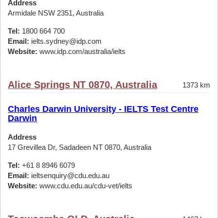
Address
Armidale NSW 2351, Australia
Tel:
1800 664 700
Email:
ielts.sydney@idp.com
Website:
www.idp.com/australia/ielts
Alice Springs NT 0870, Australia
1373 km
Charles Darwin University - IELTS Test Centre
Darwin
Address
17 Grevillea Dr, Sadadeen NT 0870, Australia
Tel:
+61 8 8946 6079
Email:
ieltsenquiry@cdu.edu.au
Website:
www.cdu.edu.au/cdu-vet/ielts