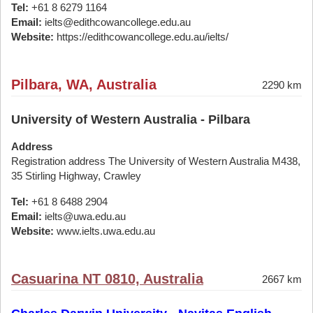
Tel:
+61 8 6279 1164
Email:
ielts@edithcowancollege.edu.au
Website:
https://edithcowancollege.edu.au/ielts/
Pilbara, WA, Australia
2290 km
University of Western Australia - Pilbara
Address
Registration address The University of Western Australia M438,
35 Stirling Highway, Crawley
Tel:
+61 8 6488 2904
Email:
ielts@uwa.edu.au
Website:
www.ielts.uwa.edu.au
Casuarina NT 0810, Australia
2667 km