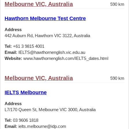
Melbourne VIC, Australia
590 km
Hawthorn Melbourne Test Centre
Address
442 Auburn Rd, Hawthorn VIC 3122, Australia
Tel:
+61 3 9815 4001
Email:
IELTS@hawthornenglish.vic.edu.au
Website:
www.hawthornenglish.com/IELTS_dates.html
Melbourne VIC, Australia
590 km
IELTS Melbourne
Address
L7/170 Queen St, Melbourne VIC 3000, Australia
Tel:
03 9606 1818
Email:
ielts.melbourne@idp.com