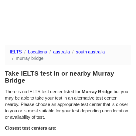
IELTS
Locations
australia
south australia
murray bridge
Take IELTS test in or nearby Murray
Bridge
There is no IELTS test center listed for
Murray Bridge
but you
may be able to take your test in an alternative test center
nearby. Please choose an appropriate test center that is closer
to you or is most suitable for your test depending upon location
or availability of test.
Closest test centers are: