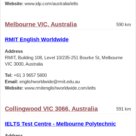
Website:
www.idp.com/australia/ielts
Melbourne VIC, Australia
590 km
RMIT English Worldwide
Address
RMIT, Building 108, Level 10/235-251 Bourke St, Melbourne
VIC 3000, Australia
Tel:
+61 3 9657 5800
Email:
englishworldwide@rmit.edu.au
Website:
www.rmitenglishworldwide.com/ielts
Collingwood VIC 3066, Australia
591 km
IELTS Test Centre - Melbourne Polytechnic
Address