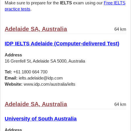
Make sure to prepare for the
IELTS
exam using our
Free IELTS
practice tests
.
Adelaide SA, Australia
64 km
IDP IELTS Adelaide (Computer-delivered Test)
Address
16 Grenfell St, Adelaide SA 5000, Australia
Tel:
+61 1800 664 700
Email:
ielts.adelaide@idp.com
Website:
www.idp.com/australia/ielts
Adelaide SA, Australia
64 km
University of South Australia
Address