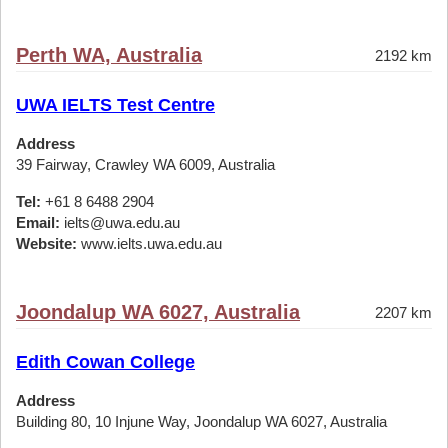
Perth WA, Australia
2192 km
UWA IELTS Test Centre
Address
39 Fairway, Crawley WA 6009, Australia
Tel:
+61 8 6488 2904
Email:
ielts@uwa.edu.au
Website:
www.ielts.uwa.edu.au
Joondalup WA 6027, Australia
2207 km
Edith Cowan College
Address
Building 80, 10 Injune Way, Joondalup WA 6027, Australia