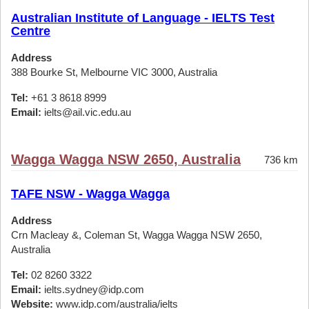
Australian Institute of Language - IELTS Test
Centre
Address
388 Bourke St, Melbourne VIC 3000, Australia
Tel:
+61 3 8618 8999
Email:
ielts@ail.vic.edu.au
Wagga Wagga NSW 2650, Australia
736 km
TAFE NSW - Wagga Wagga
Address
Crn Macleay &, Coleman St, Wagga Wagga NSW 2650,
Australia
Tel:
02 8260 3322
Email:
ielts.sydney@idp.com
Website:
www.idp.com/australia/ielts