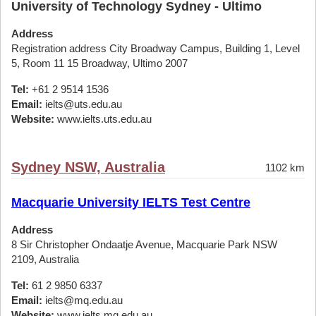
University of Technology Sydney - Ultimo
Address
Registration address City Broadway Campus, Building 1, Level
5, Room 11 15 Broadway, Ultimo 2007
Tel:
+61 2 9514 1536
Email:
ielts@uts.edu.au
Website:
www.ielts.uts.edu.au
Sydney NSW, Australia
1102 km
Macquarie University IELTS Test Centre
Address
8 Sir Christopher Ondaatje Avenue, Macquarie Park NSW
2109, Australia
Tel:
61 2 9850 6337
Email:
ielts@mq.edu.au
Website:
www.ielts.mq.edu.au