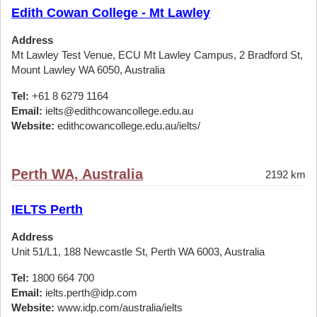
Edith Cowan College - Mt Lawley
Address
Mt Lawley Test Venue, ECU Mt Lawley Campus, 2 Bradford St,
Mount Lawley WA 6050, Australia
Tel:
+61 8 6279 1164
Email:
ielts@edithcowancollege.edu.au
Website:
edithcowancollege.edu.au/ielts/
Perth WA, Australia
2192 km
IELTS Perth
Address
Unit 51/L1, 188 Newcastle St, Perth WA 6003, Australia
Tel:
1800 664 700
Email:
ielts.perth@idp.com
Website:
www.idp.com/australia/ielts