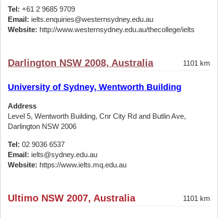
Tel:
+61 2 9685 9709
Email:
ielts.enquiries@westernsydney.edu.au
Website:
http://www.westernsydney.edu.au/thecollege/ielts
Darlington NSW 2008, Australia
1101 km
University of Sydney, Wentworth Building
Address
Level 5, Wentworth Building, Cnr City Rd and Butlin Ave,
Darlington NSW 2006
Tel:
02 9036 6537
Email:
ielts@sydney.edu.au
Website:
https://www.ielts.mq.edu.au
Ultimo NSW 2007, Australia
1101 km