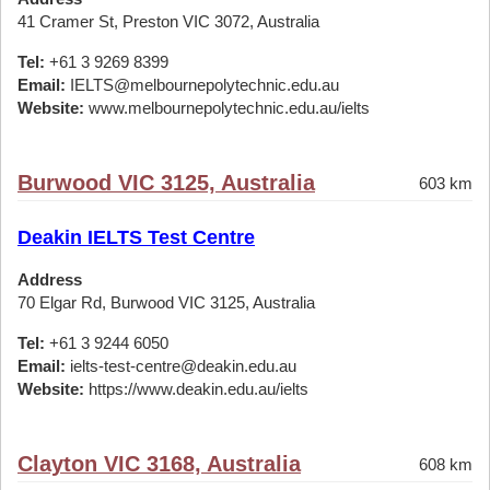
41 Cramer St, Preston VIC 3072, Australia
Tel:
+61 3 9269 8399
Email:
IELTS@melbournepolytechnic.edu.au
Website:
www.melbournepolytechnic.edu.au/ielts
Burwood VIC 3125, Australia
603 km
Deakin IELTS Test Centre
Address
70 Elgar Rd, Burwood VIC 3125, Australia
Tel:
+61 3 9244 6050
Email:
ielts-test-centre@deakin.edu.au
Website:
https://www.deakin.edu.au/ielts
Clayton VIC 3168, Australia
608 km