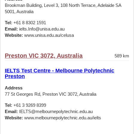
Brookman Building, Level 3, 108 North Terrace, Adelaide SA
5001, Australia
Tel:
+61 8 8302 1591
Email:
ielts.Info@unisa.edu.au
Website:
www.unisa.edu.au/celusa
Preston VIC 3072, Australia
589 km
IELTS Test Centre - Melbourne Polytechnic
Preston
Address
77 St Georges Rd, Preston VIC 3072, Australia
Tel:
+61 3 9269 8399
Email:
IELTS@melbournepolytechnic.edu.au
Website:
www.melbournepolytechnic.edu.au/ielts