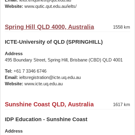
Website:
www.qutic.qut.edu.au/ielts/
Spring Hill QLD 4000, Australia
1558 km
ICTE-University of QLD (SPRINGHILL)
Address
495 Boundary Street, Spring Hill, Brisbane (CBD) QLD 4001
Tel:
+61 7 3346 6746
Email:
ieltsregistration@icte.uq.edu.au
Website:
www.icte.uq.edu.au
Sunshine Coast QLD, Australia
1617 km
IDP Education - Sunshine Coast
Address