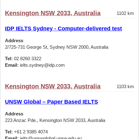
Kensington NSW 2033, Australia
1102 km
IDP IELTS Sydney - Computer-delivered test
Address
2/725-731 George St, Sydney NSW 2000, Australia
Tel:
02 8260 3322
Email:
ielts.sydney@idp.com
Kensington NSW 2033, Australia
1103 km
UNSW Global – Paper Based IELTS
Address
223 Anzac Pde., Kensington NSW 2033, Australia
Tel:
+61 2 9385 4074
Email:
ielts@unswglobal.unsw.edu.au