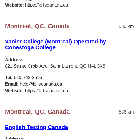
Website:
https://ieltscanada.ca
Montreal, QC, Canada
586 km
Vanier College (Montreal) Operated by
Conestoga College
Address
821 Sainte Croix Ave, Saint-Laurent, QC H4L 3X9
Tel:
519-748-3516
Email:
help@ieltscanada.ca
Website:
https://ieltscanada.ca
Montreal, QC, Canada
586 km
English Testing Canada