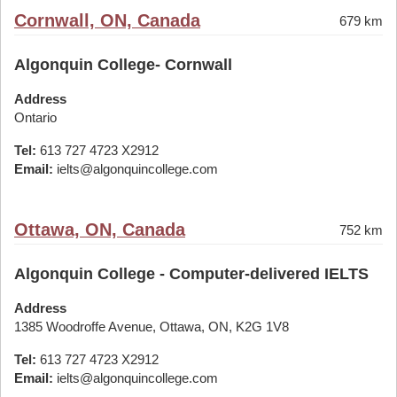
Cornwall, ON, Canada
679 km
Algonquin College- Cornwall
Address
Ontario
Tel:
613 727 4723 X2912
Email:
ielts@algonquincollege.com
Ottawa, ON, Canada
752 km
Algonquin College - Computer-delivered IELTS
Address
1385 Woodroffe Avenue, Ottawa, ON, K2G 1V8
Tel:
613 727 4723 X2912
Email:
ielts@algonquincollege.com