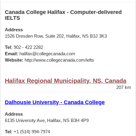
Canada College Halifax - Computer-delivered
IELTS
Address
1526 Dresden Row, Suite 202, Halifax, NS B3J 3K3
Tel:
902 - 422 2282
Email:
halifax@collegecanada.com
Website:
http://www.collegecanada.com/ielts
Halifax Regional Municipality, NS, Canada
207 km
Dalhousie University - Canada College
Address
6135 University Ave, Halifax, NS B3H 4P9
Tel:
+1 (514) 994-7974