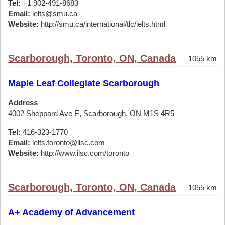
Tel:
+1 902-491-8683
Email:
ielts@smu.ca
Website:
http://smu.ca/international/tlc/ielts.html
Scarborough, Toronto, ON, Canada
1055 km
Maple Leaf Collegiate Scarborough
Address
4002 Sheppard Ave E, Scarborough, ON M1S 4R5
Tel:
416-323-1770
Email:
ielts.toronto@ilsc.com
Website:
http://www.ilsc.com/toronto
Scarborough, Toronto, ON, Canada
1055 km
A+ Academy of Advancement