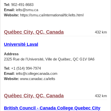
Tel:
902-491-8683
Email:
ielts@smu.ca
Website:
https://smu.ca/international/tlc/ielts.html
Québec City, QC, Canada
432 km
Université Laval
Address
2325 Rue de l'Université, Ville de Québec, QC G1V 0A6
Tel:
+1 (514) 994-7974
Email:
ielts@collegecanada.com
Website:
www.canadac.ca/ielts
Québec City, QC, Canada
432 km
British Council - Canada College Quebec City