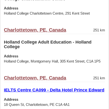
Address
Holland College Charlottetown Centre, 291 Kent Street
Charlottetown, PE, Canada
251 km
Holland College Adult Education - Holland
College
Address
Holland College, Montgomery Hall, 305 Kent Street, C1A 1P5
Charlottetown, PE, Canada
251 km
IELTS Centre CA099 - Delta Hotel Prince Edward
Address
18 Queen St, Charlottetown, PE C1A 4A1