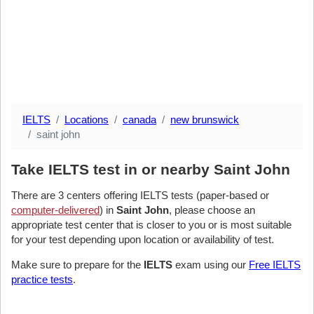
IELTS
Locations
canada
new brunswick
saint john
Take IELTS test in or nearby Saint John
There are 3 centers offering IELTS tests (paper-based or
computer-delivered
) in
Saint John
, please choose an
appropriate test center that is closer to you or is most suitable
for your test depending upon location or availability of test.
Make sure to prepare for the
IELTS
exam using our
Free IELTS
practice tests
.