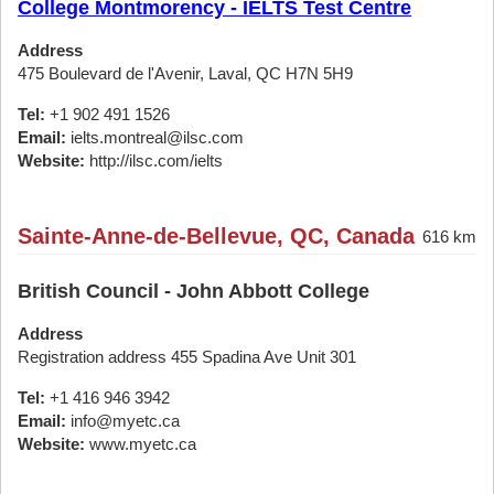
College Montmorency - IELTS Test Centre
Address
475 Boulevard de l'Avenir, Laval, QC H7N 5H9
Tel:
+1 902 491 1526
Email:
ielts.montreal@ilsc.com
Website:
http://ilsc.com/ielts
Sainte-Anne-de-Bellevue, QC, Canada
616 km
British Council - John Abbott College
Address
Registration address 455 Spadina Ave Unit 301
Tel:
+1 416 946 3942
Email:
info@myetc.ca
Website:
www.myetc.ca