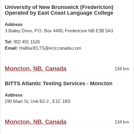
University of New Brunswick (Fredericton)
Operated by East Coast Language College
Address
3 Bailey Drive, P.O. Box 4400, Fredericton NB E3B 5A3
Tel:
902 491 1526
Email:
HalifaxIELTS@eclccanada.com
Moncton, NB, Canada
134 km
BITTS Atlantic Testing Services - Moncton
Address
290 Main St, Unit B2-2 , E1C 1B9
Moncton, NB, Canada
134 km