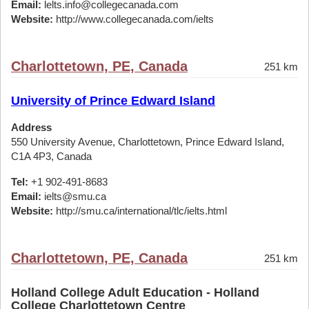
Email:
lelts.info@collegecanada.com
Website:
http://www.collegecanada.com/ielts
Charlottetown, PE, Canada
251 km
University of Prince Edward Island
Address
550 University Avenue, Charlottetown, Prince Edward Island,
C1A 4P3, Canada
Tel:
+1 902-491-8683
Email:
ielts@smu.ca
Website:
http://smu.ca/international/tlc/ielts.html
Charlottetown, PE, Canada
251 km
Holland College Adult Education - Holland
College Charlottetown Centre