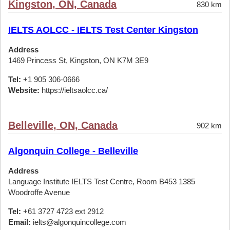
Kingston, ON, Canada
830 km
IELTS AOLCC - IELTS Test Center Kingston
Address
1469 Princess St, Kingston, ON K7M 3E9
Tel:
+1 905 306-0666
Website:
https://ieltsaolcc.ca/
Belleville, ON, Canada
902 km
Algonquin College - Belleville
Address
Language Institute IELTS Test Centre, Room B453 1385
Woodroffe Avenue
Tel:
+61 3727 4723 ext 2912
Email:
ielts@algonquincollege.com