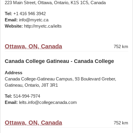
223 Main Street, Ottawa, Ontario, K1S 1C5, Canada
Tel:
+1 416 946 3942
Email:
info@myetc.ca
Website:
http://myetc.ca/ielts
Ottawa, ON, Canada
752 km
Canada College Gatineau - Canada College
Address
Canada College-Gatineau Campus, 93 Boulevard Greber,
Gatineau, Ontario, J8T 3R1
Tel:
514-994-7974
Email:
lelts.info@collegecanada.com
Ottawa, ON, Canada
752 km