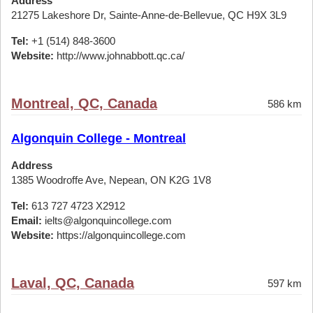
Address
21275 Lakeshore Dr, Sainte-Anne-de-Bellevue, QC H9X 3L9
Tel:
+1 (514) 848-3600
Website:
http://www.johnabbott.qc.ca/
Montreal, QC, Canada
586 km
Algonquin College - Montreal
Address
1385 Woodroffe Ave, Nepean, ON K2G 1V8
Tel:
613 727 4723 X2912
Email:
ielts@algonquincollege.com
Website:
https://algonquincollege.com
Laval, QC, Canada
597 km