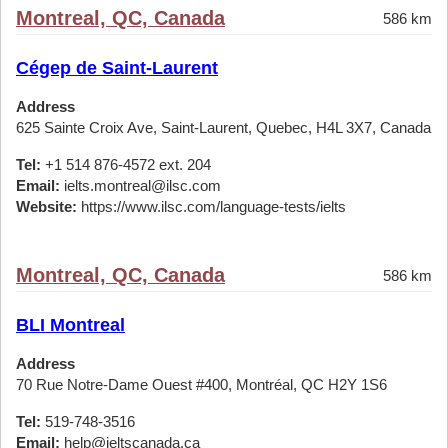
Montreal, QC, Canada
586 km
Cégep de Saint-Laurent
Address
625 Sainte Croix Ave, Saint-Laurent, Quebec, H4L 3X7, Canada
Tel:
+1 514 876-4572 ext. 204
Email:
ielts.montreal@ilsc.com
Website:
https://www.ilsc.com/language-tests/ielts
Montreal, QC, Canada
586 km
BLI Montreal
Address
70 Rue Notre-Dame Ouest #400, Montréal, QC H2Y 1S6
Tel:
519-748-3516
Email:
help@ieltscanada.ca