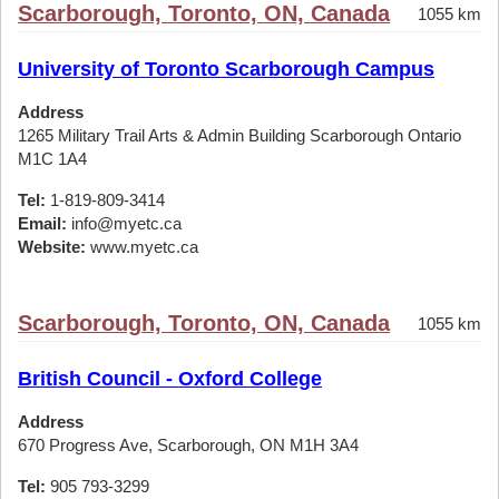
Scarborough, Toronto, ON, Canada
1055 km
University of Toronto Scarborough Campus
Address
1265 Military Trail Arts & Admin Building Scarborough Ontario
M1C 1A4
Tel:
1-819-809-3414
Email:
info@myetc.ca
Website:
www.myetc.ca
Scarborough, Toronto, ON, Canada
1055 km
British Council - Oxford College
Address
670 Progress Ave, Scarborough, ON M1H 3A4
Tel:
905 793-3299