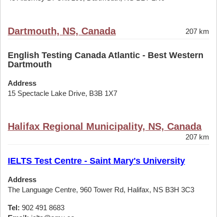
Dartmouth, NS, Canada
207 km
English Testing Canada Atlantic - Best Western
Dartmouth
Address
15 Spectacle Lake Drive, B3B 1X7
Halifax Regional Municipality, NS, Canada
207 km
IELTS Test Centre - Saint Mary's University
Address
The Language Centre, 960 Tower Rd, Halifax, NS B3H 3C3
Tel:
902 491 8683