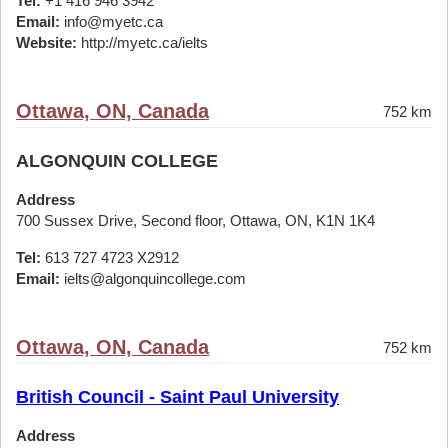
Tel:
+1 416 946 3942
Email:
info@myetc.ca
Website:
http://myetc.ca/ielts
Ottawa, ON, Canada
752 km
ALGONQUIN COLLEGE
Address
700 Sussex Drive, Second floor, Ottawa, ON, K1N 1K4
Tel:
613 727 4723 X2912
Email:
ielts@algonquincollege.com
Ottawa, ON, Canada
752 km
British Council - Saint Paul University
Address