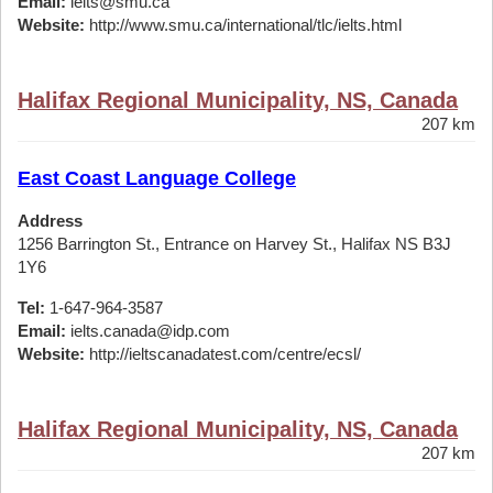
Email:
ielts@smu.ca
Website:
http://www.smu.ca/international/tlc/ielts.html
Halifax Regional Municipality, NS, Canada
207 km
East Coast Language College
Address
1256 Barrington St., Entrance on Harvey St., Halifax NS B3J
1Y6
Tel:
1-647-964-3587
Email:
ielts.canada@idp.com
Website:
http://ieltscanadatest.com/centre/ecsl/
Halifax Regional Municipality, NS, Canada
207 km