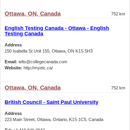
Ottawa, ON, Canada
752 km
English Testing Canada - Ottawa - English
Testing Canada
Address
150 Isabella St Unit 155, Ottawa, ON K1S 5H3
Email:
ielts@collegecanada.com
Website:
http://myetc.ca/
Ottawa, ON, Canada
752 km
British Council - Saint Paul University
Address
223 Main Street, Ottawa, Ontario, K1S 1C5, Canada