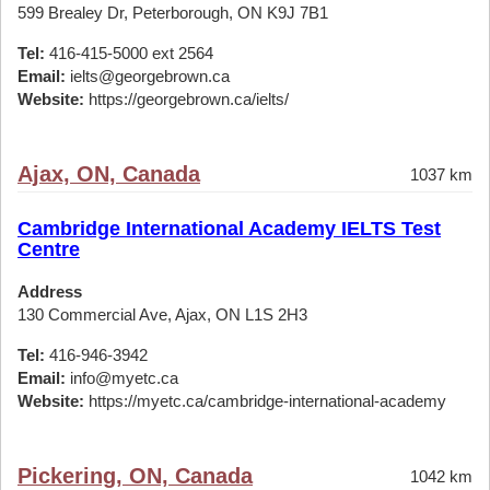
599 Brealey Dr, Peterborough, ON K9J 7B1
Tel:
416-415-5000 ext 2564
Email:
ielts@georgebrown.ca
Website:
https://georgebrown.ca/ielts/
Ajax, ON, Canada
1037 km
Cambridge International Academy IELTS Test
Centre
Address
130 Commercial Ave, Ajax, ON L1S 2H3
Tel:
416-946-3942
Email:
info@myetc.ca
Website:
https://myetc.ca/cambridge-international-academy
Pickering, ON, Canada
1042 km