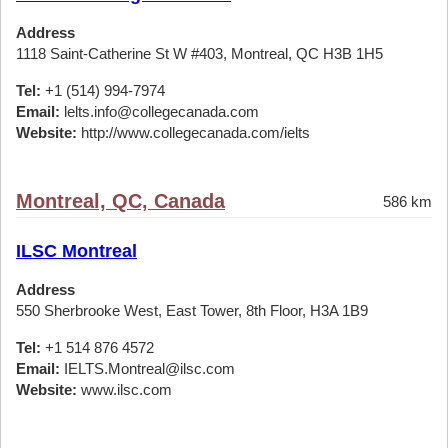
Address
1118 Saint-Catherine St W #403, Montreal, QC H3B 1H5
Tel:
+1 (514) 994-7974
Email:
lelts.info@collegecanada.com
Website:
http://www.collegecanada.com/ielts
Montreal, QC, Canada
586 km
ILSC Montreal
Address
550 Sherbrooke West, East Tower, 8th Floor, H3A 1B9
Tel:
+1 514 876 4572
Email:
IELTS.Montreal@ilsc.com
Website:
www.ilsc.com