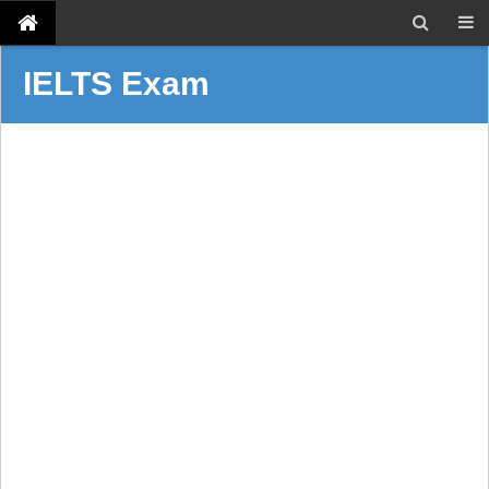
IELTS Exam