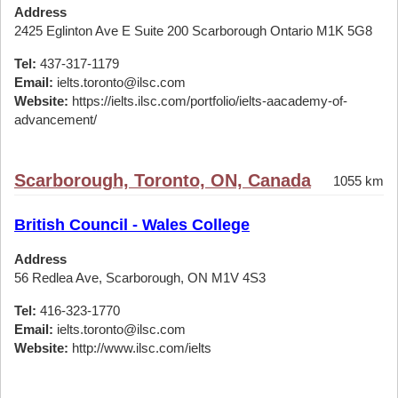
Address
2425 Eglinton Ave E Suite 200 Scarborough Ontario M1K 5G8
Tel:
437-317-1179
Email:
ielts.toronto@ilsc.com
Website:
https://ielts.ilsc.com/portfolio/ielts-aacademy-of-
advancement/
Scarborough, Toronto, ON, Canada
1055 km
British Council - Wales College
Address
56 Redlea Ave, Scarborough, ON M1V 4S3
Tel:
416-323-1770
Email:
ielts.toronto@ilsc.com
Website:
http://www.ilsc.com/ielts