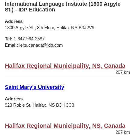
International Language Institute (1800 Argyle
St.) - IDP Education
Address
1800 Argyle St., 8th Floor, Halifax NS B3J2V9
Tel:
1-647-964-3587
Email:
ielts.canada@idp.com
Halifax Regional Municipality, NS, Canada
207 km
Saint Mary's University
Address
923 Robie St, Halifax, NS B3H 3C3
Halifax Regional Municipality, NS, Canada
207 km