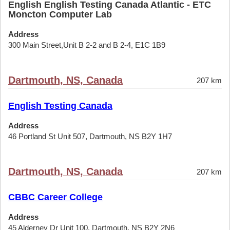
English English Testing Canada Atlantic - ETC
Moncton Computer Lab
Address
300 Main Street,Unit B 2-2 and B 2-4, E1C 1B9
Dartmouth, NS, Canada
207 km
English Testing Canada
Address
46 Portland St Unit 507, Dartmouth, NS B2Y 1H7
Dartmouth, NS, Canada
207 km
CBBC Career College
Address
45 Alderney Dr Unit 100, Dartmouth, NS B2Y 2N6