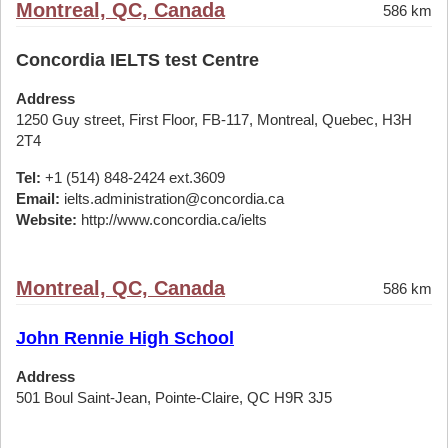
Montreal, QC, Canada
586 km
Concordia IELTS test Centre
Address
1250 Guy street, First Floor, FB-117, Montreal, Quebec, H3H
2T4
Tel:
+1 (514) 848-2424 ext.3609
Email:
ielts.administration@concordia.ca
Website:
http://www.concordia.ca/ielts
Montreal, QC, Canada
586 km
John Rennie High School
Address
501 Boul Saint-Jean, Pointe-Claire, QC H9R 3J5