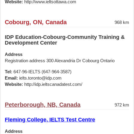
Website:
http://www.ieltsottawa.com
Cobourg, ON, Canada
968 km
IDP Education-Cobourg-Community Training &
Development Center
Address
Registration address 300 Alexandria Dr Cobourg Ontario
Tel:
647-96-IELTS (647-964-3587)
Email:
ielts.toronto@idp.com
Website:
http://idp.ieltscanadatest.com/
Peterborough, NB, Canada
972 km
Fleming College, IELTS Test Centre
Address