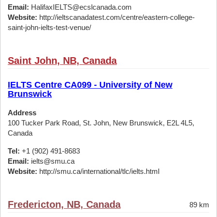
Email:
HalifaxIELTS@ecslcanada.com
Website:
http://ieltscanadatest.com/centre/eastern-college-
saint-john-ielts-test-venue/
Saint John, NB, Canada
IELTS Centre CA099 - University of New
Brunswick
Address
100 Tucker Park Road, St. John, New Brunswick, E2L 4L5,
Canada
Tel:
+1 (902) 491-8683
Email:
ielts@smu.ca
Website:
http://smu.ca/international/tlc/ielts.html
Fredericton, NB, Canada
89 km