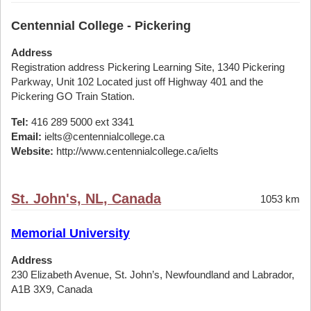
Centennial College - Pickering
Address
Registration address Pickering Learning Site, 1340 Pickering
Parkway, Unit 102 Located just off Highway 401 and the
Pickering GO Train Station.
Tel:
416 289 5000 ext 3341
Email:
ielts@centennialcollege.ca
Website:
http://www.centennialcollege.ca/ielts
St. John's, NL, Canada
1053 km
Memorial University
Address
230 Elizabeth Avenue, St. John’s, Newfoundland and Labrador,
A1B 3X9, Canada