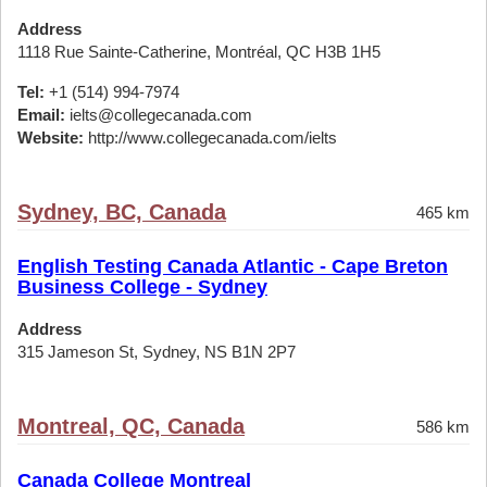
Address
1118 Rue Sainte-Catherine, Montréal, QC H3B 1H5
Tel:
+1 (514) 994-7974
Email:
ielts@collegecanada.com
Website:
http://www.collegecanada.com/ielts
Sydney, BC, Canada
465 km
English Testing Canada Atlantic - Cape Breton
Business College - Sydney
Address
315 Jameson St, Sydney, NS B1N 2P7
Montreal, QC, Canada
586 km
Canada College Montreal