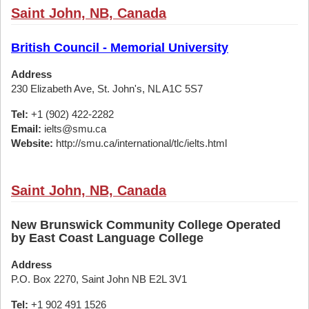
Saint John, NB, Canada
British Council - Memorial University
Address
230 Elizabeth Ave, St. John's, NL A1C 5S7
Tel:
+1 (902) 422-2282
Email:
ielts@smu.ca
Website:
http://smu.ca/international/tlc/ielts.html
Saint John, NB, Canada
New Brunswick Community College Operated
by East Coast Language College
Address
P.O. Box 2270, Saint John NB E2L 3V1
Tel:
+1 902 491 1526