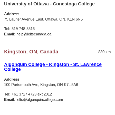
University of Ottawa - Conestoga College
Address
75 Laurier Avenue East, Ottawa, ON, K1N 6N5
Tel:
519-748-3516
Email:
help@ieltscanada.ca
Kingston, ON, Canada
830 km
Algonquin College - Kingston - St. Lawrence
College
Address
100 Portsmouth Ave, Kingston, ON K7L 5A6
Tel:
+61 3727 4723 ext 2912
Email:
ielts@algonquincollege.com