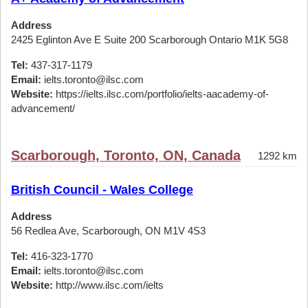
Address
2425 Eglinton Ave E Suite 200 Scarborough Ontario M1K 5G8
Tel:
437-317-1179
Email:
ielts.toronto@ilsc.com
Website:
https://ielts.ilsc.com/portfolio/ielts-aacademy-of-
advancement/
Scarborough, Toronto, ON, Canada
1292 km
British Council - Wales College
Address
56 Redlea Ave, Scarborough, ON M1V 4S3
Tel:
416-323-1770
Email:
ielts.toronto@ilsc.com
Website:
http://www.ilsc.com/ielts