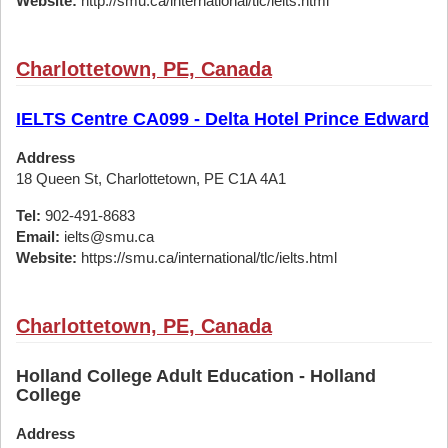
Website:
http://smu.ca/international/tlc/ielts.html
Charlottetown, PE, Canada
IELTS Centre CA099 - Delta Hotel Prince Edward
Address
18 Queen St, Charlottetown, PE C1A 4A1
Tel:
902-491-8683
Email:
ielts@smu.ca
Website:
https://smu.ca/international/tlc/ielts.html
Charlottetown, PE, Canada
Holland College Adult Education - Holland
College
Address