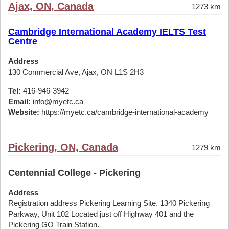
Ajax, ON, Canada
1273 km
Cambridge International Academy IELTS Test
Centre
Address
130 Commercial Ave, Ajax, ON L1S 2H3
Tel:
416-946-3942
Email:
info@myetc.ca
Website:
https://myetc.ca/cambridge-international-academy
Pickering, ON, Canada
1279 km
Centennial College - Pickering
Address
Registration address Pickering Learning Site, 1340 Pickering
Parkway, Unit 102 Located just off Highway 401 and the
Pickering GO Train Station.