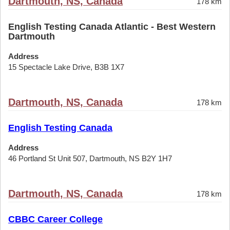
Dartmouth, NS, Canada
178 km
English Testing Canada Atlantic - Best Western
Dartmouth
Address
15 Spectacle Lake Drive, B3B 1X7
Dartmouth, NS, Canada
178 km
English Testing Canada
Address
46 Portland St Unit 507, Dartmouth, NS B2Y 1H7
Dartmouth, NS, Canada
178 km
CBBC Career College