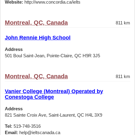
Website:
http://www.concordia.ca/ielts
Montreal, QC, Canada
811 km
John Rennie High School
Address
501 Boul Saint-Jean, Pointe-Claire, QC H9R 3J5
Montreal, QC, Canada
811 km
Vanier College (Montreal) Operated by
Conestoga College
Address
821 Sainte Croix Ave, Saint-Laurent, QC H4L 3X9
Tel:
519-748-3516
Email:
help@ieltscanada.ca