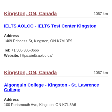
Kingston, ON, Canada
1067 km
IELTS AOLCC - IELTS Test Center Kingston
Address
1469 Princess St, Kingston, ON K7M 3E9
Tel:
+1 905 306-0666
Website:
https://ieltsaolcc.ca/
Kingston, ON, Canada
1067 km
Algonquin College - Kingston - St. Lawrence
College
Address
100 Portsmouth Ave, Kingston, ON K7L 5A6