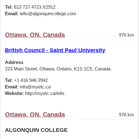
Tel:
613 727 4723 X2912
Email:
ielts@algonquincollege.com
Ottawa, ON, Canada
976 km
British Council - Saint Paul University
Address
223 Main Street, Ottawa, Ontario, K1S 1C5, Canada
Tel:
+1 416 946 3942
Email:
info@myetc.ca
Website:
http://myetc.ca/ielts
Ottawa, ON, Canada
976 km
ALGONQUIN COLLEGE