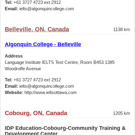
Tel:
+61 3727 4723 ext 2912
Email:
ielts@algonquincollege.com
Belleville, ON, Canada
1138 km
Algonquin College - Belleville
Address
Language Institute IELTS Test Centre, Room B453 1385
Woodroffe Avenue
Tel:
+61 3727 4723 ext 2912
Email:
ielts@algonquincollege.com
Website:
http://www.ieltsottawa.com
Cobourg, ON, Canada
1205 km
IDP Education-Cobourg-Community Training &
Development Center