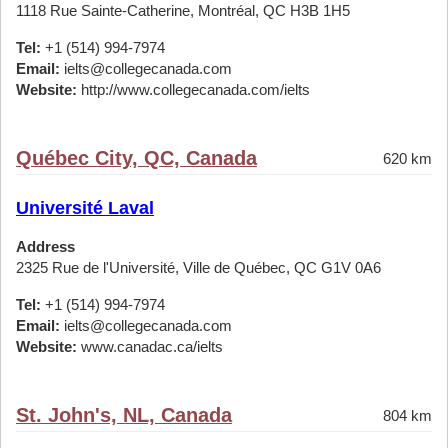
1118 Rue Sainte-Catherine, Montréal, QC H3B 1H5
Tel:
+1 (514) 994-7974
Email:
ielts@collegecanada.com
Website:
http://www.collegecanada.com/ielts
Québec City, QC, Canada
620 km
Université Laval
Address
2325 Rue de l'Université, Ville de Québec, QC G1V 0A6
Tel:
+1 (514) 994-7974
Email:
ielts@collegecanada.com
Website:
www.canadac.ca/ielts
St. John's, NL, Canada
804 km