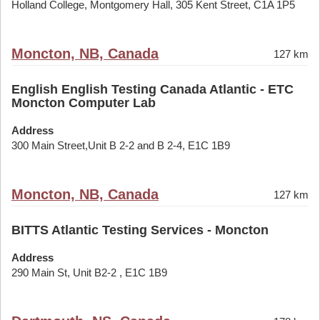
Holland College, Montgomery Hall, 305 Kent Street, C1A 1P5
Moncton, NB, Canada
127 km
English English Testing Canada Atlantic - ETC
Moncton Computer Lab
Address
300 Main Street,Unit B 2-2 and B 2-4, E1C 1B9
Moncton, NB, Canada
127 km
BITTS Atlantic Testing Services - Moncton
Address
290 Main St, Unit B2-2 , E1C 1B9