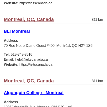
Website:
https://ieltscanada.ca
Montreal, QC, Canada
811 km
BLI Montreal
Address
70 Rue Notre-Dame Ouest #400, Montréal, QC H2Y 1S6
Tel:
519-748-3516
Email:
help@ieltscanada.ca
Website:
https://ieltscanada.ca
Montreal, QC, Canada
811 km
Algonquin College - Montreal
Address
1385 Woodroffe Ave, Nepean, ON K2G 1V8