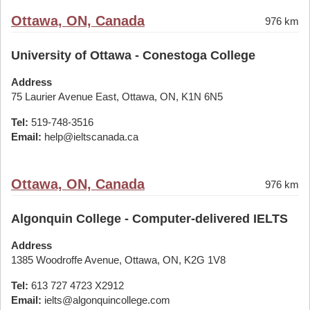
Ottawa, ON, Canada
976 km
University of Ottawa - Conestoga College
Address
75 Laurier Avenue East, Ottawa, ON, K1N 6N5
Tel:
519-748-3516
Email:
help@ieltscanada.ca
Ottawa, ON, Canada
976 km
Algonquin College - Computer-delivered IELTS
Address
1385 Woodroffe Avenue, Ottawa, ON, K2G 1V8
Tel:
613 727 4723 X2912
Email:
ielts@algonquincollege.com