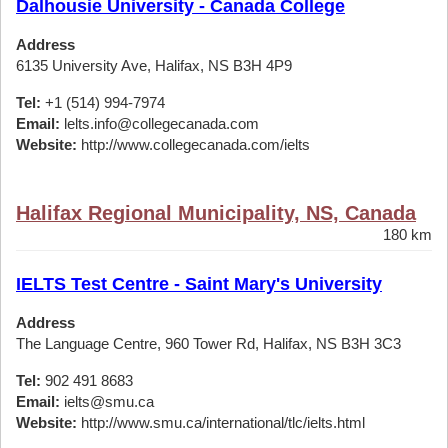
Dalhousie University - Canada College
Address
6135 University Ave, Halifax, NS B3H 4P9
Tel:
+1 (514) 994-7974
Email:
lelts.info@collegecanada.com
Website:
http://www.collegecanada.com/ielts
Halifax Regional Municipality, NS, Canada
180 km
IELTS Test Centre - Saint Mary's University
Address
The Language Centre, 960 Tower Rd, Halifax, NS B3H 3C3
Tel:
902 491 8683
Email:
ielts@smu.ca
Website:
http://www.smu.ca/international/tlc/ielts.html