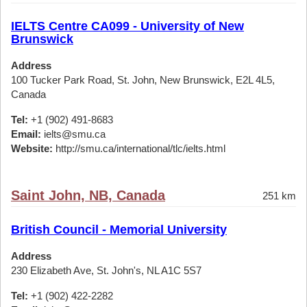
IELTS Centre CA099 - University of New
Brunswick
Address
100 Tucker Park Road, St. John, New Brunswick, E2L 4L5,
Canada
Tel:
+1 (902) 491-8683
Email:
ielts@smu.ca
Website:
http://smu.ca/international/tlc/ielts.html
Saint John, NB, Canada
251 km
British Council - Memorial University
Address
230 Elizabeth Ave, St. John's, NL A1C 5S7
Tel:
+1 (902) 422-2282