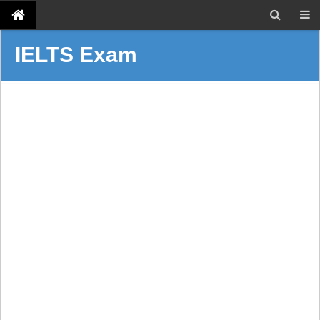
IELTS Exam