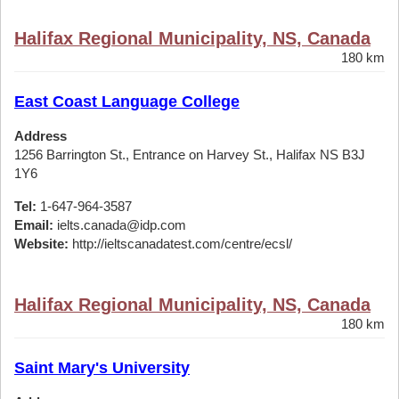
Halifax Regional Municipality, NS, Canada
180 km
East Coast Language College
Address
1256 Barrington St., Entrance on Harvey St., Halifax NS B3J
1Y6
Tel:
1-647-964-3587
Email:
ielts.canada@idp.com
Website:
http://ieltscanadatest.com/centre/ecsl/
Halifax Regional Municipality, NS, Canada
180 km
Saint Mary's University