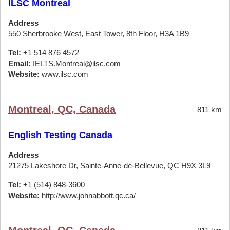
ILSC Montreal
Address
550 Sherbrooke West, East Tower, 8th Floor, H3A 1B9
Tel:
+1 514 876 4572
Email:
IELTS.Montreal@ilsc.com
Website:
www.ilsc.com
Montreal, QC, Canada
811 km
English Testing Canada
Address
21275 Lakeshore Dr, Sainte-Anne-de-Bellevue, QC H9X 3L9
Tel:
+1 (514) 848-3600
Website:
http://www.johnabbott.qc.ca/