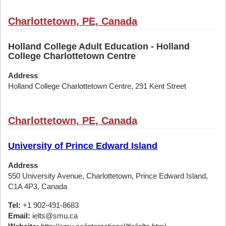
Charlottetown, PE, Canada
Holland College Adult Education - Holland
College Charlottetown Centre
Address
Holland College Charlottetown Centre, 291 Kent Street
Charlottetown, PE, Canada
University of Prince Edward Island
Address
550 University Avenue, Charlottetown, Prince Edward Island,
C1A 4P3, Canada
Tel:
+1 902-491-8683
Email:
ielts@smu.ca