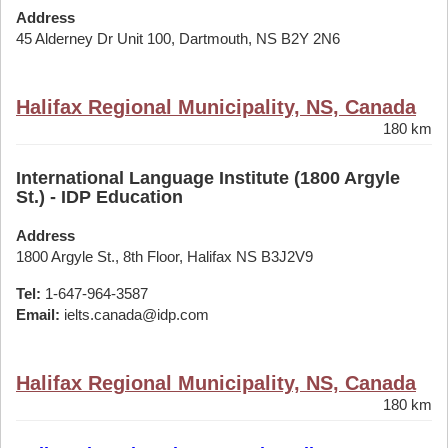
Address
45 Alderney Dr Unit 100, Dartmouth, NS B2Y 2N6
Halifax Regional Municipality, NS, Canada
180 km
International Language Institute (1800 Argyle
St.) - IDP Education
Address
1800 Argyle St., 8th Floor, Halifax NS B3J2V9
Tel:
1-647-964-3587
Email:
ielts.canada@idp.com
Halifax Regional Municipality, NS, Canada
180 km