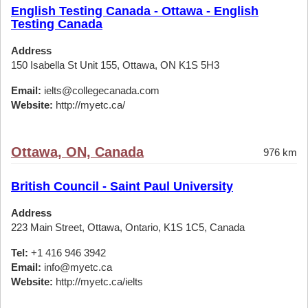
English Testing Canada - Ottawa - English
Testing Canada
Address
150 Isabella St Unit 155, Ottawa, ON K1S 5H3
Email:
ielts@collegecanada.com
Website:
http://myetc.ca/
Ottawa, ON, Canada
976 km
British Council - Saint Paul University
Address
223 Main Street, Ottawa, Ontario, K1S 1C5, Canada
Tel:
+1 416 946 3942
Email:
info@myetc.ca
Website:
http://myetc.ca/ielts