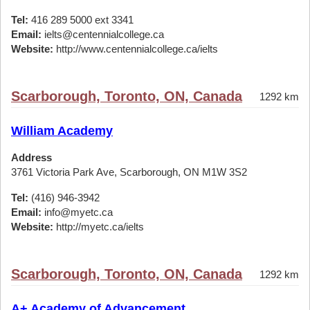
Tel:
416 289 5000 ext 3341
Email:
ielts@centennialcollege.ca
Website:
http://www.centennialcollege.ca/ielts
Scarborough, Toronto, ON, Canada
1292 km
William Academy
Address
3761 Victoria Park Ave, Scarborough, ON M1W 3S2
Tel:
(416) 946-3942
Email:
info@myetc.ca
Website:
http://myetc.ca/ielts
Scarborough, Toronto, ON, Canada
1292 km
A+ Academy of Advancement