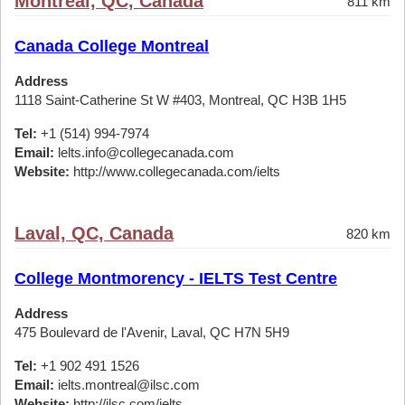
Montreal, QC, Canada
811 km
Canada College Montreal
Address
1118 Saint-Catherine St W #403, Montreal, QC H3B 1H5
Tel:
+1 (514) 994-7974
Email:
lelts.info@collegecanada.com
Website:
http://www.collegecanada.com/ielts
Laval, QC, Canada
820 km
College Montmorency - IELTS Test Centre
Address
475 Boulevard de l'Avenir, Laval, QC H7N 5H9
Tel:
+1 902 491 1526
Email:
ielts.montreal@ilsc.com
Website:
http://ilsc.com/ielts