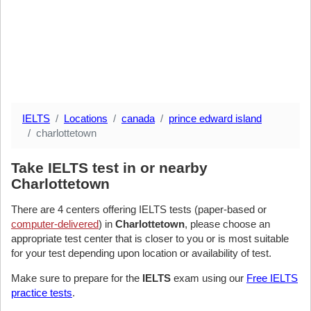
IELTS
Locations
canada
prince edward island
charlottetown
Take IELTS test in or nearby
Charlottetown
There are 4 centers offering IELTS tests (paper-based or
computer-delivered
) in
Charlottetown
, please choose an
appropriate test center that is closer to you or is most suitable
for your test depending upon location or availability of test.
Make sure to prepare for the
IELTS
exam using our
Free IELTS
practice tests
.