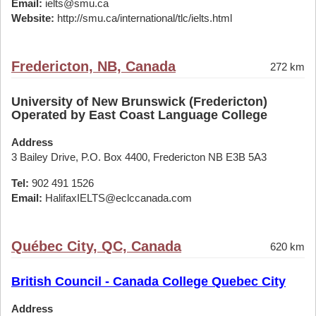
Email:
ielts@smu.ca
Website:
http://smu.ca/international/tlc/ielts.html
Fredericton, NB, Canada
272 km
University of New Brunswick (Fredericton)
Operated by East Coast Language College
Address
3 Bailey Drive, P.O. Box 4400, Fredericton NB E3B 5A3
Tel:
902 491 1526
Email:
HalifaxIELTS@eclccanada.com
Québec City, QC, Canada
620 km
British Council - Canada College Quebec City
Address