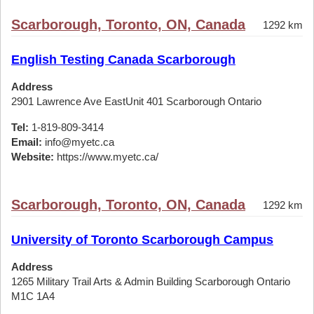
Scarborough, Toronto, ON, Canada
1292 km
English Testing Canada Scarborough
Address
2901 Lawrence Ave EastUnit 401 Scarborough Ontario
Tel:
1-819-809-3414
Email:
info@myetc.ca
Website:
https://www.myetc.ca/
Scarborough, Toronto, ON, Canada
1292 km
University of Toronto Scarborough Campus
Address
1265 Military Trail Arts & Admin Building Scarborough Ontario
M1C 1A4