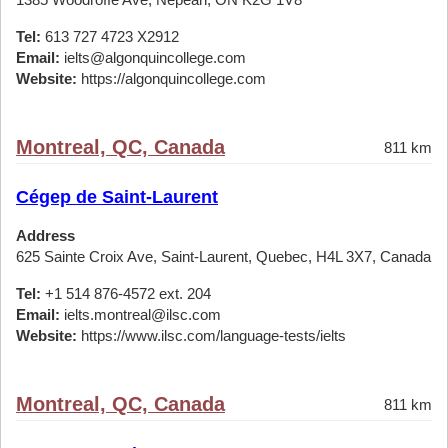
Tel:
613 727 4723 X2912
Email:
ielts@algonquincollege.com
Website:
https://algonquincollege.com
Montreal, QC, Canada
811 km
Cégep de Saint-Laurent
Address
625 Sainte Croix Ave, Saint-Laurent, Quebec, H4L 3X7, Canada
Tel:
+1 514 876-4572 ext. 204
Email:
ielts.montreal@ilsc.com
Website:
https://www.ilsc.com/language-tests/ielts
Montreal, QC, Canada
811 km