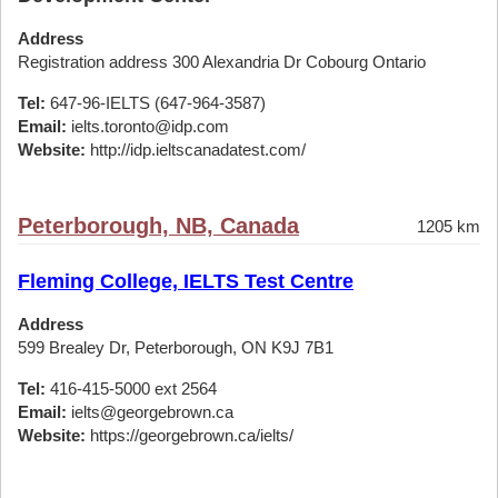
Address
Registration address 300 Alexandria Dr Cobourg Ontario
Tel:
647-96-IELTS (647-964-3587)
Email:
ielts.toronto@idp.com
Website:
http://idp.ieltscanadatest.com/
Peterborough, NB, Canada
1205 km
Fleming College, IELTS Test Centre
Address
599 Brealey Dr, Peterborough, ON K9J 7B1
Tel:
416-415-5000 ext 2564
Email:
ielts@georgebrown.ca
Website:
https://georgebrown.ca/ielts/