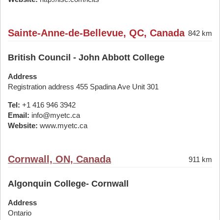
Sainte-Anne-de-Bellevue, QC, Canada
842 km
British Council - John Abbott College
Address
Registration address 455 Spadina Ave Unit 301
Tel:
+1 416 946 3942
Email:
info@myetc.ca
Website:
www.myetc.ca
Cornwall, ON, Canada
911 km
Algonquin College- Cornwall
Address
Ontario