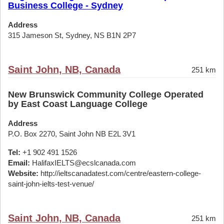
Business College - Sydney
Address
315 Jameson St, Sydney, NS B1N 2P7
Saint John, NB, Canada
251 km
New Brunswick Community College Operated
by East Coast Language College
Address
P.O. Box 2270, Saint John NB E2L 3V1
Tel:
+1 902 491 1526
Email:
HalifaxIELTS@ecslcanada.com
Website:
http://ieltscanadatest.com/centre/eastern-college-
saint-john-ielts-test-venue/
Saint John, NB, Canada
251 km