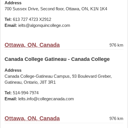
Address
700 Sussex Drive, Second floor, Ottawa, ON, K1N 1K4
Tel:
613 727 4723 X2912
Email:
ielts@algonquincollege.com
Ottawa, ON, Canada
976 km
Canada College Gatineau - Canada College
Address
Canada College-Gatineau Campus, 93 Boulevard Greber,
Gatineau, Ontario, J8T 3R1
Tel:
514-994-7974
Email:
lelts.info@collegecanada.com
Ottawa, ON, Canada
976 km