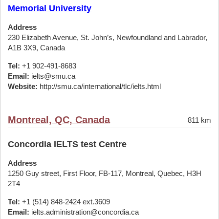
Memorial University
Address
230 Elizabeth Avenue, St. John’s, Newfoundland and Labrador,
A1B 3X9, Canada
Tel:
+1 902-491-8683
Email:
ielts@smu.ca
Website:
http://smu.ca/international/tlc/ielts.html
Montreal, QC, Canada
811 km
Concordia IELTS test Centre
Address
1250 Guy street, First Floor, FB-117, Montreal, Quebec, H3H
2T4
Tel:
+1 (514) 848-2424 ext.3609
Email:
ielts.administration@concordia.ca