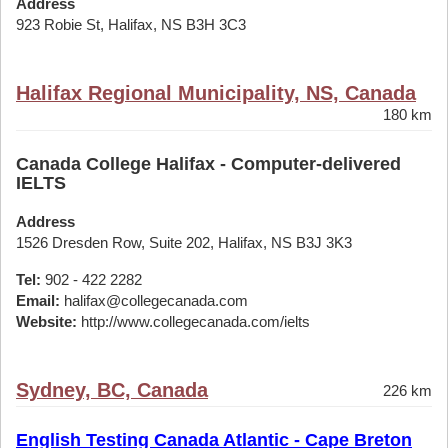
Address
923 Robie St, Halifax, NS B3H 3C3
Halifax Regional Municipality, NS, Canada
180 km
Canada College Halifax - Computer-delivered
IELTS
Address
1526 Dresden Row, Suite 202, Halifax, NS B3J 3K3
Tel:
902 - 422 2282
Email:
halifax@collegecanada.com
Website:
http://www.collegecanada.com/ielts
Sydney, BC, Canada
226 km
English Testing Canada Atlantic - Cape Breton