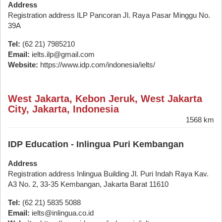
Address
Registration address ILP Pancoran Jl. Raya Pasar Minggu No.
39A
Tel:
(62 21) 7985210
Email:
ielts.ilp@gmail.com
Website:
https://www.idp.com/indonesia/ielts/
West Jakarta, Kebon Jeruk, West Jakarta
City, Jakarta, Indonesia
1568 km
IDP Education - Inlingua Puri Kembangan
Address
Registration address Inlingua Building Jl. Puri Indah Raya Kav.
A3 No. 2, 33-35 Kembangan, Jakarta Barat 11610
Tel:
(62 21) 5835 5088
Email:
ielts@inlingua.co.id