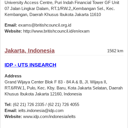
University Access Centre, Puri Indah Financial Tower GF Unit
07 Jalan Lingkar Dalam, RT.1/RW.2,,Kembangan Sel., Kec.
Kembangan, Daerah Khusus Ibukota Jakarta 11610
Email:
exams@britishcouncil.org.id
Website:
http://www.britishcouncil.id/en/exam
Jakarta, Indonesia
1562 km
IDP - UTS INSEARCH
Address
Grand Wijaya Center Blok F 83 - 84 A & B, Jl. Wijaya II,
RT.6/RW.1, Pulo, Kec. Kby. Baru, Kota Jakarta Selatan, Daerah
Khusus Ibukota Jakarta 12160, Indonesia
Tel:
(62 21) 726 2335 / (62 21) 726 4055
Email:
ielts.indonesia@idp.com
Website:
www.idp.com/indonesia/ielts