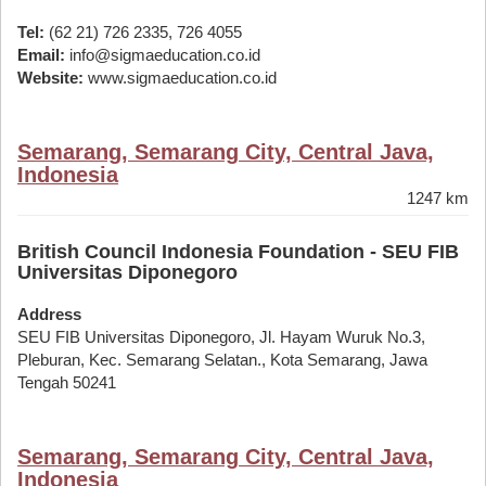
Tel:
(62 21) 726 2335, 726 4055
Email:
info@sigmaeducation.co.id
Website:
www.sigmaeducation.co.id
Semarang, Semarang City, Central Java,
Indonesia
1247 km
British Council Indonesia Foundation - SEU FIB
Universitas Diponegoro
Address
SEU FIB Universitas Diponegoro, Jl. Hayam Wuruk No.3,
Pleburan, Kec. Semarang Selatan., Kota Semarang, Jawa
Tengah 50241
Semarang, Semarang City, Central Java,
Indonesia