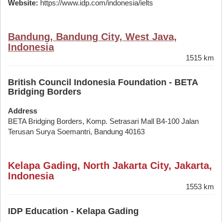
Website:
https://www.idp.com/indonesia/ielts
Bandung, Bandung City, West Java,
Indonesia
1515 km
British Council Indonesia Foundation - BETA
Bridging Borders
Address
BETA Bridging Borders, Komp. Setrasari Mall B4-100 Jalan
Terusan Surya Soemantri, Bandung 40163
Kelapa Gading, North Jakarta City, Jakarta,
Indonesia
1553 km
IDP Education - Kelapa Gading