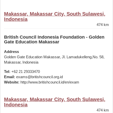
Makassar, Makassar City, South Sulawesi,
Indonesia
474 km
British Council Indonesia Foundation - Golden
Gate Education Makassar
Address
Golden Gate Education Makassar, Jl. Lamadukelleng,No. 58,
Makassar, Indonesia
Tel:
+62 21 29333470
Email:
exams@britishcouncil.org.id
Website:
http://www.britishcouncil.id/en/exam
Makassar, Makassar City, South Sulawesi,
Indonesia
474 km