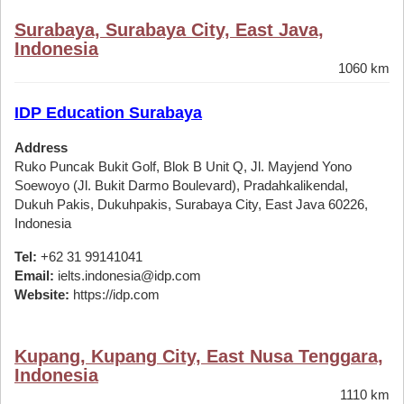
Surabaya, Surabaya City, East Java,
Indonesia
1060 km
IDP Education Surabaya
Address
Ruko Puncak Bukit Golf, Blok B Unit Q, Jl. Mayjend Yono
Soewoyo (Jl. Bukit Darmo Boulevard), Pradahkalikendal,
Dukuh Pakis, Dukuhpakis, Surabaya City, East Java 60226,
Indonesia
Tel:
+62 31 99141041
Email:
ielts.indonesia@idp.com
Website:
https://idp.com
Kupang, Kupang City, East Nusa Tenggara,
Indonesia
1110 km