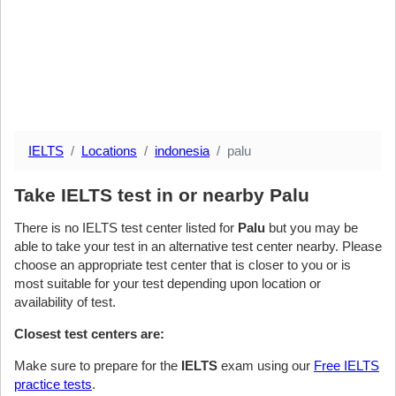
IELTS
Locations
indonesia
palu
Take IELTS test in or nearby Palu
There is no IELTS test center listed for
Palu
but you may be
able to take your test in an alternative test center nearby. Please
choose an appropriate test center that is closer to you or is
most suitable for your test depending upon location or
availability of test.
Closest test centers are:
Make sure to prepare for the
IELTS
exam using our
Free IELTS
practice tests
.