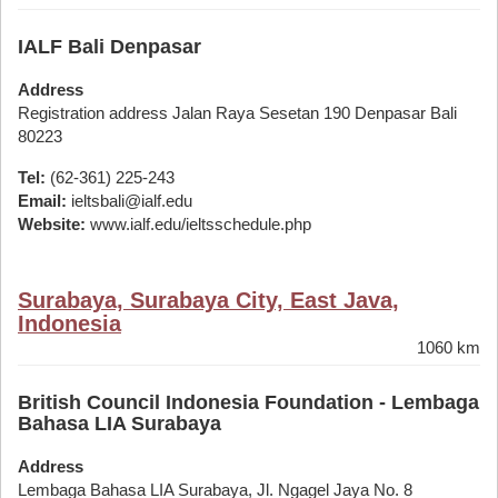
IALF Bali Denpasar
Address
Registration address Jalan Raya Sesetan 190 Denpasar Bali
80223
Tel:
(62-361) 225-243
Email:
ieltsbali@ialf.edu
Website:
www.ialf.edu/ieltsschedule.php
Surabaya, Surabaya City, East Java,
Indonesia
1060 km
British Council Indonesia Foundation - Lembaga
Bahasa LIA Surabaya
Address
Lembaga Bahasa LIA Surabaya, Jl. Ngagel Jaya No. 8