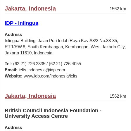
Jakarta, Indonesia
1562 km
IDP - Inlingua
Address
Inlingua Building, Jalan Puri Indah Raya Kav A3/2 No.33-35,
RT.1/RW.8, South Kembangan, Kembangan, West Jakarta City,
Jakarta 11610, Indonesia
Tel:
(62 21) 726 2335 / (62 21) 726 4055
Email:
ielts.indonesia@idp.com
Website:
www.idp.com/indonesia/ielts
Jakarta, Indonesia
1562 km
British Council Indonesia Foundation -
University Access Centre
Address