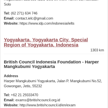
Solo
Tel:
(62 271) 634 746
Email:
contact.ielc@gmail.com
Website:
https://www.idp.com/indonesia/ielts
Yogyakarta, Yogyakarta City, Special
Region of Yogyakarta, Indonesia
1303 km
British Council Indonesia Foundation - Harper
Mangkubumi Yogyakarta
Address
Harper Mangkubumi Yogyakarta, Jalan P. Mangkubumi No.52,
Gowongan, Jetis, 55232
Tel:
+62 21 29333470
Email:
exams@britishcouncil.org.id
Website:
http://www.britishcouncil.id/en/exam