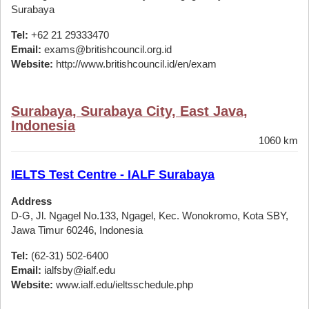
Surabaya
Tel:
+62 21 29333470
Email:
exams@britishcouncil.org.id
Website:
http://www.britishcouncil.id/en/exam
Surabaya, Surabaya City, East Java,
Indonesia
1060 km
IELTS Test Centre - IALF Surabaya
Address
D-G, Jl. Ngagel No.133, Ngagel, Kec. Wonokromo, Kota SBY,
Jawa Timur 60246, Indonesia
Tel:
(62-31) 502-6400
Email:
ialfsby@ialf.edu
Website:
www.ialf.edu/ieltsschedule.php