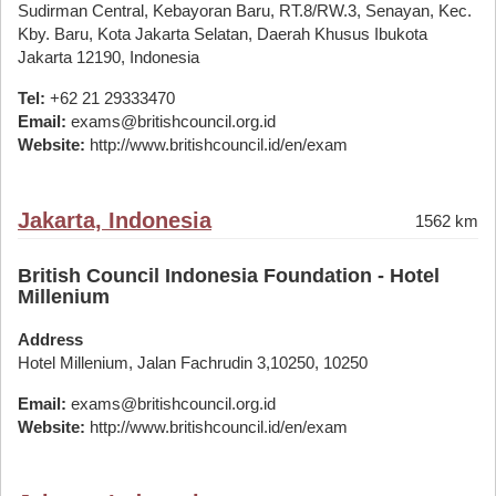
Sudirman Central, Kebayoran Baru, RT.8/RW.3, Senayan, Kec.
Kby. Baru, Kota Jakarta Selatan, Daerah Khusus Ibukota
Jakarta 12190, Indonesia
Tel:
+62 21 29333470
Email:
exams@britishcouncil.org.id
Website:
http://www.britishcouncil.id/en/exam
Jakarta, Indonesia
1562 km
British Council Indonesia Foundation - Hotel
Millenium
Address
Hotel Millenium, Jalan Fachrudin 3,10250, 10250
Email:
exams@britishcouncil.org.id
Website:
http://www.britishcouncil.id/en/exam