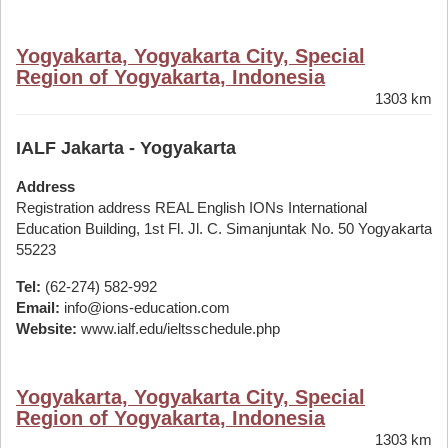
Yogyakarta, Yogyakarta City, Special
Region of Yogyakarta, Indonesia
1303 km
IALF Jakarta - Yogyakarta
Address
Registration address REAL English IONs International
Education Building, 1st Fl. Jl. C. Simanjuntak No. 50 Yogyakarta
55223
Tel:
(62-274) 582-992
Email:
info@ions-education.com
Website:
www.ialf.edu/ieltsschedule.php
Yogyakarta, Yogyakarta City, Special
Region of Yogyakarta, Indonesia
1303 km