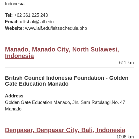
Indonesia
Tel:
+62 361 225 243
Email:
ieltsbali@ialf.edu
Website:
www.ialf.edu/ieltsschedule.php
Manado, Manado City, North Sulawesi,
Indonesia
611 km
British Council Indonesia Foundation - Golden
Gate Education Manado
Address
Golden Gate Education Manado, Jln. Sam Ratulangi,No. 47
Manado
Denpasar, Denpasar City, Bali, Indonesia
1006 km