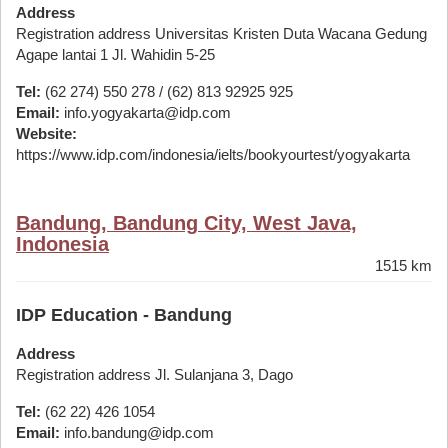
Address
Registration address Universitas Kristen Duta Wacana Gedung
Agape lantai 1 Jl. Wahidin 5-25
Tel:
(62 274) 550 278 / (62) 813 92925 925
Email:
info.yogyakarta@idp.com
Website:
https://www.idp.com/indonesia/ielts/bookyourtest/yogyakarta
Bandung, Bandung City, West Java,
Indonesia
1515 km
IDP Education - Bandung
Address
Registration address Jl. Sulanjana 3, Dago
Tel:
(62 22) 426 1054
Email:
info.bandung@idp.com