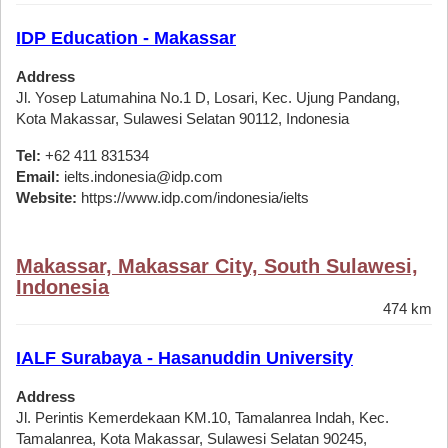
IDP Education - Makassar
Address
Jl. Yosep Latumahina No.1 D, Losari, Kec. Ujung Pandang,
Kota Makassar, Sulawesi Selatan 90112, Indonesia
Tel:
+62 411 831534
Email:
ielts.indonesia@idp.com
Website:
https://www.idp.com/indonesia/ielts
Makassar, Makassar City, South Sulawesi,
Indonesia
474 km
IALF Surabaya - Hasanuddin University
Address
Jl. Perintis Kemerdekaan KM.10, Tamalanrea Indah, Kec.
Tamalanrea, Kota Makassar, Sulawesi Selatan 90245,