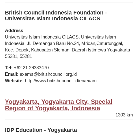
British Council Indonesia Foundation -
Universitas Islam Indonesia CILACS
Address
Universitas Islam Indonesia CILACS, Universitas Islam
Indonesia, Jl. Demangan Baru No.24, Mrican,Caturtunggal,
Kec. Depok, Kabupaten Sleman, Daerah Istimewa Yogyakarta
55281, 55281
Tel:
+62 21 29333470
Email:
exams@britishcouncil.org.id
Website:
http://www.britishcouncil.id/en/exam
Yogyakarta, Yogyakarta City, Special
Region of Yogyakarta, Indonesia
1303 km
IDP Education - Yogyakarta