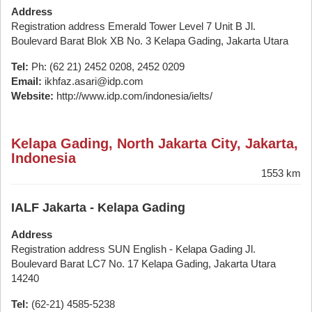
Address
Registration address Emerald Tower Level 7 Unit B Jl.
Boulevard Barat Blok XB No. 3 Kelapa Gading, Jakarta Utara
Tel:
Ph: (62 21) 2452 0208, 2452 0209
Email:
ikhfaz.asari@idp.com
Website:
http://www.idp.com/indonesia/ielts/
Kelapa Gading, North Jakarta City, Jakarta,
Indonesia
1553 km
IALF Jakarta - Kelapa Gading
Address
Registration address SUN English - Kelapa Gading Jl.
Boulevard Barat LC7 No. 17 Kelapa Gading, Jakarta Utara
14240
Tel:
(62-21) 4585-5238