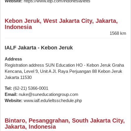
Website:
https://www.idp.com/indonesia/ielts
Kebon Jeruk, West Jakarta City, Jakarta,
Indonesia
1568 km
IALF Jakarta - Kebon Jeruk
Address
Registration address SUN Education HO - Kebon Jeruk Graha
Kencana, Level 9, Unit A Jl. Raya Perjuangan 88 Kebon Jeruk
Jakarta 11530
Tel:
(62-21) 5366-0001
Email:
nuke@suneducationgroup.com
Website:
www.ialf.edu/ieltsschedule.php
Bintaro, Pesanggrahan, South Jakarta City,
Jakarta, Indonesia