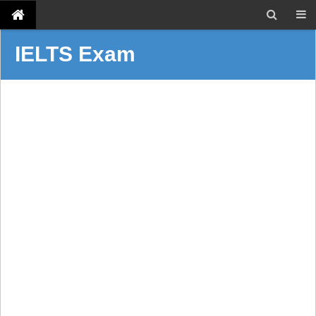
IELTS Exam