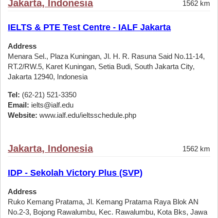
Jakarta, Indonesia
1562 km
IELTS & PTE Test Centre - IALF Jakarta
Address
Menara Sel., Plaza Kuningan, Jl. H. R. Rasuna Said No.11-14,
RT.2/RW.5, Karet Kuningan, Setia Budi, South Jakarta City,
Jakarta 12940, Indonesia
Tel:
(62-21) 521-3350
Email:
ielts@ialf.edu
Website:
www.ialf.edu/ieltsschedule.php
Jakarta, Indonesia
1562 km
IDP - Sekolah Victory Plus (SVP)
Address
Ruko Kemang Pratama, Jl. Kemang Pratama Raya Blok AN
No.2-3, Bojong Rawalumbu, Kec. Rawalumbu, Kota Bks, Jawa