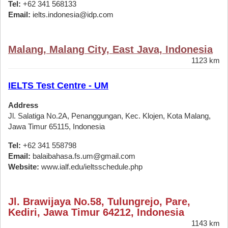
Tel:
+62 341 568133
Email:
ielts.indonesia@idp.com
Malang, Malang City, East Java, Indonesia
1123 km
IELTS Test Centre - UM
Address
Jl. Salatiga No.2A, Penanggungan, Kec. Klojen, Kota Malang,
Jawa Timur 65115, Indonesia
Tel:
+62 341 558798
Email:
balaibahasa.fs.um@gmail.com
Website:
www.ialf.edu/ieltsschedule.php
Jl. Brawijaya No.58, Tulungrejo, Pare,
Kediri, Jawa Timur 64212, Indonesia
1143 km