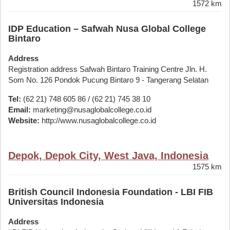
1572 km
IDP Education – Safwah Nusa Global College
Bintaro
Address
Registration address Safwah Bintaro Training Centre Jln. H.
Som No. 126 Pondok Pucung Bintaro 9 - Tangerang Selatan
Tel:
(62 21) 748 605 86 / (62 21) 745 38 10
Email:
marketing@nusaglobalcollege.co.id
Website:
http://www.nusaglobalcollege.co.id
Depok, Depok City, West Java, Indonesia
1575 km
British Council Indonesia Foundation - LBI FIB
Universitas Indonesia
Address