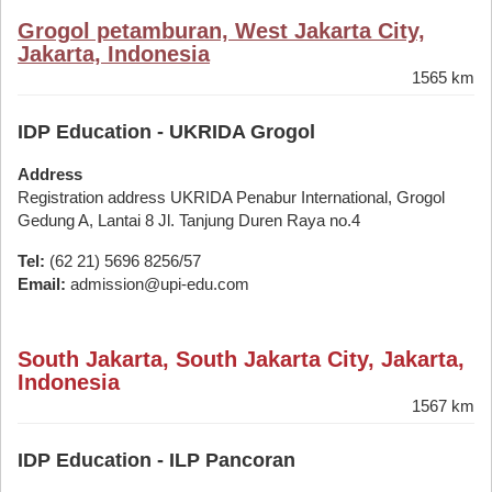
Grogol petamburan, West Jakarta City,
Jakarta, Indonesia
1565 km
IDP Education - UKRIDA Grogol
Address
Registration address UKRIDA Penabur International, Grogol
Gedung A, Lantai 8 Jl. Tanjung Duren Raya no.4
Tel:
(62 21) 5696 8256/57
Email:
admission@upi-edu.com
South Jakarta, South Jakarta City, Jakarta,
Indonesia
1567 km
IDP Education - ILP Pancoran