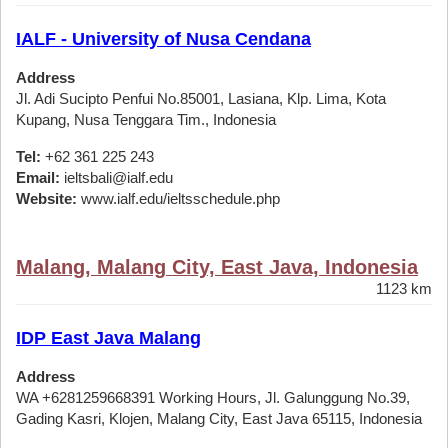
IALF - University of Nusa Cendana
Address
Jl. Adi Sucipto Penfui No.85001, Lasiana, Klp. Lima, Kota
Kupang, Nusa Tenggara Tim., Indonesia
Tel:
+62 361 225 243
Email:
ieltsbali@ialf.edu
Website:
www.ialf.edu/ieltsschedule.php
Malang, Malang City, East Java, Indonesia
1123 km
IDP East Java Malang
Address
WA +6281259668391 Working Hours, Jl. Galunggung No.39,
Gading Kasri, Klojen, Malang City, East Java 65115, Indonesia