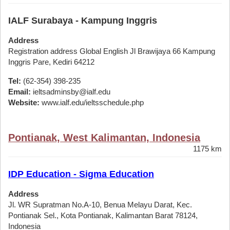
IALF Surabaya - Kampung Inggris
Address
Registration address Global English Jl Brawijaya 66 Kampung
Inggris Pare, Kediri 64212
Tel:
(62-354) 398-235
Email:
ieltsadminsby@ialf.edu
Website:
www.ialf.edu/ieltsschedule.php
Pontianak, West Kalimantan, Indonesia
1175 km
IDP Education - Sigma Education
Address
Jl. WR Supratman No.A-10, Benua Melayu Darat, Kec.
Pontianak Sel., Kota Pontianak, Kalimantan Barat 78124,
Indonesia