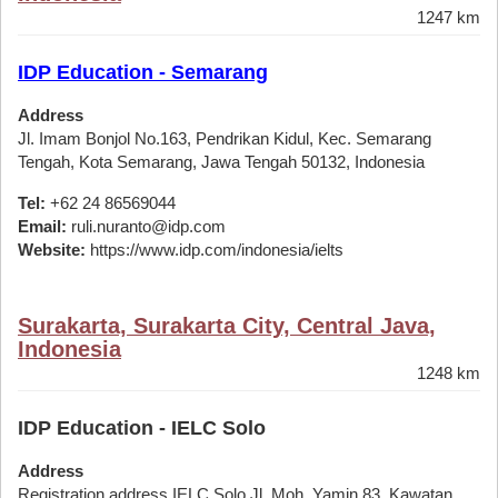
1247 km
IDP Education - Semarang
Address
Jl. Imam Bonjol No.163, Pendrikan Kidul, Kec. Semarang
Tengah, Kota Semarang, Jawa Tengah 50132, Indonesia
Tel:
+62 24 86569044
Email:
ruli.nuranto@idp.com
Website:
https://www.idp.com/indonesia/ielts
Surakarta, Surakarta City, Central Java,
Indonesia
1248 km
IDP Education - IELC Solo
Address
Registration address IELC Solo Jl. Moh. Yamin 83, Kawatan