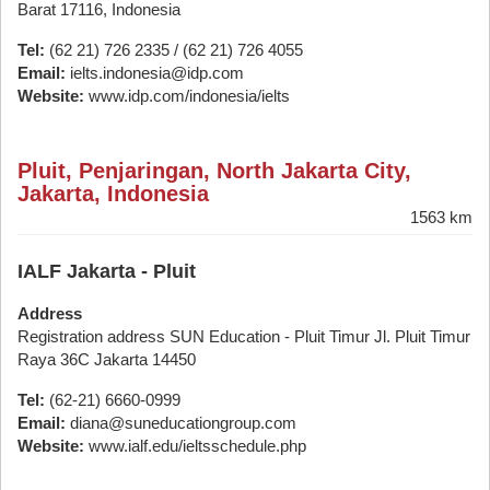
Barat 17116, Indonesia
Tel:
(62 21) 726 2335 / (62 21) 726 4055
Email:
ielts.indonesia@idp.com
Website:
www.idp.com/indonesia/ielts
Pluit, Penjaringan, North Jakarta City,
Jakarta, Indonesia
1563 km
IALF Jakarta - Pluit
Address
Registration address SUN Education - Pluit Timur Jl. Pluit Timur
Raya 36C Jakarta 14450
Tel:
(62-21) 6660-0999
Email:
diana@suneducationgroup.com
Website:
www.ialf.edu/ieltsschedule.php