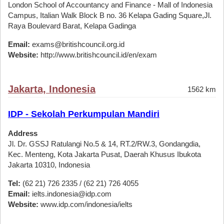
London School of Accountancy and Finance - Mall of Indonesia
Campus, Italian Walk Block B no. 36 Kelapa Gading Square,Jl.
Raya Boulevard Barat, Kelapa Gadinga
Email:
exams@britishcouncil.org.id
Website:
http://www.britishcouncil.id/en/exam
Jakarta, Indonesia
1562 km
IDP - Sekolah Perkumpulan Mandiri
Address
Jl. Dr. GSSJ Ratulangi No.5 & 14, RT.2/RW.3, Gondangdia,
Kec. Menteng, Kota Jakarta Pusat, Daerah Khusus Ibukota
Jakarta 10310, Indonesia
Tel:
(62 21) 726 2335 / (62 21) 726 4055
Email:
ielts.indonesia@idp.com
Website:
www.idp.com/indonesia/ielts