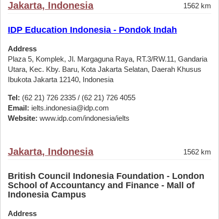
Jakarta, Indonesia
1562 km
IDP Education Indonesia - Pondok Indah
Address
Plaza 5, Komplek, Jl. Margaguna Raya, RT.3/RW.11, Gandaria
Utara, Kec. Kby. Baru, Kota Jakarta Selatan, Daerah Khusus
Ibukota Jakarta 12140, Indonesia
Tel:
(62 21) 726 2335 / (62 21) 726 4055
Email:
ielts.indonesia@idp.com
Website:
www.idp.com/indonesia/ielts
Jakarta, Indonesia
1562 km
British Council Indonesia Foundation - London
School of Accountancy and Finance - Mall of
Indonesia Campus
Address