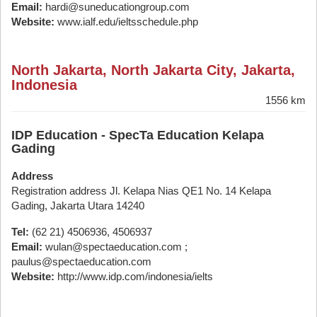
Email:
hardi@suneducationgroup.com
Website:
www.ialf.edu/ieltsschedule.php
North Jakarta, North Jakarta City, Jakarta,
Indonesia
1556 km
IDP Education - SpecTa Education Kelapa
Gading
Address
Registration address Jl. Kelapa Nias QE1 No. 14 Kelapa
Gading, Jakarta Utara 14240
Tel:
(62 21) 4506936, 4506937
Email:
wulan@spectaeducation.com ;
paulus@spectaeducation.com
Website:
http://www.idp.com/indonesia/ielts