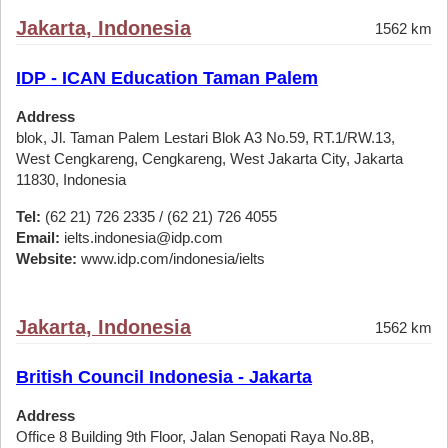
Jakarta, Indonesia
1562 km
IDP - ICAN Education Taman Palem
Address
blok, Jl. Taman Palem Lestari Blok A3 No.59, RT.1/RW.13,
West Cengkareng, Cengkareng, West Jakarta City, Jakarta
11830, Indonesia
Tel:
(62 21) 726 2335 / (62 21) 726 4055
Email:
ielts.indonesia@idp.com
Website:
www.idp.com/indonesia/ielts
Jakarta, Indonesia
1562 km
British Council Indonesia - Jakarta
Address
Office 8 Building 9th Floor, Jalan Senopati Raya No.8B,