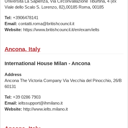
Università La Sapienza, Via Circonvallazione Tiburtina, 4 (ex
Viale dello Scalo S. Lorenzo, 82),00185 Roma, 00185
Tel:
+3906478141
Email:
contatti.roma@britishcouncil.it
Website:
https://www.britishcouncil.it/en/exam/ielts
Ancona, Italy
International House Milan - Ancona
Address
Ancona The Victoria Company Via Vecchia del Pinocchio, 26/B
60131
Tel:
+39 0286 7903
Email:
ieltssupport@ihmilano.it
Website:
http://www.ielts.milano.it