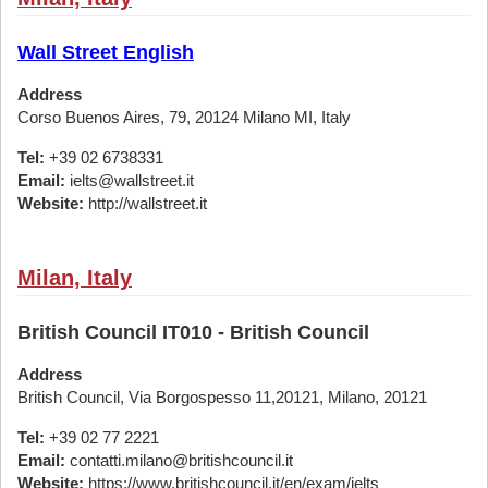
Wall Street English
Address
Corso Buenos Aires, 79, 20124 Milano MI, Italy
Tel:
+39 02 6738331
Email:
ielts@wallstreet.it
Website:
http://wallstreet.it
Milan, Italy
British Council IT010 - British Council
Address
British Council, Via Borgospesso 11,20121, Milano, 20121
Tel:
+39 02 77 2221
Email:
contatti.milano@britishcouncil.it
Website:
https://www.britishcouncil.it/en/exam/ielts