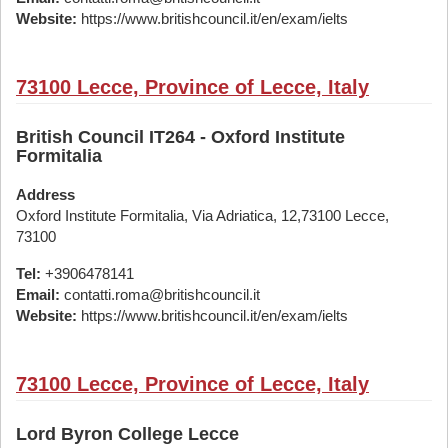
Website:
https://www.britishcouncil.it/en/exam/ielts
73100 Lecce, Province of Lecce, Italy
British Council IT264 - Oxford Institute
Formitalia
Address
Oxford Institute Formitalia, Via Adriatica, 12,73100 Lecce,
73100
Tel:
+3906478141
Email:
contatti.roma@britishcouncil.it
Website:
https://www.britishcouncil.it/en/exam/ielts
73100 Lecce, Province of Lecce, Italy
Lord Byron College Lecce