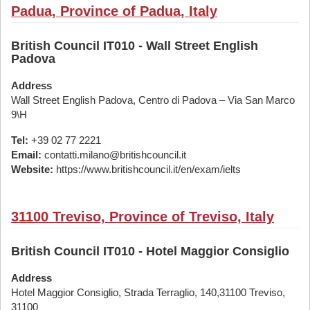
Padua, Province of Padua, Italy
British Council IT010 - Wall Street English
Padova
Address
Wall Street English Padova, Centro di Padova – Via San Marco
9\H
Tel:
+39 02 77 2221
Email:
contatti.milano@britishcouncil.it
Website:
https://www.britishcouncil.it/en/exam/ielts
31100 Treviso, Province of Treviso, Italy
British Council IT010 - Hotel Maggior Consiglio
Address
Hotel Maggior Consiglio, Strada Terraglio, 140,31100 Treviso,
31100