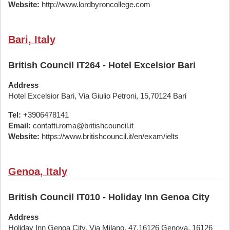
Website:
http://www.lordbyroncollege.com
Bari, Italy
British Council IT264 - Hotel Excelsior Bari
Address
Hotel Excelsior Bari, Via Giulio Petroni, 15,70124 Bari
Tel:
+3906478141
Email:
contatti.roma@britishcouncil.it
Website:
https://www.britishcouncil.it/en/exam/ielts
Genoa, Italy
British Council IT010 - Holiday Inn Genoa City
Address
Holiday Inn Genoa City, Via Milano, 47,16126 Genova, 16126