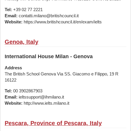
Tel:
+39 02 77 2221
Email:
contatti.milano@britishcouncil.it
Website:
https://www.britishcouncil.it/en/exam/ielts
Genoa, Italy
International House Milan - Genova
Address
The British School Genova Via SS. Giacomo e Filippo, 19 R
16122
Tel:
00 3902867903
Email:
ieltssupport@ihmilano.it
Website:
http://www.ielts.milano.it
Pescara, Province of Pescara, Italy