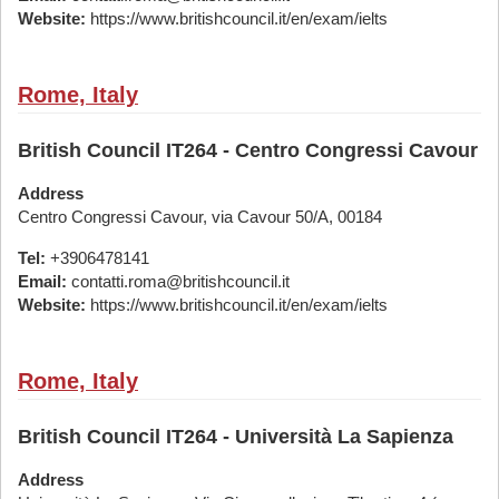
Website:
https://www.britishcouncil.it/en/exam/ielts
Rome, Italy
British Council IT264 - Centro Congressi Cavour
Address
Centro Congressi Cavour, via Cavour 50/A, 00184
Tel:
+3906478141
Email:
contatti.roma@britishcouncil.it
Website:
https://www.britishcouncil.it/en/exam/ielts
Rome, Italy
British Council IT264 - Università La Sapienza
Address