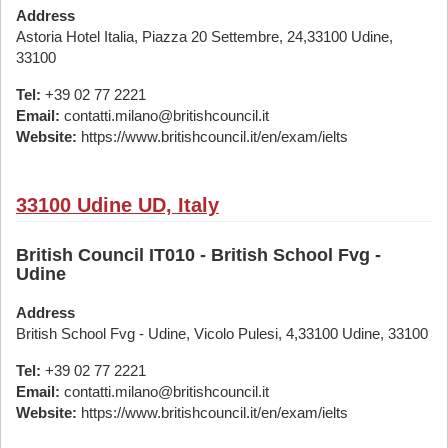
Address
Astoria Hotel Italia, Piazza 20 Settembre, 24,33100 Udine,
33100
Tel:
+39 02 77 2221
Email:
contatti.milano@britishcouncil.it
Website:
https://www.britishcouncil.it/en/exam/ielts
33100 Udine UD, Italy
British Council IT010 - British School Fvg -
Udine
Address
British School Fvg - Udine, Vicolo Pulesi, 4,33100 Udine, 33100
Tel:
+39 02 77 2221
Email:
contatti.milano@britishcouncil.it
Website:
https://www.britishcouncil.it/en/exam/ielts