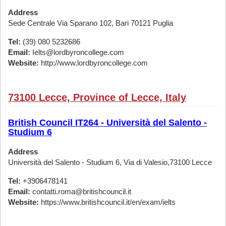
Address
Sede Centrale Via Sparano 102, Bari 70121 Puglia
Tel:
(39) 080 5232686
Email:
Ielts@lordbyroncollege.com
Website:
http://www.lordbyroncollege.com
73100 Lecce, Province of Lecce, Italy
British Council IT264 - Università del Salento -
Studium 6
Address
Università del Salento - Studium 6, Via di Valesio,73100 Lecce
Tel:
+3906478141
Email:
contatti.roma@britishcouncil.it
Website:
https://www.britishcouncil.it/en/exam/ielts