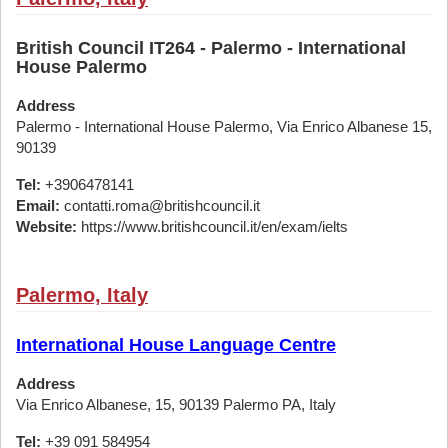
British Council IT264 - Palermo - International
House Palermo
Address
Palermo - International House Palermo, Via Enrico Albanese 15,
90139
Tel:
+3906478141
Email:
contatti.roma@britishcouncil.it
Website:
https://www.britishcouncil.it/en/exam/ielts
Palermo, Italy
International House Language Centre
Address
Via Enrico Albanese, 15, 90139 Palermo PA, Italy
Tel:
+39 091 584954