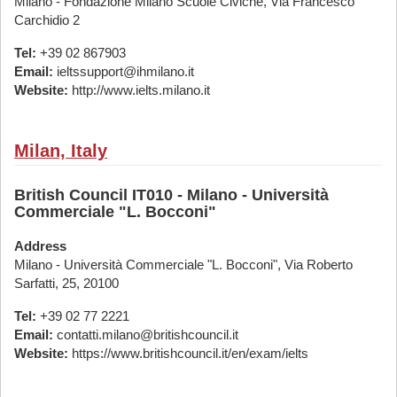
Milano - Fondazione Milano Scuole Civiche, Via Francesco
Carchidio 2
Tel:
+39 02 867903
Email:
ieltssupport@ihmilano.it
Website:
http://www.ielts.milano.it
Milan, Italy
British Council IT010 - Milano - Università
Commerciale "L. Bocconi"
Address
Milano - Università Commerciale "L. Bocconi", Via Roberto
Sarfatti, 25, 20100
Tel:
+39 02 77 2221
Email:
contatti.milano@britishcouncil.it
Website:
https://www.britishcouncil.it/en/exam/ielts