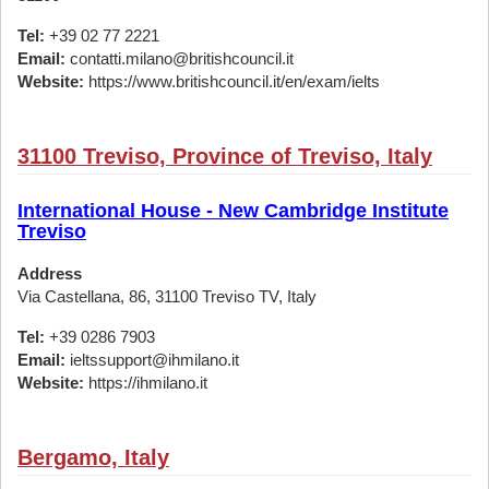
Tel:
+39 02 77 2221
Email:
contatti.milano@britishcouncil.it
Website:
https://www.britishcouncil.it/en/exam/ielts
31100 Treviso, Province of Treviso, Italy
International House - New Cambridge Institute
Treviso
Address
Via Castellana, 86, 31100 Treviso TV, Italy
Tel:
+39 0286 7903
Email:
ieltssupport@ihmilano.it
Website:
https://ihmilano.it
Bergamo, Italy