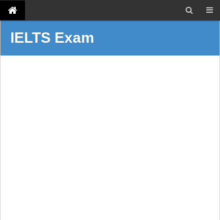
IELTS Exam