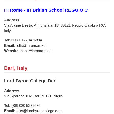
IH Rome - IH British School REGGIO C
Address
Via Argine Destro Annunziata, 13, 89121 Reggio Calabria RC,
Italy
Tel:
0039 06 70476894
Email:
ielts@ihromamz.it
Website:
https://ihromamz.it
Bari, Italy
Lord Byron College Bari
Address
Via Sparano 102, Bari 70121 Puglia
Tel:
(39) 080 5232686
Email:
Ielts@lordbyroncollege.com