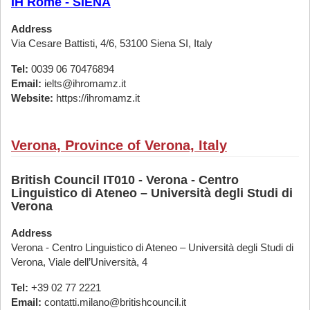
IH Rome - SIENA
Address
Via Cesare Battisti, 4/6, 53100 Siena SI, Italy
Tel:
0039 06 70476894
Email:
ielts@ihromamz.it
Website:
https://ihromamz.it
Verona, Province of Verona, Italy
British Council IT010 - Verona - Centro
Linguistico di Ateneo – Università degli Studi di
Verona
Address
Verona - Centro Linguistico di Ateneo – Università degli Studi di
Verona, Viale dell’Università, 4
Tel:
+39 02 77 2221
Email:
contatti.milano@britishcouncil.it