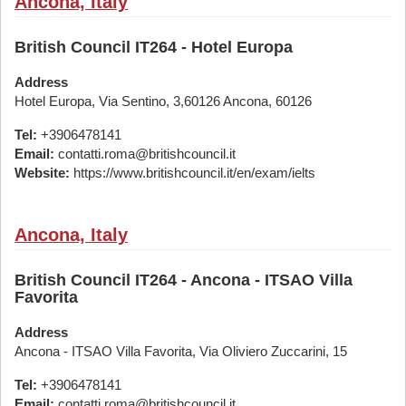
Ancona, Italy
British Council IT264 - Hotel Europa
Address
Hotel Europa, Via Sentino, 3,60126 Ancona, 60126
Tel:
+3906478141
Email:
contatti.roma@britishcouncil.it
Website:
https://www.britishcouncil.it/en/exam/ielts
Ancona, Italy
British Council IT264 - Ancona - ITSAO Villa
Favorita
Address
Ancona - ITSAO Villa Favorita, Via Oliviero Zuccarini, 15
Tel:
+3906478141
Email:
contatti.roma@britishcouncil.it