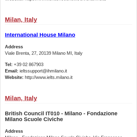
Milan, Italy
International House Milano
Address
Viale Brenta, 27, 20139 Milano MI, Italy
Tel:
+39 02 867903
Email:
ieltssupport@ihmilano.it
Website:
http://www.ielts.milano.it
Milan, Italy
British Council IT010 - Milano - Fondazione
Milano Scuole Civiche
Address