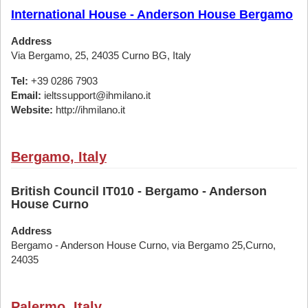
International House - Anderson House Bergamo
Address
Via Bergamo, 25, 24035 Curno BG, Italy
Tel:
+39 0286 7903
Email:
ieltssupport@ihmilano.it
Website:
http://ihmilano.it
Bergamo, Italy
British Council IT010 - Bergamo - Anderson
House Curno
Address
Bergamo - Anderson House Curno, via Bergamo 25,Curno,
24035
Palermo, Italy