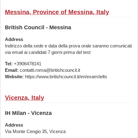
Messina, Province of Messina, Italy
British Council - Messina
Address
Indirizzo della sede e data della prova orale saranno comunicati
via email ai candidati 7 giorni prima del test
Tel:
+3906478141
Email:
contatti.roma@britishcouncil.it
Website:
https://www.britishcouncil.it/en/exam/ielts
Vicenza, Italy
IH Milan - Vicenza
Address
Via Monte Cengio 35, Vicenza