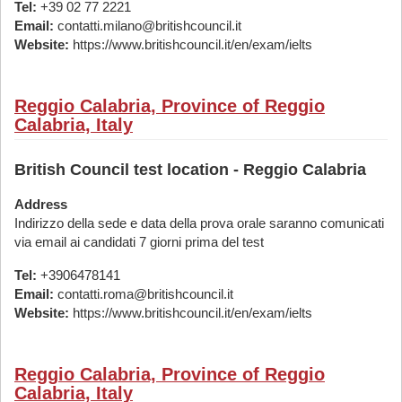
Tel:
+39 02 77 2221
Email:
contatti.milano@britishcouncil.it
Website:
https://www.britishcouncil.it/en/exam/ielts
Reggio Calabria, Province of Reggio
Calabria, Italy
British Council test location - Reggio Calabria
Address
Indirizzo della sede e data della prova orale saranno comunicati
via email ai candidati 7 giorni prima del test
Tel:
+3906478141
Email:
contatti.roma@britishcouncil.it
Website:
https://www.britishcouncil.it/en/exam/ielts
Reggio Calabria, Province of Reggio
Calabria, Italy