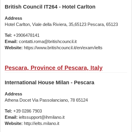
British Council IT264 - Hotel Carlton
Address
Hotel Carlton, Viale della Riviera, 35,65123 Pescara, 65123
Tel:
+3906478141
Email:
contatti.roma@britishcouncil.it
Website:
https://www.britishcouncil.it/en/exam/ielts
Pescara, Province of Pescara, Italy
International House Milan - Pescara
Address
Athena Docet Via Passolanciano, 78 65124
Tel:
+39 0286 7903
Email:
ieltssupport@ihmilano.it
Website:
http://ielts.milano.it