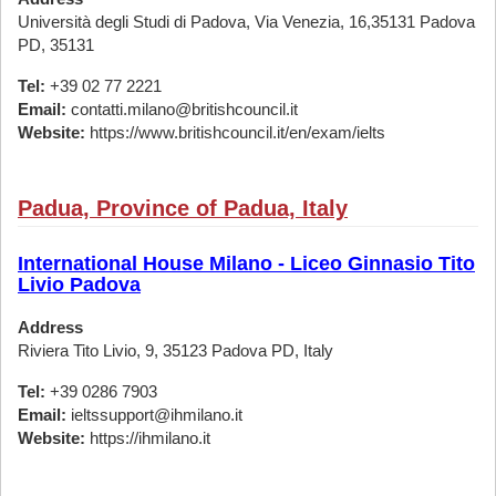
Università degli Studi di Padova, Via Venezia, 16,35131 Padova
PD, 35131
Tel:
+39 02 77 2221
Email:
contatti.milano@britishcouncil.it
Website:
https://www.britishcouncil.it/en/exam/ielts
Padua, Province of Padua, Italy
International House Milano - Liceo Ginnasio Tito
Livio Padova
Address
Riviera Tito Livio, 9, 35123 Padova PD, Italy
Tel:
+39 0286 7903
Email:
ieltssupport@ihmilano.it
Website:
https://ihmilano.it