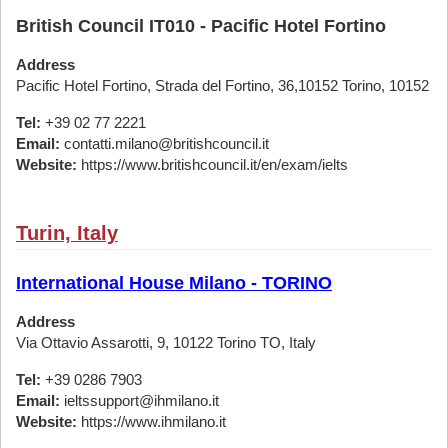
British Council IT010 - Pacific Hotel Fortino
Address
Pacific Hotel Fortino, Strada del Fortino, 36,10152 Torino, 10152
Tel:
+39 02 77 2221
Email:
contatti.milano@britishcouncil.it
Website:
https://www.britishcouncil.it/en/exam/ielts
Turin, Italy
International House Milano - TORINO
Address
Via Ottavio Assarotti, 9, 10122 Torino TO, Italy
Tel:
+39 0286 7903
Email:
ieltssupport@ihmilano.it
Website:
https://www.ihmilano.it