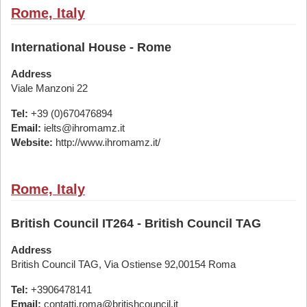
Rome, Italy
International House - Rome
Address
Viale Manzoni 22
Tel:
+39 (0)670476894
Email:
ielts@ihromamz.it
Website:
http://www.ihromamz.it/
Rome, Italy
British Council IT264 - British Council TAG
Address
British Council TAG, Via Ostiense 92,00154 Roma
Tel:
+3906478141
Email:
contatti.roma@britishcouncil.it