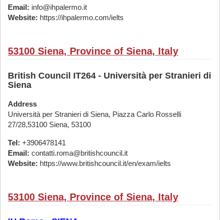
Email:
info@ihpalermo.it
Website:
https://ihpalermo.com/ielts
53100 Siena, Province of Siena, Italy
British Council IT264 - Università per Stranieri di
Siena
Address
Università per Stranieri di Siena, Piazza Carlo Rosselli
27/28,53100 Siena, 53100
Tel:
+3906478141
Email:
contatti.roma@britishcouncil.it
Website:
https://www.britishcouncil.it/en/exam/ielts
53100 Siena, Province of Siena, Italy