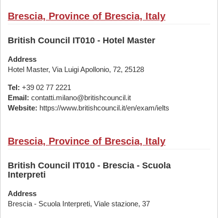
Brescia, Province of Brescia, Italy
British Council IT010 - Hotel Master
Address
Hotel Master, Via Luigi Apollonio, 72, 25128
Tel:
+39 02 77 2221
Email:
contatti.milano@britishcouncil.it
Website:
https://www.britishcouncil.it/en/exam/ielts
Brescia, Province of Brescia, Italy
British Council IT010 - Brescia - Scuola
Interpreti
Address
Brescia - Scuola Interpreti, Viale stazione, 37