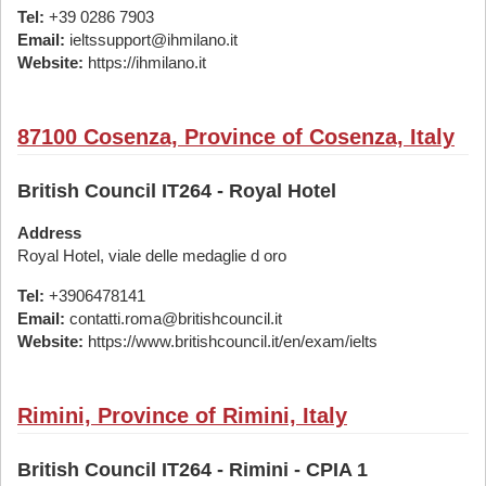
Tel:
+39 0286 7903
Email:
ieltssupport@ihmilano.it
Website:
https://ihmilano.it
87100 Cosenza, Province of Cosenza, Italy
British Council IT264 - Royal Hotel
Address
Royal Hotel, viale delle medaglie d oro
Tel:
+3906478141
Email:
contatti.roma@britishcouncil.it
Website:
https://www.britishcouncil.it/en/exam/ielts
Rimini, Province of Rimini, Italy
British Council IT264 - Rimini - CPIA 1