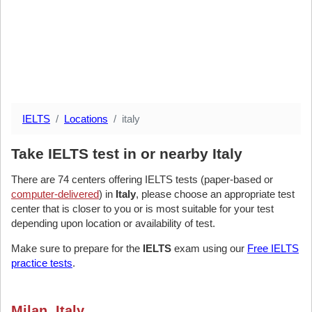
IELTS
Locations
italy
Take IELTS test in or nearby Italy
There are 74 centers offering IELTS tests (paper-based or
computer-delivered
) in
Italy
, please choose an appropriate test
center that is closer to you or is most suitable for your test
depending upon location or availability of test.
Make sure to prepare for the
IELTS
exam using our
Free IELTS
practice tests
.
Milan, Italy