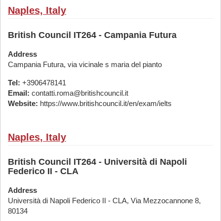
Naples, Italy
British Council IT264 - Campania Futura
Address
Campania Futura, via vicinale s maria del pianto
Tel:
+3906478141
Email:
contatti.roma@britishcouncil.it
Website:
https://www.britishcouncil.it/en/exam/ielts
Naples, Italy
British Council IT264 - Università di Napoli
Federico II - CLA
Address
Università di Napoli Federico II - CLA, Via Mezzocannone 8,
80134