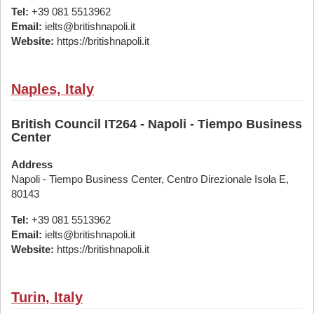
Tel:
+39 081 5513962
Email:
ielts@britishnapoli.it
Website:
https://britishnapoli.it
Naples, Italy
British Council IT264 - Napoli - Tiempo Business
Center
Address
Napoli - Tiempo Business Center, Centro Direzionale Isola E,
80143
Tel:
+39 081 5513962
Email:
ielts@britishnapoli.it
Website:
https://britishnapoli.it
Turin, Italy