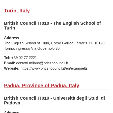
Turin, Italy
British Council IT010 - The English School of
Turin
Address
The English School of Turin, Corso Galileo Ferraris 77, 10128
Torino, ingresso Via Governolo 36
Tel:
+39 02 77 2221
Email:
contatti.milano@britishcouncil.it
Website:
https://www.britishcouncil.it/en/exam/ielts
Padua, Province of Padua, Italy
British Council IT010 - Università degli Studi di
Padova
Address