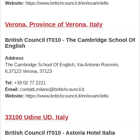
Website:
https://www.britishcouncil.it/en/exam/ielts
Verona, Province of Verona, Italy
British Council IT010 - The Cambridge School Of
English
Address
The Cambridge School Of English, Via Antonio Rosmini,
6,37123 Verona, 37123
Tel:
+39 02 77 2221
Email:
contatti.milano@britishcouncil.it
Website:
https://www.britishcouncil.it/en/exam/ielts
33100 Udine UD, Italy
British Council IT010 - Astoria Hotel Italia