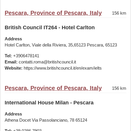
Pescara, Province of Pescara, Italy
156 km
British Council IT264 - Hotel Carlton
Address
Hotel Carlton, Viale della Riviera, 35,65123 Pescara, 65123
Tel:
+3906478141
Email:
contatti.roma@britishcouncil.it
Website:
https://www.britishcouncil.it/en/exam/ielts
Pescara, Province of Pescara, Italy
156 km
International House Milan - Pescara
Address
Athena Docet Via Passolanciano, 78 65124
Tel:
+39 0286 7903