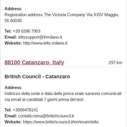
Address
Registration address The Victoria Company Via XXIV Maggio,
55 60035
Tel:
+39 0286 7903
Email:
ieltssupport@ihmilano.it
Website:
http://www.ielts.milano.it
88100 Catanzaro, Italy
297 km
British Council - Catanzaro
Address
Indirizzo della sede e data della prova orale saranno comunicati
via email ai candidati 7 giorni prima del test
Tel:
+3906478141
Email:
contatti.roma@britishcouncil.it
Website:
https://www.britishcouncil.it/en/exam/ielts