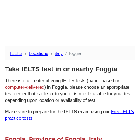
IELTS
Locations
italy
foggia
Take IELTS test in or nearby Foggia
There is one center offering IELTS tests (paper-based or
computer-delivered
) in
Foggia
, please choose an appropriate
test center that is closer to you or is most suitable for your test
depending upon location or availability of test.
Make sure to prepare for the
IELTS
exam using our
Free IELTS
practice tests
.
Foggia, Province of Foggia, Italy