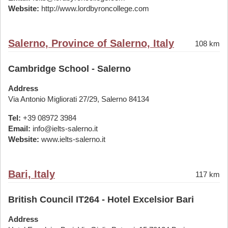
Website:
http://www.lordbyroncollege.com
Salerno, Province of Salerno, Italy
108 km
Cambridge School - Salerno
Address
Via Antonio Migliorati 27/29, Salerno 84134
Tel:
+39 08972 3984
Email:
info@ielts-salerno.it
Website:
www.ielts-salerno.it
Bari, Italy
117 km
British Council IT264 - Hotel Excelsior Bari
Address