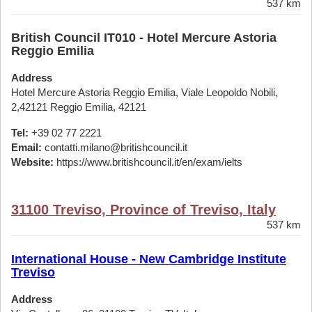
537 km
British Council IT010 - Hotel Mercure Astoria
Reggio Emilia
Address
Hotel Mercure Astoria Reggio Emilia, Viale Leopoldo Nobili,
2,42121 Reggio Emilia, 42121
Tel:
+39 02 77 2221
Email:
contatti.milano@britishcouncil.it
Website:
https://www.britishcouncil.it/en/exam/ielts
31100 Treviso, Province of Treviso, Italy
537 km
International House - New Cambridge Institute
Treviso
Address