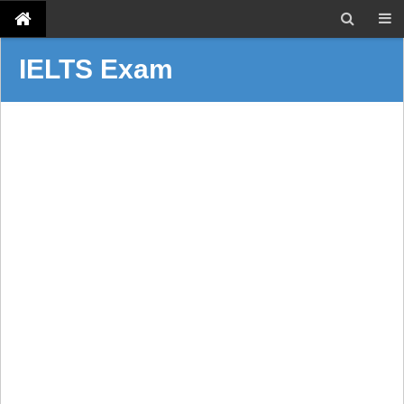
IELTS Exam