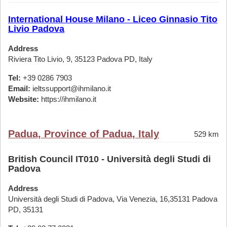
International House Milano - Liceo Ginnasio Tito
Livio Padova
Address
Riviera Tito Livio, 9, 35123 Padova PD, Italy
Tel:
+39 0286 7903
Email:
ieltssupport@ihmilano.it
Website:
https://ihmilano.it
Padua, Province of Padua, Italy
529 km
British Council IT010 - Università degli Studi di
Padova
Address
Università degli Studi di Padova, Via Venezia, 16,35131 Padova
PD, 35131