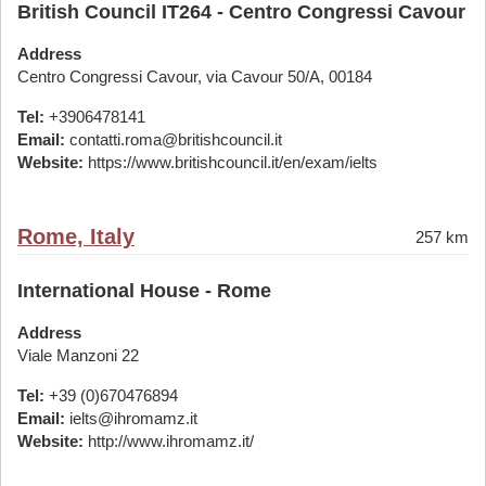
British Council IT264 - Centro Congressi Cavour
Address
Centro Congressi Cavour, via Cavour 50/A, 00184
Tel:
+3906478141
Email:
contatti.roma@britishcouncil.it
Website:
https://www.britishcouncil.it/en/exam/ielts
Rome, Italy
257 km
International House - Rome
Address
Viale Manzoni 22
Tel:
+39 (0)670476894
Email:
ielts@ihromamz.it
Website:
http://www.ihromamz.it/