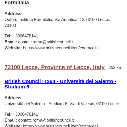
Formitalia
Address
Oxford Institute Formitalia, Via Adriatica, 12,73100 Lecce,
73100
Tel:
+3906478141
Email:
contatti.roma@britishcouncil.it
Website:
https://www.britishcouncil.it/en/exam/ielts
73100 Lecce, Province of Lecce, Italy
253 km
British Council IT264 - Università del Salento -
Studium 6
Address
Università del Salento - Studium 6, Via di Valesio,73100 Lecce
Tel:
+3906478141
Email:
contatti.roma@britishcouncil.it
Website:
https://www.britishcouncil.it/en/exam/ielts