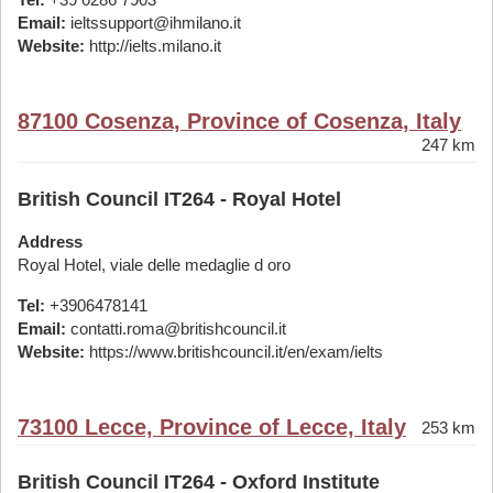
Email:
ieltssupport@ihmilano.it
Website:
http://ielts.milano.it
87100 Cosenza, Province of Cosenza, Italy
247 km
British Council IT264 - Royal Hotel
Address
Royal Hotel, viale delle medaglie d oro
Tel:
+3906478141
Email:
contatti.roma@britishcouncil.it
Website:
https://www.britishcouncil.it/en/exam/ielts
73100 Lecce, Province of Lecce, Italy
253 km
British Council IT264 - Oxford Institute