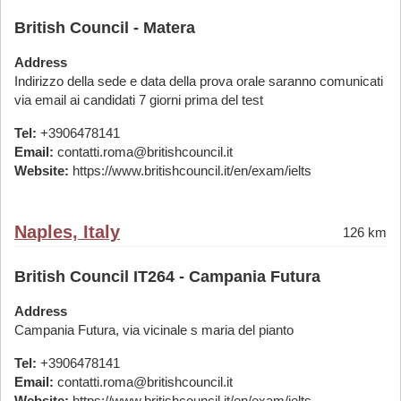
British Council - Matera
Address
Indirizzo della sede e data della prova orale saranno comunicati
via email ai candidati 7 giorni prima del test
Tel:
+3906478141
Email:
contatti.roma@britishcouncil.it
Website:
https://www.britishcouncil.it/en/exam/ielts
Naples, Italy
126 km
British Council IT264 - Campania Futura
Address
Campania Futura, via vicinale s maria del pianto
Tel:
+3906478141
Email:
contatti.roma@britishcouncil.it
Website:
https://www.britishcouncil.it/en/exam/ielts