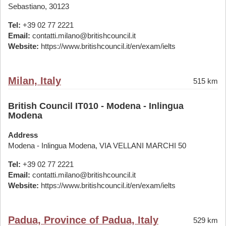
Sebastiano, 30123
Tel:
+39 02 77 2221
Email:
contatti.milano@britishcouncil.it
Website:
https://www.britishcouncil.it/en/exam/ielts
Milan, Italy
515 km
British Council IT010 - Modena - Inlingua
Modena
Address
Modena - Inlingua Modena, VIA VELLANI MARCHI 50
Tel:
+39 02 77 2221
Email:
contatti.milano@britishcouncil.it
Website:
https://www.britishcouncil.it/en/exam/ielts
Padua, Province of Padua, Italy
529 km