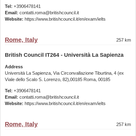
Tel:
+3906478141
Email:
contatti.roma@britishcouncil.it
Website:
https://www.britishcouncil.it/en/exam/ielts
Rome, Italy
257 km
British Council IT264 - Università La Sapienza
Address
Università La Sapienza, Via Circonvallazione Tiburtina, 4 (ex
Viale dello Scalo S. Lorenzo, 82),00185 Roma, 00185
Tel:
+3906478141
Email:
contatti.roma@britishcouncil.it
Website:
https://www.britishcouncil.it/en/exam/ielts
Rome, Italy
257 km