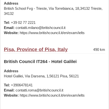
Address
British School Fvg - Trieste, Via Torrebianca, 18,34132 Trieste,
34132
Tel:
+39 02 77 2221
Email:
contatti.milano@britishcouncil.it
Website:
https://www.britishcouncil.it/en/exam/ielts
Pisa, Province of Pisa, Italy
490 km
British Council IT264 - Hotel Galilei
Address
Hotel Galilei, Via Darsena, 1,56121 Pisa, 56121
Tel:
+3906478141
Email:
contatti.roma@britishcouncil.it
Website:
https://www.britishcouncil.it/en/exam/ielts