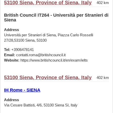
53100 Siena, Province of Siena, Italy
402 km
British Council IT264 - Università per Stranieri di
Siena
Address
Università per Stranieri di Siena, Piazza Carlo Rosselli
27/28,53100 Siena, 53100
Tel:
+3906478141
Email:
contatti.roma@britishcouncil.it
Website:
https://www.britishcouncil.it/en/exam/ielts
53100 Siena, Province of Siena, Italy
402 km
IH Rome - SIENA
Address
Via Cesare Battisti, 4/6, 53100 Siena SI, Italy