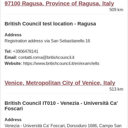
97100 Ragusa, Province of Ragusa, Italy
509 km
British Council test location - Ragusa
Address
Registration address via San Sebastianello 16
Tel:
+3906478141
Email:
contatti.roma@britishcouncil.it
Website:
https://www.britishcouncil.it/en/exam/ielts
Venice, Metropolitan City of Venice, Italy
513 km
British Council IT010 - Venezia - Università Ca'
Foscari
Address
Venezia - Università Ca' Foscari, Dorsoduro 1686, Campo San