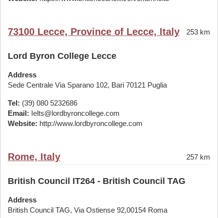
73100 Lecce, Province of Lecce, Italy
253 km
Lord Byron College Lecce
Address
Sede Centrale Via Sparano 102, Bari 70121 Puglia
Tel:
(39) 080 5232686
Email:
Ielts@lordbyroncollege.com
Website:
http://www.lordbyroncollege.com
Rome, Italy
257 km
British Council IT264 - British Council TAG
Address
British Council TAG, Via Ostiense 92,00154 Roma