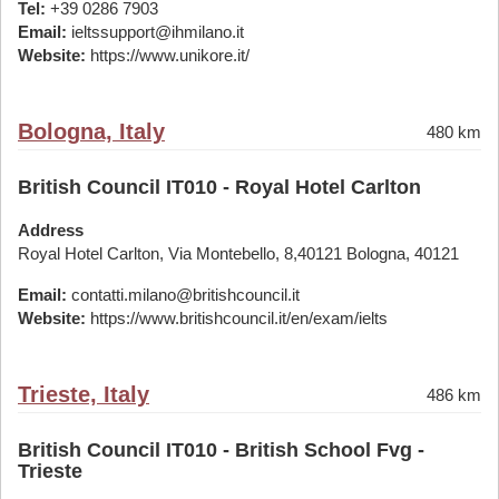
Tel:
+39 0286 7903
Email:
ieltssupport@ihmilano.it
Website:
https://www.unikore.it/
Bologna, Italy
480 km
British Council IT010 - Royal Hotel Carlton
Address
Royal Hotel Carlton, Via Montebello, 8,40121 Bologna, 40121
Email:
contatti.milano@britishcouncil.it
Website:
https://www.britishcouncil.it/en/exam/ielts
Trieste, Italy
486 km
British Council IT010 - British School Fvg -
Trieste