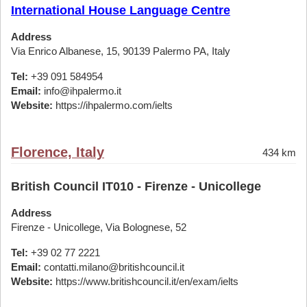
International House Language Centre
Address
Via Enrico Albanese, 15, 90139 Palermo PA, Italy
Tel:
+39 091 584954
Email:
info@ihpalermo.it
Website:
https://ihpalermo.com/ielts
Florence, Italy
434 km
British Council IT010 - Firenze - Unicollege
Address
Firenze - Unicollege, Via Bolognese, 52
Tel:
+39 02 77 2221
Email:
contatti.milano@britishcouncil.it
Website:
https://www.britishcouncil.it/en/exam/ielts