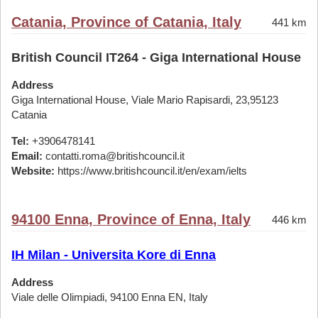
Catania, Province of Catania, Italy
441 km
British Council IT264 - Giga International House
Address
Giga International House, Viale Mario Rapisardi, 23,95123
Catania
Tel:
+3906478141
Email:
contatti.roma@britishcouncil.it
Website:
https://www.britishcouncil.it/en/exam/ielts
94100 Enna, Province of Enna, Italy
446 km
IH Milan - Universita Kore di Enna
Address
Viale delle Olimpiadi, 94100 Enna EN, Italy