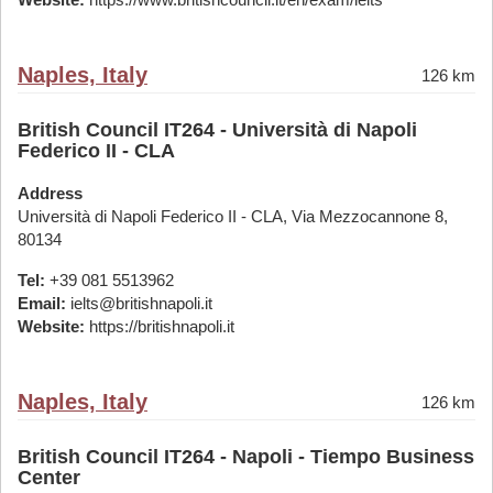
Naples, Italy
126 km
British Council IT264 - Università di Napoli
Federico II - CLA
Address
Università di Napoli Federico II - CLA, Via Mezzocannone 8,
80134
Tel:
+39 081 5513962
Email:
ielts@britishnapoli.it
Website:
https://britishnapoli.it
Naples, Italy
126 km
British Council IT264 - Napoli - Tiempo Business
Center