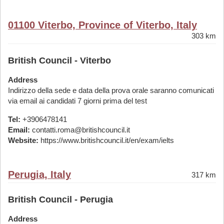
01100 Viterbo, Province of Viterbo, Italy
303 km
British Council - Viterbo
Address
Indirizzo della sede e data della prova orale saranno comunicati
via email ai candidati 7 giorni prima del test
Tel:
+3906478141
Email:
contatti.roma@britishcouncil.it
Website:
https://www.britishcouncil.it/en/exam/ielts
Perugia, Italy
317 km
British Council - Perugia
Address