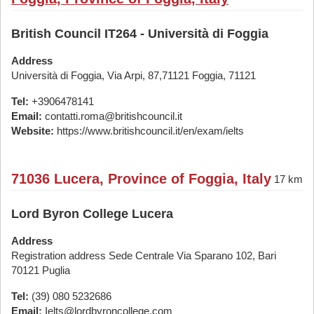
British Council IT264 - Università di Foggia
Address
Università di Foggia, Via Arpi, 87,71121 Foggia, 71121
Tel:
+3906478141
Email:
contatti.roma@britishcouncil.it
Website:
https://www.britishcouncil.it/en/exam/ielts
71036 Lucera, Province of Foggia, Italy
17 km
Lord Byron College Lucera
Address
Registration address Sede Centrale Via Sparano 102, Bari
70121 Puglia
Tel:
(39) 080 5232686
Email:
Ielts@lordbyroncollege.com