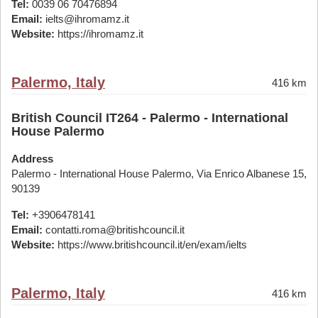
Tel:
0039 06 70476894
Email:
ielts@ihromamz.it
Website:
https://ihromamz.it
Palermo, Italy
416 km
British Council IT264 - Palermo - International
House Palermo
Address
Palermo - International House Palermo, Via Enrico Albanese 15,
90139
Tel:
+3906478141
Email:
contatti.roma@britishcouncil.it
Website:
https://www.britishcouncil.it/en/exam/ielts
Palermo, Italy
416 km