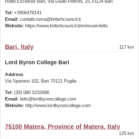
Hotel Excelsior Bari, Via Giulio Petroni, 15,70124 Bari
Tel:
+3906478141
Email:
contatti.roma@britishcouncil.it
Website:
https://www.britishcouncil.it/en/exam/ielts
Bari, Italy
117 km
Lord Byron College Bari
Address
Via Sparano 102, Bari 70121 Puglia
Tel:
(39) 080 5232686
Email:
Ielts@lordbyroncollege.com
Website:
http://www.lordbyroncollege.com
75100 Matera, Province of Matera, Italy
125 km