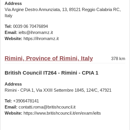
Address
Via Argine Destro Annunziata, 13, 89121 Reggio Calabria RC,
Italy
Tel:
0039 06 70476894
Email:
ielts@ihromamz.it
Website:
https://ihromamz.it
Rimini, Province of Rimini, Italy
378 km
British Council IT264 - Rimini - CPIA 1
Address
Rimini - CPIA 1, Via XXIII Settembre 1845, 124/C, 47921
Tel:
+3906478141
Email:
contatti.roma@britishcouncil.it
Website:
https://www.britishcouncil.it/en/exam/ielts