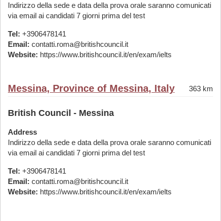
Indirizzo della sede e data della prova orale saranno comunicati
via email ai candidati 7 giorni prima del test
Tel:
+3906478141
Email:
contatti.roma@britishcouncil.it
Website:
https://www.britishcouncil.it/en/exam/ielts
Messina, Province of Messina, Italy
363 km
British Council - Messina
Address
Indirizzo della sede e data della prova orale saranno comunicati
via email ai candidati 7 giorni prima del test
Tel:
+3906478141
Email:
contatti.roma@britishcouncil.it
Website:
https://www.britishcouncil.it/en/exam/ielts