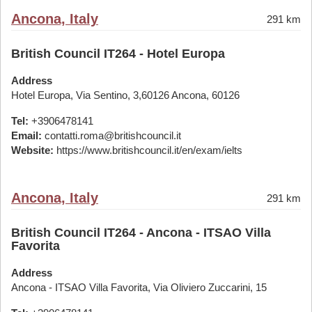
Ancona, Italy
291 km
British Council IT264 - Hotel Europa
Address
Hotel Europa, Via Sentino, 3,60126 Ancona, 60126
Tel:
+3906478141
Email:
contatti.roma@britishcouncil.it
Website:
https://www.britishcouncil.it/en/exam/ielts
Ancona, Italy
291 km
British Council IT264 - Ancona - ITSAO Villa
Favorita
Address
Ancona - ITSAO Villa Favorita, Via Oliviero Zuccarini, 15