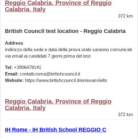
Reggio Calabria, Province of Reggio
Calabria, Italy
372 km
British Council test location - Reggio Calabria
Address
Indirizzo della sede e data della prova orale saranno comunicati
via email ai candidati 7 giorni prima del test
Tel:
+3906478141
Email:
contatti.roma@britishcouncil.it
Website:
https://www.britishcouncil.it/en/exam/ielts
Reggio Calabria, Province of Reggio
Calabria, Italy
372 km
IH Rome - IH British School REGGIO C