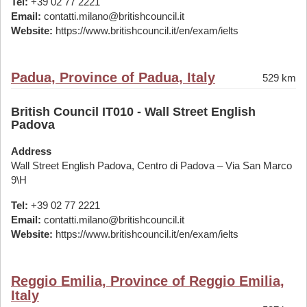
Tel:
+39 02 77 2221
Email:
contatti.milano@britishcouncil.it
Website:
https://www.britishcouncil.it/en/exam/ielts
Padua, Province of Padua, Italy
529 km
British Council IT010 - Wall Street English
Padova
Address
Wall Street English Padova, Centro di Padova – Via San Marco
9\H
Tel:
+39 02 77 2221
Email:
contatti.milano@britishcouncil.it
Website:
https://www.britishcouncil.it/en/exam/ielts
Reggio Emilia, Province of Reggio Emilia,
Italy