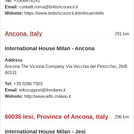
Tel:
+3906478141
Email:
contatti.roma@britishcouncil.it
Website:
https://www.britishcouncil.it/en/exam/ielts
Ancona, Italy
291 km
International House Milan - Ancona
Address
Ancona The Victoria Company Via Vecchia del Pinocchio, 26/B
60131
Tel:
+39 0286 7903
Email:
ieltssupport@ihmilano.it
Website:
http://www.ielts.milano.it
60035 Iesi, Province of Ancona, Italy
296 km
International House Milan - Jesi