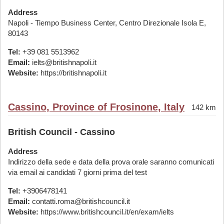
Address
Napoli - Tiempo Business Center, Centro Direzionale Isola E,
80143
Tel:
+39 081 5513962
Email:
ielts@britishnapoli.it
Website:
https://britishnapoli.it
Cassino, Province of Frosinone, Italy
142 km
British Council - Cassino
Address
Indirizzo della sede e data della prova orale saranno comunicati
via email ai candidati 7 giorni prima del test
Tel:
+3906478141
Email:
contatti.roma@britishcouncil.it
Website:
https://www.britishcouncil.it/en/exam/ielts