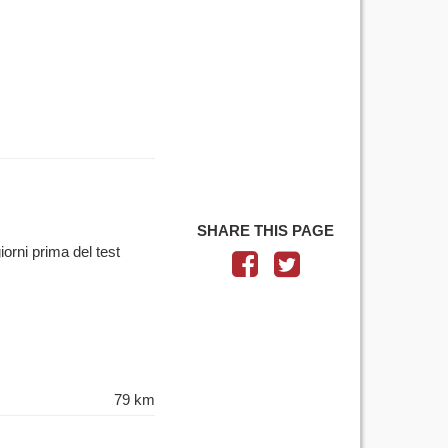
SHARE THIS PAGE
iorni prima del test
79 km