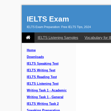
IELTS Exam
IELTS Exam Preparation: Free IELTS Tips, 2024
IELTS Listening Samples
Vocabulary for 
Home
Downloads
IELTS Speaking Test
IELTS Writing Test
IELTS Reading Test
IELTS Listening Test
Writing Task 1 - Academic
Writing Task 1 - General
IELTS Writing Task 2
Speaking Preparation