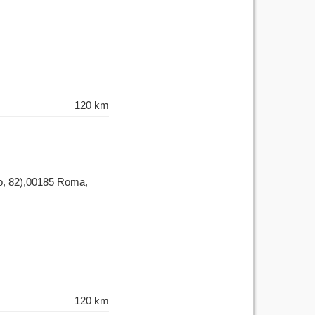
120 km
nzo, 82),00185 Roma,
120 km