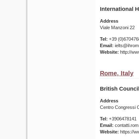
International 
Address
Viale Manzoni 22
Tel:
+39 (0)670476
Email:
ielts@ihrom
Website:
http://ww
Rome, Italy
British Counci
Address
Centro Congressi C
Tel:
+3906478141
Email:
contatti.rom
Website:
https://ww