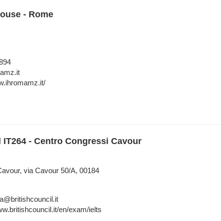
House - Rome
894
amz.it
w.ihromamz.it/
l IT264 - Centro Congressi Cavour
avour, via Cavour 50/A, 00184
a@britishcouncil.it
w.britishcouncil.it/en/exam/ielts