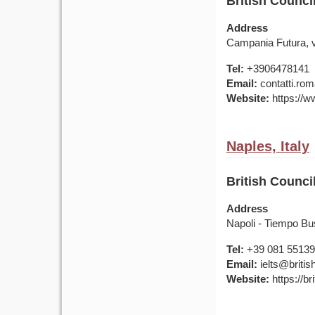
British Counci
Address
Campania Futura, vi
Tel:
+3906478141
Email:
contatti.rom
Website:
https://ww
Naples, Italy
British Counci
Address
Napoli - Tiempo Bu
Tel:
+39 081 5513
Email:
ielts@british
Website:
https://bri