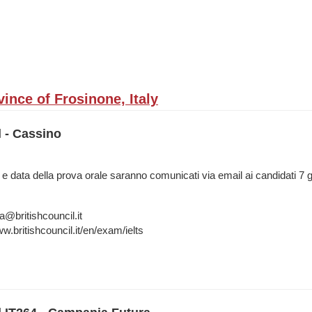
ince of Frosinone, Italy
l - Cassino
 e data della prova orale saranno comunicati via email ai candidati 7 g
a@britishcouncil.it
w.britishcouncil.it/en/exam/ielts