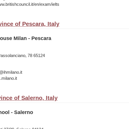
w.britishcouncil.it/en/exam/ielts
ince of Pescara, Italy
House Milan - Pescara
Passolanciano, 78 65124
@ihmilano.it
s.milano.it
ince of Salerno, Italy
ool - Salerno