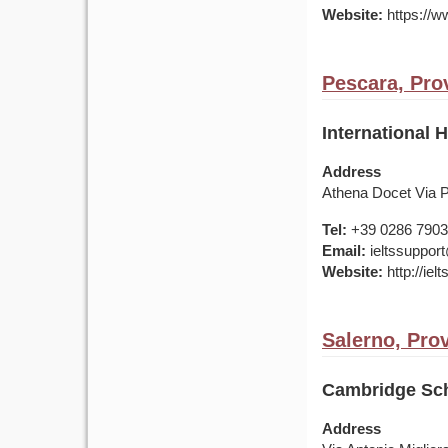
Website:
https://ww
Pescara, Prov
International 
Address
Athena Docet Via 
Tel:
+39 0286 7903
Email:
ieltssupport
Website:
http://ielt
Salerno, Prov
Cambridge Sch
Address