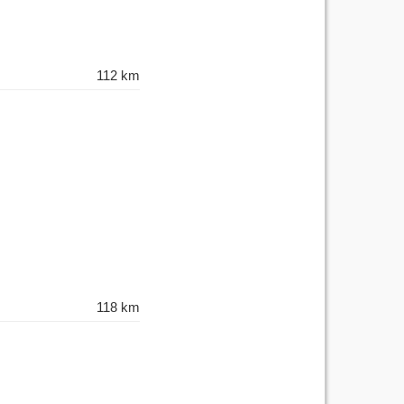
112 km
118 km