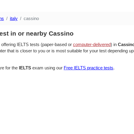
ns
italy
cassino
est in or nearby Cassino
 offering IELTS tests (paper-based or
computer-delivered
) in
Cassin
ter that is closer to you or is most suitable for your test depending up
re for the
IELTS
exam using our
Free IELTS practice tests
.