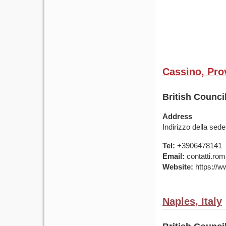
Cassino, Prov
British Counci
Address
Indirizzo della sede
Tel:
+3906478141
Email:
contatti.rom
Website:
https://ww
Naples, Italy