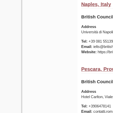
Naples, Italy
British Council
Address
Università di Napo
Tel:
+39 081 5513
Email:
ielts@british
Website:
https://bri
Pescara, Prov
British Council
Address
Hotel Carlton, Vial
Tel:
+3906478141
Email:
contatti.rom