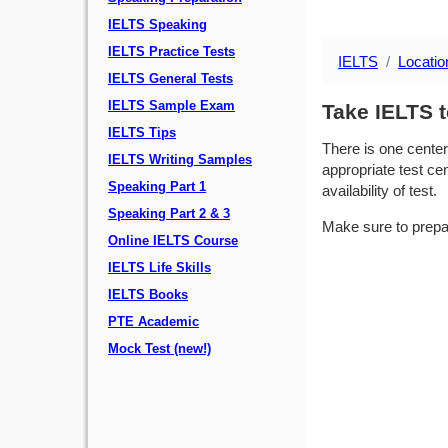
IELTS Speaking
IELTS Practice Tests
IELTS
Locatio
IELTS General Tests
IELTS Sample Exam
Take IELTS t
IELTS Tips
There is one center
IELTS Writing Samples
appropriate test cen
Speaking Part 1
availability of test.
Speaking Part 2 & 3
Make sure to prepa
Online IELTS Course
IELTS Life Skills
IELTS Books
PTE Academic
Mock Test (new!)