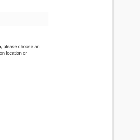
o
, please choose an
on location or