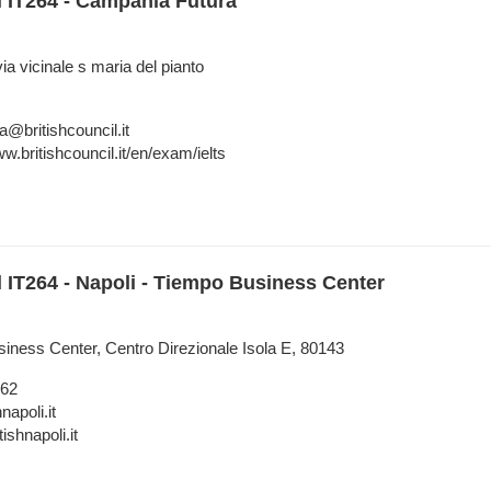
l IT264 - Campania Futura
a vicinale s maria del pianto
a@britishcouncil.it
w.britishcouncil.it/en/exam/ielts
l IT264 - Napoli - Tiempo Business Center
siness Center, Centro Direzionale Isola E, 80143
962
napoli.it
tishnapoli.it