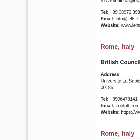
Via Antonio Miglior
Tel:
+39 08972 39
Email:
info@ielts-sa
Website:
www.ielts-
Rome, Italy
British Counci
Address
Università La Sapie
00185
Tel:
+3906478141
Email:
contatti.rom
Website:
https://ww
Rome, Italy