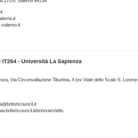
ati 27/29, Salerno 84134
84
lerno.it
salerno.it
l IT264 - Università La Sapienza
nza, Via Circonvallazione Tiburtina, 4 (ex Viale dello Scalo S. Lore
a@britishcouncil.it
w.britishcouncil.it/en/exam/ielts