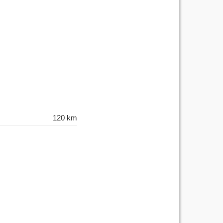
120 km