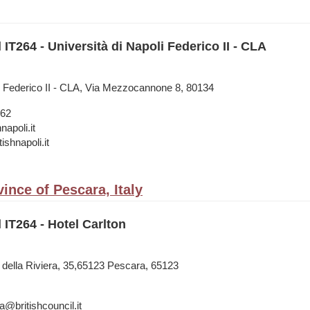
 IT264 - Università di Napoli Federico II - CLA
li Federico II - CLA, Via Mezzocannone 8, 80134
962
napoli.it
tishnapoli.it
ince of Pescara, Italy
 IT264 - Hotel Carlton
e della Riviera, 35,65123 Pescara, 65123
a@britishcouncil.it