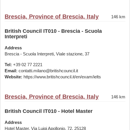
Brescia, Province of Brescia, Italy
146 km
British Council IT010 - Brescia - Scuola
Interpreti
Address
Brescia - Scuola Interpreti, Viale stazione, 37
Tel:
+39 02 77 2221
Email:
contatti.milano@britishcouncil.it
Website:
https://www.britishcouncil.it/en/exam/ielts
Brescia, Province of Brescia, Italy
146 km
British Council IT010 - Hotel Master
Address
Hotel Master, Via Luigi Apollonio, 72, 25128