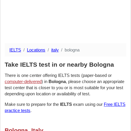
IELTS
Locations
italy
bologna
Take IELTS test in or nearby Bologna
There is one center offering IELTS tests (paper-based or
computer-delivered
) in
Bologna
, please choose an appropriate
test center that is closer to you or is most suitable for your test
depending upon location or availability of test.
Make sure to prepare for the
IELTS
exam using our
Free IELTS
practice tests
.
Bologna, Italy