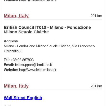
Milan, Italy
201 km
British Council IT010 - Milano - Fondazione
Milano Scuole Civiche
Address
Milano - Fondazione Milano Scuole Civiche, Via Francesco
Carchidio 2
Tel:
+39 02 867903
Email:
ieltssupport@ihmilano.it
Website:
http://www.ielts.milano.it
Milan, Italy
201 km
Wall Street English