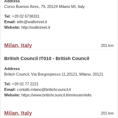
Address
Corso Buenos Aires, 79, 20124 Milano MI, Italy
Tel:
+39 02 6738331
Email:
ielts@wallstreet.it
Website:
http://wallstreet.it
Milan, Italy
201 km
British Council IT010 - British Council
Address
British Council, Via Borgospesso 11,20121, Milano, 20121
Tel:
+39 02 77 2221
Email:
contatti.milano@britishcouncil.it
Website:
https://www.britishcouncil.it/en/exam/ielts
Milan, Italy
201 km