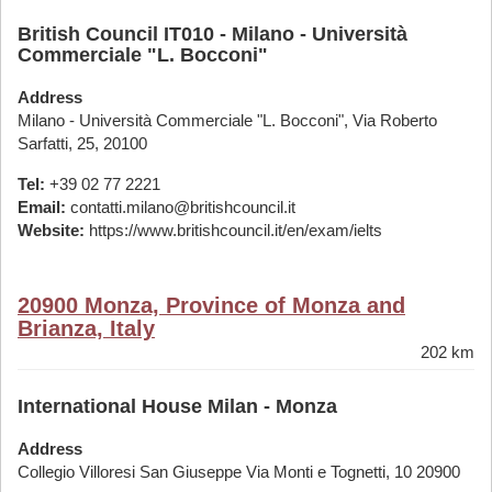
British Council IT010 - Milano - Università
Commerciale "L. Bocconi"
Address
Milano - Università Commerciale "L. Bocconi", Via Roberto
Sarfatti, 25, 20100
Tel:
+39 02 77 2221
Email:
contatti.milano@britishcouncil.it
Website:
https://www.britishcouncil.it/en/exam/ielts
20900 Monza, Province of Monza and
Brianza, Italy
202 km
International House Milan - Monza
Address
Collegio Villoresi San Giuseppe Via Monti e Tognetti, 10 20900