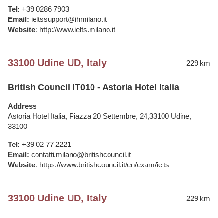
Tel:
+39 0286 7903
Email:
ieltssupport@ihmilano.it
Website:
http://www.ielts.milano.it
33100 Udine UD, Italy
229 km
British Council IT010 - Astoria Hotel Italia
Address
Astoria Hotel Italia, Piazza 20 Settembre, 24,33100 Udine,
33100
Tel:
+39 02 77 2221
Email:
contatti.milano@britishcouncil.it
Website:
https://www.britishcouncil.it/en/exam/ielts
33100 Udine UD, Italy
229 km