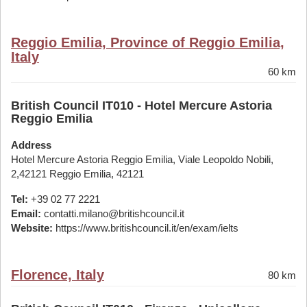
Reggio Emilia, Province of Reggio Emilia,
Italy
60 km
British Council IT010 - Hotel Mercure Astoria
Reggio Emilia
Address
Hotel Mercure Astoria Reggio Emilia, Viale Leopoldo Nobili,
2,42121 Reggio Emilia, 42121
Tel:
+39 02 77 2221
Email:
contatti.milano@britishcouncil.it
Website:
https://www.britishcouncil.it/en/exam/ielts
Florence, Italy
80 km