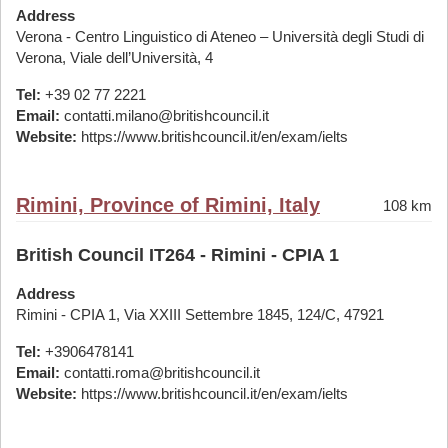
Address
Verona - Centro Linguistico di Ateneo – Università degli Studi di
Verona, Viale dell’Università, 4
Tel:
+39 02 77 2221
Email:
contatti.milano@britishcouncil.it
Website:
https://www.britishcouncil.it/en/exam/ielts
Rimini, Province of Rimini, Italy
108 km
British Council IT264 - Rimini - CPIA 1
Address
Rimini - CPIA 1, Via XXIII Settembre 1845, 124/C, 47921
Tel:
+3906478141
Email:
contatti.roma@britishcouncil.it
Website:
https://www.britishcouncil.it/en/exam/ielts