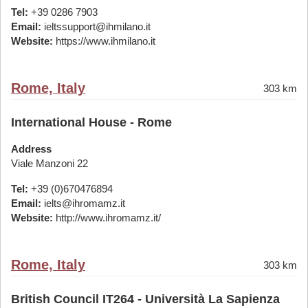
Tel:
+39 0286 7903
Email:
ieltssupport@ihmilano.it
Website:
https://www.ihmilano.it
Rome, Italy
303 km
International House - Rome
Address
Viale Manzoni 22
Tel:
+39 (0)670476894
Email:
ielts@ihromamz.it
Website:
http://www.ihromamz.it/
Rome, Italy
303 km
British Council IT264 - Università La Sapienza