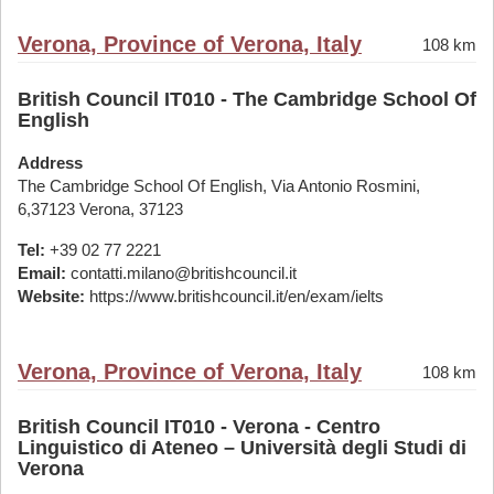
Verona, Province of Verona, Italy
108 km
British Council IT010 - The Cambridge School Of
English
Address
The Cambridge School Of English, Via Antonio Rosmini,
6,37123 Verona, 37123
Tel:
+39 02 77 2221
Email:
contatti.milano@britishcouncil.it
Website:
https://www.britishcouncil.it/en/exam/ielts
Verona, Province of Verona, Italy
108 km
British Council IT010 - Verona - Centro
Linguistico di Ateneo – Università degli Studi di
Verona