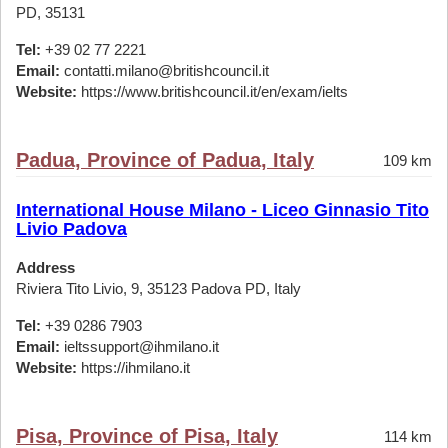
PD, 35131
Tel:
+39 02 77 2221
Email:
contatti.milano@britishcouncil.it
Website:
https://www.britishcouncil.it/en/exam/ielts
Padua, Province of Padua, Italy
109 km
International House Milano - Liceo Ginnasio Tito
Livio Padova
Address
Riviera Tito Livio, 9, 35123 Padova PD, Italy
Tel:
+39 0286 7903
Email:
ieltssupport@ihmilano.it
Website:
https://ihmilano.it
Pisa, Province of Pisa, Italy
114 km