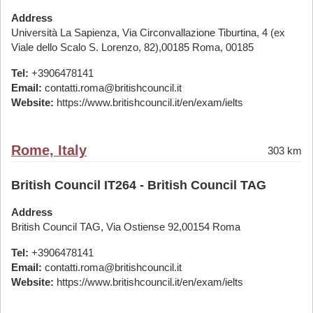
Address
Università La Sapienza, Via Circonvallazione Tiburtina, 4 (ex
Viale dello Scalo S. Lorenzo, 82),00185 Roma, 00185
Tel:
+3906478141
Email:
contatti.roma@britishcouncil.it
Website:
https://www.britishcouncil.it/en/exam/ielts
Rome, Italy
303 km
British Council IT264 - British Council TAG
Address
British Council TAG, Via Ostiense 92,00154 Roma
Tel:
+3906478141
Email:
contatti.roma@britishcouncil.it
Website:
https://www.britishcouncil.it/en/exam/ielts