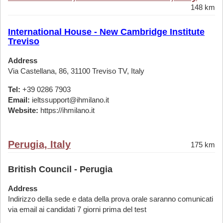
148 km
International House - New Cambridge Institute
Treviso
Address
Via Castellana, 86, 31100 Treviso TV, Italy
Tel:
+39 0286 7903
Email:
ieltssupport@ihmilano.it
Website:
https://ihmilano.it
Perugia, Italy
175 km
British Council - Perugia
Address
Indirizzo della sede e data della prova orale saranno comunicati
via email ai candidati 7 giorni prima del test