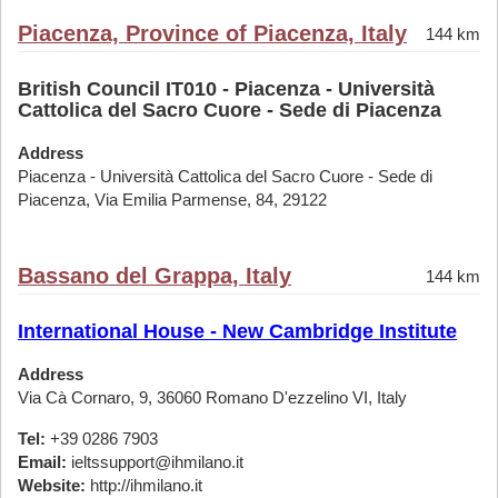
Piacenza, Province of Piacenza, Italy
144 km
British Council IT010 - Piacenza - Università
Cattolica del Sacro Cuore - Sede di Piacenza
Address
Piacenza - Università Cattolica del Sacro Cuore - Sede di
Piacenza, Via Emilia Parmense, 84, 29122
Bassano del Grappa, Italy
144 km
International House - New Cambridge Institute
Address
Via Cà Cornaro, 9, 36060 Romano D'ezzelino VI, Italy
Tel:
+39 0286 7903
Email:
ieltssupport@ihmilano.it
Website:
http://ihmilano.it