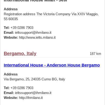
International House Milan - Jesi
Address
Registration address The Victoria Company Via XXIV Maggio,
55 60035
Tel:
+39 0286 7903
Email:
ieltssupport@ihmilano.it
Website:
http://www.ielts.milano.it
Bergamo, Italy
187 km
International House - Anderson House Bergamo
Address
Via Bergamo, 25, 24035 Curno BG, Italy
Tel:
+39 0286 7903
Email:
ieltssupport@ihmilano.it
Website:
http://ihmilano.it