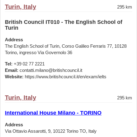
Turin, Italy
295 km
British Council IT010 - The English School of
Turin
Address
The English School of Turin, Corso Galileo Ferraris 77, 10128
Torino, ingresso Via Governolo 36
Tel:
+39 02 77 2221
Email:
contatti.milano@britishcouncil.it
Website:
https://www.britishcouncil.it/en/exam/ielts
Turin, Italy
295 km
International House Milano - TORINO
Address
Via Ottavio Assarotti, 9, 10122 Torino TO, Italy