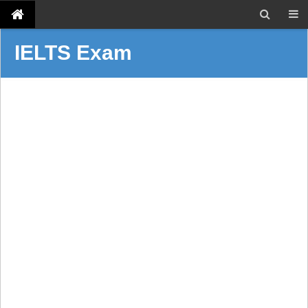
IELTS Exam