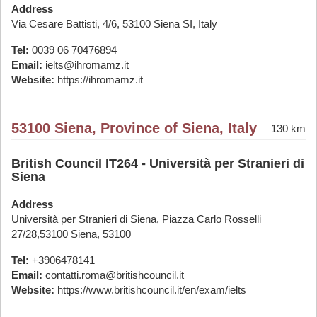
Address
Via Cesare Battisti, 4/6, 53100 Siena SI, Italy
Tel:
0039 06 70476894
Email:
ielts@ihromamz.it
Website:
https://ihromamz.it
53100 Siena, Province of Siena, Italy
130 km
British Council IT264 - Università per Stranieri di
Siena
Address
Università per Stranieri di Siena, Piazza Carlo Rosselli
27/28,53100 Siena, 53100
Tel:
+3906478141
Email:
contatti.roma@britishcouncil.it
Website:
https://www.britishcouncil.it/en/exam/ielts