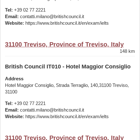
Tel:
+39 02 77 2221
Email:
contatti.milano@britishcouncil.it
Website:
https://www.britishcouncil.it/en/exam/ielts
31100 Treviso, Province of Treviso, Italy
148 km
British Council IT010 - Hotel Maggior Consiglio
Address
Hotel Maggior Consiglio, Strada Terraglio, 140,31100 Treviso,
31100
Tel:
+39 02 77 2221
Email:
contatti.milano@britishcouncil.it
Website:
https://www.britishcouncil.it/en/exam/ielts
31100 Treviso, Province of Treviso, Italy