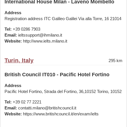
International House Milan - Laveno Mombello
Address
Registration address ITC Galileo Galilei Via alla Torre, 16 21014
Tel:
+39 0286 7903
Email:
ieltssupport@ihmilano.it
Website:
http://www.ielts.milano.it
Turin, Italy
295 km
British Council IT010 - Pacific Hotel Fortino
Address
Pacific Hotel Fortino, Strada del Fortino, 36,10152 Torino, 10152
Tel:
+39 02 77 2221
Email:
contatti.milano@britishcouncil.it
Website:
https://www.britishcouncil.it/en/exam/ielts