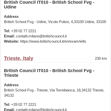
British Council IT010 - British School Fvg -
Udine
Address
British School Fvg - Udine, Vicolo Pulesi, 4,33100 Udine, 33100
Tel:
+39 02 77 2221
Email:
contatti.milano@britishcouncil.it
Website:
https://www.britishcouncil.it/en/exam/ielts
Trieste, Italy
230 km
British Council IT010 - British School Fvg -
Trieste
Address
British School Fvg - Trieste, Via Torrebianca, 18,34132 Trieste,
34132
Tel:
+39 02 77 2221
Email:
contatti.milano@britishcouncil.it