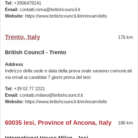
Tel:
+3906478141
Email:
contatti.roma@britishcouncil.it
Website:
https://www.britishcouncil.it/en/exam/ielts
Trento, Italy
176 km
British Council - Trento
Address
Indirizzo della sede e data della prova orale saranno comunicati
via email ai candidati 7 giorni prima del test
Tel:
+39 02 77 2221
Email:
contatti.milano@britishcouncil.it
Website:
https://www.britishcouncil.it/en/exam/ielts
60035 Iesi, Province of Ancona, Italy
186 km