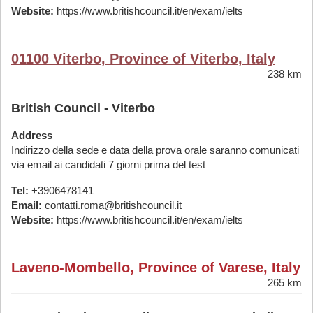
Website:
https://www.britishcouncil.it/en/exam/ielts
01100 Viterbo, Province of Viterbo, Italy
238 km
British Council - Viterbo
Address
Indirizzo della sede e data della prova orale saranno comunicati
via email ai candidati 7 giorni prima del test
Tel:
+3906478141
Email:
contatti.roma@britishcouncil.it
Website:
https://www.britishcouncil.it/en/exam/ielts
Laveno-Mombello, Province of Varese, Italy
265 km