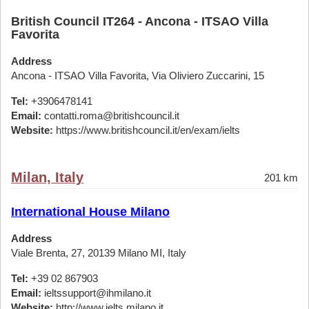
British Council IT264 - Ancona - ITSAO Villa
Favorita
Address
Ancona - ITSAO Villa Favorita, Via Oliviero Zuccarini, 15
Tel:
+3906478141
Email:
contatti.roma@britishcouncil.it
Website:
https://www.britishcouncil.it/en/exam/ielts
Milan, Italy
201 km
International House Milano
Address
Viale Brenta, 27, 20139 Milano MI, Italy
Tel:
+39 02 867903
Email:
ieltssupport@ihmilano.it
Website:
http://www.ielts.milano.it