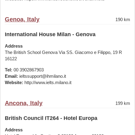
Genoa, Italy
190 km
International House Milan - Genova
Address
The British School Genova Via SS. Giacomo e Filippo, 19 R
16122
Tel:
00 3902867903
Email:
ieltssupport@ihmilano.it
Website:
http://www.ielts.milano.it
Ancona, Italy
199 km
British Council IT264 - Hotel Europa
Address