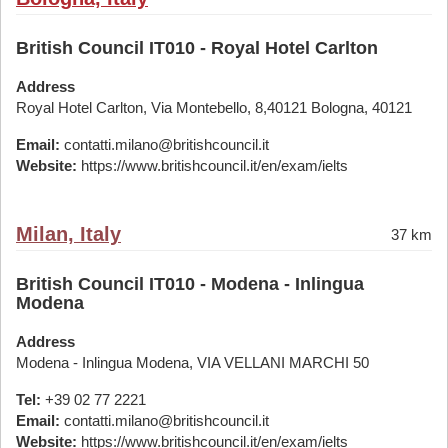
British Council IT010 - Royal Hotel Carlton
Address
Royal Hotel Carlton, Via Montebello, 8,40121 Bologna, 40121
Email:
contatti.milano@britishcouncil.it
Website:
https://www.britishcouncil.it/en/exam/ielts
Milan, Italy
37 km
British Council IT010 - Modena - Inlingua
Modena
Address
Modena - Inlingua Modena, VIA VELLANI MARCHI 50
Tel:
+39 02 77 2221
Email:
contatti.milano@britishcouncil.it
Website:
https://www.britishcouncil.it/en/exam/ielts