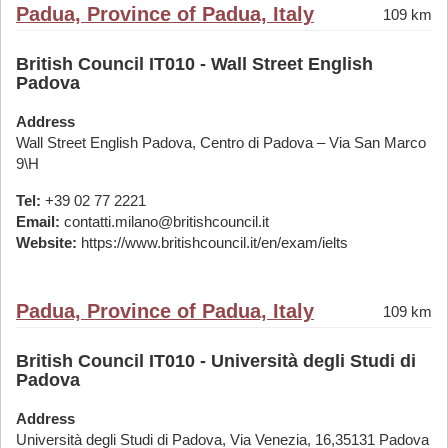
Padua, Province of Padua, Italy
109 km
British Council IT010 - Wall Street English
Padova
Address
Wall Street English Padova, Centro di Padova – Via San Marco
9\H
Tel:
+39 02 77 2221
Email:
contatti.milano@britishcouncil.it
Website:
https://www.britishcouncil.it/en/exam/ielts
Padua, Province of Padua, Italy
109 km
British Council IT010 - Università degli Studi di
Padova
Address
Università degli Studi di Padova, Via Venezia, 16,35131 Padova