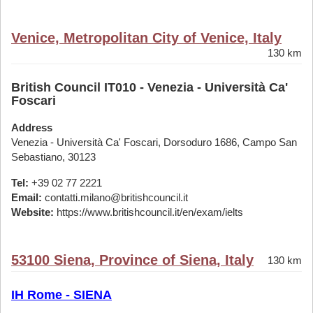
Venice, Metropolitan City of Venice, Italy
130 km
British Council IT010 - Venezia - Università Ca'
Foscari
Address
Venezia - Università Ca' Foscari, Dorsoduro 1686, Campo San
Sebastiano, 30123
Tel:
+39 02 77 2221
Email:
contatti.milano@britishcouncil.it
Website:
https://www.britishcouncil.it/en/exam/ielts
53100 Siena, Province of Siena, Italy
130 km
IH Rome - SIENA