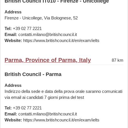
British Council IT010 - Firenze - Unicollege
Address
Firenze - Unicollege, Via Bolognese, 52
Tel:
+39 02 77 2221
Email:
contatti.milano@britishcouncil.it
Website:
https://www.britishcouncil.it/en/exam/ielts
Parma, Province of Parma, Italy
87 km
British Council - Parma
Address
Indirizzo della sede e data della prova orale saranno comunicati
via email ai candidati 7 giorni prima del test
Tel:
+39 02 77 2221
Email:
contatti.milano@britishcouncil.it
Website:
https://www.britishcouncil.it/en/exam/ielts