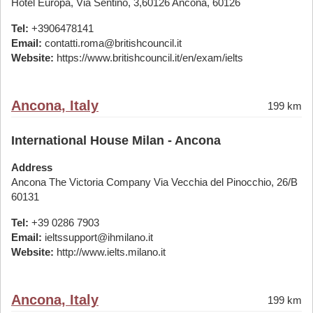
Hotel Europa, Via Sentino, 3,60126 Ancona, 60126
Tel:
+3906478141
Email:
contatti.roma@britishcouncil.it
Website:
https://www.britishcouncil.it/en/exam/ielts
Ancona, Italy
199 km
International House Milan - Ancona
Address
Ancona The Victoria Company Via Vecchia del Pinocchio, 26/B
60131
Tel:
+39 0286 7903
Email:
ieltssupport@ihmilano.it
Website:
http://www.ielts.milano.it
Ancona, Italy
199 km