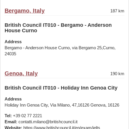
Bergamo, Italy
187 km
British Council IT010 - Bergamo - Anderson
House Curno
Address
Bergamo - Anderson House Curno, via Bergamo 25,Curno,
24035
Genoa, Italy
190 km
British Council IT010 - Holiday Inn Genoa City
Address
Holiday Inn Genoa City, Via Milano, 47,16126 Genova, 16126
Tel:
+39 02 77 2221
Email:
contatti.milano@britishcouncil.it
Website:
https://www.britishcouncil.it/en/exam/ielts