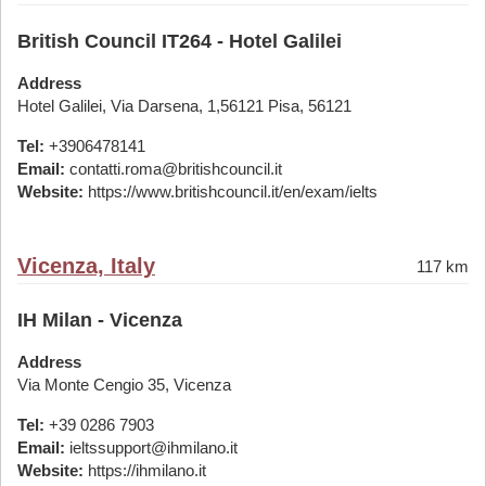
British Council IT264 - Hotel Galilei
Address
Hotel Galilei, Via Darsena, 1,56121 Pisa, 56121
Tel:
+3906478141
Email:
contatti.roma@britishcouncil.it
Website:
https://www.britishcouncil.it/en/exam/ielts
Vicenza, Italy
117 km
IH Milan - Vicenza
Address
Via Monte Cengio 35, Vicenza
Tel:
+39 0286 7903
Email:
ieltssupport@ihmilano.it
Website:
https://ihmilano.it