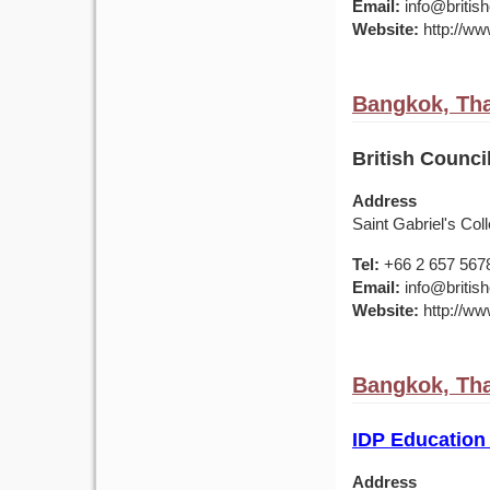
Email:
info@british
Website:
http://www
Bangkok, Tha
British Counci
Address
Saint Gabriel's Col
Tel:
+66 2 657 567
Email:
info@british
Website:
http://www
Bangkok, Tha
IDP Education
Address