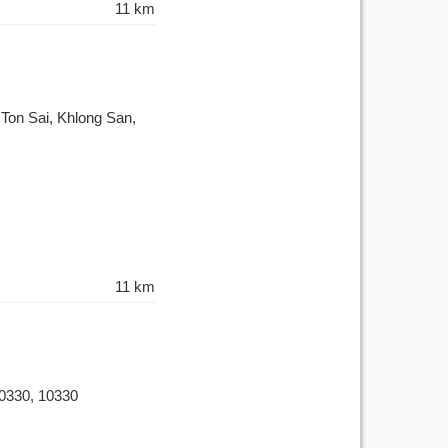
11 km
on Sai, Khlong San,
11 km
0330, 10330