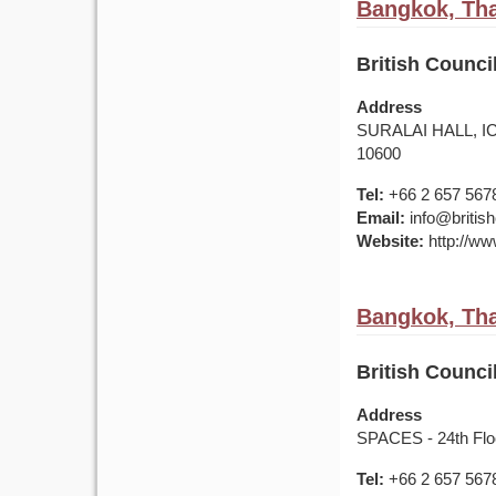
Bangkok, Tha
British Counc
Address
SURALAI HALL, IC
10600
Tel:
+66 2 657 567
Email:
info@british
Website:
http://www
Bangkok, Tha
British Counc
Address
SPACES - 24th Flo
Tel:
+66 2 657 567