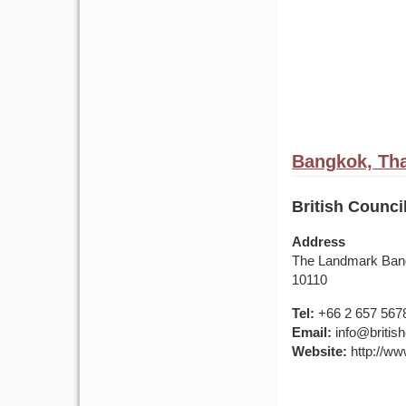
Bangkok, Tha
British Counci
Address
The Landmark Bang
10110
Tel:
+66 2 657 567
Email:
info@british
Website:
http://www