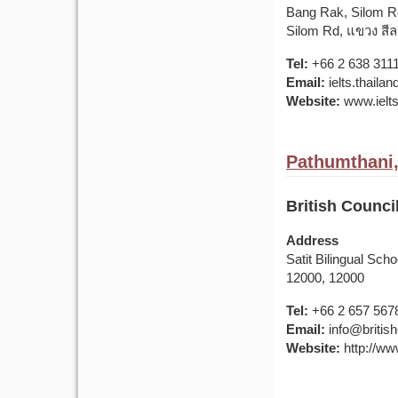
Bang Rak, Silom R
Silom Rd, แขวง สี
Tel:
+66 2 638 311
Email:
ielts.thail
Website:
www.ielts
Pathumthani,
British Counci
Address
Satit Bilingual Sc
12000, 12000
Tel:
+66 2 657 567
Email:
info@british
Website:
http://www