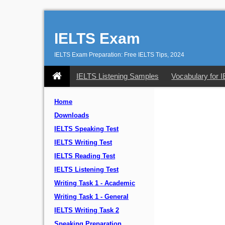
IELTS Exam
IELTS Exam Preparation: Free IELTS Tips, 2024
IELTS Listening Samples
Vocabulary for 
Home
Downloads
IELTS Speaking Test
IELTS Writing Test
IELTS Reading Test
IELTS Listening Test
Writing Task 1 - Academic
Writing Task 1 - General
IELTS Writing Task 2
Speaking Preparation