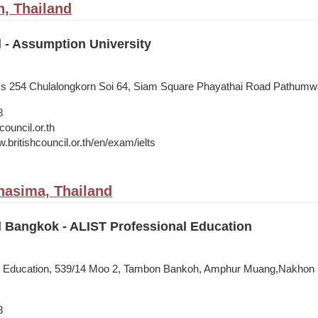
, Thailand
l - Assumption University
ess 254 Chulalongkorn Soi 64, Siam Square Phayathai Road Pathum
8
council.or.th
.britishcouncil.or.th/en/exam/ielts
hasima, Thailand
l Bangkok - ALIST Professional Education
l Education, 539/14 Moo 2, Tambon Bankoh, Amphur Muang,Nakhon
8