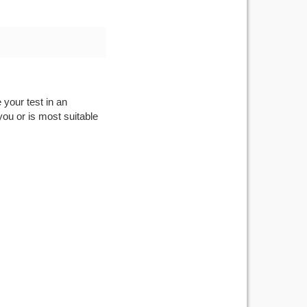
 your test in an
you or is most suitable