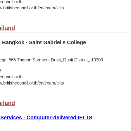
council.or.th
.britishcouncil.or.th/en/exam/ielts
iland
l Bangkok - Saint Gabriel's College
lege, 565 Thanon Samsen, Dusit,,Dusit District,, 10300
8
council.or.th
.britishcouncil.or.th/en/exam/ielts
iland
 Services - Computer-delivered IELTS