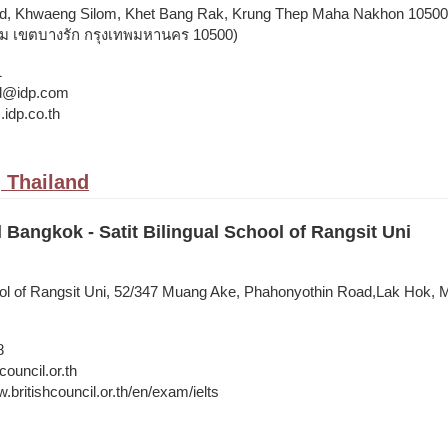
d, Khwaeng Silom, Khet Bang Rak, Krung Thep Maha Nakhon 10500,
ลม เขตบางรัก กรุงเทพมหานคร 10500)
1
and@idp.com
.idp.co.th
 Thailand
l Bangkok - Satit Bilingual School of Rangsit Uni
hool of Rangsit Uni, 52/347 Muang Ake, Phahonyothin Road,Lak Hok,
8
council.or.th
.britishcouncil.or.th/en/exam/ielts