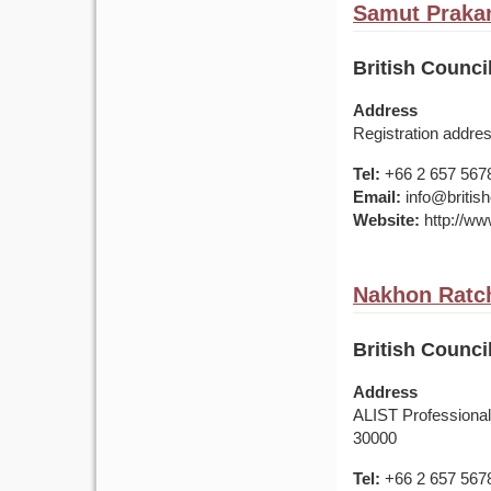
Samut Prakan
British Counci
Address
Registration addr
Tel:
+66 2 657 567
Email:
info@british
Website:
http://www
Nakhon Ratc
British Counci
Address
ALIST Professiona
30000
Tel:
+66 2 657 567