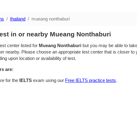
ns
thailand
mueang nonthaburi
test in or nearby Mueang Nonthaburi
est center listed for
Mueang Nonthaburi
but you may be able to take
ter nearby. Please choose an appropriate test center that is closer to 
ing upon location or availability of test.
rs are:
re for the
IELTS
exam using our
Free IELTS practice tests
.