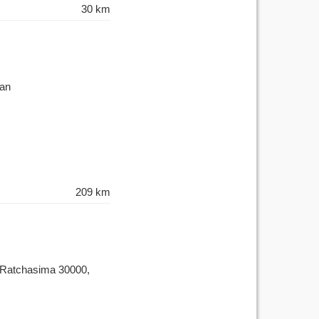
30 km
wan
209 km
 Ratchasima 30000,