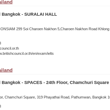
iland
il Bangkok - SURALAI HALL
ONSIAM 299 Soi Charoen Nakhon 5,Charoen Nakhon Road Khlong T
8
council.or.th
.britishcouncil.or.th/en/exam/ielts
iland
il Bangkok - SPACES - 24th Floor, Chamchuri Square
or, Chamchuri Square, 319 Phayathai Road, Pathumwan, Bangkok 1
8