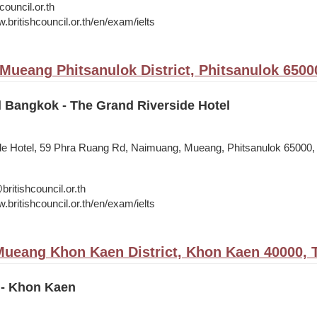
council.or.th
.britishcouncil.or.th/en/exam/ielts
 Mueang Phitsanulok District, Phitsanulok 6500
l Bangkok - The Grand Riverside Hotel
de Hotel, 59 Phra Ruang Rd, Naimuang, Mueang, Phitsanulok 65000,
itishcouncil.or.th
.britishcouncil.or.th/en/exam/ielts
ueang Khon Kaen District, Khon Kaen 40000, 
 - Khon Kaen