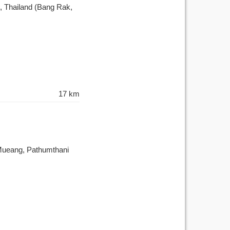
 Thailand (Bang Rak,
17 km
 Mueang, Pathumthani