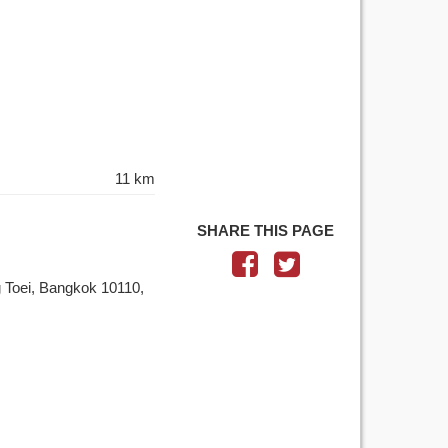
11 km
SHARE THIS PAGE
 Toei, Bangkok 10110,