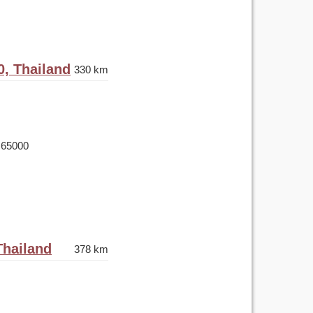
0, Thailand
330 km
 65000
Thailand
378 km