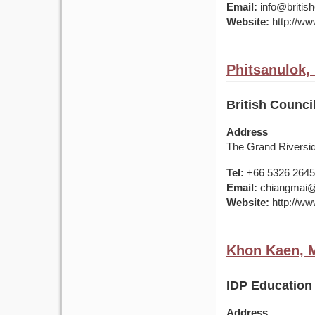
Email:
info@british
Website:
http://www
Phitsanulok,
British Counci
Address
The Grand Riversi
Tel:
+66 5326 2645
Email:
chiangmai@br
Website:
http://www
Khon Kaen, M
IDP Education
Address