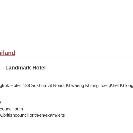
iland
l - Landmark Hotel
kok Hotel, 138 Sukhumvit Road, Khwaeng Khlong Toei,,Khet Khlong
8
council.or.th
.britishcouncil.or.th/en/exam/ielts