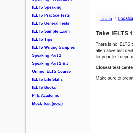
IELTS Speaking
IELTS Practice Tests
IELTS
Locatio
IELTS General Tests
IELTS Sample Exam
Take IELTS 
IELTS Tips
There is no IELTS t
IELTS Writing Samples
alternative test cen
Speaking Part 1
for your test depend
Speaking Part 2 & 3
Closest test cente
Online IELTS Course
Make sure to prepa
IELTS Life Skills
IELTS Books
PTE Academic
Mock Test (new!)