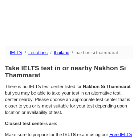
IELTS
Locations
thailand
nakhon si thammarat
Take IELTS test in or nearby Nakhon Si
Thammarat
There is no IELTS test center listed for
Nakhon Si Thammarat
but you may be able to take your test in an alternative test
center nearby. Please choose an appropriate test center that is
closer to you or is most suitable for your test depending upon
location or availability of test.
Closest test centers are:
Make sure to prepare for the
IELTS
exam using our
Free IELTS