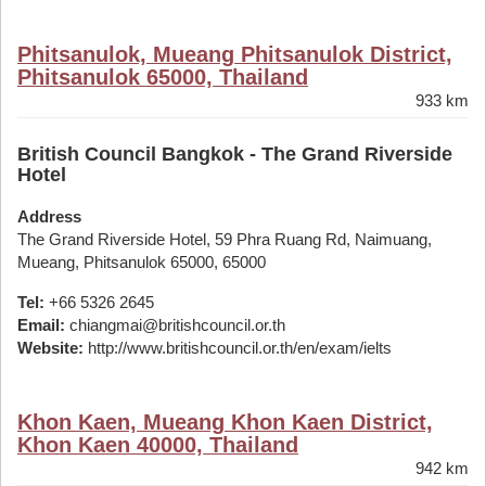
Phitsanulok, Mueang Phitsanulok District,
Phitsanulok 65000, Thailand
933 km
British Council Bangkok - The Grand Riverside
Hotel
Address
The Grand Riverside Hotel, 59 Phra Ruang Rd, Naimuang,
Mueang, Phitsanulok 65000, 65000
Tel:
+66 5326 2645
Email:
chiangmai@britishcouncil.or.th
Website:
http://www.britishcouncil.or.th/en/exam/ielts
Khon Kaen, Mueang Khon Kaen District,
Khon Kaen 40000, Thailand
942 km