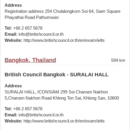
Address
Registration address 254 Chulalongkorn Soi 64, Siam Square
Phayathai Road Pathumwan
Tel:
+66 2 657 5678
Email:
info@britishcouncil.or.th
Website:
http://www.britishcouncil.or.th/en/exam/ielts
Bangkok, Thailand
594 km
British Council Bangkok - SURALAI HALL
Address
SURALAI HALL, ICONSIAM 299 Soi Charoen Nakhon
5,Charoen Nakhon Road Khlong Ton Sai, Khlong San, 10600
Tel:
+66 2 657 5678
Email:
info@britishcouncil.or.th
Website:
http://www.britishcouncil.or.th/en/exam/ielts