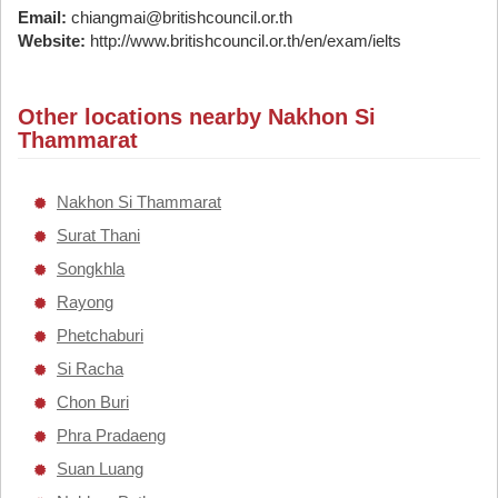
Email:
chiangmai@britishcouncil.or.th
Website:
http://www.britishcouncil.or.th/en/exam/ielts
Other locations nearby Nakhon Si
Thammarat
Nakhon Si Thammarat
Surat Thani
Songkhla
Rayong
Phetchaburi
Si Racha
Chon Buri
Phra Pradaeng
Suan Luang