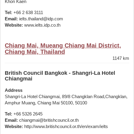
Khon Kaen
Tel:
+66 2 638 3111
Email:
ielts.thailand@idp.com
Website:
www.ielts.idp.co.th
Chiang Mai, Mueang Chiang Mai District,
Chiang Mai, Thailand
1147 km
British Council Bangkok - Shangri-La Hotel
Chiangmai
Address
Shangri-La Hotel Chiangmai, 89/8 Changklan Road,Changklan,
Amphur Muang, Chiang Mai 50100, 50100
Tel:
+66 5326 2645
Email:
chiangmai@britishcouncil.or.th
Website:
http://www.britishcouncil.or.th/en/exam/ielts