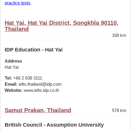
practice tests
.
Hat Yai, Hat Yai District, Songkhla 90110,
Thailand
168 km
IDP Education - Hat Yai
Address
Hat Yai
Tel:
+66 2 638 3111
Email:
ielts.thailand@idp.com
Website:
www.ielts.idp.co.th
Samut Prakan, Thailand
578 km
British Council - Assumption University