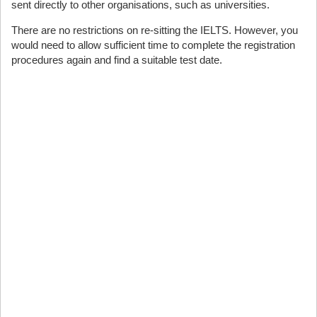
sent directly to other organisations, such as universities.
There are no restrictions on re-sitting the IELTS. However, you
would need to allow sufficient time to complete the registration
procedures again and find a suitable test date.