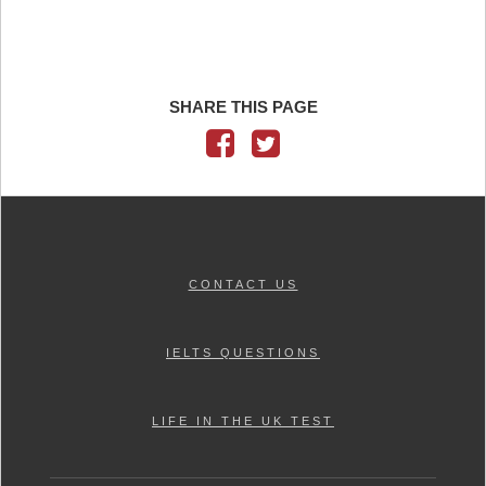
SHARE THIS PAGE
CONTACT US
IELTS QUESTIONS
LIFE IN THE UK TEST