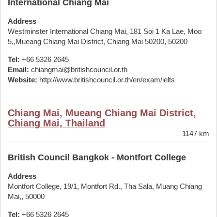
International Chiang Mai
Address
Westminster International Chiang Mai, 181 Soi 1 Ka Lae, Moo
5,,Mueang Chiang Mai District, Chiang Mai 50200, 50200
Tel:
+66 5326 2645
Email:
chiangmai@britishcouncil.or.th
Website:
http://www.britishcouncil.or.th/en/exam/ielts
Chiang Mai, Mueang Chiang Mai District,
Chiang Mai, Thailand
1147 km
British Council Bangkok - Montfort College
Address
Montfort College, 19/1, Montfort Rd., Tha Sala, Muang Chiang
Mai,, 50000
Tel:
+66 5326 2645