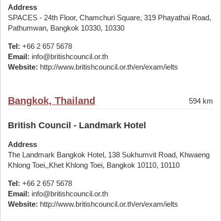
Address
SPACES - 24th Floor, Chamchuri Square, 319 Phayathai Road,
Pathumwan, Bangkok 10330, 10330
Tel:
+66 2 657 5678
Email:
info@britishcouncil.or.th
Website:
http://www.britishcouncil.or.th/en/exam/ielts
Bangkok, Thailand
594 km
British Council - Landmark Hotel
Address
The Landmark Bangkok Hotel, 138 Sukhumvit Road, Khwaeng
Khlong Toei,,Khet Khlong Toei, Bangkok 10110, 10110
Tel:
+66 2 657 5678
Email:
info@britishcouncil.or.th
Website:
http://www.britishcouncil.or.th/en/exam/ielts