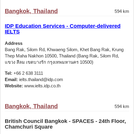
Bangkok, Thailand
594 km
IDP Education Services - Computer-delivered
IELTS
Address
Bang Rak, Silom Rd, Khwaeng Silom, Khet Bang Rak, Krung
Thep Maha Nakhon 10500, Thailand (Bang Rak, Silom Rd,
แขวง สีลม เขตบางรัก กรุงเทพมหานคร 10500)
Tel:
+66 2 638 3111
Email:
ielts.thailand@idp.com
Website:
www.ielts.idp.co.th
Bangkok, Thailand
594 km
British Council Bangkok - SPACES - 24th Floor,
Chamchuri Square