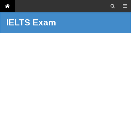
IELTS Exam