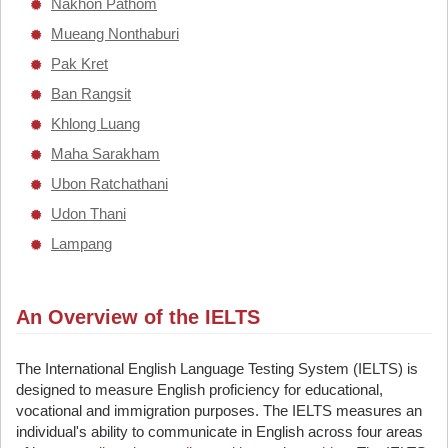
Nakhon Pathom
Mueang Nonthaburi
Pak Kret
Ban Rangsit
Khlong Luang
Maha Sarakham
Ubon Ratchathani
Udon Thani
Lampang
An Overview of the IELTS
The International English Language Testing System (IELTS) is
designed to measure English proficiency for educational,
vocational and immigration purposes. The IELTS measures an
individual's ability to communicate in English across four areas