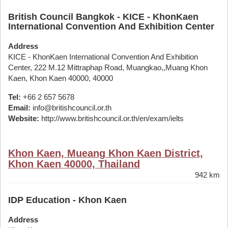
British Council Bangkok - KICE - KhonKaen
International Convention And Exhibition Center
Address
KICE - KhonKaen International Convention And Exhibition
Center, 222 M.12 Mittraphap Road, Muangkao,,Muang Khon
Kaen, Khon Kaen 40000, 40000
Tel:
+66 2 657 5678
Email:
info@britishcouncil.or.th
Website:
http://www.britishcouncil.or.th/en/exam/ielts
Khon Kaen, Mueang Khon Kaen District,
Khon Kaen 40000, Thailand
942 km
IDP Education - Khon Kaen
Address