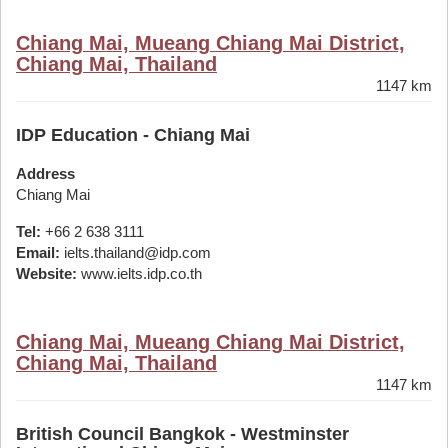
Chiang Mai, Mueang Chiang Mai District,
Chiang Mai, Thailand
1147 km
IDP Education - Chiang Mai
Address
Chiang Mai
Tel:
+66 2 638 3111
Email:
ielts.thailand@idp.com
Website:
www.ielts.idp.co.th
Chiang Mai, Mueang Chiang Mai District,
Chiang Mai, Thailand
1147 km
British Council Bangkok - Westminster