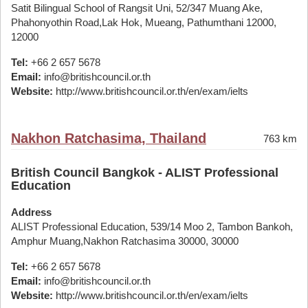
Satit Bilingual School of Rangsit Uni, 52/347 Muang Ake,
Phahonyothin Road,Lak Hok, Mueang, Pathumthani 12000,
12000
Tel:
+66 2 657 5678
Email:
info@britishcouncil.or.th
Website:
http://www.britishcouncil.or.th/en/exam/ielts
Nakhon Ratchasima, Thailand
763 km
British Council Bangkok - ALIST Professional
Education
Address
ALIST Professional Education, 539/14 Moo 2, Tambon Bankoh,
Amphur Muang,Nakhon Ratchasima 30000, 30000
Tel:
+66 2 657 5678
Email:
info@britishcouncil.or.th
Website:
http://www.britishcouncil.or.th/en/exam/ielts