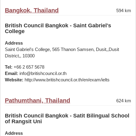
Bangkok, Thailand
594 km
British Council Bangkok - Saint Gabriel's
College
Address
Saint Gabriel's College, 565 Thanon Samsen, Dusit,,Dusit
District,, 10300
Tel:
+66 2 657 5678
Email:
info@britishcouncil.or.th
Website:
http://www.britishcouncil.or.th/en/exam/ielts
Pathumthani, Thailand
624 km
British Council Bangkok - Satit Bilingual School
of Rangsit Uni
Address