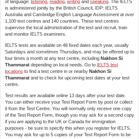
of language:
listening
,
reading
,
writing
and
speaking
. The IELTS
is administered jointly by the British Council, IDP: IELTS
Australia and Cambridge English Language Assessment at over
1,100 test centres and 140 countries. These test centres
supervise the local administration of the test and recruit, train
and monitor IELTS examiners.
IELTS tests are available on 48 fixed dates each year, usually
Saturdays and sometimes Thursdays, and may be offered up to
four times a month at any test centre, including
Nakhon Si
Thammarat
depending on local needs. Go to
IELTS test
locations
to find a test centre in or nearby
Nakhon Si
Thammarat
and to check for upcoming test dates at your test
centre.
Test results are available online 13 days after your test date.
You can either receive your Test Report Form by post or collect
it from the Test Centre. You will normally only receive one copy
of the Test Report Form, though you may ask for a second copy
if you are applying to the UK or Canada for immigration
purposes - be sure to specify this when you register for IELTS.
You may ask for up to 5 copies of your Test Report Form to be