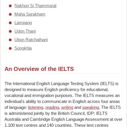
Nakhon Si Thammarat
Maha Sarakham
Lampang
Udon Thani
Ubon Ratchathani
Songkhla
An Overview of the IELTS
The International English Language Testing System (IELTS) is
designed to measure English proficiency for educational,
vocational and immigration purposes. The IELTS measures an
individual's ability to communicate in English across four areas
of language:
listening
,
reading
,
writing
and
speaking
. The IELTS
is administered jointly by the British Council, IDP: IELTS
Australia and Cambridge English Language Assessment at over
1,100 test centres and 140 countries. These test centres