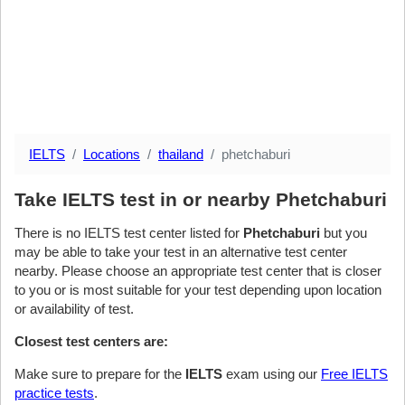
IELTS
Locations
thailand
phetchaburi
Take IELTS test in or nearby Phetchaburi
There is no IELTS test center listed for
Phetchaburi
but you
may be able to take your test in an alternative test center
nearby. Please choose an appropriate test center that is closer
to you or is most suitable for your test depending upon location
or availability of test.
Closest test centers are:
Make sure to prepare for the
IELTS
exam using our
Free IELTS
practice tests
.