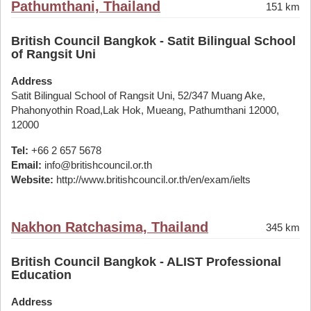
Pathumthani, Thailand
151 km
British Council Bangkok - Satit Bilingual School
of Rangsit Uni
Address
Satit Bilingual School of Rangsit Uni, 52/347 Muang Ake,
Phahonyothin Road,Lak Hok, Mueang, Pathumthani 12000,
12000
Tel:
+66 2 657 5678
Email:
info@britishcouncil.or.th
Website:
http://www.britishcouncil.or.th/en/exam/ielts
Nakhon Ratchasima, Thailand
345 km
British Council Bangkok - ALIST Professional
Education
Address