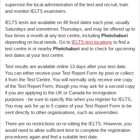
supervise the local administration of the test and recruit, train
and monitor IELTS examiners.
IELTS tests are available on 48 fixed dates each year, usually
Saturdays and sometimes Thursdays, and may be offered up to
four times a month at any test centre, including
Phetchaburi
depending on local needs. Go to
IELTS test locations
to find a
test centre in or nearby
Phetchaburi
and to check for upcoming
test dates at your test centre.
Test results are available online 13 days after your test date.
You can either receive your Test Report Form by post or collect
it from the Test Centre. You will normally only receive one copy
of the Test Report Form, though you may ask for a second copy
if you are applying to the UK or Canada for immigration
purposes - be sure to specify this when you register for IELTS.
You may ask for up to 5 copies of your Test Report Form to be
sent directly to other organisations, such as universities.
There are no restrictions on re-sitting the IELTS. However, you
would need to allow sufficient time to complete the registration
procedures again and find a suitable test date.