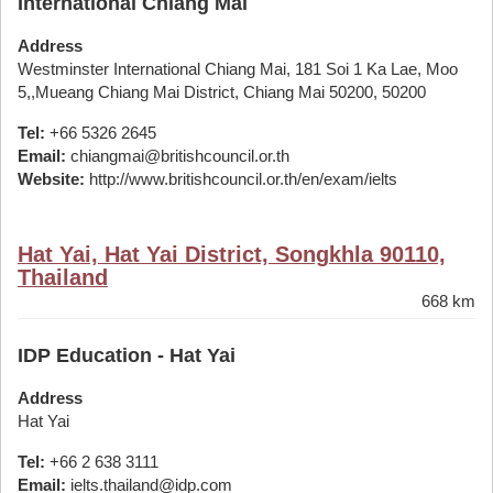
International Chiang Mai
Address
Westminster International Chiang Mai, 181 Soi 1 Ka Lae, Moo
5,,Mueang Chiang Mai District, Chiang Mai 50200, 50200
Tel:
+66 5326 2645
Email:
chiangmai@britishcouncil.or.th
Website:
http://www.britishcouncil.or.th/en/exam/ielts
Hat Yai, Hat Yai District, Songkhla 90110,
Thailand
668 km
IDP Education - Hat Yai
Address
Hat Yai
Tel:
+66 2 638 3111
Email:
ielts.thailand@idp.com