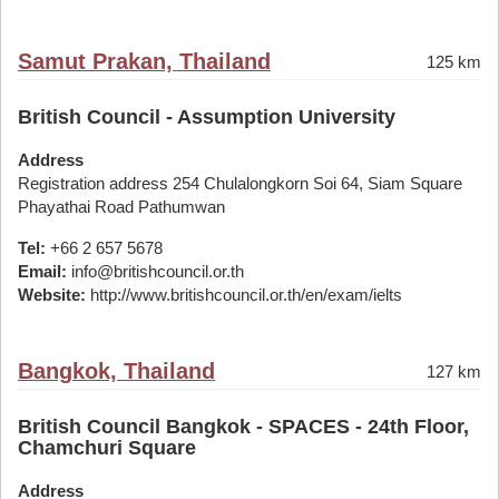
Samut Prakan, Thailand
125 km
British Council - Assumption University
Address
Registration address 254 Chulalongkorn Soi 64, Siam Square
Phayathai Road Pathumwan
Tel:
+66 2 657 5678
Email:
info@britishcouncil.or.th
Website:
http://www.britishcouncil.or.th/en/exam/ielts
Bangkok, Thailand
127 km
British Council Bangkok - SPACES - 24th Floor,
Chamchuri Square
Address