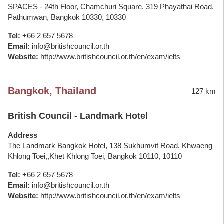
SPACES - 24th Floor, Chamchuri Square, 319 Phayathai Road,
Pathumwan, Bangkok 10330, 10330
Tel:
+66 2 657 5678
Email:
info@britishcouncil.or.th
Website:
http://www.britishcouncil.or.th/en/exam/ielts
Bangkok, Thailand
127 km
British Council - Landmark Hotel
Address
The Landmark Bangkok Hotel, 138 Sukhumvit Road, Khwaeng
Khlong Toei,,Khet Khlong Toei, Bangkok 10110, 10110
Tel:
+66 2 657 5678
Email:
info@britishcouncil.or.th
Website:
http://www.britishcouncil.or.th/en/exam/ielts