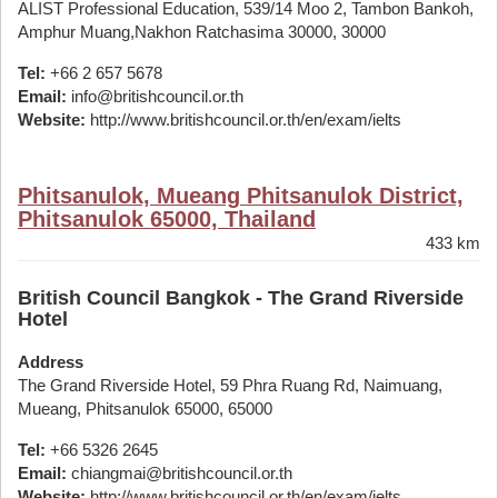
ALIST Professional Education, 539/14 Moo 2, Tambon Bankoh,
Amphur Muang,Nakhon Ratchasima 30000, 30000
Tel:
+66 2 657 5678
Email:
info@britishcouncil.or.th
Website:
http://www.britishcouncil.or.th/en/exam/ielts
Phitsanulok, Mueang Phitsanulok District,
Phitsanulok 65000, Thailand
433 km
British Council Bangkok - The Grand Riverside
Hotel
Address
The Grand Riverside Hotel, 59 Phra Ruang Rd, Naimuang,
Mueang, Phitsanulok 65000, 65000
Tel:
+66 5326 2645
Email:
chiangmai@britishcouncil.or.th
Website:
http://www.britishcouncil.or.th/en/exam/ielts