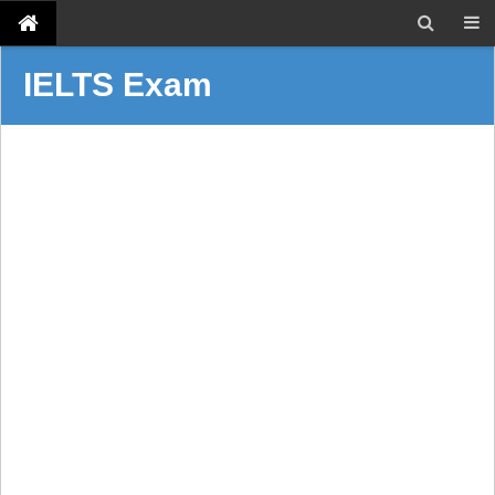
IELTS Exam