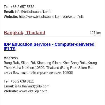
Tel:
+66 2 657 5678
Email:
info@britishcouncil.or.th
Website:
http://www.britishcouncil.or.th/en/exam/ielts
Bangkok, Thailand
127 km
IDP Education Services - Computer-delivered
IELTS
Address
Bang Rak, Silom Rd, Khwaeng Silom, Khet Bang Rak, Krung
Thep Maha Nakhon 10500, Thailand (Bang Rak, Silom Rd,
แขวง สีลม เขตบางรัก กรุงเทพมหานคร 10500)
Tel:
+66 2 638 3111
Email:
ielts.thailand@idp.com
Website:
www.ielts.idp.co.th