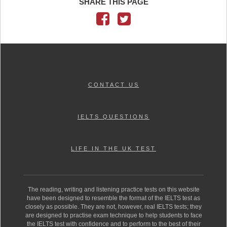
SHARE THIS PAGE
CONTACT US
IELTS QUESTIONS
LIFE IN THE UK TEST
The reading, writing and listening practice tests on this website
have been designed to resemble the format of the IELTS test as
closely as possible. They are not, however, real IELTS tests; they
are designed to practise exam technique to help students to face
the IELTS test with confidence and to perform to the best of their