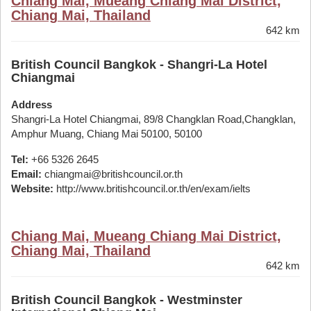
Chiang Mai, Mueang Chiang Mai District,
Chiang Mai, Thailand
642 km
British Council Bangkok - Shangri-La Hotel
Chiangmai
Address
Shangri-La Hotel Chiangmai, 89/8 Changklan Road,Changklan,
Amphur Muang, Chiang Mai 50100, 50100
Tel:
+66 5326 2645
Email:
chiangmai@britishcouncil.or.th
Website:
http://www.britishcouncil.or.th/en/exam/ielts
Chiang Mai, Mueang Chiang Mai District,
Chiang Mai, Thailand
642 km
British Council Bangkok - Westminster