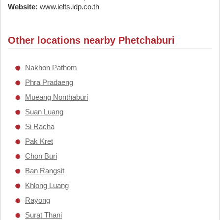
Website:
www.ielts.idp.co.th
Other locations nearby Phetchaburi
Nakhon Pathom
Phra Pradaeng
Mueang Nonthaburi
Suan Luang
Si Racha
Pak Kret
Chon Buri
Ban Rangsit
Khlong Luang
Rayong
Surat Thani