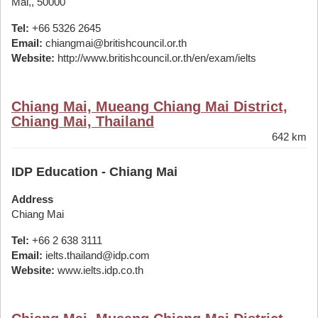
Mai,, 50000
Tel:
+66 5326 2645
Email:
chiangmai@britishcouncil.or.th
Website:
http://www.britishcouncil.or.th/en/exam/ielts
Chiang Mai, Mueang Chiang Mai District,
Chiang Mai, Thailand
642 km
IDP Education - Chiang Mai
Address
Chiang Mai
Tel:
+66 2 638 3111
Email:
ielts.thailand@idp.com
Website:
www.ielts.idp.co.th