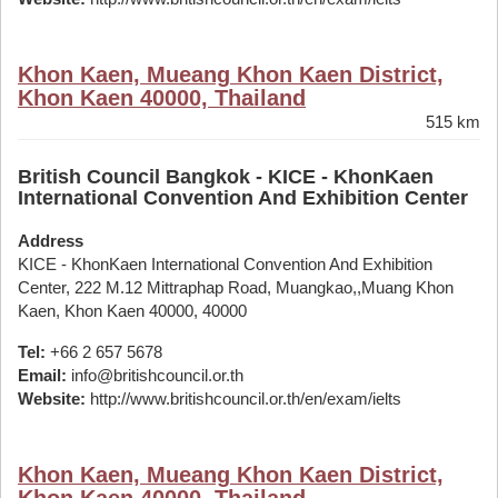
Khon Kaen, Mueang Khon Kaen District,
Khon Kaen 40000, Thailand
515 km
British Council Bangkok - KICE - KhonKaen
International Convention And Exhibition Center
Address
KICE - KhonKaen International Convention And Exhibition
Center, 222 M.12 Mittraphap Road, Muangkao,,Muang Khon
Kaen, Khon Kaen 40000, 40000
Tel:
+66 2 657 5678
Email:
info@britishcouncil.or.th
Website:
http://www.britishcouncil.or.th/en/exam/ielts
Khon Kaen, Mueang Khon Kaen District,