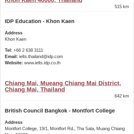
Khon Kaen 40000, Thailand
515 km
IDP Education - Khon Kaen
Address
Khon Kaen
Tel:
+66 2 638 3111
Email:
ielts.thailand@idp.com
Website:
www.ielts.idp.co.th
Chiang Mai, Mueang Chiang Mai District,
Chiang Mai, Thailand
642 km
British Council Bangkok - Montfort College
Address
Montfort College, 19/1, Montfort Rd., Tha Sala, Muang Chiang