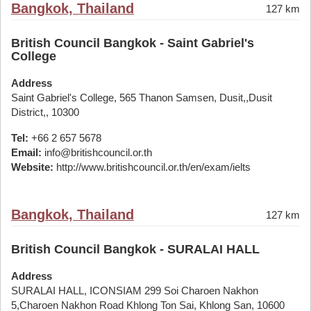
Bangkok, Thailand
127 km
British Council Bangkok - Saint Gabriel's
College
Address
Saint Gabriel's College, 565 Thanon Samsen, Dusit,,Dusit
District,, 10300
Tel:
+66 2 657 5678
Email:
info@britishcouncil.or.th
Website:
http://www.britishcouncil.or.th/en/exam/ielts
Bangkok, Thailand
127 km
British Council Bangkok - SURALAI HALL
Address
SURALAI HALL, ICONSIAM 299 Soi Charoen Nakhon
5,Charoen Nakhon Road Khlong Ton Sai, Khlong San, 10600