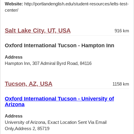
Website:
http://portlandenglish.edu/student-resources/ielts-test-
center/
Salt Lake City, UT, USA
916 km
Oxford International Tucson - Hampton Inn
Address
Hampton Inn, 307 Admiral Byrd Road, 84116
Tucson, AZ, USA
1158 km
Oxford International Tucson - University of
Arizona
Address
University of Arizona, Exact Location Sent Via Email
Only,Address 2, 85719