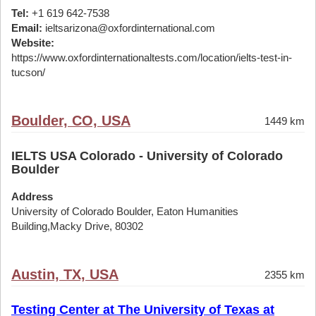
Tel:
+1 619 642-7538
Email:
ieltsarizona@oxfordinternational.com
Website:
https://www.oxfordinternationaltests.com/location/ielts-test-in-
tucson/
Boulder, CO, USA
1449 km
IELTS USA Colorado - University of Colorado
Boulder
Address
University of Colorado Boulder, Eaton Humanities
Building,Macky Drive, 80302
Austin, TX, USA
2355 km
Testing Center at The University of Texas at