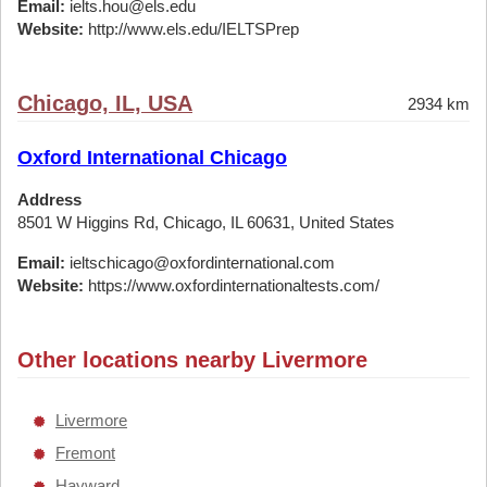
Email:
ielts.hou@els.edu
Website:
http://www.els.edu/IELTSPrep
Chicago, IL, USA
2934 km
Oxford International Chicago
Address
8501 W Higgins Rd, Chicago, IL 60631, United States
Email:
ieltschicago@oxfordinternational.com
Website:
https://www.oxfordinternationaltests.com/
Other locations nearby Livermore
Livermore
Fremont
Hayward