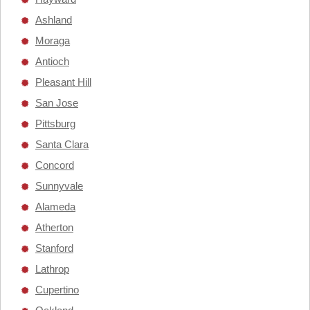
Ashland
Moraga
Antioch
Pleasant Hill
San Jose
Pittsburg
Santa Clara
Concord
Sunnyvale
Alameda
Atherton
Stanford
Lathrop
Cupertino