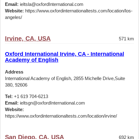
Email:
ieltsla@oxfordInternational.com
Website:
https://www.oxfordinternationaltests.com/location/los-
angeles/
Irvine, CA, USA
571 km
Oxford International Irvine, CA - International
Academy of English
Address
International Academy of English, 2855 Michelle Drive,Suite
380, 92606
Tel:
+1 619 704-6213
Email:
ieltsgn@oxfordInternational.com
Website:
https://www.oxfordinternationaltests.com/location/irvine/
San Diego, CA, USA
692 km