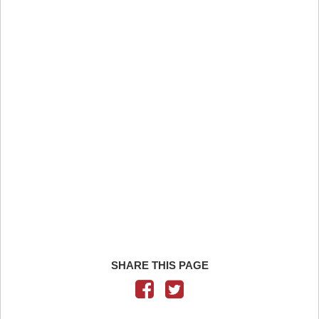
SHARE THIS PAGE