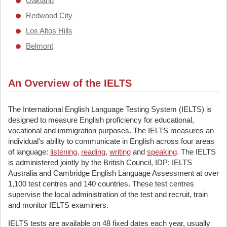
Oakland
Redwood City
Los Altos Hills
Belmont
An Overview of the IELTS
The International English Language Testing System (IELTS) is
designed to measure English proficiency for educational,
vocational and immigration purposes. The IELTS measures an
individual's ability to communicate in English across four areas
of language:
listening
,
reading
,
writing
and
speaking
. The IELTS
is administered jointly by the British Council, IDP: IELTS
Australia and Cambridge English Language Assessment at over
1,100 test centres and 140 countries. These test centres
supervise the local administration of the test and recruit, train
and monitor IELTS examiners.
IELTS tests are available on 48 fixed dates each year, usually