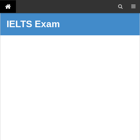
IELTS Exam