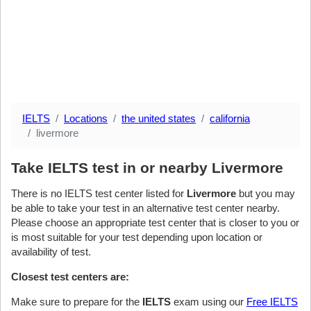
IELTS
Locations
the united states
california
livermore
Take IELTS test in or nearby Livermore
There is no IELTS test center listed for
Livermore
but you may
be able to take your test in an alternative test center nearby.
Please choose an appropriate test center that is closer to you or
is most suitable for your test depending upon location or
availability of test.
Closest test centers are:
Make sure to prepare for the
IELTS
exam using our
Free IELTS