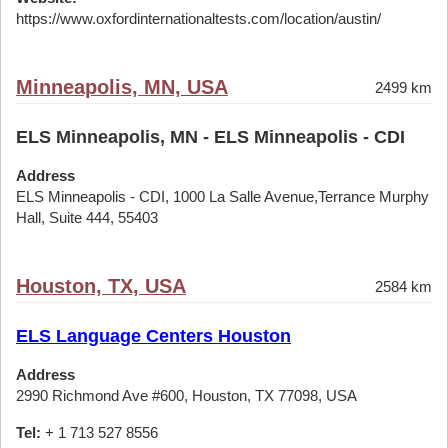
https://www.oxfordinternationaltests.com/location/austin/
Minneapolis, MN, USA
2499 km
ELS Minneapolis, MN - ELS Minneapolis - CDI
Address
ELS Minneapolis - CDI, 1000 La Salle Avenue,Terrance Murphy
Hall, Suite 444, 55403
Houston, TX, USA
2584 km
ELS Language Centers Houston
Address
2990 Richmond Ave #600, Houston, TX 77098, USA
Tel:
+ 1 713 527 8556