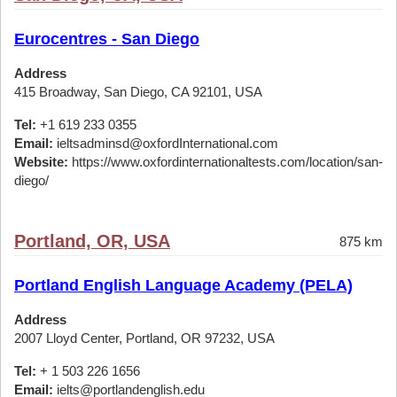
Eurocentres - San Diego
Address
415 Broadway, San Diego, CA 92101, USA
Tel:
+1 619 233 0355
Email:
ieltsadminsd@oxfordInternational.com
Website:
https://www.oxfordinternationaltests.com/location/san-
diego/
Portland, OR, USA
875 km
Portland English Language Academy (PELA)
Address
2007 Lloyd Center, Portland, OR 97232, USA
Tel:
+ 1 503 226 1656
Email:
ielts@portlandenglish.edu