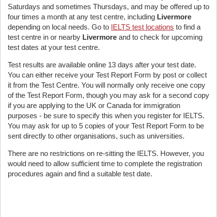
Saturdays and sometimes Thursdays, and may be offered up to
four times a month at any test centre, including
Livermore
depending on local needs. Go to
IELTS test locations
to find a
test centre in or nearby
Livermore
and to check for upcoming
test dates at your test centre.
Test results are available online 13 days after your test date.
You can either receive your Test Report Form by post or collect
it from the Test Centre. You will normally only receive one copy
of the Test Report Form, though you may ask for a second copy
if you are applying to the UK or Canada for immigration
purposes - be sure to specify this when you register for IELTS.
You may ask for up to 5 copies of your Test Report Form to be
sent directly to other organisations, such as universities.
There are no restrictions on re-sitting the IELTS. However, you
would need to allow sufficient time to complete the registration
procedures again and find a suitable test date.