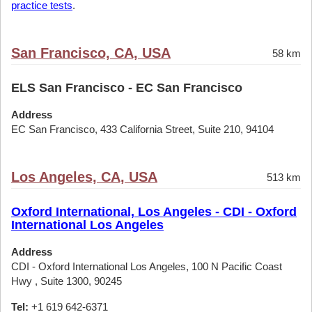
practice tests
.
San Francisco, CA, USA
58 km
ELS San Francisco - EC San Francisco
Address
EC San Francisco, 433 California Street, Suite 210, 94104
Los Angeles, CA, USA
513 km
Oxford International, Los Angeles - CDI - Oxford
International Los Angeles
Address
CDI - Oxford International Los Angeles, 100 N Pacific Coast
Hwy , Suite 1300, 90245
Tel:
+1 619 642-6371