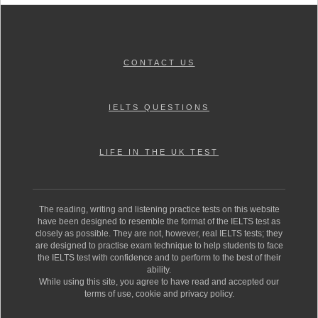
CONTACT US
IELTS QUESTIONS
LIFE IN THE UK TEST
The reading, writing and listening practice tests on this website
have been designed to resemble the format of the IELTS test as
closely as possible. They are not, however, real IELTS tests; they
are designed to practise exam technique to help students to face
the IELTS test with confidence and to perform to the best of their
ability.
While using this site, you agree to have read and accepted our
terms of use, cookie and privacy policy.