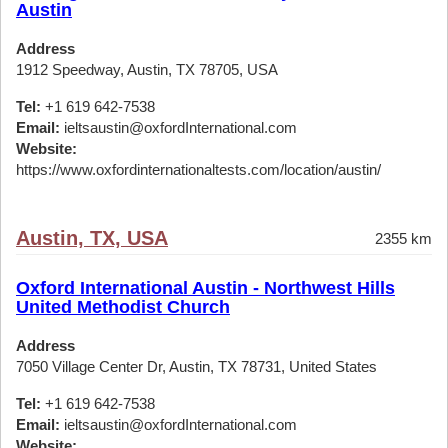
Austin
Address
1912 Speedway, Austin, TX 78705, USA
Tel:
+1 619 642-7538
Email:
ieltsaustin@oxfordInternational.com
Website:
https://www.oxfordinternationaltests.com/location/austin/
Austin, TX, USA
2355 km
Oxford International Austin - Northwest Hills
United Methodist Church
Address
7050 Village Center Dr, Austin, TX 78731, United States
Tel:
+1 619 642-7538
Email:
ieltsaustin@oxfordInternational.com
Website: