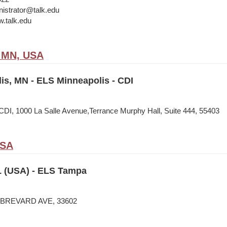
istrator@talk.edu
w.talk.edu
, MN, USA
is, MN - ELS Minneapolis - CDI
CDI, 1000 La Salle Avenue,Terrance Murphy Hall, Suite 444, 55403
USA
 (USA) - ELS Tampa
N BREVARD AVE, 33602