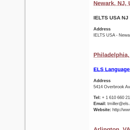
Newark, NJ,
IELTS USA NJ 
Address
IELTS USA - Newark
Philadelphia
ELS Language 
Address
5414 Overbrook Av
Tel:
+ 1 610 660 2
Email:
tmiller@els
Website:
http://ww
Arlington, V