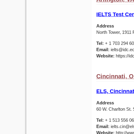
IELTS Test Cen
Address
North Tower, 1911 F
Tel:
+ 1 703 294 6
Email:
ielts@idc.e
Website:
https://id
Cincinnati, 
ELS, Cincinnat
Address
60 W. Charlton St. 
Tel:
+ 1 513 556 0
Email:
ielts.cin@el
Website:
http://ww