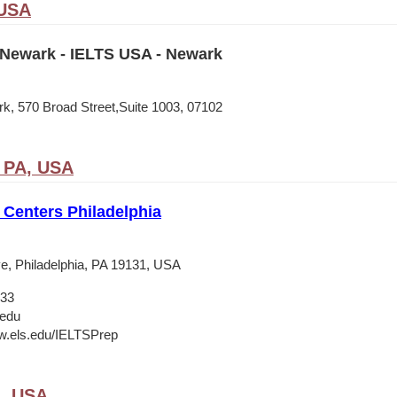
 USA
Newark - IELTS USA - Newark
, 570 Broad Street,Suite 1003, 07102
, PA, USA
Centers Philadelphia
e, Philadelphia, PA 19131, USA
133
.edu
w.els.edu/IELTSPrep
A, USA