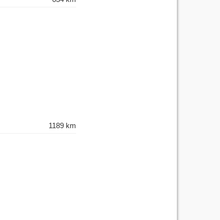
1189 km