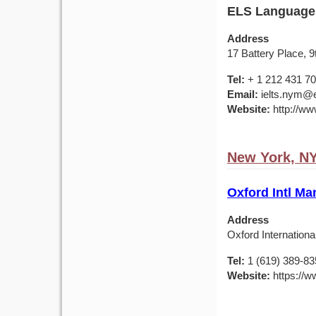
ELS Language
Address
17 Battery Place, 
Tel:
+ 1 212 431 7
Email:
ielts.nym@e
Website:
http://ww
New York, N
Oxford Intl Ma
Address
Oxford Internationa
Tel:
1 (619) 389-83
Website:
https://w