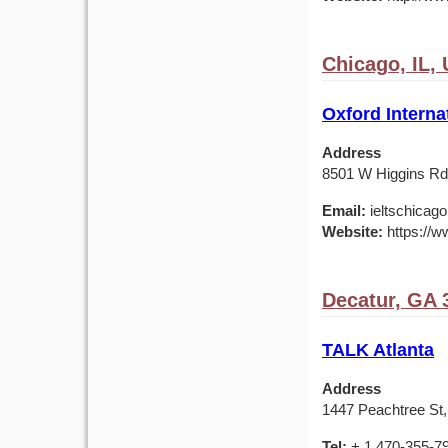
Chicago, IL,
Oxford Interna
Address
8501 W Higgins Rd,
Email:
ieltschicag
Website:
https://w
Decatur, GA 
TALK Atlanta
Address
1447 Peachtree St,
Tel:
+ 1 470-355-7