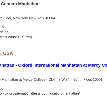
 Centers Manhattan
9th Floor, New York New York 10004
015
ls.edu
w.els.edu/IELTSPrep
Y, USA
nhattan - Oxford International Manhattan at Mercy Co
l Manhattan at Mercy College - CDI, 47 W 34th St,4th Floor, 10001
50
ww.oxfordinternationaltests.com/location/manhattan/