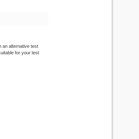
 an alternative test
itable for your test