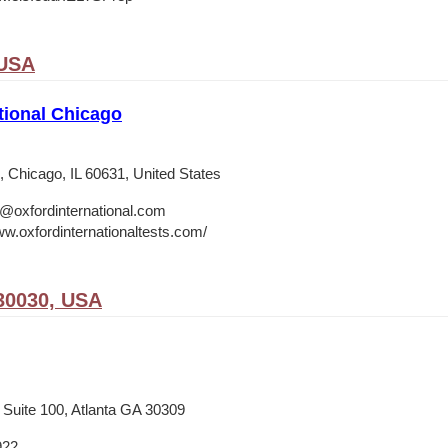
 USA
tional Chicago
 Chicago, IL 60631, United States
o@oxfordinternational.com
ww.oxfordinternationaltests.com/
30030, USA
 Suite 100, Atlanta GA 30309
922