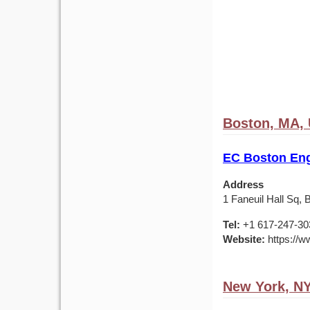
Boston, MA,
EC Boston Eng
Address
1 Faneuil Hall Sq,
Tel:
+1 617-247-30
Website:
https://w
New York, N