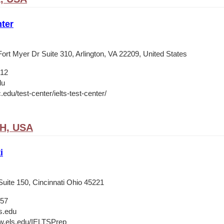
ter
ort Myer Dr Suite 310, Arlington, VA 22209, United States
012
du
c.edu/test-center/ielts-test-center/
OH, USA
i
Suite 150, Cincinnati Ohio 45221
657
s.edu
w.els.edu/IELTSPrep