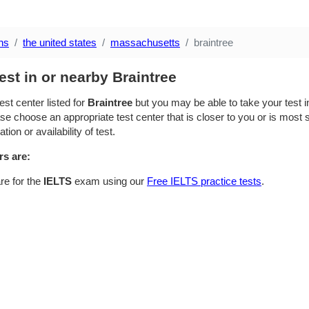
ns
the united states
massachusetts
braintree
est in or nearby Braintree
est center listed for
Braintree
but you may be able to take your test in
se choose an appropriate test center that is closer to you or is most su
ion or availability of test.
rs are:
re for the
IELTS
exam using our
Free IELTS practice tests
.