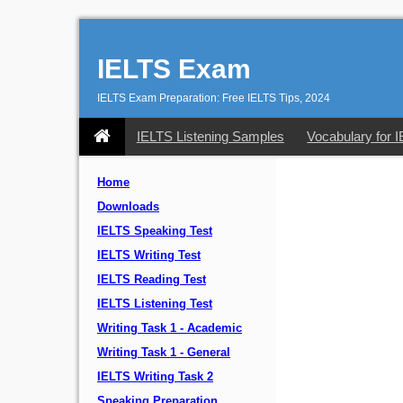
IELTS Exam
IELTS Exam Preparation: Free IELTS Tips, 2024
IELTS Listening Samples
Vocabulary for 
Home
Downloads
IELTS Speaking Test
IELTS Writing Test
IELTS Reading Test
IELTS Listening Test
Writing Task 1 - Academic
Writing Task 1 - General
IELTS Writing Task 2
Speaking Preparation