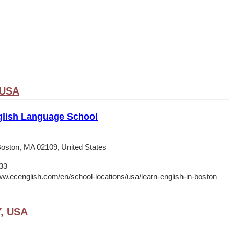
 USA
lish Language School
 Boston, MA 02109, United States
33
ww.ecenglish.com/en/school-locations/usa/learn-english-in-boston
Y, USA