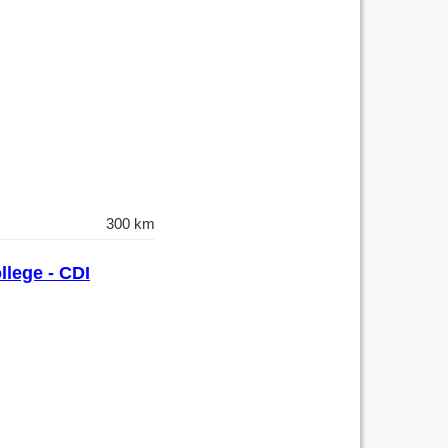
300 km
llege - CDI