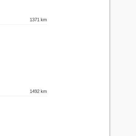
1371 km
1492 km