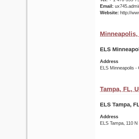
Email:
ux745.admin
Website:
http://ww
Minneapolis
ELS Minneapol
Address
ELS Minneapolis - 
Tampa, FL, 
ELS Tampa, FL
Address
ELS Tampa, 110 