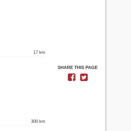
17 km
SHARE THIS PAGE
300 km