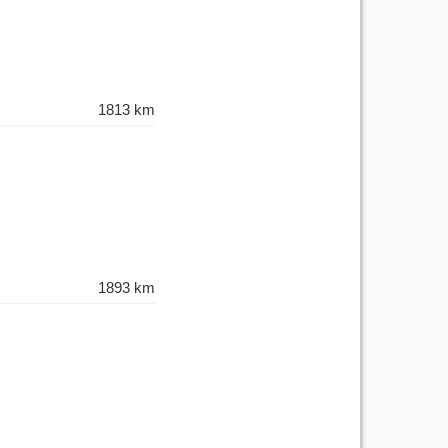
1813 km
1893 km