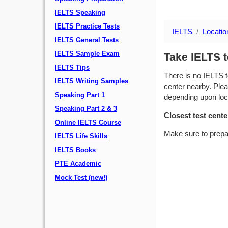
IELTS Speaking
IELTS Practice Tests
IELTS
Locatio
IELTS General Tests
IELTS Sample Exam
Take IELTS t
IELTS Tips
There is no IELTS t
IELTS Writing Samples
center nearby. Plea
Speaking Part 1
depending upon locat
Speaking Part 2 & 3
Closest test cente
Online IELTS Course
Make sure to prepa
IELTS Life Skills
IELTS Books
PTE Academic
Mock Test (new!)