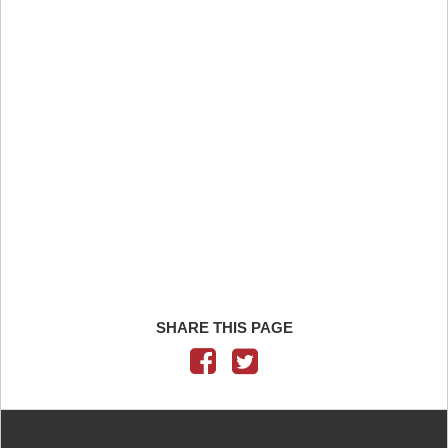
SHARE THIS PAGE