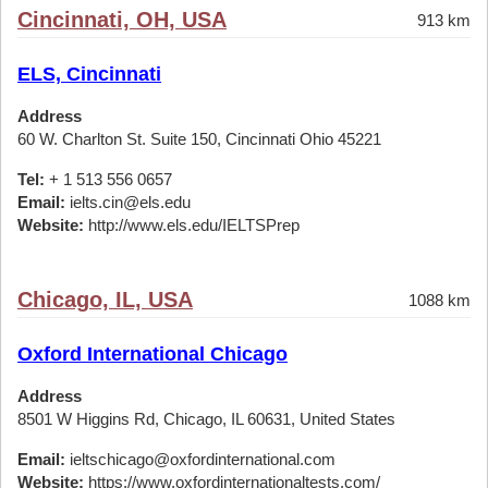
Cincinnati, OH, USA
913 km
ELS, Cincinnati
Address
60 W. Charlton St. Suite 150, Cincinnati Ohio 45221
Tel:
+ 1 513 556 0657
Email:
ielts.cin@els.edu
Website:
http://www.els.edu/IELTSPrep
Chicago, IL, USA
1088 km
Oxford International Chicago
Address
8501 W Higgins Rd, Chicago, IL 60631, United States
Email:
ieltschicago@oxfordinternational.com
Website:
https://www.oxfordinternationaltests.com/