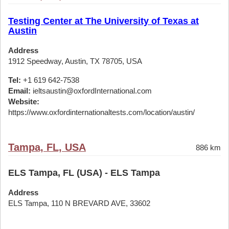
Testing Center at The University of Texas at
Austin
Address
1912 Speedway, Austin, TX 78705, USA
Tel:
+1 619 642-7538
Email:
ieltsaustin@oxfordInternational.com
Website:
https://www.oxfordinternationaltests.com/location/austin/
Tampa, FL, USA
886 km
ELS Tampa, FL (USA) - ELS Tampa
Address
ELS Tampa, 110 N BREVARD AVE, 33602