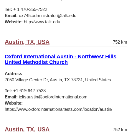
Tel:
+ 1 470-355-7922
Email:
ux745.administrator@talk.edu
Website:
http://www.talk.edu
Austin, TX, USA
752 km
Oxford International Austin - Northwest Hills
United Methodist Church
Address
7050 Village Center Dr, Austin, TX 78731, United States
Tel:
+1 619 642-7538
Email:
ieltsaustin@oxfordInternational.com
Website:
https://www.oxfordinternationaltests.com/location/austin/
Austin, TX, USA
752 km