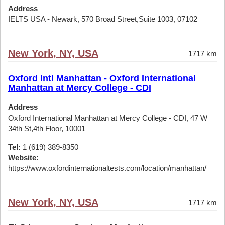
Address
IELTS USA - Newark, 570 Broad Street,Suite 1003, 07102
New York, NY, USA
1717 km
Oxford Intl Manhattan - Oxford International
Manhattan at Mercy College - CDI
Address
Oxford International Manhattan at Mercy College - CDI, 47 W
34th St,4th Floor, 10001
Tel:
1 (619) 389-8350
Website:
https://www.oxfordinternationaltests.com/location/manhattan/
New York, NY, USA
1717 km