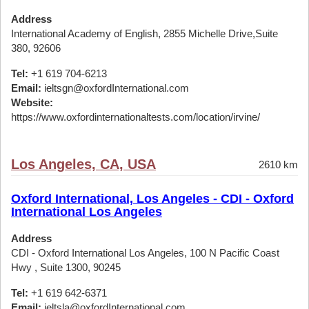
Address
International Academy of English, 2855 Michelle Drive,Suite
380, 92606
Tel:
+1 619 704-6213
Email:
ieltsgn@oxfordInternational.com
Website:
https://www.oxfordinternationaltests.com/location/irvine/
Los Angeles, CA, USA
2610 km
Oxford International, Los Angeles - CDI - Oxford
International Los Angeles
Address
CDI - Oxford International Los Angeles, 100 N Pacific Coast
Hwy , Suite 1300, 90245
Tel:
+1 619 642-6371
Email:
ieltsla@oxfordInternational.com