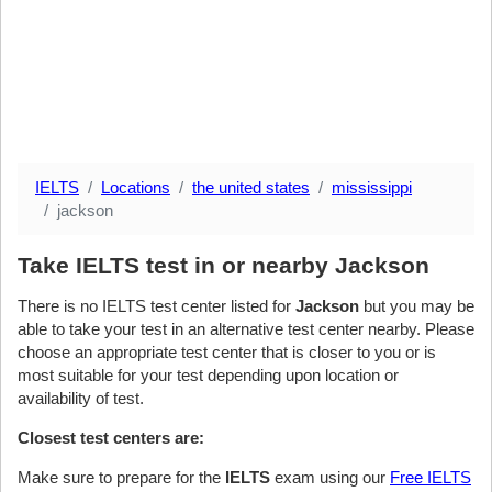
IELTS
Locations
the united states
mississippi
jackson
Take IELTS test in or nearby Jackson
There is no IELTS test center listed for
Jackson
but you may be
able to take your test in an alternative test center nearby. Please
choose an appropriate test center that is closer to you or is
most suitable for your test depending upon location or
availability of test.
Closest test centers are:
Make sure to prepare for the
IELTS
exam using our
Free IELTS