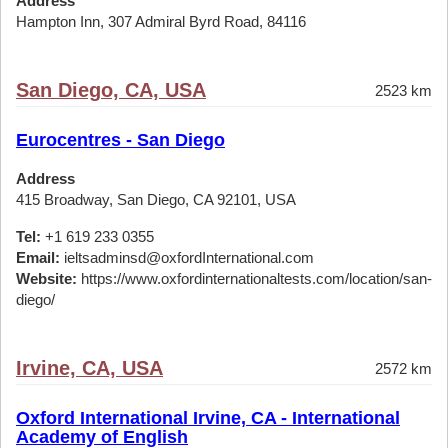
Address
Hampton Inn, 307 Admiral Byrd Road, 84116
San Diego, CA, USA
2523 km
Eurocentres - San Diego
Address
415 Broadway, San Diego, CA 92101, USA
Tel:
+1 619 233 0355
Email:
ieltsadminsd@oxfordInternational.com
Website:
https://www.oxfordinternationaltests.com/location/san-
diego/
Irvine, CA, USA
2572 km
Oxford International Irvine, CA - International
Academy of English