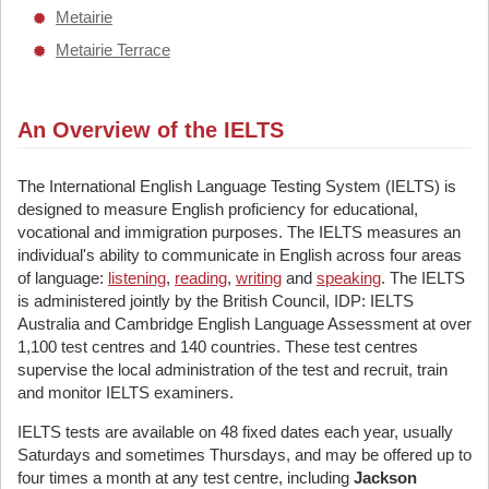
Metairie
Metairie Terrace
An Overview of the IELTS
The International English Language Testing System (IELTS) is
designed to measure English proficiency for educational,
vocational and immigration purposes. The IELTS measures an
individual's ability to communicate in English across four areas
of language:
listening
,
reading
,
writing
and
speaking
. The IELTS
is administered jointly by the British Council, IDP: IELTS
Australia and Cambridge English Language Assessment at over
1,100 test centres and 140 countries. These test centres
supervise the local administration of the test and recruit, train
and monitor IELTS examiners.
IELTS tests are available on 48 fixed dates each year, usually
Saturdays and sometimes Thursdays, and may be offered up to
four times a month at any test centre, including
Jackson