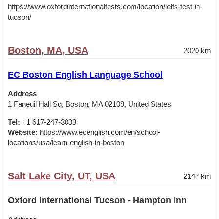
https://www.oxfordinternationaltests.com/location/ielts-test-in-
tucson/
Boston, MA, USA
2020 km
EC Boston English Language School
Address
1 Faneuil Hall Sq, Boston, MA 02109, United States
Tel:
+1 617-247-3033
Website:
https://www.ecenglish.com/en/school-
locations/usa/learn-english-in-boston
Salt Lake City, UT, USA
2147 km
Oxford International Tucson - Hampton Inn