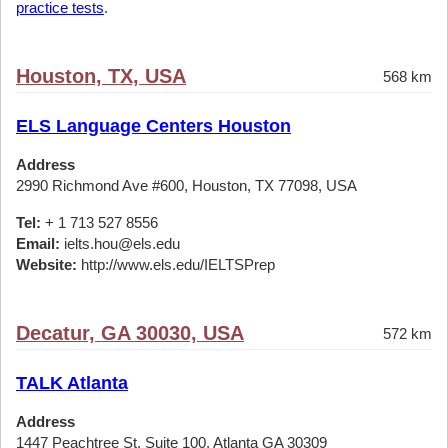
practice tests
.
Houston, TX, USA
568 km
ELS Language Centers Houston
Address
2990 Richmond Ave #600, Houston, TX 77098, USA
Tel:
+ 1 713 527 8556
Email:
ielts.hou@els.edu
Website:
http://www.els.edu/IELTSPrep
Decatur, GA 30030, USA
572 km
TALK Atlanta
Address
1447 Peachtree St, Suite 100, Atlanta GA 30309