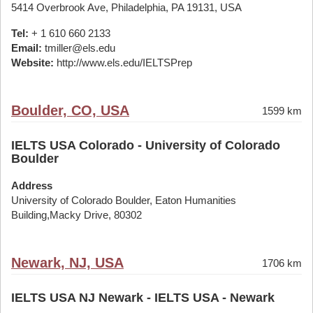
5414 Overbrook Ave, Philadelphia, PA 19131, USA
Tel:
+ 1 610 660 2133
Email:
tmiller@els.edu
Website:
http://www.els.edu/IELTSPrep
Boulder, CO, USA
1599 km
IELTS USA Colorado - University of Colorado
Boulder
Address
University of Colorado Boulder, Eaton Humanities
Building,Macky Drive, 80302
Newark, NJ, USA
1706 km
IELTS USA NJ Newark - IELTS USA - Newark