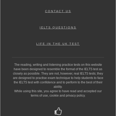
CONTACT US
IELTS QUESTIONS
LIFE IN THE UK TEST
The reading, writing and listening practice tests on this website
have been designed to resemble the format of the IELTS test as
closely as possible. They are not, however, real IELTS tests; they
are designed to practise exam technique to help students to face
the IELTS test with confidence and to perform to the best of their
ability.
While using this site, you agree to have read and accepted our
terms of use, cookie and privacy policy.