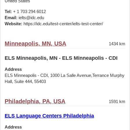
United States
Tel:
+ 1 703 294 6012
Email:
ielts@idc.edu
Website:
https://idc.edu/test-center/ielts-test-center/
Minneapolis, MN, USA
1434 km
ELS Minneapolis, MN - ELS Minneapolis - CDI
Address
ELS Minneapolis - CDI, 1000 La Salle Avenue,Terrance Murphy
Hall, Suite 444, 55403
Philadelphia, PA, USA
1591 km
ELS Language Centers Philadelphia
Address