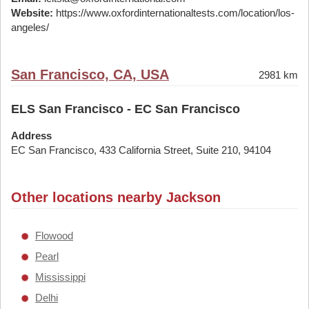
Website:
https://www.oxfordinternationaltests.com/location/los-
angeles/
San Francisco, CA, USA
2981 km
ELS San Francisco - EC San Francisco
Address
EC San Francisco, 433 California Street, Suite 210, 94104
Other locations nearby Jackson
Flowood
Pearl
Mississippi
Delhi