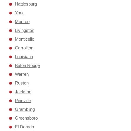
Hattiesburg
York
Monroe
Livingston
Monticello
Carrollton
Louisiana
Baton Rouge
Warren
Ruston
Jackson
Pineville
Grambling
Greensboro
El Dorado