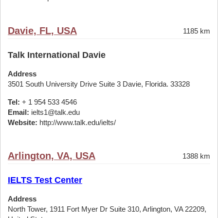
Davie, FL, USA
1185 km
Talk International Davie
Address
3501 South University Drive Suite 3 Davie, Florida. 33328
Tel:
+ 1 954 533 4546
Email:
ielts1@talk.edu
Website:
http://www.talk.edu/ielts/
Arlington, VA, USA
1388 km
IELTS Test Center
Address
North Tower, 1911 Fort Myer Dr Suite 310, Arlington, VA 22209,