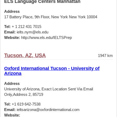
ELS Language Centers Manhattan
Address
17 Battery Place, 9th Floor, New York New York 10004
Tel:
+ 1 212 431 7015
Email:
ielts.nym@els.edu
Website:
http://www.els.edu/IELTSPrep
Tucson, AZ, USA
1947 km
Oxford International Tucson - University of
Arizona
Address
University of Arizona, Exact Location Sent Via Email
Only,Address 2, 85719
Tel:
+1 619 642-7538
Email:
ieltsarizona@oxfordinternational.com
Website: