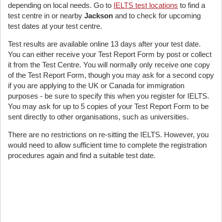
depending on local needs. Go to
IELTS test locations
to find a
test centre in or nearby
Jackson
and to check for upcoming
test dates at your test centre.
Test results are available online 13 days after your test date.
You can either receive your Test Report Form by post or collect
it from the Test Centre. You will normally only receive one copy
of the Test Report Form, though you may ask for a second copy
if you are applying to the UK or Canada for immigration
purposes - be sure to specify this when you register for IELTS.
You may ask for up to 5 copies of your Test Report Form to be
sent directly to other organisations, such as universities.
There are no restrictions on re-sitting the IELTS. However, you
would need to allow sufficient time to complete the registration
procedures again and find a suitable test date.