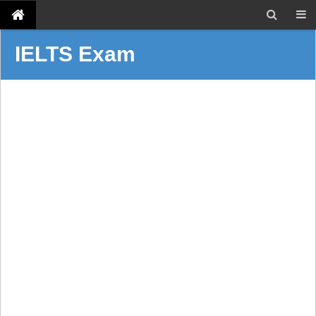
IELTS Exam