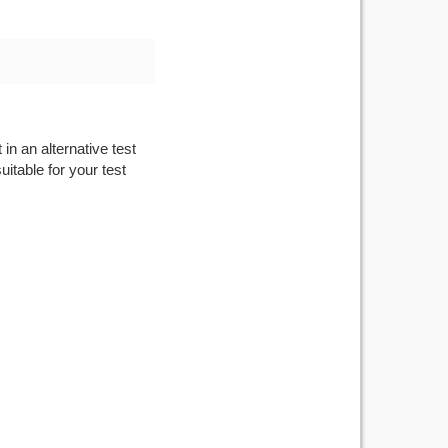
in an alternative test
itable for your test