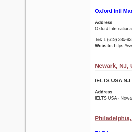
Oxford Intl Ma
Address
Oxford Internationa
Tel:
1 (619) 389-83
Website:
https://w
Newark, NJ,
IELTS USA NJ 
Address
IELTS USA - Newark
Philadelphia