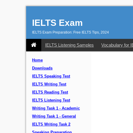
IELTS Exam
IELTS Exam Preparation: Free IELTS Tips, 2024
IELTS Listening Samples
Vocabulary for 
Home
Downloads
IELTS Speaking Test
IELTS Writing Test
IELTS Reading Test
IELTS Listening Test
Writing Task 1 - Academic
Writing Task 1 - General
IELTS Writing Task 2
Speaking Preparation