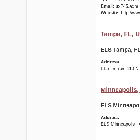
Email:
ux745.admin
Website:
http://ww
Tampa, FL, 
ELS Tampa, FL
Address
ELS Tampa, 110 
Minneapolis
ELS Minneapol
Address
ELS Minneapolis - 