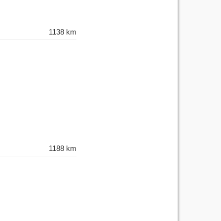
1138 km
1188 km