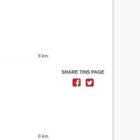
6 km
SHARE THIS PAGE
6 km