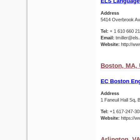
ELS Language 
Address
5414 Overbrook Av
Tel:
+ 1 610 660 2
Email:
tmiller@els
Website:
http://ww
Boston, MA,
EC Boston Eng
Address
1 Faneuil Hall Sq,
Tel:
+1 617-247-30
Website:
https://w
Arlington, V