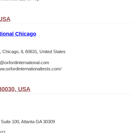
 USA
tional Chicago
 Chicago, IL 60631, United States
o@oxfordinternational.com
ww.oxfordinternationaltests.com/
30030, USA
 Suite 100, Atlanta GA 30309
922