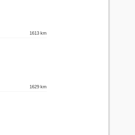
1613 km
1629 km