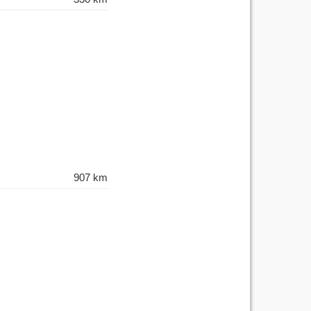
907 km