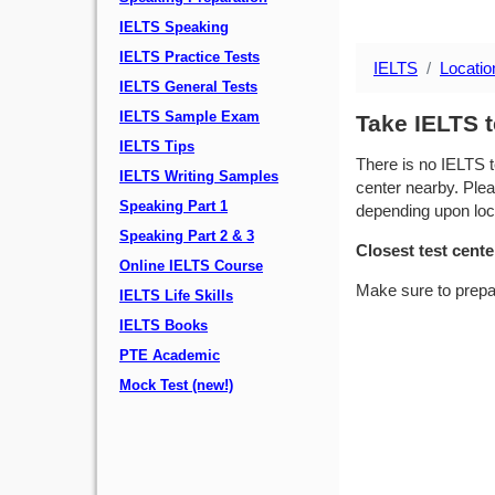
IELTS Speaking
IELTS Practice Tests
IELTS
Locatio
IELTS General Tests
IELTS Sample Exam
Take IELTS t
IELTS Tips
There is no IELTS t
IELTS Writing Samples
center nearby. Plea
Speaking Part 1
depending upon locat
Speaking Part 2 & 3
Closest test cente
Online IELTS Course
Make sure to prepa
IELTS Life Skills
IELTS Books
PTE Academic
Mock Test (new!)