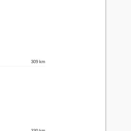
309 km
330 km