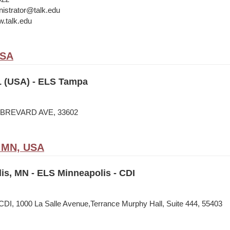
istrator@talk.edu
w.talk.edu
USA
 (USA) - ELS Tampa
N BREVARD AVE, 33602
, MN, USA
is, MN - ELS Minneapolis - CDI
CDI, 1000 La Salle Avenue,Terrance Murphy Hall, Suite 444, 55403