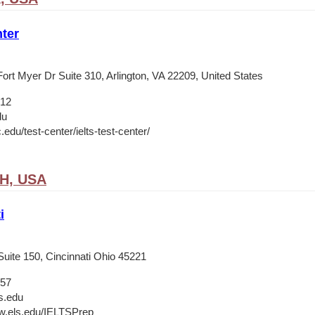
ter
ort Myer Dr Suite 310, Arlington, VA 22209, United States
012
du
c.edu/test-center/ielts-test-center/
OH, USA
i
Suite 150, Cincinnati Ohio 45221
657
s.edu
w.els.edu/IELTSPrep