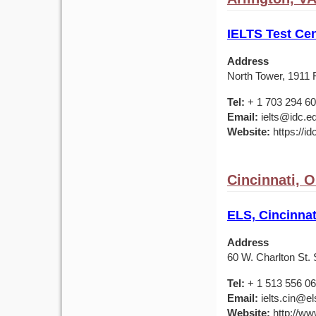
IELTS Test Cen
Address
North Tower, 1911 F
Tel:
+ 1 703 294 6
Email:
ielts@idc.e
Website:
https://id
Cincinnati, 
ELS, Cincinnat
Address
60 W. Charlton St. 
Tel:
+ 1 513 556 0
Email:
ielts.cin@el
Website:
http://ww