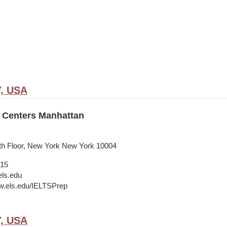
Y, USA
 Centers Manhattan
9th Floor, New York New York 10004
015
ls.edu
w.els.edu/IELTSPrep
Y, USA