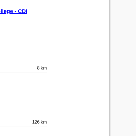
llege - CDI
8 km
126 km