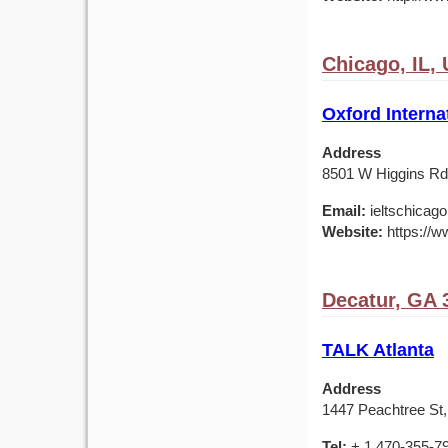
Chicago, IL,
Oxford Interna
Address
8501 W Higgins Rd,
Email:
ieltschicag
Website:
https://w
Decatur, GA 
TALK Atlanta
Address
1447 Peachtree St,
Tel:
+ 1 470-355-7