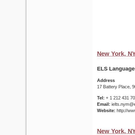
New York, N
ELS Language
Address
17 Battery Place, 
Tel:
+ 1 212 431 7
Email:
ielts.nym@e
Website:
http://ww
New York, N