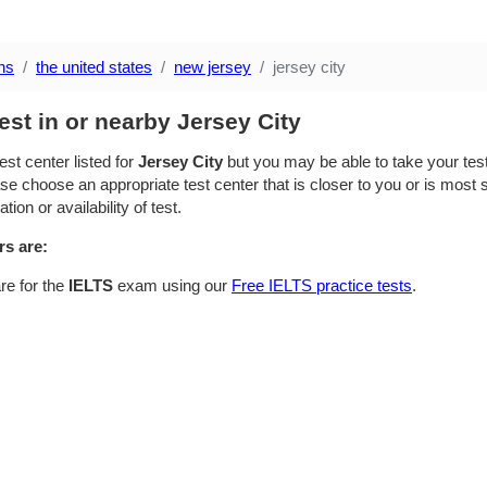
ns
the united states
new jersey
jersey city
est in or nearby Jersey City
est center listed for
Jersey City
but you may be able to take your test 
se choose an appropriate test center that is closer to you or is most su
ion or availability of test.
rs are:
re for the
IELTS
exam using our
Free IELTS practice tests
.