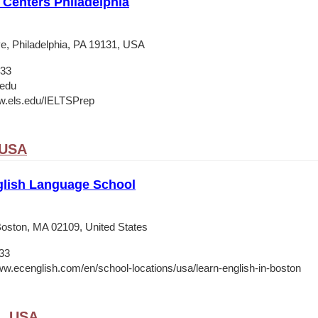
Centers Philadelphia
e, Philadelphia, PA 19131, USA
133
.edu
w.els.edu/IELTSPrep
 USA
lish Language School
 Boston, MA 02109, United States
33
ww.ecenglish.com/en/school-locations/usa/learn-english-in-boston
A, USA