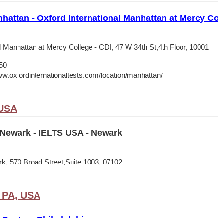
nhattan - Oxford International Manhattan at Mercy Co
l Manhattan at Mercy College - CDI, 47 W 34th St,4th Floor, 10001
50
ww.oxfordinternationaltests.com/location/manhattan/
 USA
Newark - IELTS USA - Newark
, 570 Broad Street,Suite 1003, 07102
, PA, USA