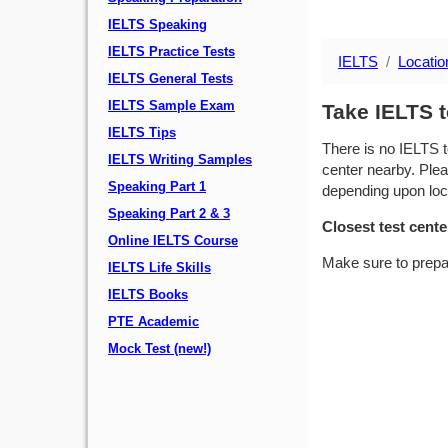
IELTS Speaking
IELTS Practice Tests
IELTS
Locatio
IELTS General Tests
IELTS Sample Exam
Take IELTS t
IELTS Tips
There is no IELTS t
IELTS Writing Samples
center nearby. Plea
Speaking Part 1
depending upon locat
Speaking Part 2 & 3
Closest test cente
Online IELTS Course
Make sure to prepa
IELTS Life Skills
IELTS Books
PTE Academic
Mock Test (new!)