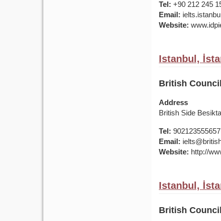
Tel:
+90 212 245 1
Email:
ielts.istan
Website:
www.idpie
Istanbul, İst
British Counci
Address
British Side Besik
Tel:
902123555657
Email:
ielts@british
Website:
http://www
Istanbul, İst
British Counci