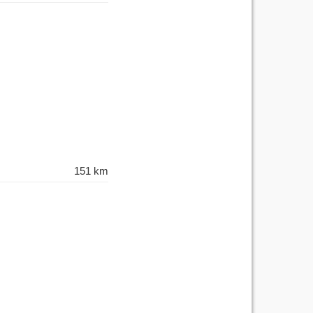
151 km