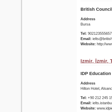
British Council
Address
Bursa
Tel:
902123555657
Email:
ielts@british
Website:
http://www
Izmir, İzmir,
IDP Education 
Address
Hilton Hotel, Alsan
Tel:
+90 212 245 1
Email:
ielts.istan
Website:
www.idpie