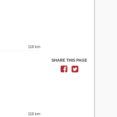
116 km
SHARE THIS PAGE
116 km