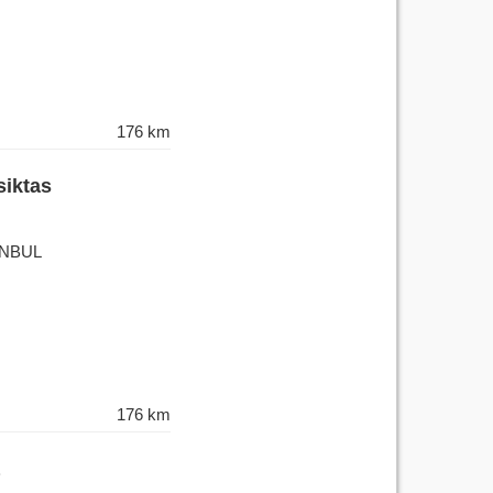
176 km
siktas
TANBUL
176 km