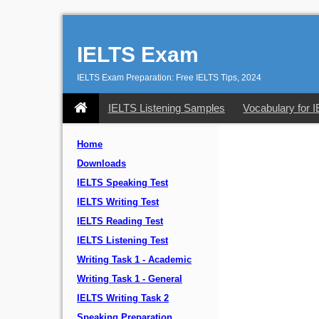
IELTS Exam
IELTS Exam Preparation: Free IELTS Tips, 2024
IELTS Listening Samples
Vocabulary for 
Home
Downloads
IELTS Speaking Test
IELTS Writing Test
IELTS Reading Test
IELTS Listening Test
Writing Task 1 - Academic
Writing Task 1 - General
IELTS Writing Task 2
Speaking Preparation