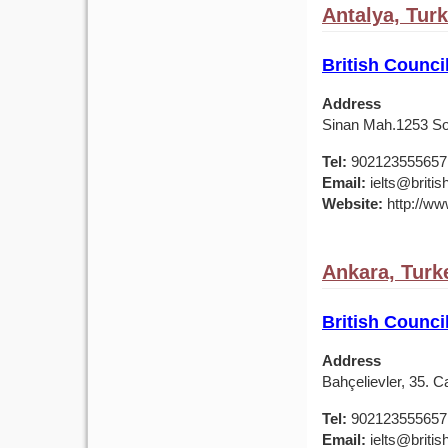
Antalya, Tur
British Counci
Address
Sinan Mah.1253 Sok
Tel:
902123555657
Email:
ielts@british
Website:
http://www
Ankara, Turk
British Counci
Address
Bahçelievler, 35. 
Tel:
902123555657
Email:
ielts@british