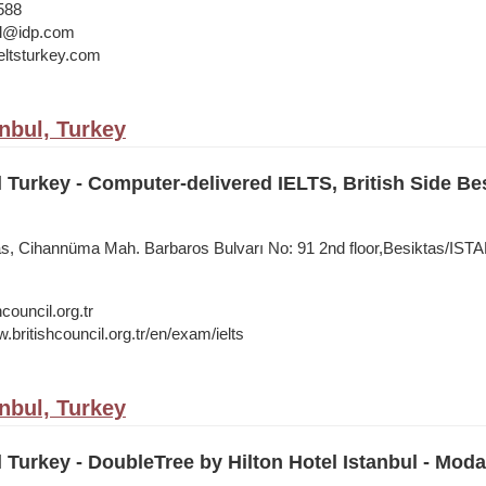
588
bul@idp.com
ltsturkey.com
anbul, Turkey
l Turkey - Computer-delivered IELTS, British Side Be
tas, Cihannüma Mah. Barbaros Bulvarı No: 91 2nd floor,Besiktas/IS
council.org.tr
.britishcouncil.org.tr/en/exam/ielts
anbul, Turkey
l Turkey - DoubleTree by Hilton Hotel Istanbul - Moda