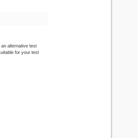
an alternative test
itable for your test