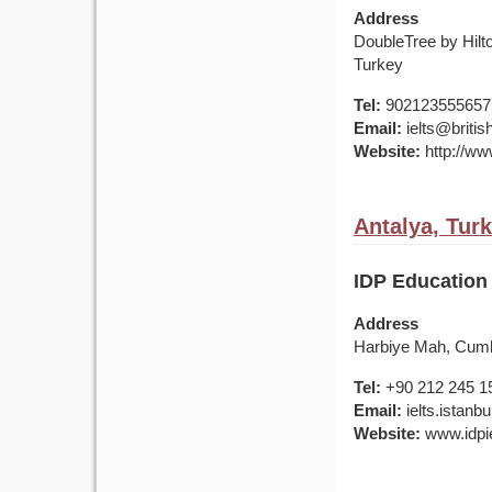
Address
DoubleTree by Hilt
Turkey
Tel:
902123555657
Email:
ielts@british
Website:
http://www
Antalya, Tur
IDP Education 
Address
Harbiye Mah, Cumhu
Tel:
+90 212 245 1
Email:
ielts.istan
Website:
www.idpie