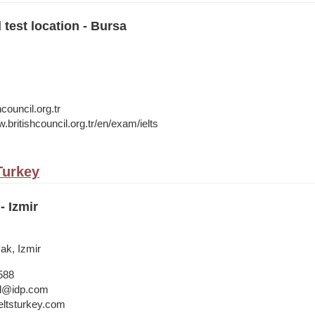
 test location - Bursa
council.org.tr
.britishcouncil.org.tr/en/exam/ielts
 Turkey
- Izmir
cak, Izmir
588
bul@idp.com
ltsturkey.com