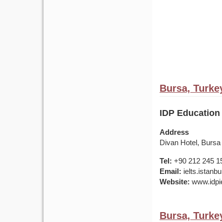
Bursa, Turke
IDP Education 
Address
Divan Hotel, Bursa
Tel:
+90 212 245 1
Email:
ielts.istan
Website:
www.idpie
Bursa, Turke