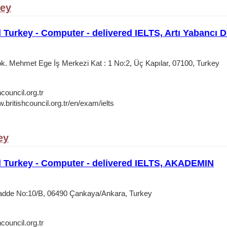
key
l Turkey - Computer - delivered IELTS, Artı Yabancı D
. Mehmet Ege İş Merkezi Kat : 1 No:2, Üç Kapılar, 07100, Turkey
council.org.tr
.britishcouncil.org.tr/en/exam/ielts
ey
l Turkey - Computer - delivered IELTS, AKADEMIN
Cadde No:10/B, 06490 Çankaya/Ankara, Turkey
council.org.tr