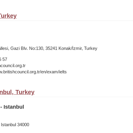
 Turkey
lesi, Gazi Blv. No:130, 35241 Konak/İzmir, Turkey
6 57
council.org.tr
.britishcouncil.org.tr/en/exam/ielts
anbul, Turkey
- Istanbul
 Istanbul 34000