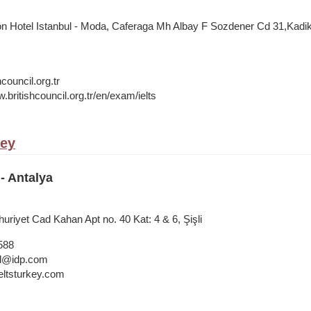
on Hotel Istanbul - Moda, Caferaga Mh Albay F Sozdener Cd 31,Kadiko
council.org.tr
.britishcouncil.org.tr/en/exam/ielts
key
- Antalya
riyet Cad Kahan Apt no. 40 Kat: 4 & 6, Şişli
588
bul@idp.com
ltsturkey.com