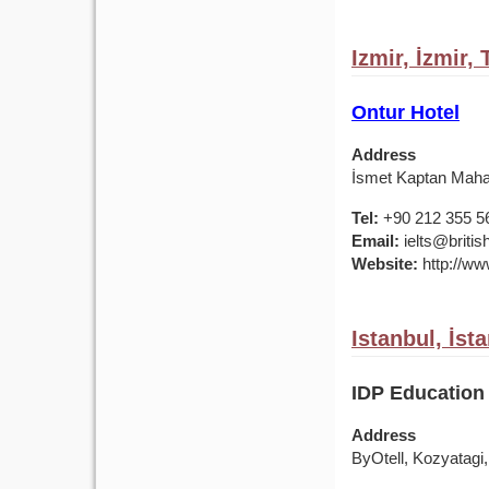
Izmir, İzmir,
Ontur Hotel
Address
İsmet Kaptan Mahal
Tel:
+90 212 355 5
Email:
ielts@british
Website:
http://www
Istanbul, İst
IDP Education 
Address
ByOtell, Kozyatagi,