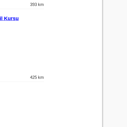
393 km
il Kursu
425 km