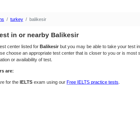
ns
turkey
balikesir
est in or nearby Balikesir
est center listed for
Balikesir
but you may be able to take your test in 
se choose an appropriate test center that is closer to you or is most su
ion or availability of test.
rs are:
re for the
IELTS
exam using our
Free IELTS practice tests
.