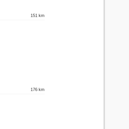
151 km
176 km