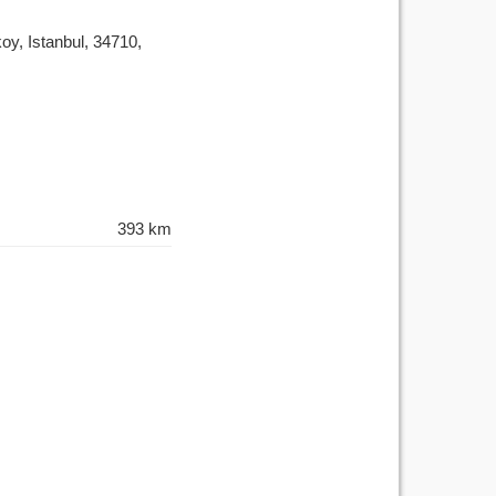
y, Istanbul, 34710,
393 km