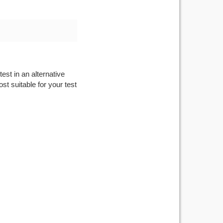
est in an alternative
st suitable for your test