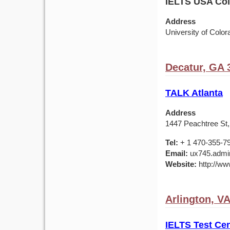
IELTS USA Colo
Address
University of Colo
Decatur, GA 
TALK Atlanta
Address
1447 Peachtree St,
Tel:
+ 1 470-355-7
Email:
ux745.admin
Website:
http://ww
Arlington, V
IELTS Test Cen