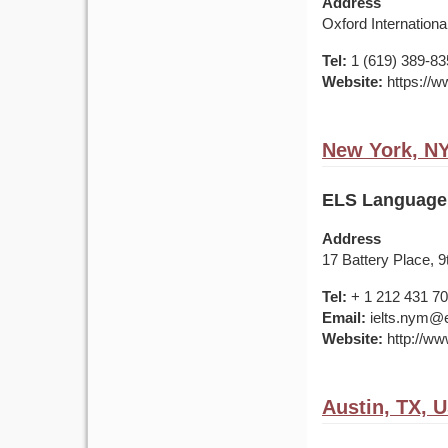
Address
Oxford Internationa
Tel:
1 (619) 389-83
Website:
https://w
New York, N
ELS Language
Address
17 Battery Place, 
Tel:
+ 1 212 431 7
Email:
ielts.nym@e
Website:
http://ww
Austin, TX, 