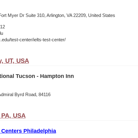
ort Myer Dr Suite 310, Arlington, VA 22209, United States
012
du
c.edu/test-center/ielts-test-center/
y, UT, USA
tional Tucson - Hampton Inn
Admiral Byrd Road, 84116
, PA, USA
Centers Philadelphia