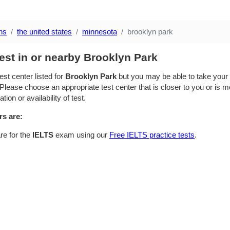
ns
the united states
minnesota
brooklyn park
est in or nearby Brooklyn Park
est center listed for
Brooklyn Park
but you may be able to take your t
Please choose an appropriate test center that is closer to you or is mo
ion or availability of test.
rs are:
re for the
IELTS
exam using our
Free IELTS practice tests
.