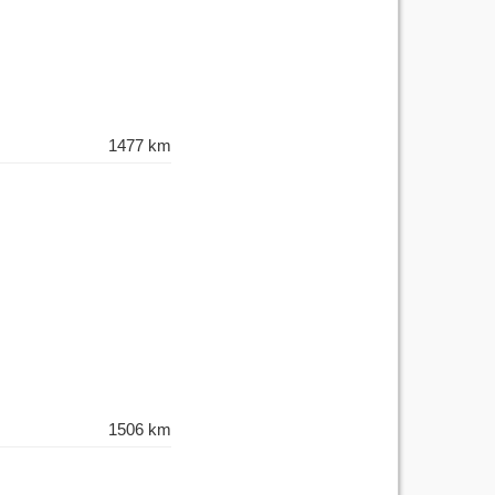
1477 km
1506 km