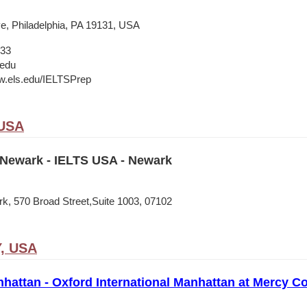
e, Philadelphia, PA 19131, USA
133
.edu
w.els.edu/IELTSPrep
 USA
Newark - IELTS USA - Newark
, 570 Broad Street,Suite 1003, 07102
Y, USA
nhattan - Oxford International Manhattan at Mercy Co