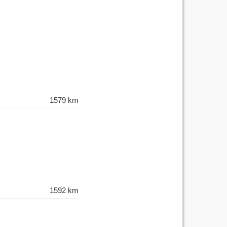
1579 km
1592 km