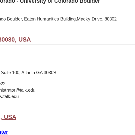
rado - University of Colorado Boulder
rado Boulder, Eaton Humanities Building,Macky Drive, 80302
30030, USA
 Suite 100, Atlanta GA 30309
922
istrator@talk.edu
w.talk.edu
A, USA
ter