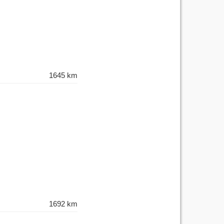
1645 km
1692 km