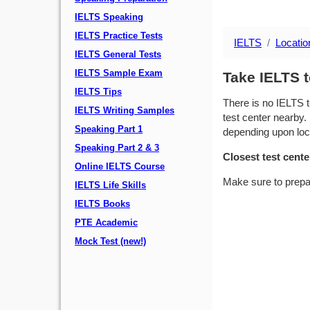
IELTS Speaking
IELTS Practice Tests
IELTS
Locatio
IELTS General Tests
IELTS Sample Exam
Take IELTS t
IELTS Tips
There is no IELTS t
IELTS Writing Samples
test center nearby. 
Speaking Part 1
depending upon locat
Speaking Part 2 & 3
Closest test cente
Online IELTS Course
Make sure to prepa
IELTS Life Skills
IELTS Books
PTE Academic
Mock Test (new!)