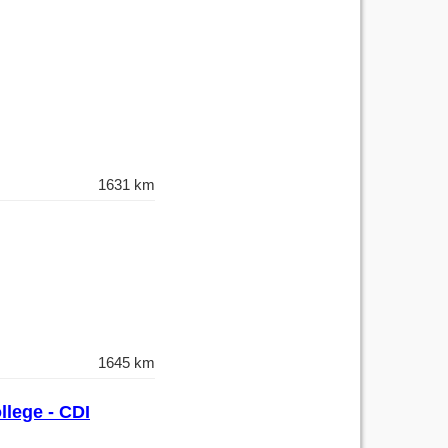
1631 km
1645 km
llege - CDI