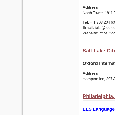
Address
North Tower, 1911 F
Tel:
+ 1 703 294 6
Email:
ielts@idc.e
Website:
https://id
Salt Lake Cit
Oxford Interna
Address
Hampton Inn, 307 
Philadelphia
ELS Language 