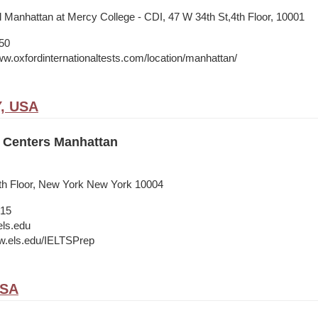
l Manhattan at Mercy College - CDI, 47 W 34th St,4th Floor, 10001
50
ww.oxfordinternationaltests.com/location/manhattan/
Y, USA
 Centers Manhattan
9th Floor, New York New York 10004
015
ls.edu
w.els.edu/IELTSPrep
USA