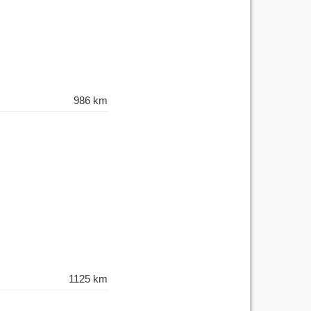
986 km
1125 km