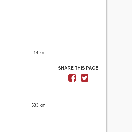
14 km
SHARE THIS PAGE
583 km