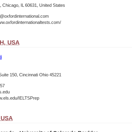
 Chicago, IL 60631, United States
o@oxfordinternational.com
ww.oxfordinternationaltests.com/
OH, USA
i
Suite 150, Cincinnati Ohio 45221
657
s.edu
w.els.edu/IELTSPrep
, USA