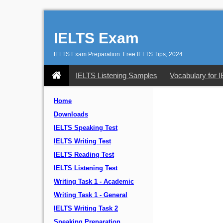
IELTS Exam
IELTS Exam Preparation: Free IELTS Tips, 2024
IELTS Listening Samples
Vocabulary for 
Home
Downloads
IELTS Speaking Test
IELTS Writing Test
IELTS Reading Test
IELTS Listening Test
Writing Task 1 - Academic
Writing Task 1 - General
IELTS Writing Task 2
Speaking Preparation