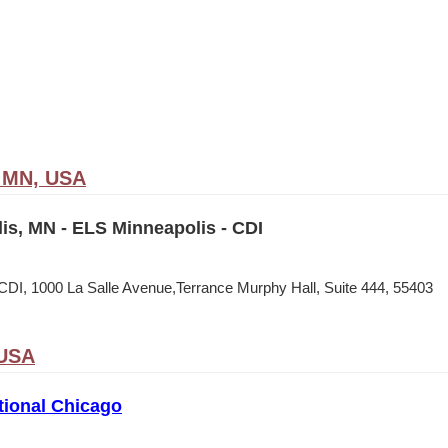
, MN, USA
is, MN - ELS Minneapolis - CDI
CDI, 1000 La Salle Avenue,Terrance Murphy Hall, Suite 444, 55403
 USA
tional Chicago