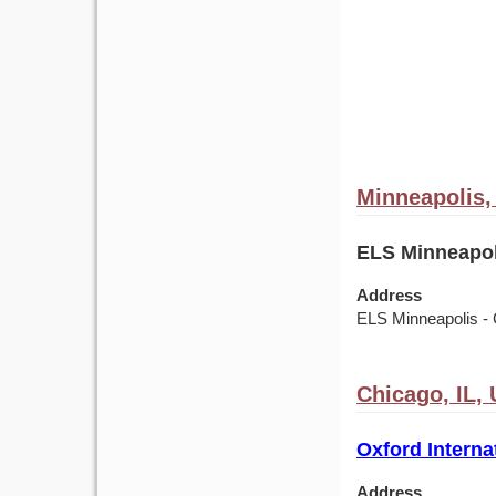
Minneapolis
ELS Minneapol
Address
ELS Minneapolis - 
Chicago, IL,
Oxford Interna
Address