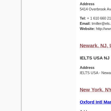
Address
5414 Overbrook Av
Tel:
+ 1 610 660 2
Email:
tmiller@els
Website:
http://ww
Newark, NJ,
IELTS USA NJ 
Address
IELTS USA - Newark
New York, N
Oxford Intl Ma