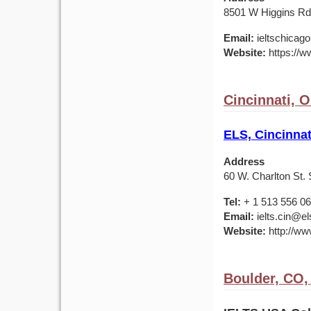
8501 W Higgins Rd,
Email:
ieltschicag
Website:
https://w
Cincinnati, 
ELS, Cincinnat
Address
60 W. Charlton St. 
Tel:
+ 1 513 556 0
Email:
ielts.cin@el
Website:
http://ww
Boulder, CO