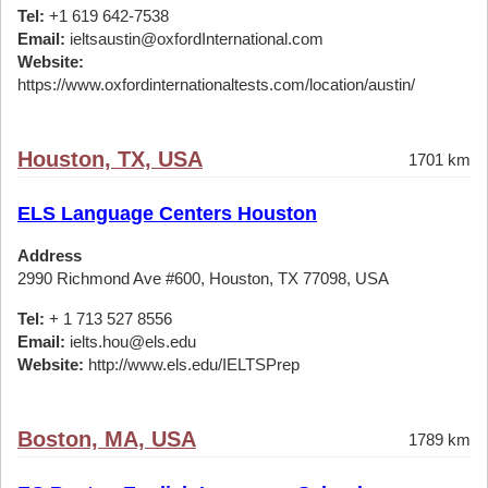
Tel:
+1 619 642-7538
Email:
ieltsaustin@oxfordInternational.com
Website:
https://www.oxfordinternationaltests.com/location/austin/
Houston, TX, USA
1701 km
ELS Language Centers Houston
Address
2990 Richmond Ave #600, Houston, TX 77098, USA
Tel:
+ 1 713 527 8556
Email:
ielts.hou@els.edu
Website:
http://www.els.edu/IELTSPrep
Boston, MA, USA
1789 km