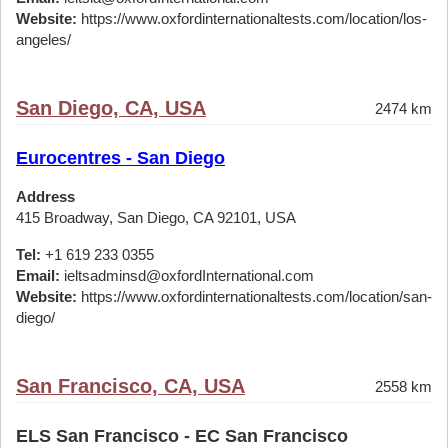
Website:
https://www.oxfordinternationaltests.com/location/los-
angeles/
San Diego, CA, USA
2474 km
Eurocentres - San Diego
Address
415 Broadway, San Diego, CA 92101, USA
Tel:
+1 619 233 0355
Email:
ieltsadminsd@oxfordInternational.com
Website:
https://www.oxfordinternationaltests.com/location/san-
diego/
San Francisco, CA, USA
2558 km
ELS San Francisco - EC San Francisco