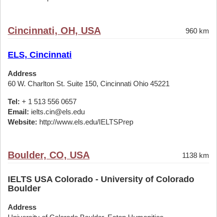
Cincinnati, OH, USA
960 km
ELS, Cincinnati
Address
60 W. Charlton St. Suite 150, Cincinnati Ohio 45221
Tel:
+ 1 513 556 0657
Email:
ielts.cin@els.edu
Website:
http://www.els.edu/IELTSPrep
Boulder, CO, USA
1138 km
IELTS USA Colorado - University of Colorado
Boulder
Address