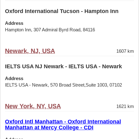
Oxford International Tucson - Hampton Inn
Address
Hampton Inn, 307 Admiral Byrd Road, 84116
Newark, NJ, USA
1607 km
IELTS USA NJ Newark - IELTS USA - Newark
Address
IELTS USA - Newark, 570 Broad Street,Suite 1003, 07102
New York, NY, USA
1621 km
Oxford Intl Manhattan - Oxford International
Manhattan at Mercy College - CDI