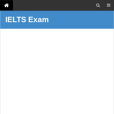
IELTS Exam