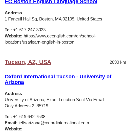
EC Boston English Language School
Address
1 Faneuil Hall Sq, Boston, MA 02109, United States
Tel:
+1 617-247-3033
Website:
https://www.ecenglish.com/en/school-
locations/usa/learn-english-in-boston
Tucson, AZ, USA
2090 km
Oxford International Tucson - University of
Arizona
Address
University of Arizona, Exact Location Sent Via Email
Only,Address 2, 85719
Tel:
+1 619 642-7538
Email:
ieltsarizona@oxfordinternational.com
Website: