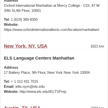
Address
Oxford International Manhattan at Mercy College - CDI, 47 W
34th St,4th Floor, 10001
Tel:
1 (619) 389-8350
Website:
https://www.oxfordinternationaltests.com/location/manhattan/
New York, NY, USA
1621 km
ELS Language Centers Manhattan
Address
17 Battery Place, 9th Floor, New York New York 10004
Tel:
+ 1 212 431 7015
Email:
ielts.nym@els.edu
Website:
http://www.els.edu/IELTSPrep