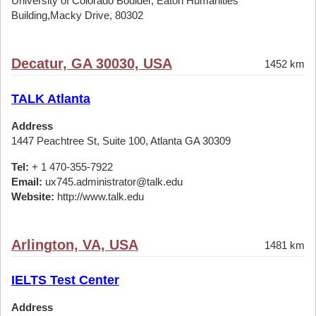
University of Colorado Boulder, Eaton Humanities
Building,Macky Drive, 80302
Decatur, GA 30030, USA
1452 km
TALK Atlanta
Address
1447 Peachtree St, Suite 100, Atlanta GA 30309
Tel:
+ 1 470-355-7922
Email:
ux745.administrator@talk.edu
Website:
http://www.talk.edu
Arlington, VA, USA
1481 km
IELTS Test Center
Address