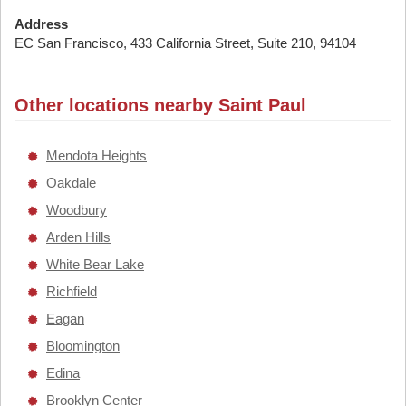
Address
EC San Francisco, 433 California Street, Suite 210, 94104
Other locations nearby Saint Paul
Mendota Heights
Oakdale
Woodbury
Arden Hills
White Bear Lake
Richfield
Eagan
Bloomington
Edina
Brooklyn Center