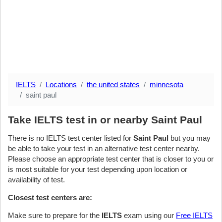
IELTS
Locations
the united states
minnesota
saint paul
Take IELTS test in or nearby Saint Paul
There is no IELTS test center listed for
Saint Paul
but you may
be able to take your test in an alternative test center nearby.
Please choose an appropriate test center that is closer to you or
is most suitable for your test depending upon location or
availability of test.
Closest test centers are:
Make sure to prepare for the
IELTS
exam using our
Free IELTS