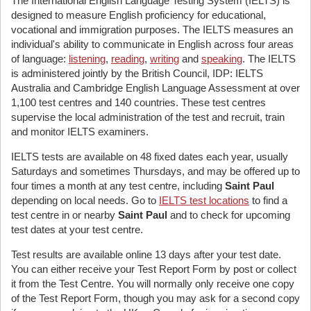
The International English Language Testing System (IELTS) is
designed to measure English proficiency for educational,
vocational and immigration purposes. The IELTS measures an
individual's ability to communicate in English across four areas
of language:
listening
,
reading
,
writing
and
speaking
. The IELTS
is administered jointly by the British Council, IDP: IELTS
Australia and Cambridge English Language Assessment at over
1,100 test centres and 140 countries. These test centres
supervise the local administration of the test and recruit, train
and monitor IELTS examiners.
IELTS tests are available on 48 fixed dates each year, usually
Saturdays and sometimes Thursdays, and may be offered up to
four times a month at any test centre, including
Saint Paul
depending on local needs. Go to
IELTS test locations
to find a
test centre in or nearby
Saint Paul
and to check for upcoming
test dates at your test centre.
Test results are available online 13 days after your test date.
You can either receive your Test Report Form by post or collect
it from the Test Centre. You will normally only receive one copy
of the Test Report Form, though you may ask for a second copy