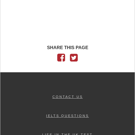
SHARE THIS PAGE
CONTACT US
IELTS QUESTIONS
LIFE IN THE UK TEST