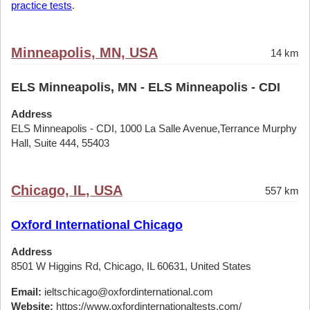
practice tests
.
Minneapolis, MN, USA
14 km
ELS Minneapolis, MN - ELS Minneapolis - CDI
Address
ELS Minneapolis - CDI, 1000 La Salle Avenue,Terrance Murphy
Hall, Suite 444, 55403
Chicago, IL, USA
557 km
Oxford International Chicago
Address
8501 W Higgins Rd, Chicago, IL 60631, United States
Email:
ieltschicago@oxfordinternational.com
Website:
https://www.oxfordinternationaltests.com/