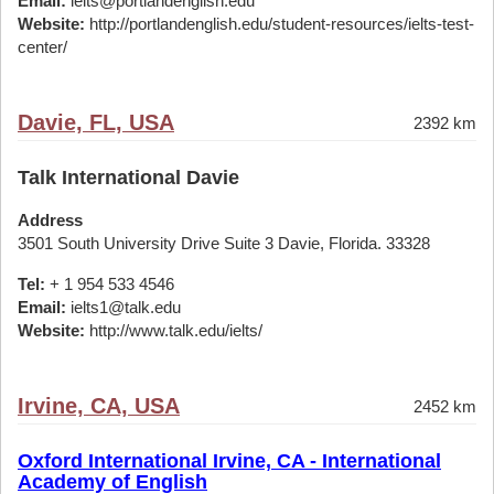
Email:
ielts@portlandenglish.edu
Website:
http://portlandenglish.edu/student-resources/ielts-test-
center/
Davie, FL, USA
2392 km
Talk International Davie
Address
3501 South University Drive Suite 3 Davie, Florida. 33328
Tel:
+ 1 954 533 4546
Email:
ielts1@talk.edu
Website:
http://www.talk.edu/ielts/
Irvine, CA, USA
2452 km
Oxford International Irvine, CA - International
Academy of English