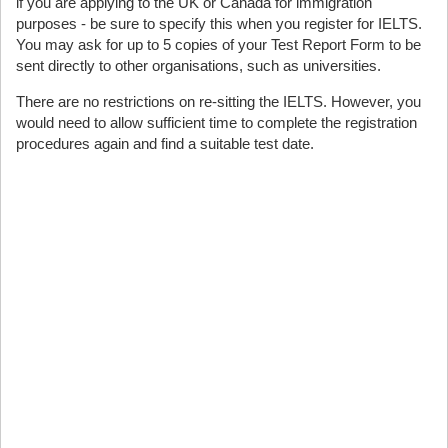
if you are applying to the UK or Canada for immigration
purposes - be sure to specify this when you register for IELTS.
You may ask for up to 5 copies of your Test Report Form to be
sent directly to other organisations, such as universities.
There are no restrictions on re-sitting the IELTS. However, you
would need to allow sufficient time to complete the registration
procedures again and find a suitable test date.