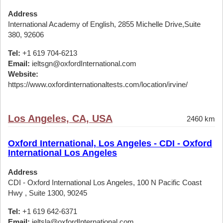
Address
International Academy of English, 2855 Michelle Drive,Suite
380, 92606
Tel:
+1 619 704-6213
Email:
ieltsgn@oxfordInternational.com
Website:
https://www.oxfordinternationaltests.com/location/irvine/
Los Angeles, CA, USA
2460 km
Oxford International, Los Angeles - CDI - Oxford
International Los Angeles
Address
CDI - Oxford International Los Angeles, 100 N Pacific Coast
Hwy , Suite 1300, 90245
Tel:
+1 619 642-6371
Email:
ieltsla@oxfordInternational.com