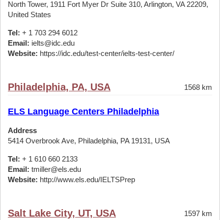
North Tower, 1911 Fort Myer Dr Suite 310, Arlington, VA 22209,
United States
Tel:
+ 1 703 294 6012
Email:
ielts@idc.edu
Website:
https://idc.edu/test-center/ielts-test-center/
Philadelphia, PA, USA
1568 km
ELS Language Centers Philadelphia
Address
5414 Overbrook Ave, Philadelphia, PA 19131, USA
Tel:
+ 1 610 660 2133
Email:
tmiller@els.edu
Website:
http://www.els.edu/IELTSPrep
Salt Lake City, UT, USA
1597 km