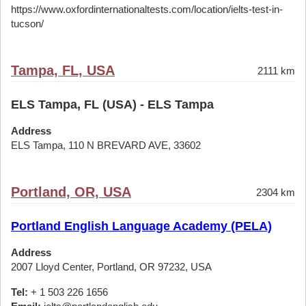
https://www.oxfordinternationaltests.com/location/ielts-test-in-
tucson/
Tampa, FL, USA
2111 km
ELS Tampa, FL (USA) - ELS Tampa
Address
ELS Tampa, 110 N BREVARD AVE, 33602
Portland, OR, USA
2304 km
Portland English Language Academy (PELA)
Address
2007 Lloyd Center, Portland, OR 97232, USA
Tel:
+ 1 503 226 1656