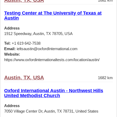
Austin, TX, USA
1682 km
Testing Center at The University of Texas at
Austin
Address
1912 Speedway, Austin, TX 78705, USA
Tel:
+1 619 642-7538
Email:
ieltsaustin@oxfordInternational.com
Website:
https://www.oxfordinternationaltests.com/location/austin/
Austin, TX, USA
1682 km
Oxford International Austin - Northwest Hills
United Methodist Church
Address
7050 Village Center Dr, Austin, TX 78731, United States