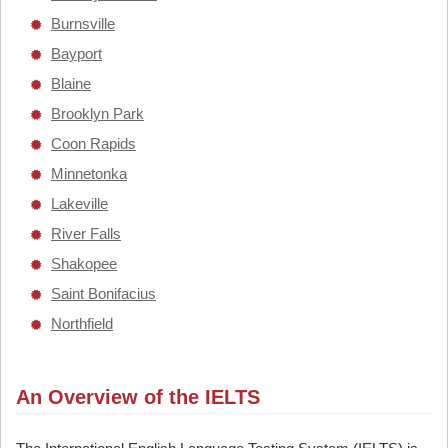
Burnsville
Bayport
Blaine
Brooklyn Park
Coon Rapids
Minnetonka
Lakeville
River Falls
Shakopee
Saint Bonifacius
Northfield
An Overview of the IELTS