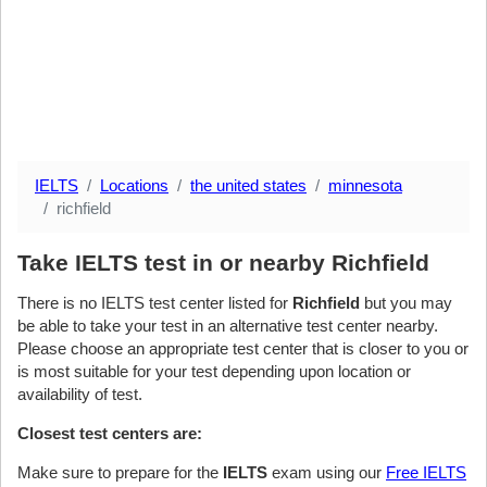
IELTS
Locations
the united states
minnesota
richfield
Take IELTS test in or nearby Richfield
There is no IELTS test center listed for
Richfield
but you may
be able to take your test in an alternative test center nearby.
Please choose an appropriate test center that is closer to you or
is most suitable for your test depending upon location or
availability of test.
Closest test centers are:
Make sure to prepare for the
IELTS
exam using our
Free IELTS