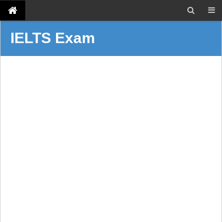
IELTS Exam