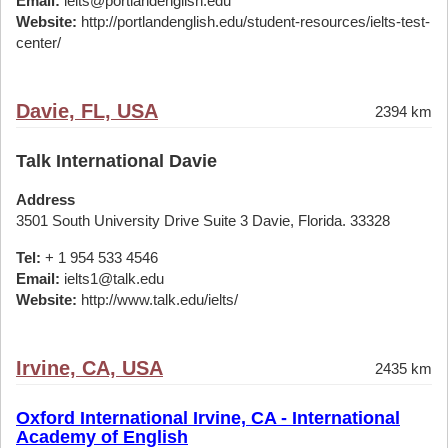
Email:
ielts@portlandenglish.edu
Website:
http://portlandenglish.edu/student-resources/ielts-test-
center/
Davie, FL, USA
2394 km
Talk International Davie
Address
3501 South University Drive Suite 3 Davie, Florida. 33328
Tel:
+ 1 954 533 4546
Email:
ielts1@talk.edu
Website:
http://www.talk.edu/ielts/
Irvine, CA, USA
2435 km
Oxford International Irvine, CA - International
Academy of English