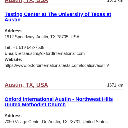
Austin, TX, USA
1671 km
Testing Center at The University of Texas at
Austin
Address
1912 Speedway, Austin, TX 78705, USA
Tel:
+1 619 642-7538
Email:
ieltsaustin@oxfordInternational.com
Website:
https://www.oxfordinternationaltests.com/location/austin/
Austin, TX, USA
1671 km
Oxford International Austin - Northwest Hills
United Methodist Church
Address
7050 Village Center Dr, Austin, TX 78731, United States