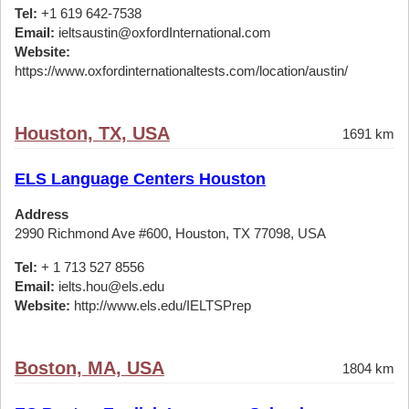
Tel:
+1 619 642-7538
Email:
ieltsaustin@oxfordInternational.com
Website:
https://www.oxfordinternationaltests.com/location/austin/
Houston, TX, USA
1691 km
ELS Language Centers Houston
Address
2990 Richmond Ave #600, Houston, TX 77098, USA
Tel:
+ 1 713 527 8556
Email:
ielts.hou@els.edu
Website:
http://www.els.edu/IELTSPrep
Boston, MA, USA
1804 km