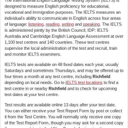
The International English Language Testing System (IELTS) is
designed to measure English proficiency for educational,
vocational and immigration purposes. The IELTS measures an
individual's ability to communicate in English across four areas
of language:
listening
,
reading
,
writing
and
speaking
. The IELTS
is administered jointly by the British Council, IDP: IELTS
Australia and Cambridge English Language Assessment at over
1,100 test centres and 140 countries. These test centres
supervise the local administration of the test and recruit, train
and monitor IELTS examiners.
IELTS tests are available on 48 fixed dates each year, usually
Saturdays and sometimes Thursdays, and may be offered up to
four times a month at any test centre, including
Richfield
depending on local needs. Go to
IELTS test locations
to find a
test centre in or nearby
Richfield
and to check for upcoming
test dates at your test centre.
Test results are available online 13 days after your test date.
You can either receive your Test Report Form by post or collect
it from the Test Centre. You will normally only receive one copy
of the Test Report Form, though you may ask for a second copy