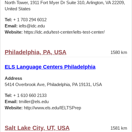
North Tower, 1911 Fort Myer Dr Suite 310, Arlington, VA 22209,
United States
Tel:
+ 1 703 294 6012
Email:
ielts@idc.edu
Website:
https://idc.edu/test-center/ielts-test-center/
Philadelphia, PA, USA
1580 km
ELS Language Centers Philadelphia
Address
5414 Overbrook Ave, Philadelphia, PA 19131, USA
Tel:
+ 1 610 660 2133
Email:
tmiller@els.edu
Website:
http://www.els.edu/IELTSPrep
Salt Lake City, UT, USA
1581 km