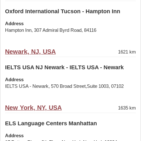
Oxford International Tucson - Hampton Inn
Address
Hampton Inn, 307 Admiral Byrd Road, 84116
Newark, NJ, USA
1621 km
IELTS USA NJ Newark - IELTS USA - Newark
Address
IELTS USA - Newark, 570 Broad Street,Suite 1003, 07102
New York, NY, USA
1635 km
ELS Language Centers Manhattan
Address