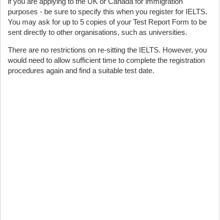
if you are applying to the UK or Canada for immigration
purposes - be sure to specify this when you register for IELTS.
You may ask for up to 5 copies of your Test Report Form to be
sent directly to other organisations, such as universities.
There are no restrictions on re-sitting the IELTS. However, you
would need to allow sufficient time to complete the registration
procedures again and find a suitable test date.