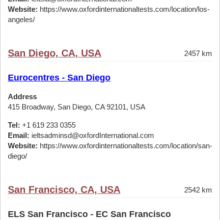
Website:
https://www.oxfordinternationaltests.com/location/los-
angeles/
San Diego, CA, USA
2457 km
Eurocentres - San Diego
Address
415 Broadway, San Diego, CA 92101, USA
Tel:
+1 619 233 0355
Email:
ieltsadminsd@oxfordInternational.com
Website:
https://www.oxfordinternationaltests.com/location/san-
diego/
San Francisco, CA, USA
2542 km
ELS San Francisco - EC San Francisco