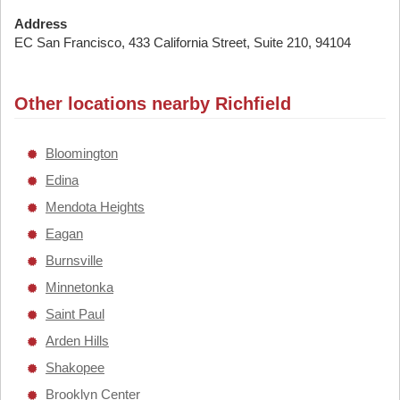
Address
EC San Francisco, 433 California Street, Suite 210, 94104
Other locations nearby Richfield
Bloomington
Edina
Mendota Heights
Eagan
Burnsville
Minnetonka
Saint Paul
Arden Hills
Shakopee
Brooklyn Center