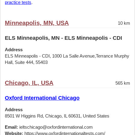
practice tests
.
Minneapolis, MN, USA
10 km
ELS Minneapolis, MN - ELS Minneapolis - CDI
Address
ELS Minneapolis - CDI, 1000 La Salle Avenue,Terrance Murphy
Hall, Suite 444, 55403
Chicago, IL, USA
565 km
Oxford International Chicago
Address
8501 W Higgins Rd, Chicago, IL 60631, United States
Email:
ieltschicago@oxfordinternational.com
Website:
https://www.oxfordinternationaltests.com/