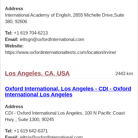
Address
International Academy of English, 2855 Michelle Drive,Suite
380, 92606
Tel:
+1 619 704-6213
Email:
ieltsgn@oxfordInternational.com
Website:
https://www.oxfordinternationaltests.com/location/irvine/
Los Angeles, CA, USA
2443 km
Oxford International, Los Angeles - CDI - Oxford
International Los Angeles
Address
CDI - Oxford International Los Angeles, 100 N Pacific Coast
Hwy , Suite 1300, 90245
Tel:
+1 619 642-6371
Email:
ieltsla@oxfordInternational.com