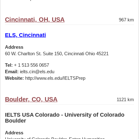
Cincinnati, OH, USA
967 km
ELS, Cincinnati
Address
60 W. Charlton St. Suite 150, Cincinnati Ohio 45221
Tel:
+ 1 513 556 0657
Email:
ielts.cin@els.edu
Website:
http://www.els.edu/IELTSPrep
Boulder, CO, USA
1121 km
IELTS USA Colorado - University of Colorado
Boulder
Address