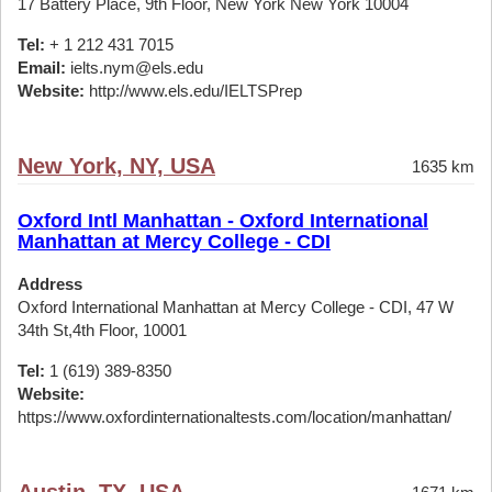
17 Battery Place, 9th Floor, New York New York 10004
Tel:
+ 1 212 431 7015
Email:
ielts.nym@els.edu
Website:
http://www.els.edu/IELTSPrep
New York, NY, USA
1635 km
Oxford Intl Manhattan - Oxford International
Manhattan at Mercy College - CDI
Address
Oxford International Manhattan at Mercy College - CDI, 47 W
34th St,4th Floor, 10001
Tel:
1 (619) 389-8350
Website:
https://www.oxfordinternationaltests.com/location/manhattan/