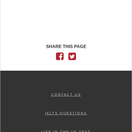
SHARE THIS PAGE
CONTACT US
IELTS QUESTIONS
LIFE IN THE UK TEST