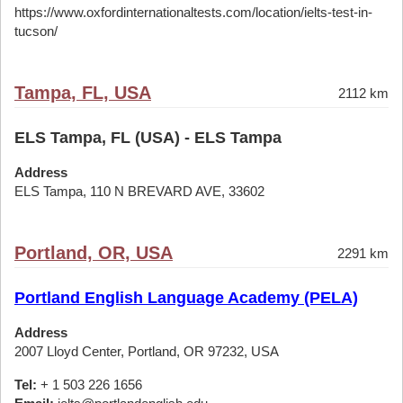
https://www.oxfordinternationaltests.com/location/ielts-test-in-
tucson/
Tampa, FL, USA
2112 km
ELS Tampa, FL (USA) - ELS Tampa
Address
ELS Tampa, 110 N BREVARD AVE, 33602
Portland, OR, USA
2291 km
Portland English Language Academy (PELA)
Address
2007 Lloyd Center, Portland, OR 97232, USA
Tel:
+ 1 503 226 1656