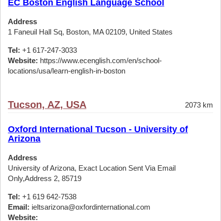
EC Boston English Language School
Address
1 Faneuil Hall Sq, Boston, MA 02109, United States
Tel:
+1 617-247-3033
Website:
https://www.ecenglish.com/en/school-
locations/usa/learn-english-in-boston
Tucson, AZ, USA
2073 km
Oxford International Tucson - University of
Arizona
Address
University of Arizona, Exact Location Sent Via Email
Only,Address 2, 85719
Tel:
+1 619 642-7538
Email:
ieltsarizona@oxfordinternational.com
Website: