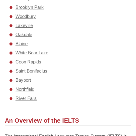
Brooklyn Park
Woodbury
Lakeville
Oakdale
Blaine
White Bear Lake
Coon Rapids
Saint Bonifacius
Bayport
Northfield
River Falls
An Overview of the IELTS