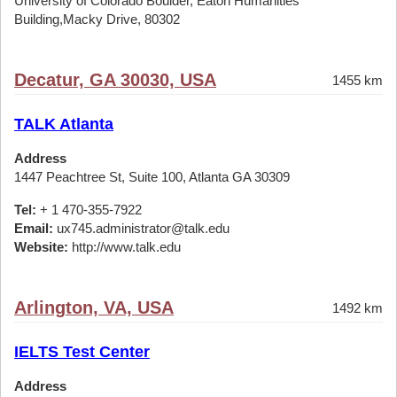
University of Colorado Boulder, Eaton Humanities
Building,Macky Drive, 80302
Decatur, GA 30030, USA
1455 km
TALK Atlanta
Address
1447 Peachtree St, Suite 100, Atlanta GA 30309
Tel:
+ 1 470-355-7922
Email:
ux745.administrator@talk.edu
Website:
http://www.talk.edu
Arlington, VA, USA
1492 km
IELTS Test Center
Address